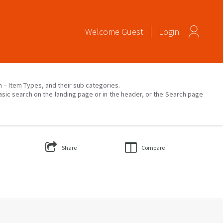
Welcome
Guest
Login
on – Item Types, and their sub categories.
asic search on the landing page or in the header, or the Search page
Share
Compare