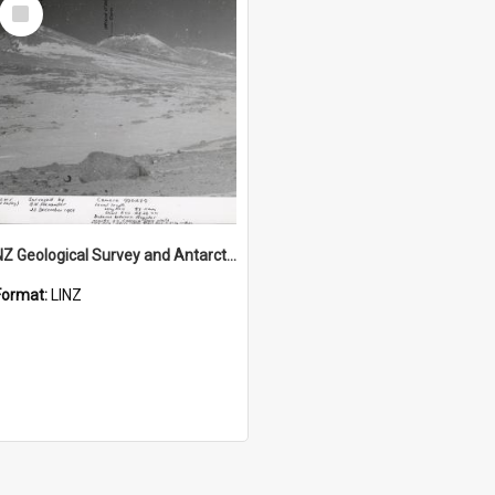
Select
Item
NZ Geological Survey and Antarctic Expedition 1958-59 "Wood Bay Expedition" - Wright Glacier (Wright Valley)
Format:
LINZ