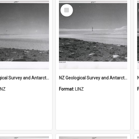
Select
Item
NZ Geological Survey and Antarctic Expedition 1958-59 "Wood Bay Expedition" - Wright Glacier (Wright Valley)
NZ Geological Survey and Antarctic Expedition 1958-59 "Wood Bay Expedition" - Wright Glacier (Wright Valley)
INZ
Format:
LINZ