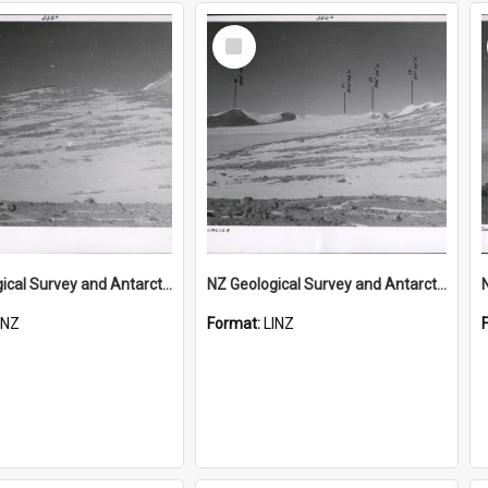
Select
Item
NZ Geological Survey and Antarctic Expedition 1958-59 "Wood Bay Expedition" - Wright Glacier (Wright Valley)
NZ Geological Survey and Antarctic Expedition 1958-59 "Wood Bay Expedition" - Wright Glacier (Wright Valley)
INZ
Format:
LINZ