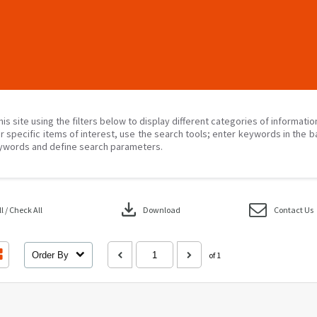
his site using the filters below to display different categories of informati
r specific items of interest, use the search tools; enter keywords in the b
ywords and define search parameters.
download
 / Check All
Download
Contact Us
Order By
of 1