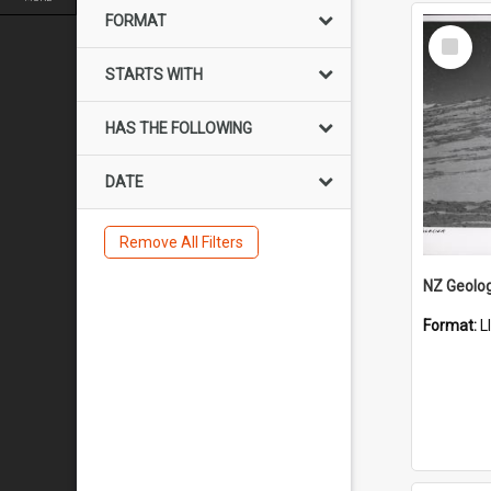
FORMAT
Select
Item
STARTS WITH
HAS THE FOLLOWING
DATE
Remove All Filters
Format:
L