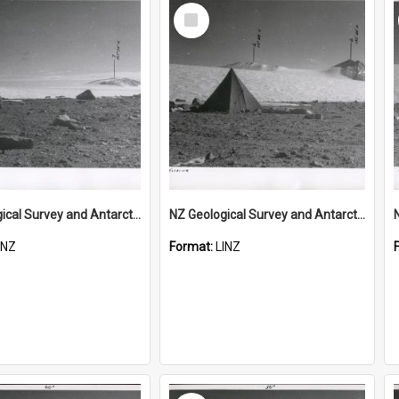
Select
Item
NZ Geological Survey and Antarctic Expedition 1958-59 "Wood Bay Expedition" - Wright Glacier (Wright Valley)
NZ Geological Survey and Antarctic Expedition 1958-59 "Wood Bay Expedition" - Wright Glacier (Wright Valley)
INZ
Format:
LINZ