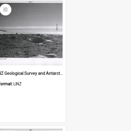
Select
Item
NZ Geological Survey and Antarctic Expedition 1958-59 "Wood Bay Expedition" - Wright Glacier (Wright Valley)
Format:
LINZ