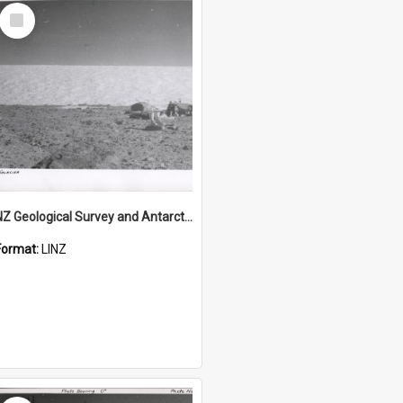
Select
Item
NZ Geological Survey and Antarctic Expedition 1958-59 "Wood Bay Expedition" - Wright Glacier (Wright Valley)
Format:
LINZ