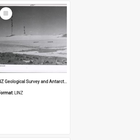
Select
Item
NZ Geological Survey and Antarctic Expedition 1958-59 "Wood Bay Expedition" - Wright Glacier (Wright Valley)
Format:
LINZ