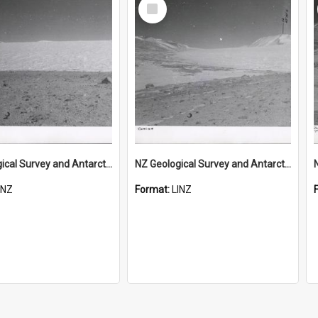
Select
Item
NZ Geological Survey and Antarctic Expedition 1958-59 "Wood Bay Expedition" - Wright Glacier (Wright Valley)
NZ Geological Survey and Antarctic Expedition 1958-59 "Wood Bay Expedition" - Wright Glacier (Wright Valley)
INZ
Format:
LINZ