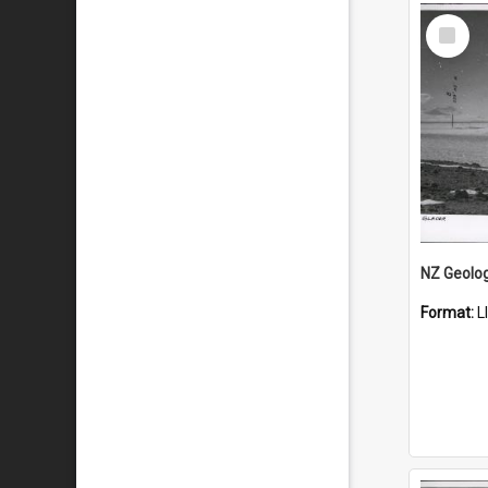
Select
Item
Format:
L