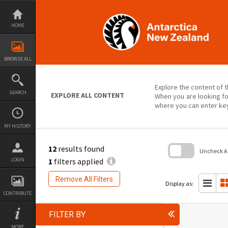
Skip
to
content
HOME
BROWSE ALL
Explore the content of t
SEARCH
EXPLORE ALL CONTENT
When you are looking fo
where you can enter ke
MY HISTORY
12
results found
Uncheck All
1
filters applied
LOGIN
Skip
to
Remove All Filters
search
Display as:
block
CONTRIBUTE
FILTER BY
MORE