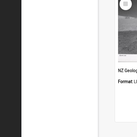
Select
Item
Format:
L