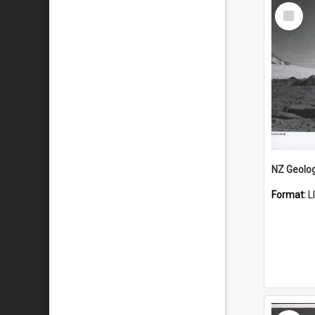
Select
Item
Format:
L