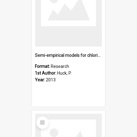
Semi-empirical models for chlorine activation and ozone depl
Format:
Research
1st Author:
Huck, P.
Year:
2013
Select
Item