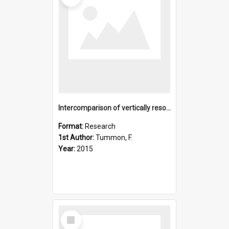
Intercomparison of vertically resolved merged satellite ozon
Format:
Research
1st Author:
Tummon, F.
Year:
2015
Select
Item