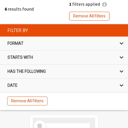
1
filters applied
6
results found
Remove All Filters
FILTER BY
FORMAT
STARTS WITH
HAS THE FOLLOWING
DATE
Remove All Filters
Select
Item