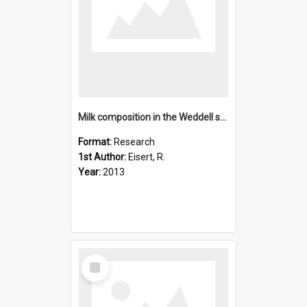
Milk composition in the Weddell seal Leptonychotes weddellii
Format:
Research
1st Author:
Eisert, R.
Year:
2013
Select
Item