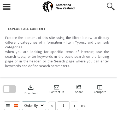
Skip
to
content
EXPLORE ALL CONTENT
Explore the content of this site using the filters below to display
different categories of information – Item Types, and their sub
categories.
When you are looking for specific items of interest, use the
search tools; enter keywords in the basic search on the landing
page or in the header, or the Search page where you can enter
keywords and define search parameters.
Skip
to
download
search
block
Contact Us
Share
Compare
Download
Order By
of 1