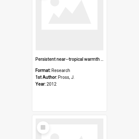
Persistent near--tropical warmth on the Antarctic continent
Format:
Research
1st Author:
Pross, J.
Year:
2012
Select
Item