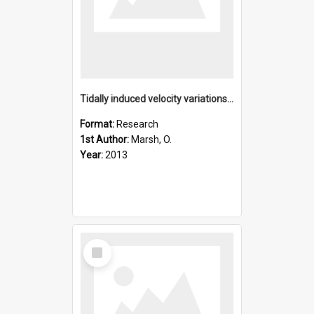
Tidally induced velocity variations of the beardmore glacier
Format:
Research
1st Author:
Marsh, O.
Year:
2013
Select
Item