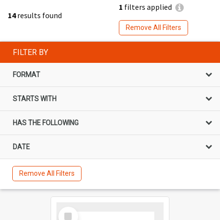
1
filters applied
14
results found
Remove All Filters
FILTER BY
FORMAT
STARTS WITH
HAS THE FOLLOWING
DATE
Remove All Filters
Select
Item