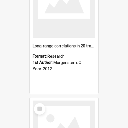
Long-range correlations in 20 transform infrared, satellite,
Format:
Research
1st Author:
Morgenstern, O.
Year:
2012
Select
Item