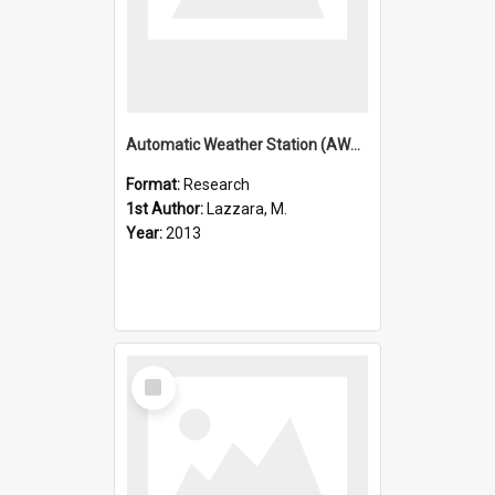
Automatic Weather Station (AWS) program operated by the Univ
Format:
Research
1st Author:
Lazzara, M.
Year:
2013
Select
Item