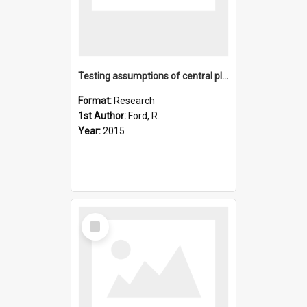
Testing assumptions of central place foraging theory: A stud
Format:
Research
1st Author:
Ford, R.
Year:
2015
Select
Item