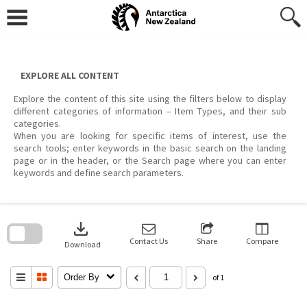
Skip
to
content
EXPLORE ALL CONTENT
Explore the content of this site using the filters below to display
different categories of information – Item Types, and their sub
categories.
When you are looking for specific items of interest, use the
search tools; enter keywords in the basic search on the landing
page or in the header, or the Search page where you can enter
keywords and define search parameters.
Skip
to
download
search
block
Contact Us
Share
Compare
Download
Order By
of 1