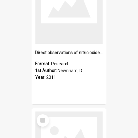
Direct observations of nitric oxide produced by energetic el
Format:
Research
1st Author:
Newnham, D.
Year:
2011
Select
Item