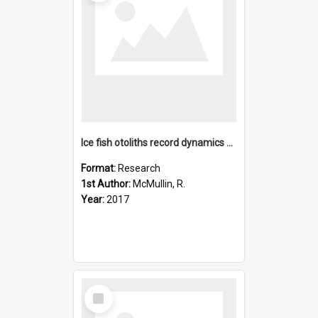
Ice fish otoliths record dynamics of advancing and retreatin
Format:
Research
1st Author:
McMullin, R.
Year:
2017
Select
Item