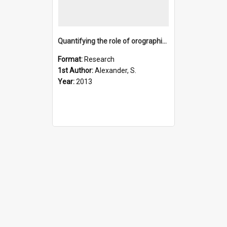
Quantifying the role of orographic gravity waves on polar st
Format:
Research
1st Author:
Alexander, S.
Year:
2013