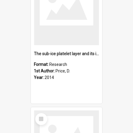
The sub-ice platelet layer and its influence on freeboard to
Format:
Research
1st Author:
Price, D.
Year:
2014
Select
Item