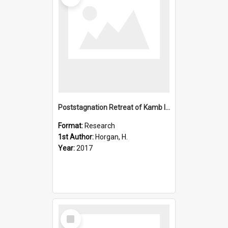
Poststagnation Retreat of Kamb Ice Stream's Grounding Zone
Format:
Research
1st Author:
Horgan, H.
Year:
2017
Select
Item