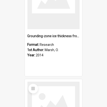
Grounding-zone ice thickness from InSAR: Inverse modelling o
Format:
Research
1st Author:
Marsh, O.
Year:
2014
Select
Item