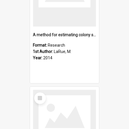
A method for estimating colony sizes of Adelie penguins usin
Format:
Research
1st Author:
LaRue, M.
Year:
2014
Select
Item