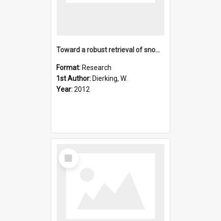
Toward a robust retrieval of snow accumulation over the Anta
Format:
Research
1st Author:
Dierking, W.
Year:
2012
Select
Item