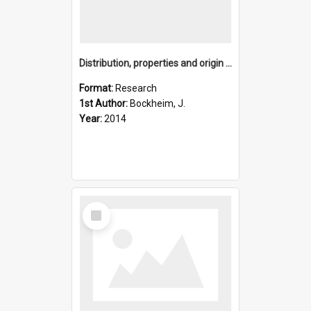
Distribution, properties and origin of viscous-flow features
Format:
Research
1st Author:
Bockheim, J.
Year:
2014
Select
Item