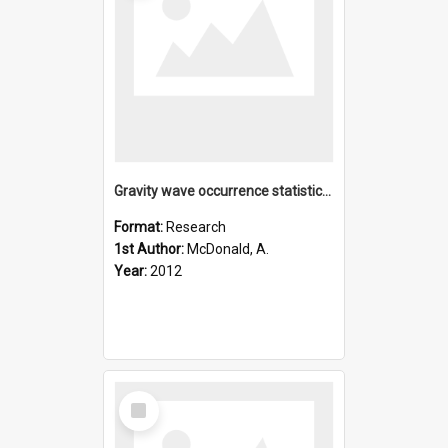
Gravity wave occurrence statistics derived from paired COSMI
Format:
Research
1st Author:
McDonald, A.
Year:
2012
Select
Item