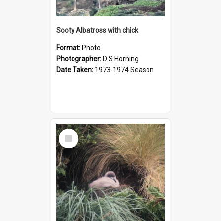
Sooty Albatross with chick
Format:
Photo
Photographer:
D S Horning
Date Taken:
1973-1974 Season
Select
Item