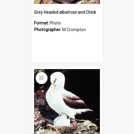
Grey Headed albatross and Chick
Format:
Photo
Photographer:
M Crompton
Select
Item