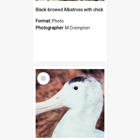
Black-browed Albatross with chick
Format:
Photo
Photographer:
M Crompton
Select
Item