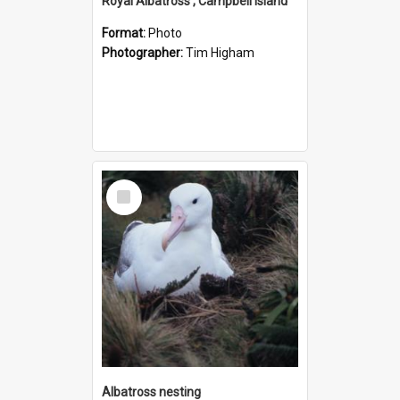
Royal Albatross , Campbell Island
Format:
Photo
Photographer:
Tim Higham
Select
Item
Albatross nesting