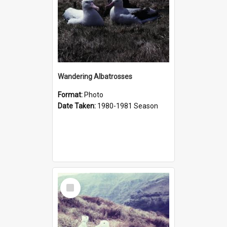
Wandering Albatrosses
Format:
Photo
Date Taken:
1980-1981 Season
Select
Item