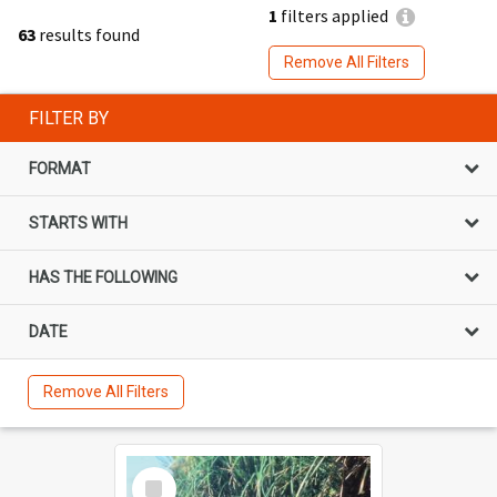
1
filters applied
63
results found
Remove All Filters
FILTER BY
FORMAT
STARTS WITH
HAS THE FOLLOWING
DATE
Remove All Filters
Select
Item