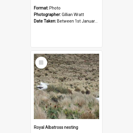
Format:
Photo
Photographer:
Gillian Wratt
Date Taken:
Between 1st January 1993 and 31st January 1993
Select
Item
Royal Albatross nesting