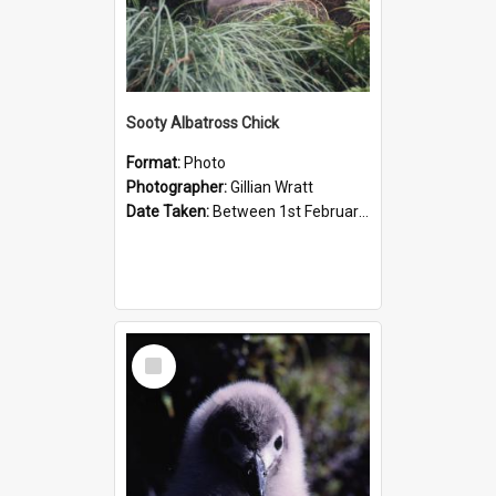
Sooty Albatross Chick
Format:
Photo
Photographer:
Gillian Wratt
Date Taken:
Between 1st February 1993 and 28th February 1993
Select
Item