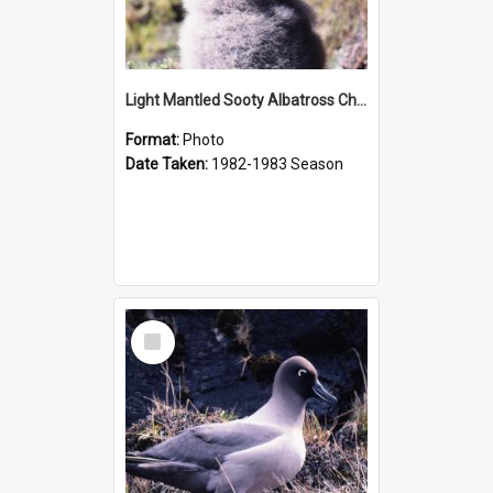
Light Mantled Sooty Albatross Chick
Format:
Photo
Date Taken:
1982-1983 Season
Select
Item