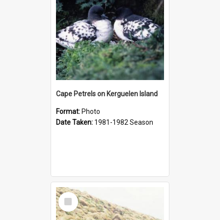
Cape Petrels on Kerguelen Island
Format:
Photo
Date Taken:
1981-1982 Season
Select
Item