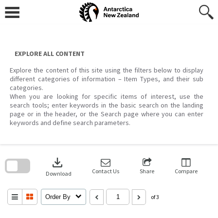
Skip
to
content
EXPLORE ALL CONTENT
Explore the content of this site using the filters below to display
different categories of information – Item Types, and their sub
categories.
When you are looking for specific items of interest, use the
search tools; enter keywords in the basic search on the landing
page or in the header, or the Search page where you can enter
keywords and define search parameters.
Skip
to
download
search
block
Contact Us
Share
Compare
Download
Order By
of 3