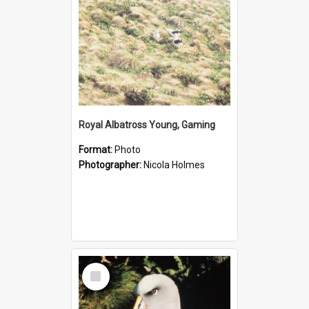
Royal Albatross Young, Gaming
Format:
Photo
Photographer:
Nicola Holmes
Select
Item