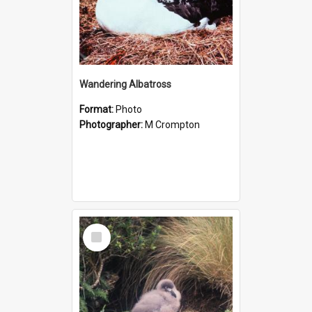
Wandering Albatross
Format:
Photo
Photographer:
M Crompton
Select
Item