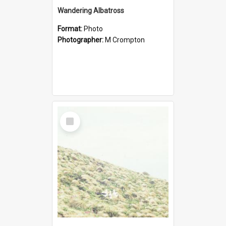
Wandering Albatross
Format:
Photo
Photographer:
M Crompton
Select
Item