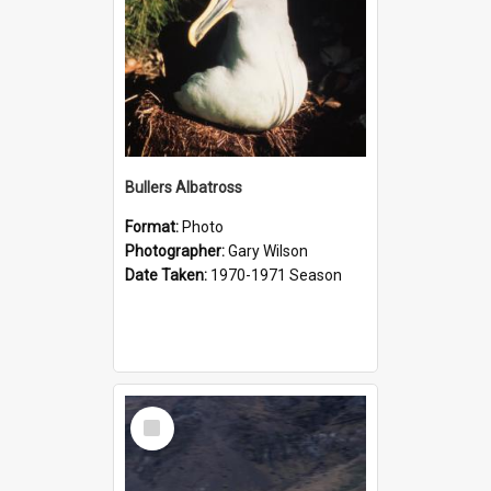
Bullers Albatross
Format:
Photo
Photographer:
Gary Wilson
Date Taken:
1970-1971 Season
Select
Item