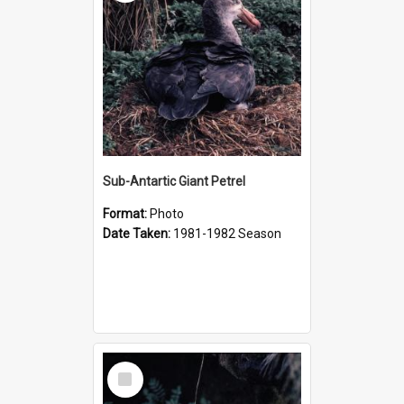
Sub-Antartic Giant Petrel
Format:
Photo
Date Taken:
1981-1982 Season
Select
Item