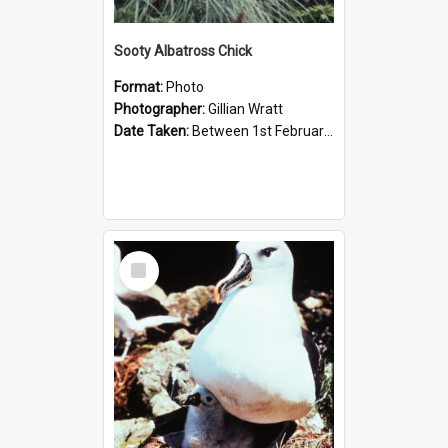
Sooty Albatross Chick
Format:
Photo
Photographer:
Gillian Wratt
Date Taken:
Between 1st February 1993 and 28th February 1993
Select
Item