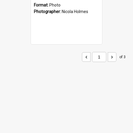
Format:
Photo
Photographer:
Nicola Holmes
of 3