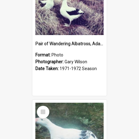
Pair of Wandering Albatross, Adams Island
Format:
Photo
Photographer:
Gary Wilson
Date Taken:
1971-1972 Season
Select
Item