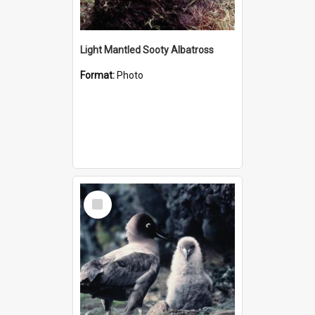
Light Mantled Sooty Albatross
Format:
Photo
Select
Item