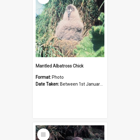
Mantled Albatross Chick
Format:
Photo
Date Taken:
Between 1st January 1978 and 31st January 1978
Select
Item