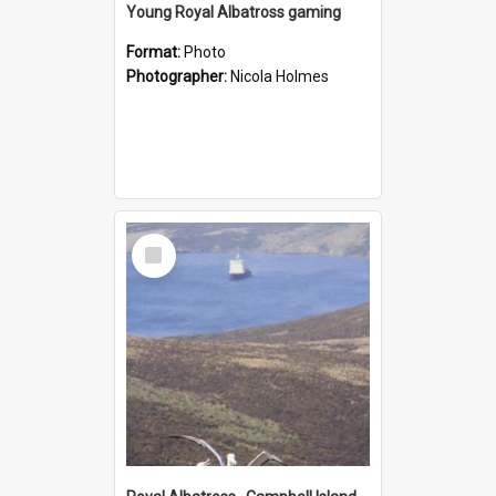
Young Royal Albatross gaming
Format:
Photo
Photographer:
Nicola Holmes
Select
Item