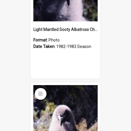
Light Mantled Sooty Albatross Chick
Format:
Photo
Date Taken:
1982-1983 Season
Select
Item