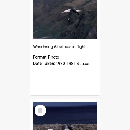
Wandering Albatross in flight
Format:
Photo
Date Taken:
1980-1981 Season
Select
Item