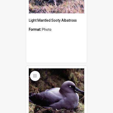
Light Mantled Sooty Albatross
Format:
Photo
Select
Item