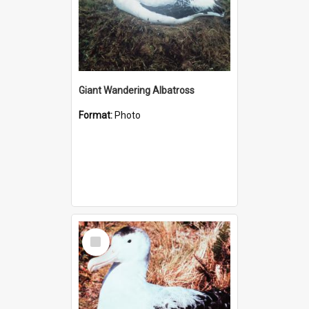
Giant Wandering Albatross
Format:
Photo
Select
Item