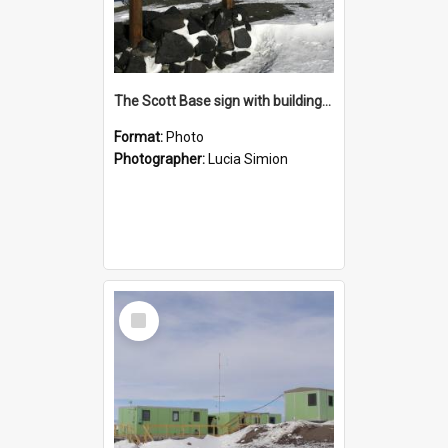
The Scott Base sign with buildings behind
Format:
Photo
Photographer:
Lucia Simion
Select
Item