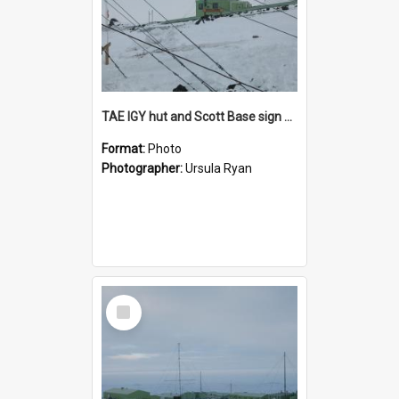
TAE IGY hut and Scott Base sign seen through guy wires
Format:
Photo
Photographer:
Ursula Ryan
Select
Item