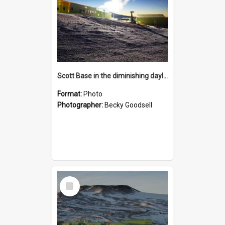
Scott Base in the diminishing daylight
Format:
Photo
Photographer:
Becky Goodsell
Select
Item