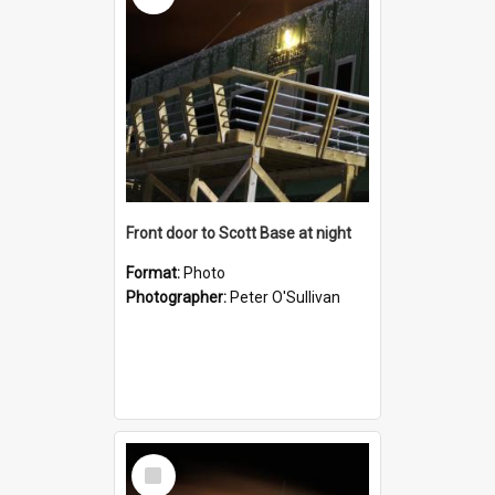
Front door to Scott Base at night
Format:
Photo
Photographer:
Peter O'Sullivan
Select
Item