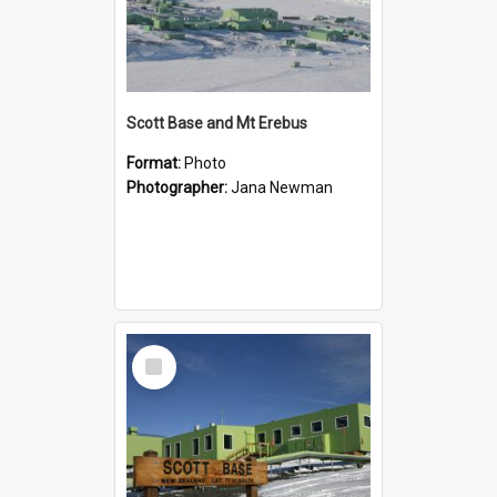
Scott Base and Mt Erebus
Format:
Photo
Photographer:
Jana Newman
Select
Item