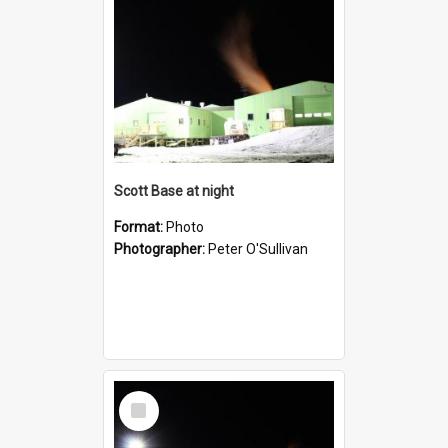
Scott Base at night
Format:
Photo
Photographer:
Peter O'Sullivan
Select
Item