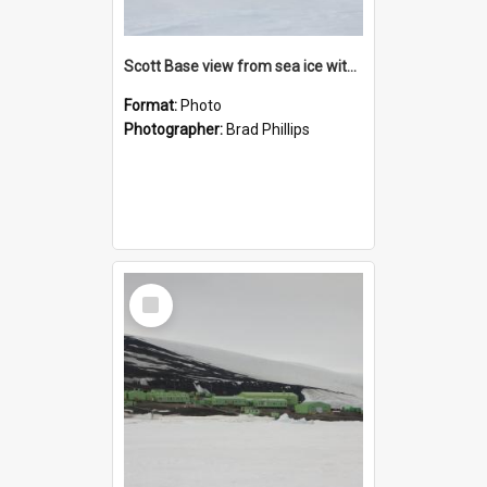
Scott Base view from sea ice with Weddell seal
Format:
Photo
Photographer:
Brad Phillips
Select
Item