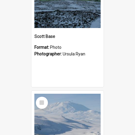
Scott Base
Format:
Photo
Photographer:
Ursula Ryan
Select
Item