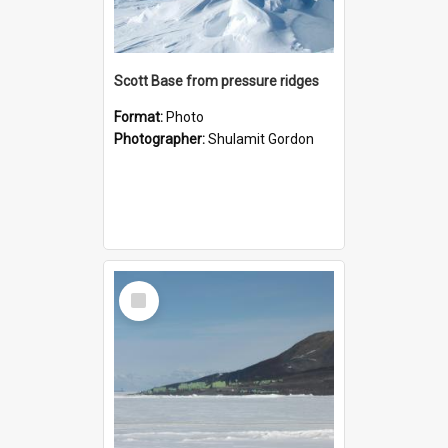
Scott Base from pressure ridges
Format:
Photo
Photographer:
Shulamit Gordon
Select
Item