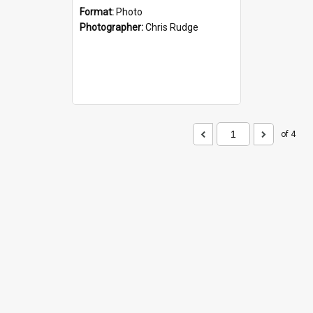
Format:
Photo
Photographer:
Chris Rudge
of 4