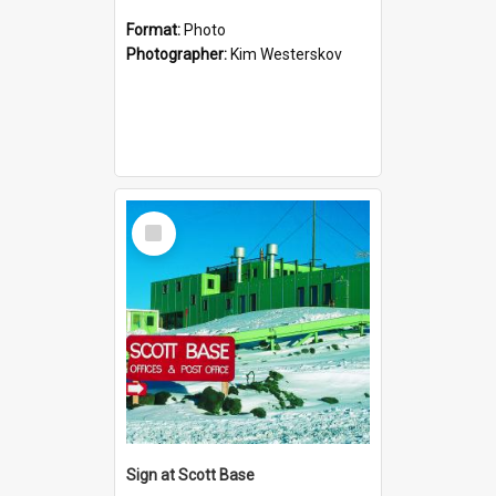
Format:
Photo
Photographer:
Kim Westerskov
Select
Item
Sign at Scott Base