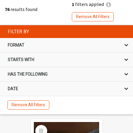
1
filters applied
76
results found
Remove All Filters
FILTER BY
FORMAT
STARTS WITH
HAS THE FOLLOWING
DATE
Remove All Filters
Select
Item