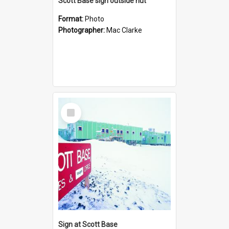
Scott Base sign outside hut
Format:
Photo
Photographer:
Mac Clarke
Select
Item
Sign at Scott Base