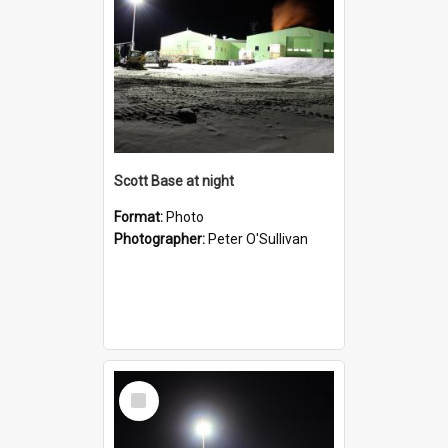
Scott Base at night
Format:
Photo
Photographer:
Peter O'Sullivan
Select
Item