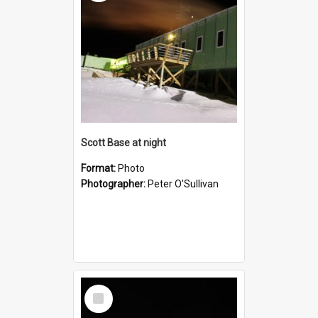
Scott Base at night
Format:
Photo
Photographer:
Peter O'Sullivan
Select
Item