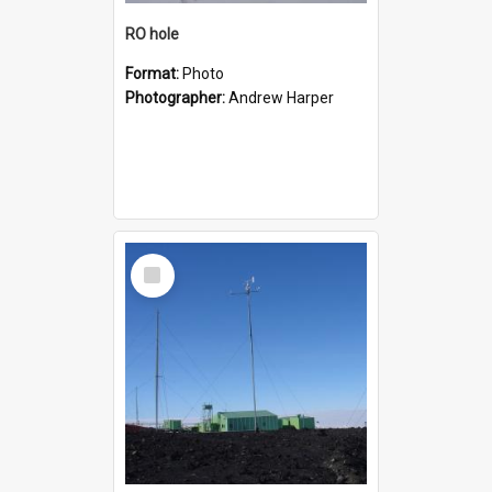
RO hole
Format:
Photo
Photographer:
Andrew Harper
Select
Item