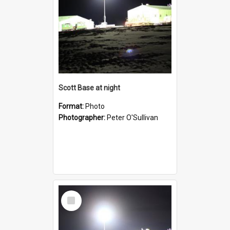
Scott Base at night
Format:
Photo
Photographer:
Peter O'Sullivan
Select
Item