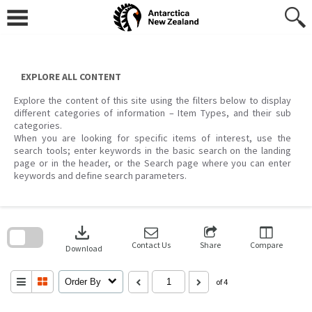
Skip
to
content
EXPLORE ALL CONTENT
Explore the content of this site using the filters below to display
different categories of information – Item Types, and their sub
categories.
When you are looking for specific items of interest, use the
search tools; enter keywords in the basic search on the landing
page or in the header, or the Search page where you can enter
keywords and define search parameters.
Skip
to
download
search
block
Contact Us
Share
Compare
Download
Order By
of 4