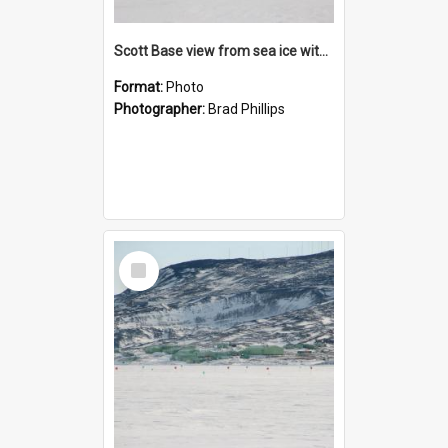
Scott Base view from sea ice with Weddell seal
Format:
Photo
Photographer:
Brad Phillips
Select
Item