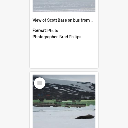
View of Scott Base on bus from Pegasus airfield
Format:
Photo
Photographer:
Brad Phillips
Select
Item