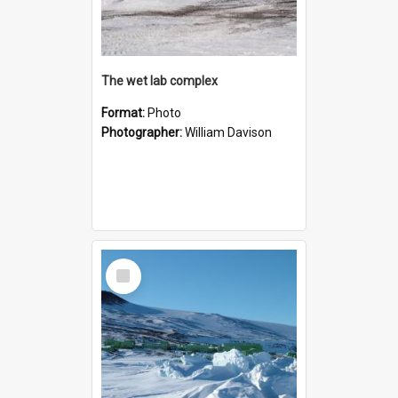
The wet lab complex
Format:
Photo
Photographer:
William Davison
Select
Item