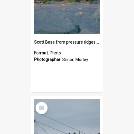
Scott Base from pressure ridges at Sunset
Format:
Photo
Photographer:
Simon Morley
Select
Item