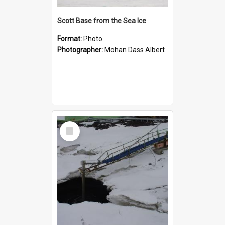
Scott Base from the Sea Ice
Format:
Photo
Photographer:
Mohan Dass Albert
Select
Item