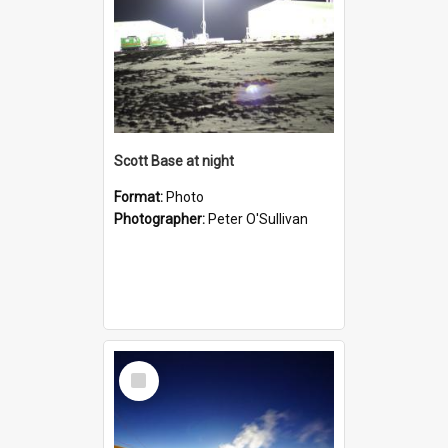
Scott Base at night
Format:
Photo
Photographer:
Peter O'Sullivan
Select
Item