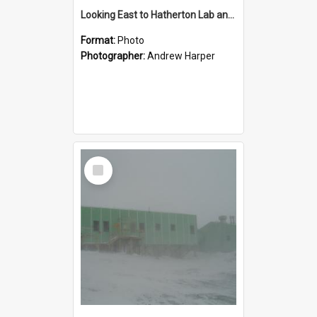
Looking East to Hatherton Lab and solar radiation stand
Format:
Photo
Photographer:
Andrew Harper
Select
Item