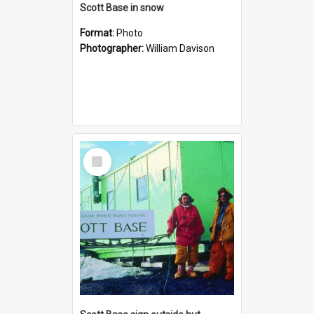
Scott Base in snow
Format:
Photo
Photographer:
William Davison
Select
Item