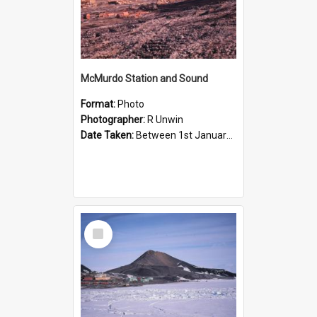
McMurdo Station and Sound
Format:
Photo
Photographer:
R Unwin
Date Taken:
Between 1st January 1965 and 31st January 1965
Select
Item