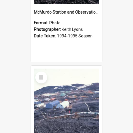
McMurdo Station and Observation Hill
Format:
Photo
Photographer:
Keith Lyons
Date Taken:
1994-1995 Season
Select
Item