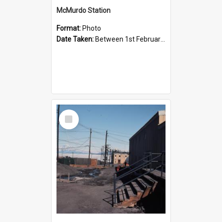
McMurdo Station
Format:
Photo
Date Taken:
Between 1st February 1984 and 29th February 1984
Select
Item