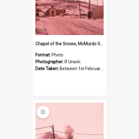
Chapel of the Snows, McMurdo Station
Format:
Photo
Photographer:
R Unwin
Date Taken:
Between 1st February 1961 and 28th February 1961
Select
Item