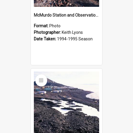
McMurdo Station and Observation Hill
Format:
Photo
Photographer:
Keith Lyons
Date Taken:
1994-1995 Season
Select
Item