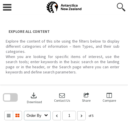
Skip
to
content
EXPLORE ALL CONTENT
Explore the content of this site using the filters below to display
different categories of information – Item Types, and their sub
categories.
When you are looking for specific items of interest, use the
search tools; enter keywords in the basic search on the landing
page or in the header, or the Search page where you can enter
keywords and define search parameters.
Skip
to
download
search
block
Contact Us
Share
Compare
Download
Order By
of 5