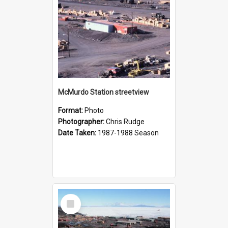
McMurdo Station streetview
Format:
Photo
Photographer:
Chris Rudge
Date Taken:
1987-1988 Season
Select
Item