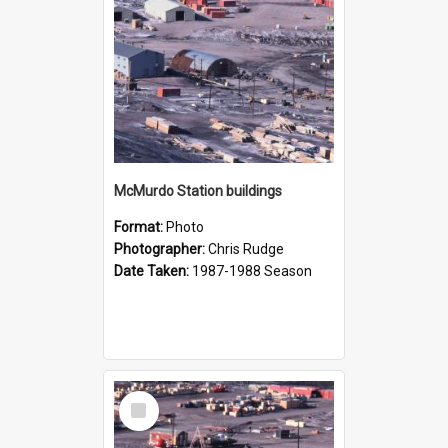
McMurdo Station buildings
Format:
Photo
Photographer:
Chris Rudge
Date Taken:
1987-1988 Season
Select
Item