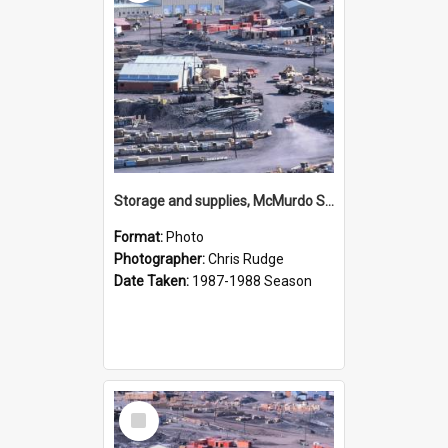
Storage and supplies, McMurdo Station
Format:
Photo
Photographer:
Chris Rudge
Date Taken:
1987-1988 Season
Select
Item