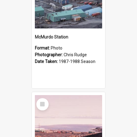
McMurdo Station
Format:
Photo
Photographer:
Chris Rudge
Date Taken:
1987-1988 Season
Select
Item