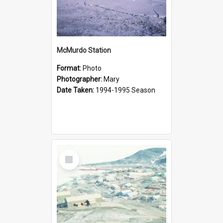
McMurdo Station
Format:
Photo
Photographer:
Mary
Date Taken:
1994-1995 Season
Select
Item