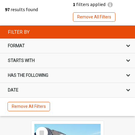
1
filters applied
97
results found
Remove All Filters
FILTER BY
FORMAT
STARTS WITH
HAS THE FOLLOWING
DATE
Remove All Filters
Select
Item