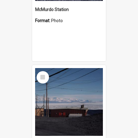
McMurdo Station
Format:
Photo
Select
Item