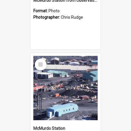
McMurdo Station from Observation Hill
Format:
Photo
Photographer:
Chris Rudge
Select
Item
McMurdo Station