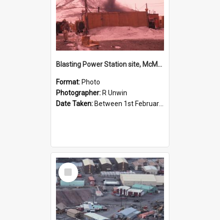
Blasting Power Station site, McMurdo Station
Format:
Photo
Photographer:
R Unwin
Date Taken:
Between 1st February 1961 and 28th February 1961
Select
Item