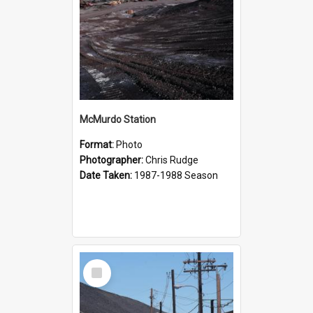
McMurdo Station
Format:
Photo
Photographer:
Chris Rudge
Date Taken:
1987-1988 Season
Select
Item