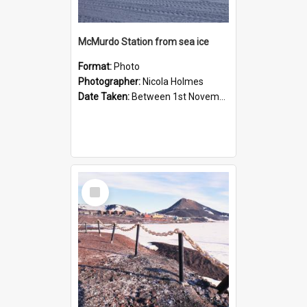
McMurdo Station from sea ice
Format:
Photo
Photographer:
Nicola Holmes
Date Taken:
Between 1st November 1992 and 30th November 1992
Select
Item