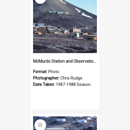
McMurdo Station and Observation Hill
Format:
Photo
Photographer:
Chris Rudge
Date Taken:
1987-1988 Season
Select
Item