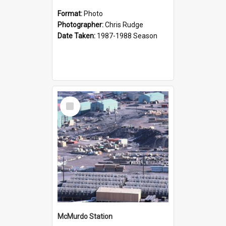
Format:
Photo
Photographer:
Chris Rudge
Date Taken:
1987-1988 Season
Select
Item
McMurdo Station