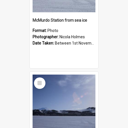
McMurdo Station from sea ice
Format:
Photo
Photographer:
Nicola Holmes
Date Taken:
Between 1st November 1992 and 30th November 1992
Select
Item