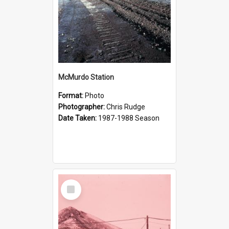
McMurdo Station
Format:
Photo
Photographer:
Chris Rudge
Date Taken:
1987-1988 Season
Select
Item