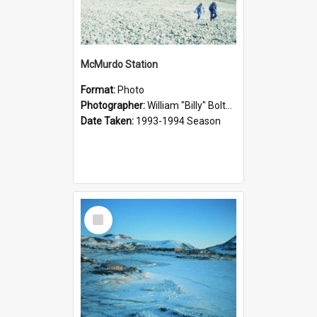
McMurdo Station
Format:
Photo
Photographer:
William "Billy" Bolton
Date Taken:
1993-1994 Season
Select
Item