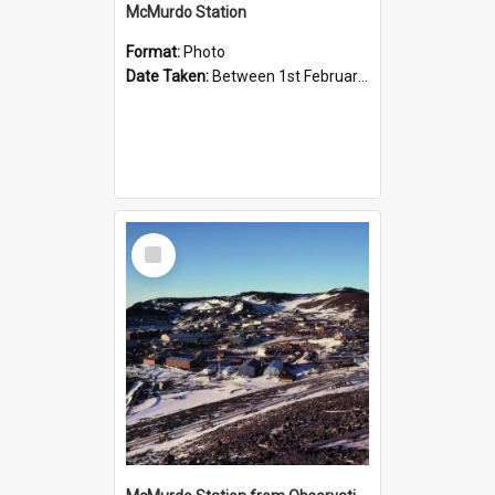
McMurdo Station
Format:
Photo
Date Taken:
Between 1st February 1984 and 29th February 1984
Select
Item