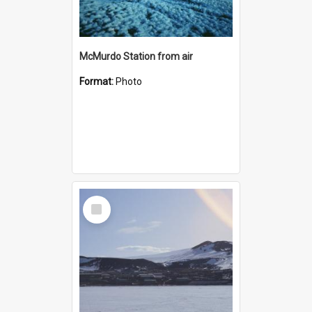
McMurdo Station from air
Format:
Photo
Select
Item