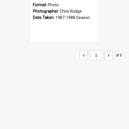
Format:
Photo
Photographer:
Chris Rudge
Date Taken:
1987-1988 Season
of 5