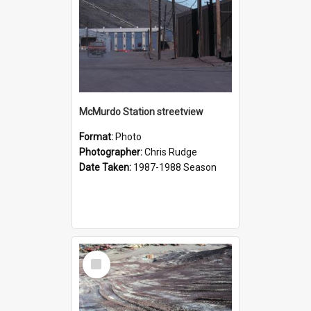
McMurdo Station streetview
Format:
Photo
Photographer:
Chris Rudge
Date Taken:
1987-1988 Season
Select
Item