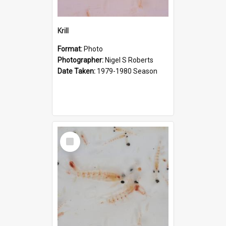
Krill
Format:
Photo
Photographer:
Nigel S Roberts
Date Taken:
1979-1980 Season
Select
Item