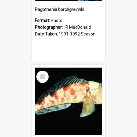
Pagothenia borchgrevinki
Format:
Photo
Photographer:
I R MacDonald
Date Taken:
1991-1992 Season
Select
Item