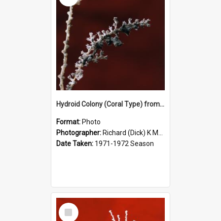
Hydroid Colony (Coral Type) from 500m Depth, McMurdo Sound
Format:
Photo
Photographer:
Richard (Dick) K McBride
Date Taken:
1971-1972 Season
Select
Item