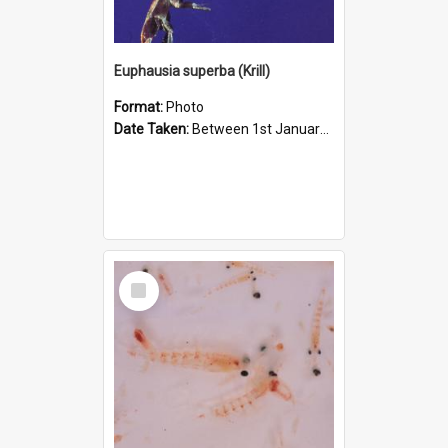
Euphausia superba (Krill)
Format:
Photo
Date Taken:
Between 1st January 1980 and 31st January 1980
Select
Item