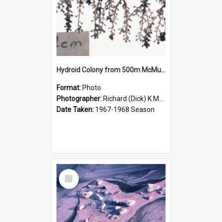
Hydroid Colony from 500m McMurdo Sound
Format:
Photo
Photographer:
Richard (Dick) K McBride
Date Taken:
1967-1968 Season
Select
Item