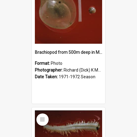
Brachiopod from 500m deep in McMurdo Sound
Format:
Photo
Photographer:
Richard (Dick) K McBride
Date Taken:
1971-1972 Season
Select
Item