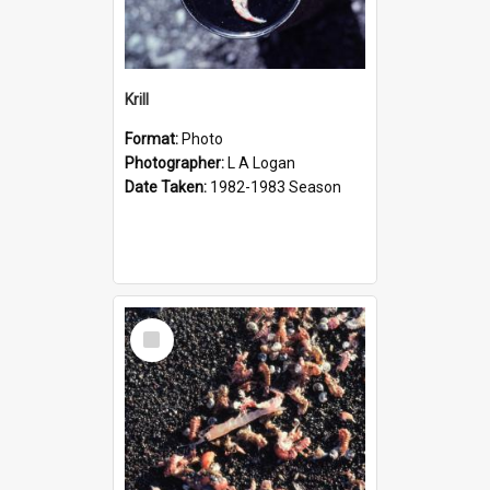
Krill
Format:
Photo
Photographer:
L A Logan
Date Taken:
1982-1983 Season
Select
Item