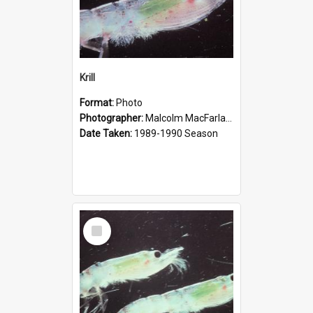
Krill
Format:
Photo
Photographer:
Malcolm MacFarlane
Date Taken:
1989-1990 Season
Select
Item