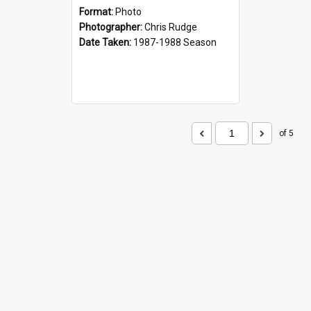
Format:
Photo
Photographer:
Chris Rudge
Date Taken:
1987-1988 Season
of 5