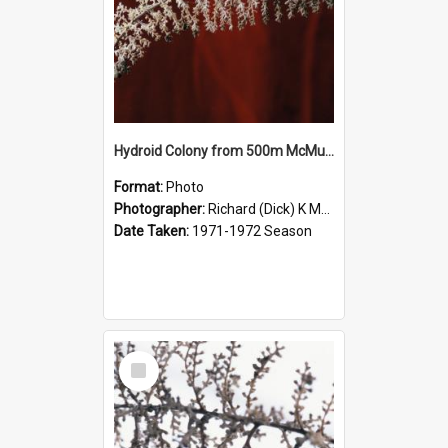
Hydroid Colony from 500m McMurdo Sound
Format:
Photo
Photographer:
Richard (Dick) K McBride
Date Taken:
1971-1972 Season
Select
Item