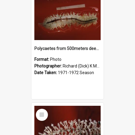
Polycaetes from 500meters deep in McMurdo Sound
Format:
Photo
Photographer:
Richard (Dick) K McBride
Date Taken:
1971-1972 Season
Select
Item