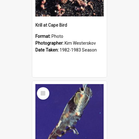
Krill at Cape Bird
Format:
Photo
Photographer:
Kim Westerskov
Date Taken:
1982-1983 Season
Select
Item