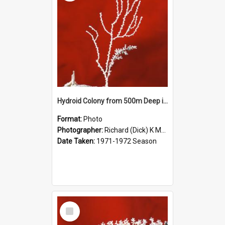
Hydroid Colony from 500m Deep in McMurdo Sound
Format:
Photo
Photographer:
Richard (Dick) K McBride
Date Taken:
1971-1972 Season
Select
Item