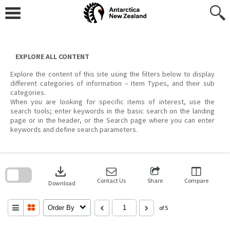
Skip
to
content
EXPLORE ALL CONTENT
Explore the content of this site using the filters below to display
different categories of information – Item Types, and their sub
categories.
When you are looking for specific items of interest, use the
search tools; enter keywords in the basic search on the landing
page or in the header, or the Search page where you can enter
keywords and define search parameters.
Skip
to
download
search
block
Contact Us
Share
Compare
Download
Order By
of 5