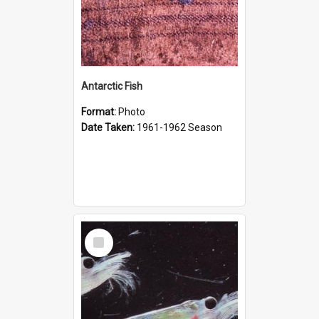
Antarctic Fish
Format:
Photo
Date Taken:
1961-1962 Season
Select
Item