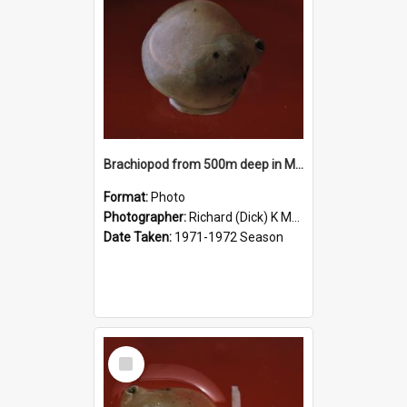
Brachiopod from 500m deep in McMurdo Sound
Format:
Photo
Photographer:
Richard (Dick) K McBride
Date Taken:
1971-1972 Season
Select
Item