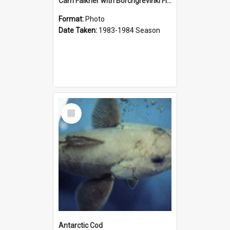
Cam Falkner with Borchgrevinki Fish
Format:
Photo
Date Taken:
1983-1984 Season
Select
Item
Antarctic Cod