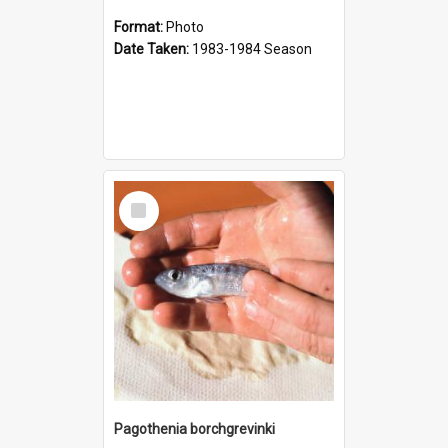
Format:
Photo
Date Taken:
1983-1984 Season
Select
Item
Pagothenia borchgrevinki