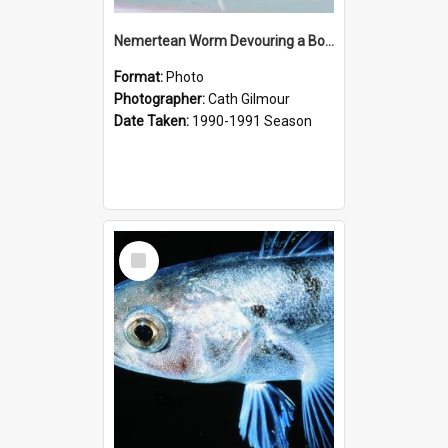
Nemertean Worm Devouring a Borchgrevinki Fish
Format:
Photo
Photographer:
Cath Gilmour
Date Taken:
1990-1991 Season
Select
Item