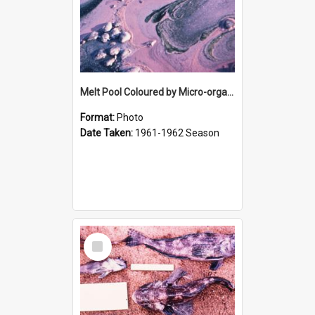
Melt Pool Coloured by Micro-organisms
Format:
Photo
Date Taken:
1961-1962 Season
Select
Item