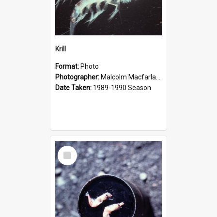
Krill
Format:
Photo
Photographer:
Malcolm Macfarlane
Date Taken:
1989-1990 Season
Select
Item