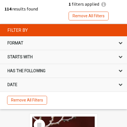
1
filters applied
114
results found
Remove All Filters
FILTER BY
FORMAT
STARTS WITH
HAS THE FOLLOWING
DATE
Remove All Filters
Select
Item