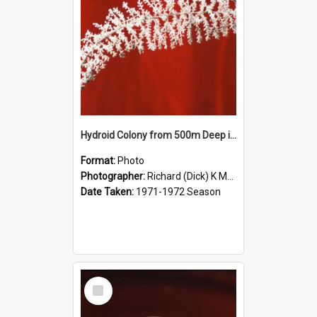
Hydroid Colony from 500m Deep in McMurdo Sound
Format:
Photo
Photographer:
Richard (Dick) K McBride
Date Taken:
1971-1972 Season
Select
Item