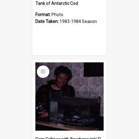
Tank of Antarctic Cod
Format:
Photo
Date Taken:
1983-1984 Season
Select
Item