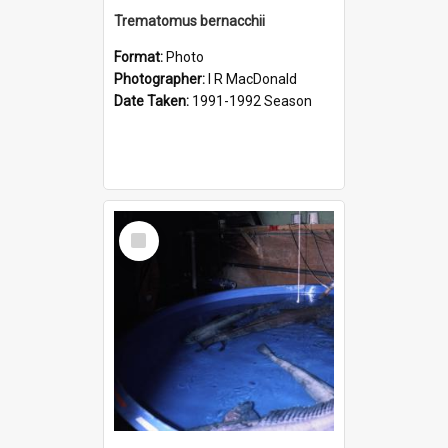
Trematomus bernacchii
Format:
Photo
Photographer:
I R MacDonald
Date Taken:
1991-1992 Season
Select
Item