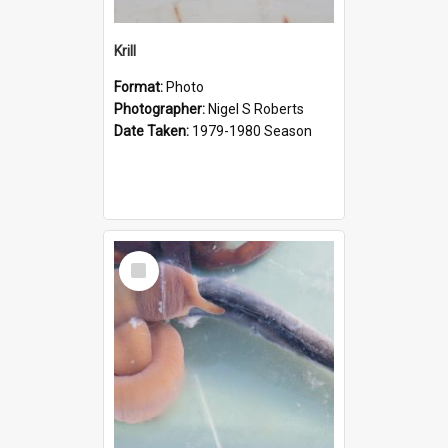
Krill
Format:
Photo
Photographer:
Nigel S Roberts
Date Taken:
1979-1980 Season
Select
Item