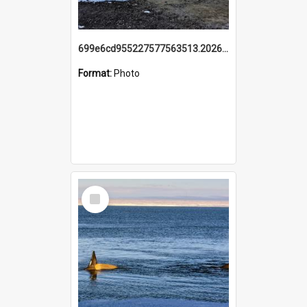
699e6cd955227577563513.20260215_095928.jpg
Format:
Photo
Select
Item