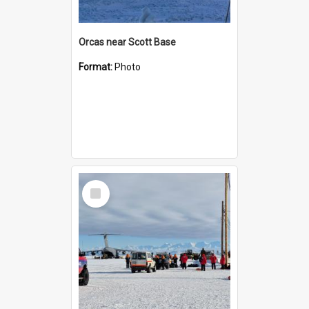
Orcas near Scott Base
Format:
Photo
Select
Item