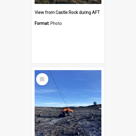
View from Castle Rock during AFT
Format:
Photo
Select
Item