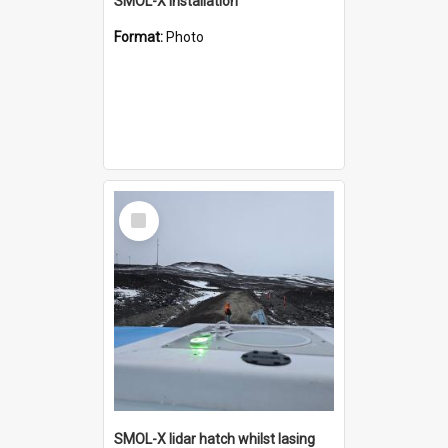
SMOL-X installation
Format:
Photo
Select
Item
SMOL-X lidar hatch whilst lasing