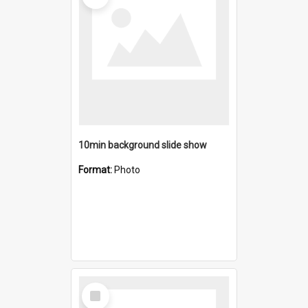
10min background slide show
Format:
Photo
Select
Item