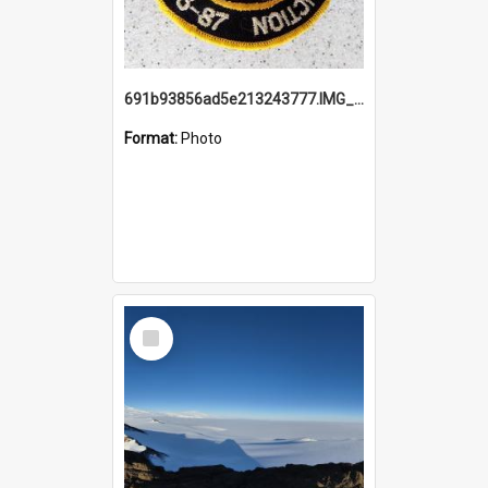
691b93856ad5e213243777.IMG_20251114_115657.jpg
Format:
Photo
Select
Item