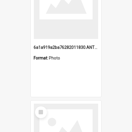
6a1a919a2ba76282011830.ANTZ0217_1.mp4
Format:
Photo
Select
Item