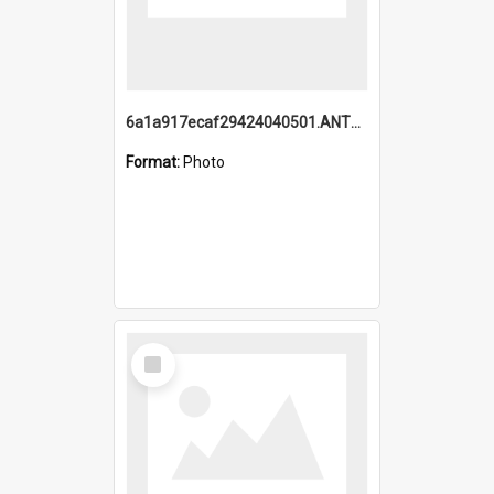
6a1a917ecaf29424040501.ANTZ0215_1.mp4
Format:
Photo
Select
Item