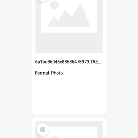
6a1be36046c83536478979.TAE.mp4
Format:
Photo
Select
Item