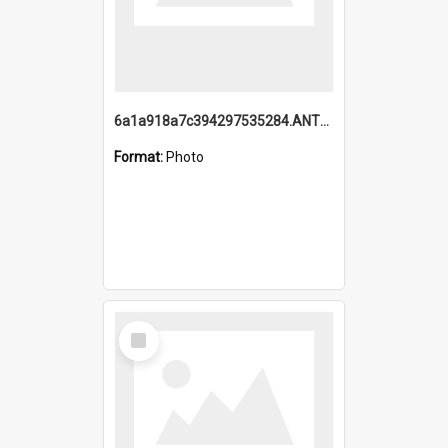
6a1a918a7c394297535284.ANTZ0197_1.mp4
Format:
Photo
Select
Item