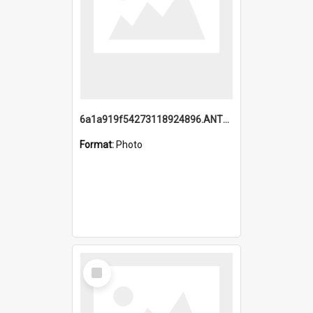
6a1a919f54273118924896.ANTZ0216_1.mp4
Format:
Photo
Select
Item