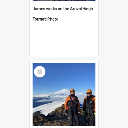
James works on the Arrival Hieghts VLF antenna
Format:
Photo
Select
Item