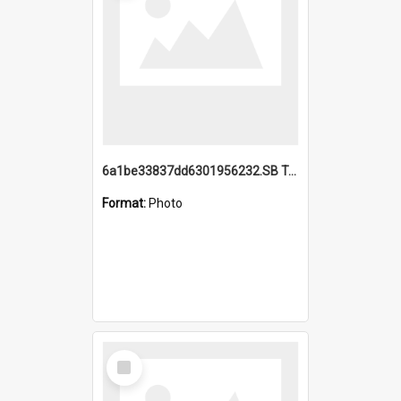
6a1be33837dd6301956232.SB TAE Restored from Helo.jpg
Format:
Photo
Select
Item