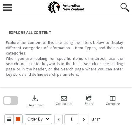
Skip
to
content
EXPLORE ALL CONTENT
Explore the content of this site using the filters below to display
different categories of information – Item Types, and their sub
categories.
When you are looking for specific items of interest, use the
search tools; enter keywords in the basic search on the landing
page or in the header, or the Search page where you can enter
keywords and define search parameters.
Skip
to
download
search
block
Contact Us
Share
Compare
Download
Order By
of 417