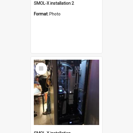
SMOL-X installation 2
Format:
Photo
Select
Item