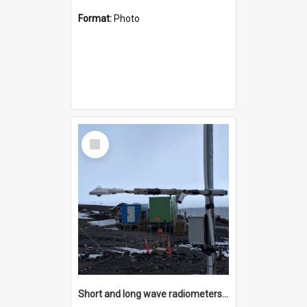
Format:
Photo
Select
Item
Short and long wave radiometers and surface skin temperature instruments