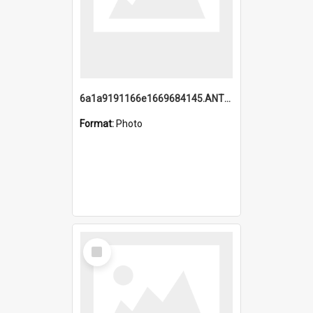
6a1a9191166e1669684145.ANTZ0220.jpg
Format:
Photo
Select
Item