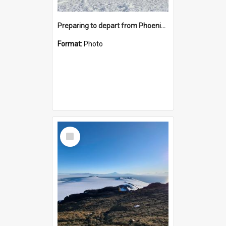
Preparing to depart from Phoenix Airfield
Format:
Photo
Select
Item