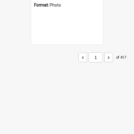
Format:
Photo
of 417