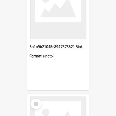
6a1a9b21045c3947578621.Bird Midnight Pano.jpg
Format:
Photo
Select
Item