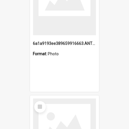
6a1a9193ee389659916663.ANTZ0218.jpg
Format:
Photo
Select
Item