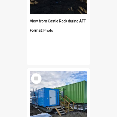
View from Castle Rock during AFT
Format:
Photo
Select
Item