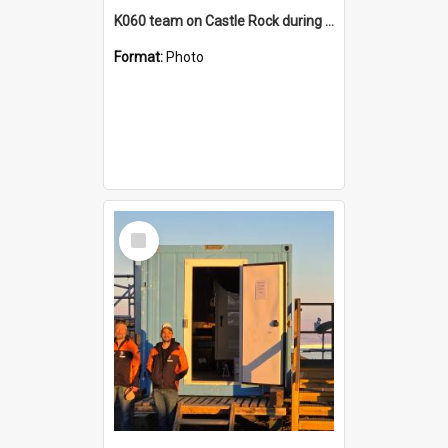
K060 team on Castle Rock during AFT
Format:
Photo
Select
Item