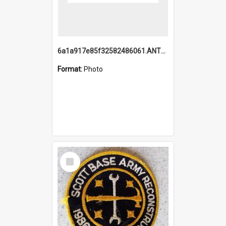
6a1a917e85f32582486061.ANTZ0214_1.mp4
Format:
Photo
Select
Item