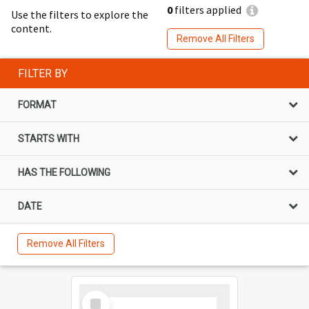
0
filters applied
Use the filters to explore the
content.
Remove All Filters
FILTER BY
FORMAT
STARTS WITH
HAS THE FOLLOWING
DATE
Remove All Filters
Select
Item