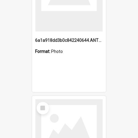
6a1a918dd3b0c842240644.ANTZ0198_1.mp4
Format:
Photo
Select
Item