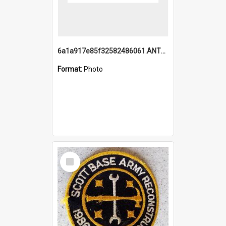
6a1a917e85f32582486061.ANTZ0214_1.mp4
Format:
Photo
Select
Item