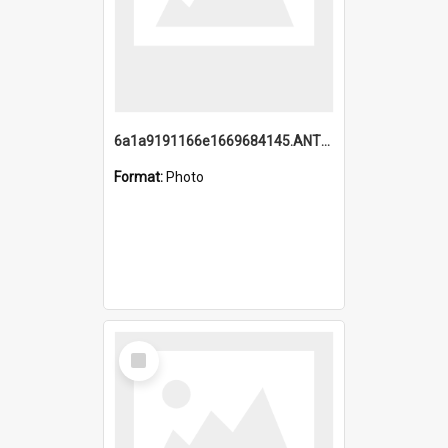
6a1a9191166e1669684145.ANTZ0220.jpg
Format:
Photo
Select
Item