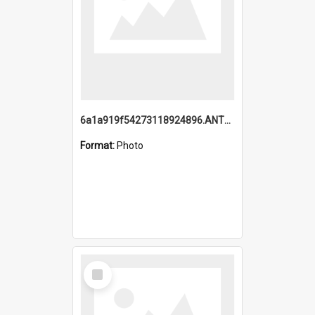
6a1a919f54273118924896.ANTZ0216_1.mp4
Format:
Photo
Select
Item