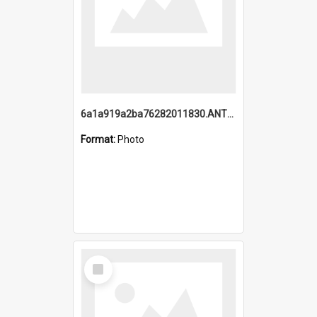
6a1a919a2ba76282011830.ANTZ0217_1.mp4
Format:
Photo
Select
Item