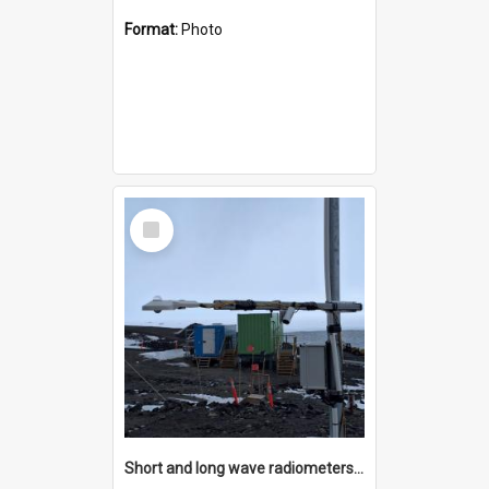
Format:
Photo
Select
Item
Short and long wave radiometers and surface skin temperature instruments