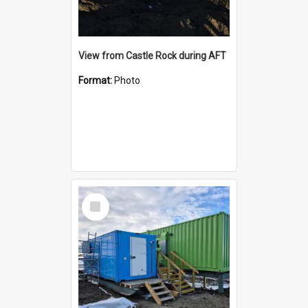
View from Castle Rock during AFT
Format:
Photo
Select
Item