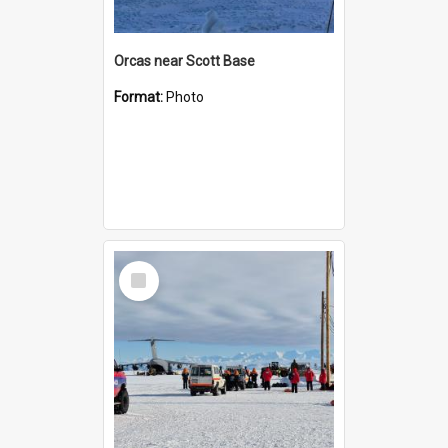
Orcas near Scott Base
Format:
Photo
Select
Item