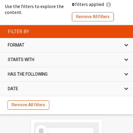
0
filters applied
Use the filters to explore the
content.
Remove All Filters
FILTER BY
FORMAT
STARTS WITH
HAS THE FOLLOWING
DATE
Remove All Filters
Select
Item