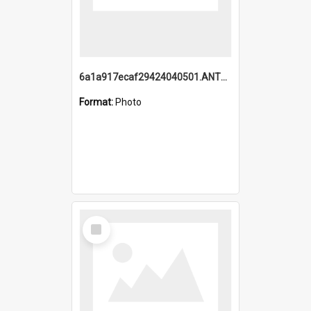
6a1a917ecaf29424040501.ANTZ0215_1.mp4
Format:
Photo
Select
Item