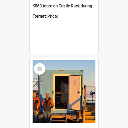
K060 team on Castle Rock during AFT
Format:
Photo
Select
Item