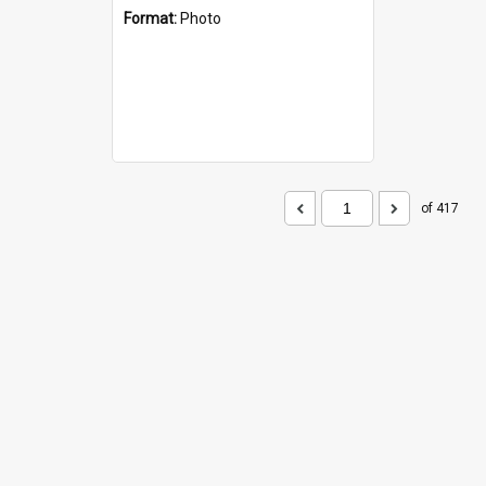
Format:
Photo
of 417