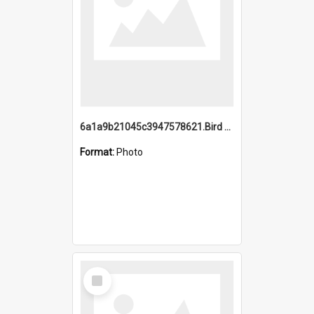
6a1a9b21045c3947578621.Bird Midnight Pano.jpg
Format:
Photo
Select
Item