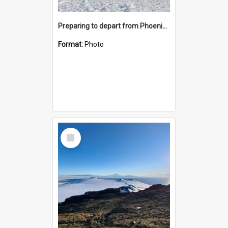
Preparing to depart from Phoenix Airfield
Format:
Photo
Select
Item