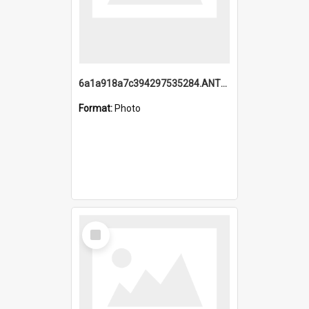
6a1a918a7c394297535284.ANTZ0197_1.mp4
Format:
Photo
Select
Item