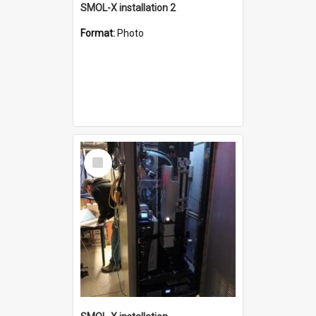
SMOL-X installation 2
Format:
Photo
Select
Item