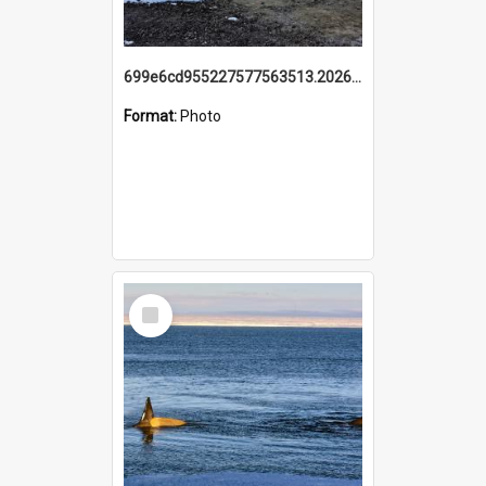
699e6cd955227577563513.20260215_095928.jpg
Format:
Photo
Select
Item