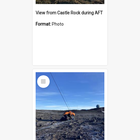
View from Castle Rock during AFT
Format:
Photo
Select
Item