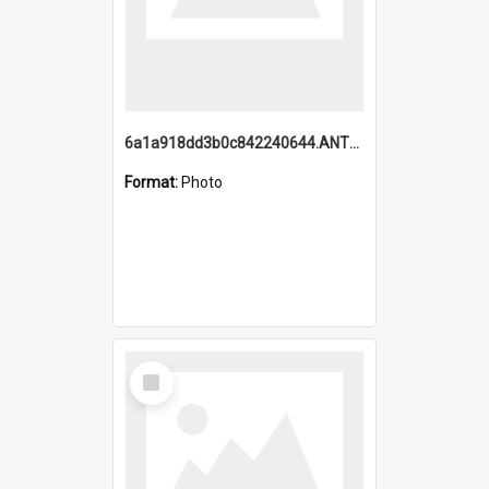
6a1a918dd3b0c842240644.ANTZ0198_1.mp4
Format:
Photo
Select
Item