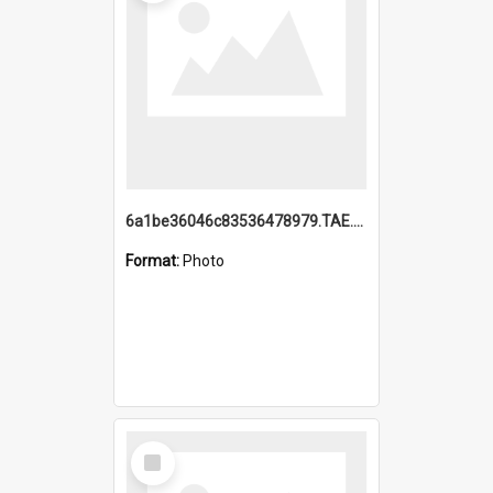
6a1be36046c83536478979.TAE.mp4
Format:
Photo
Select
Item