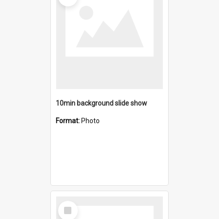
10min background slide show
Format:
Photo
Select
Item