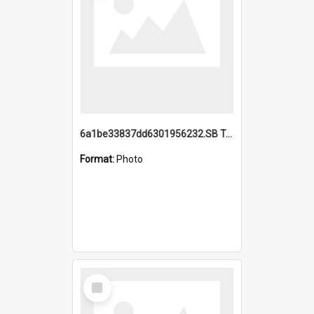
6a1be33837dd6301956232.SB TAE Restored from Helo.jpg
Format:
Photo
Select
Item