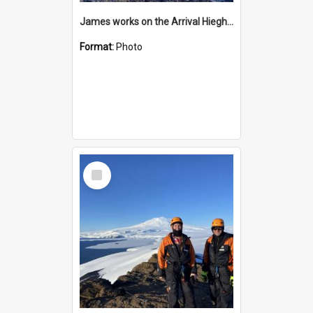
James works on the Arrival Hieghts VLF antenna
Format:
Photo
Select
Item