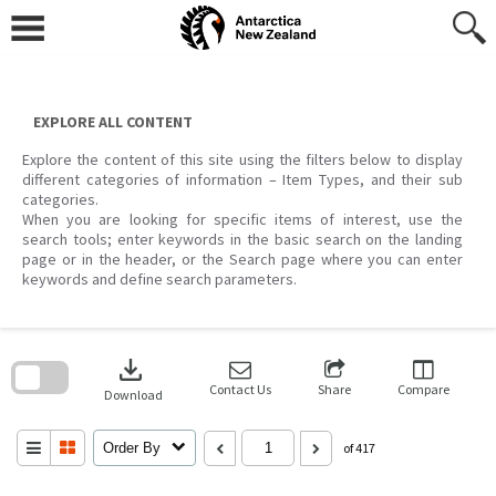
Skip
to
content
EXPLORE ALL CONTENT
Explore the content of this site using the filters below to display
different categories of information – Item Types, and their sub
categories.
When you are looking for specific items of interest, use the
search tools; enter keywords in the basic search on the landing
page or in the header, or the Search page where you can enter
keywords and define search parameters.
Skip
to
download
search
block
Contact Us
Share
Compare
Download
Order By
of 417