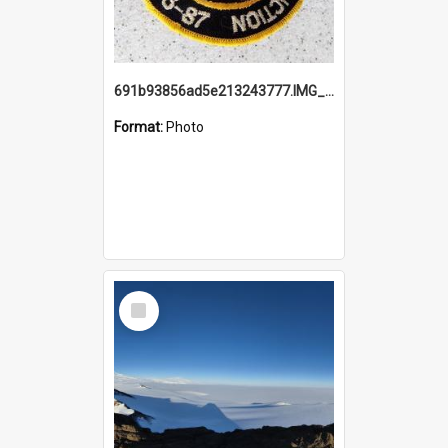
691b93856ad5e213243777.IMG_20251114_115657.jpg
Format:
Photo
Select
Item