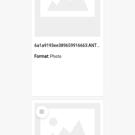
6a1a9193ee389659916663.ANTZ0218.jpg
Format:
Photo
Select
Item