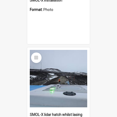
SMOL-X installation
Format:
Photo
Select
Item
SMOL-X lidar hatch whilst lasing