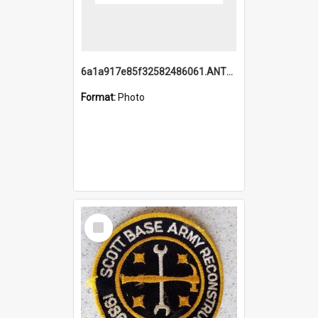
6a1a917e85f32582486061.ANTZ0214_1.mp4
Format:
Photo
Select
Item