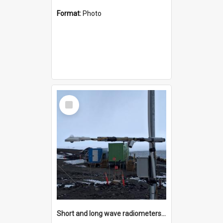
Format:
Photo
Select
Item
Short and long wave radiometers and surface skin temperature instruments