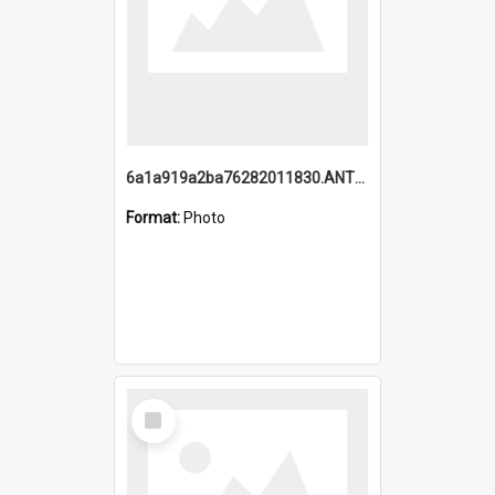
6a1a919a2ba76282011830.ANTZ0217_1.mp4
Format:
Photo
Select
Item