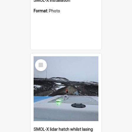
SMOL-X installation
Format:
Photo
Select
Item
SMOL-X lidar hatch whilst lasing