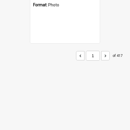
Format:
Photo
of 417