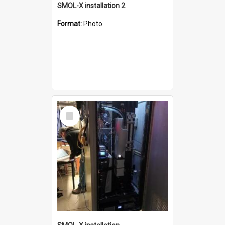
SMOL-X installation 2
Format:
Photo
Select
Item