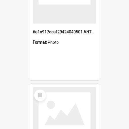
6a1a917ecaf29424040501.ANTZ0215_1.mp4
Format:
Photo
Select
Item