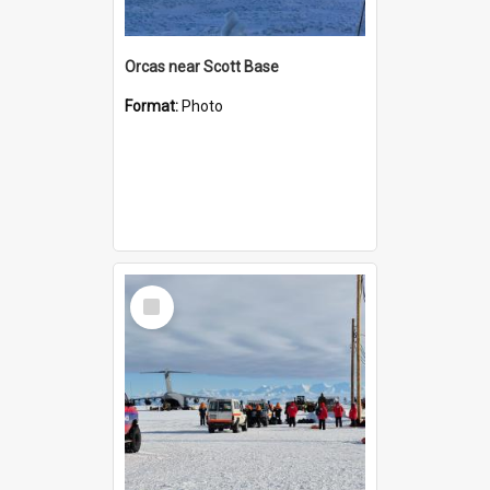
Orcas near Scott Base
Format:
Photo
Select
Item