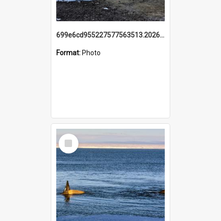
699e6cd955227577563513.20260215_095928.jpg
Format:
Photo
Select
Item