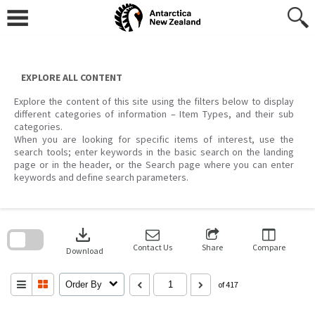
Skip
to
content
EXPLORE ALL CONTENT
Explore the content of this site using the filters below to display
different categories of information – Item Types, and their sub
categories.
When you are looking for specific items of interest, use the
search tools; enter keywords in the basic search on the landing
page or in the header, or the Search page where you can enter
keywords and define search parameters.
Skip
to
download
search
block
Contact Us
Share
Compare
Download
Order By
of 417