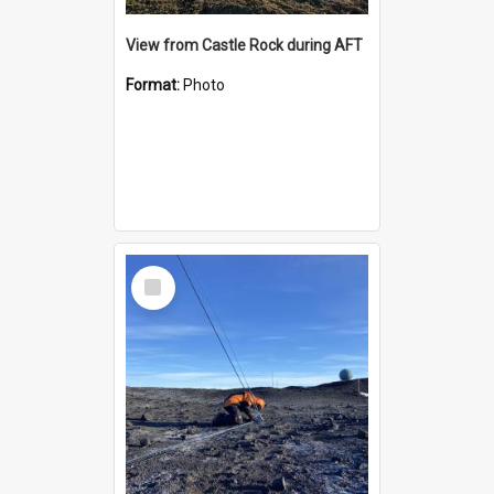
View from Castle Rock during AFT
Format:
Photo
Select
Item