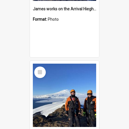
James works on the Arrival Hieghts VLF antenna
Format:
Photo
Select
Item