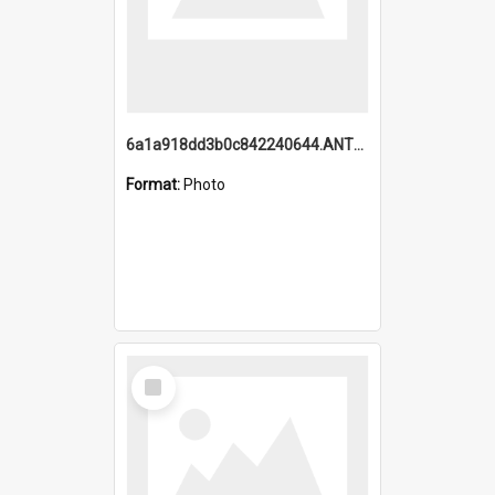
6a1a918dd3b0c842240644.ANTZ0198_1.mp4
Format:
Photo
Select
Item