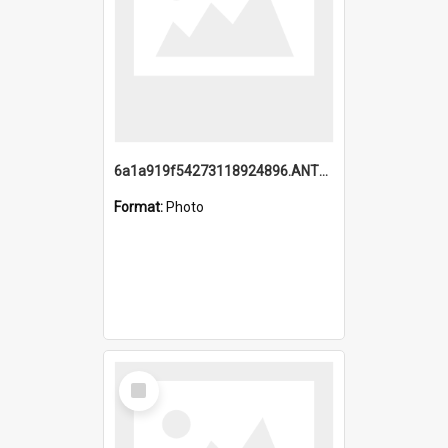
6a1a919f54273118924896.ANTZ0216_1.mp4
Format:
Photo
Select
Item