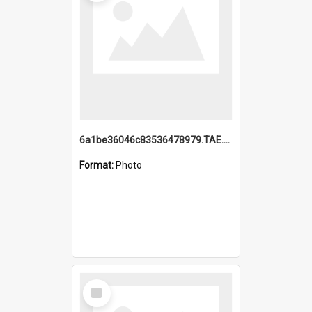
6a1be36046c83536478979.TAE.mp4
Format:
Photo
Select
Item