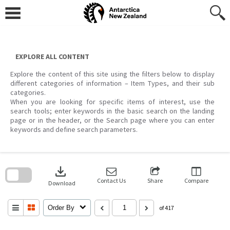
Skip
to
content
EXPLORE ALL CONTENT
Explore the content of this site using the filters below to display
different categories of information – Item Types, and their sub
categories.
When you are looking for specific items of interest, use the
search tools; enter keywords in the basic search on the landing
page or in the header, or the Search page where you can enter
keywords and define search parameters.
Skip
to
download
search
block
Contact Us
Share
Compare
Download
Order By
of 417