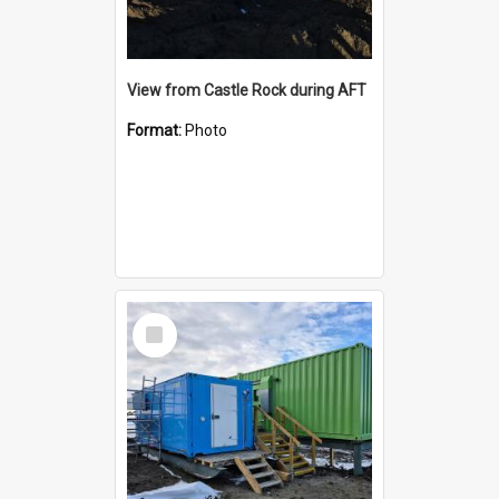
View from Castle Rock during AFT
Format:
Photo
Select
Item