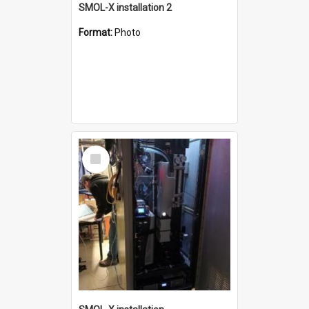
SMOL-X installation 2
Format:
Photo
Select
Item