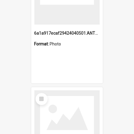
6a1a917ecaf29424040501.ANTZ0215_1.mp4
Format:
Photo
Select
Item