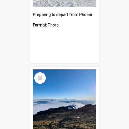
Preparing to depart from Phoenix Airfield
Format:
Photo
Select
Item