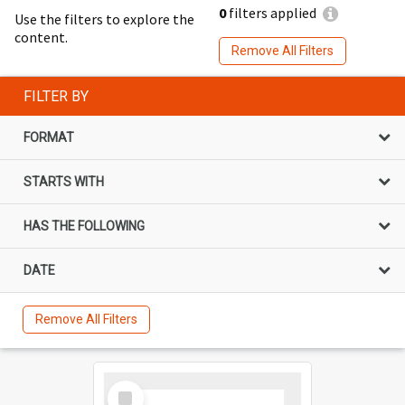
0
filters applied
Use the filters to explore the
content.
Remove All Filters
FILTER BY
FORMAT
STARTS WITH
HAS THE FOLLOWING
DATE
Remove All Filters
Select
Item