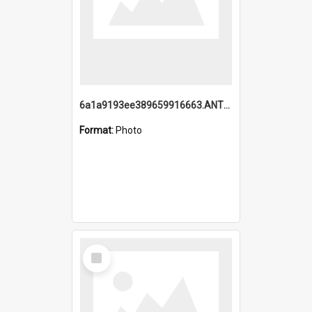
6a1a9193ee389659916663.ANTZ0218.jpg
Format:
Photo
Select
Item