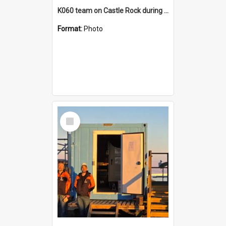
K060 team on Castle Rock during AFT
Format:
Photo
Select
Item