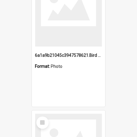
6a1a9b21045c3947578621.Bird Midnight Pano.jpg
Format:
Photo
Select
Item