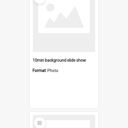
10min background slide show
Format:
Photo
Select
Item