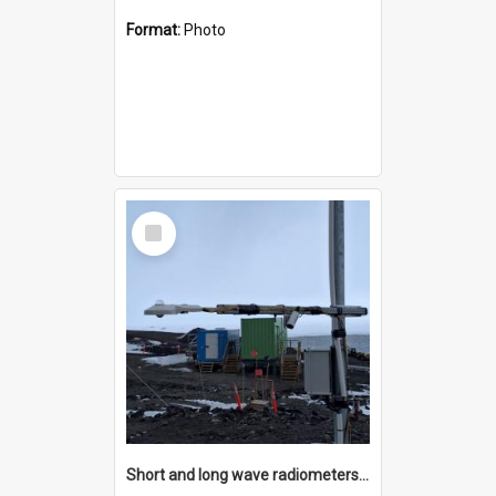
Format:
Photo
Select
Item
Short and long wave radiometers and surface skin temperature instruments