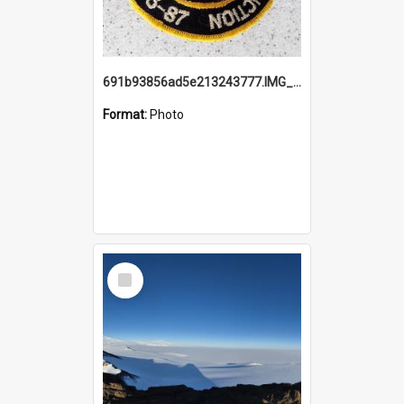
691b93856ad5e213243777.IMG_20251114_115657.jpg
Format:
Photo
Select
Item