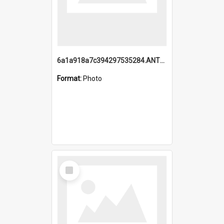
6a1a918a7c394297535284.ANTZ0197_1.mp4
Format:
Photo
Select
Item