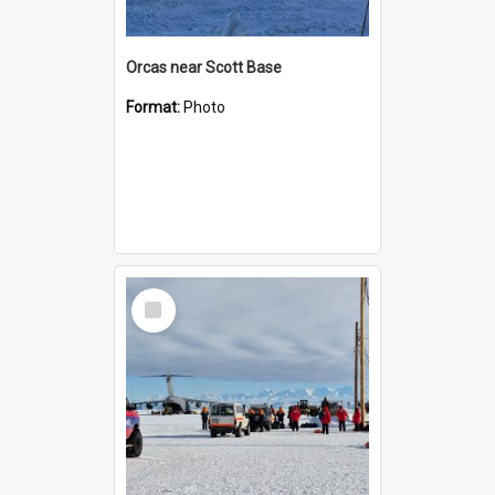
Orcas near Scott Base
Format:
Photo
Select
Item