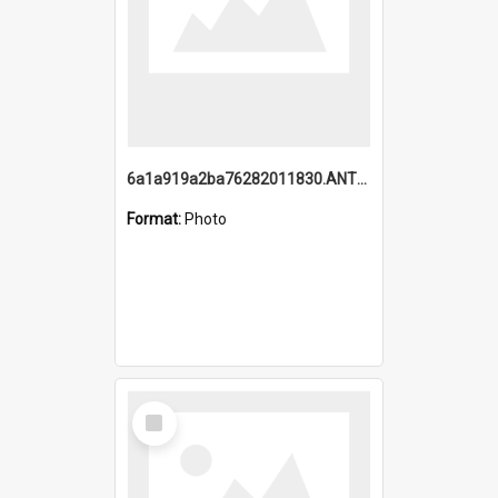
6a1a919a2ba76282011830.ANTZ0217_1.mp4
Format:
Photo
Select
Item