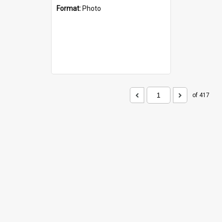
Format:
Photo
of 417