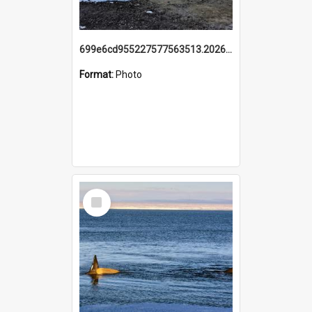
699e6cd955227577563513.20260215_095928.jpg
Format:
Photo
Select
Item