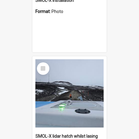
SMOL-X installation
Format:
Photo
Select
Item
SMOL-X lidar hatch whilst lasing