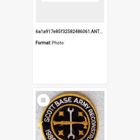
6a1a917e85f32582486061.ANTZ0214_1.mp4
Format:
Photo
Select
Item