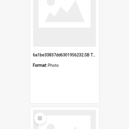
6a1be33837dd6301956232.SB TAE Restored from Helo.jpg
Format:
Photo
Select
Item