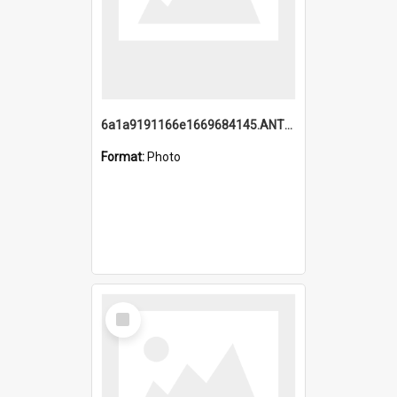
6a1a9191166e1669684145.ANTZ0220.jpg
Format:
Photo
Select
Item