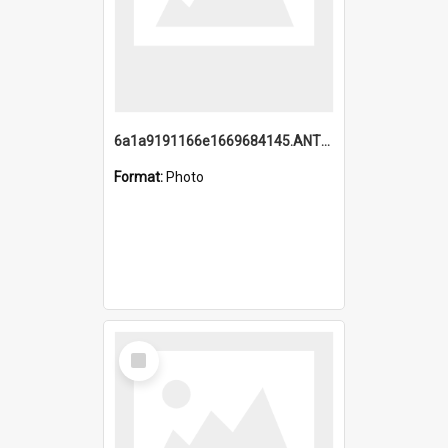
6a1a9191166e1669684145.ANTZ0220.jpg
Format:
Photo
Select
Item