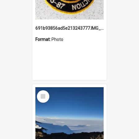
691b93856ad5e213243777.IMG_20251114_115657.jpg
Format:
Photo
Select
Item