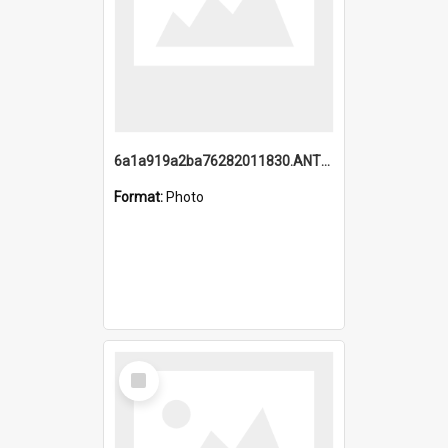
6a1a919a2ba76282011830.ANTZ0217_1.mp4
Format:
Photo
Select
Item