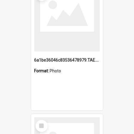
6a1be36046c83536478979.TAE.mp4
Format:
Photo
Select
Item