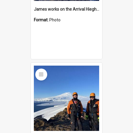
James works on the Arrival Hieghts VLF antenna
Format:
Photo
Select
Item