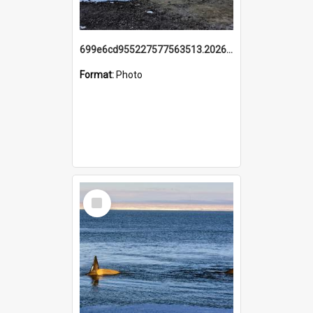
699e6cd955227577563513.20260215_095928.jpg
Format:
Photo
Select
Item