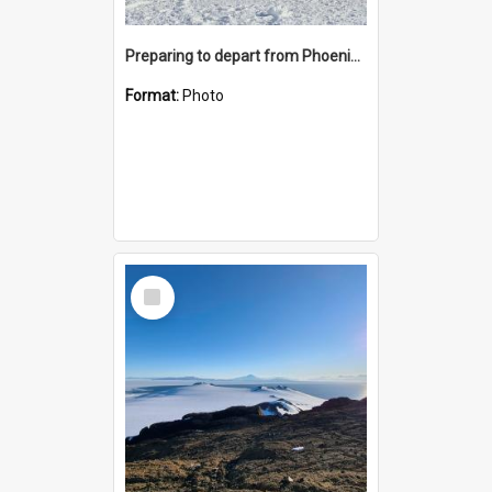
Preparing to depart from Phoenix Airfield
Format:
Photo
Select
Item