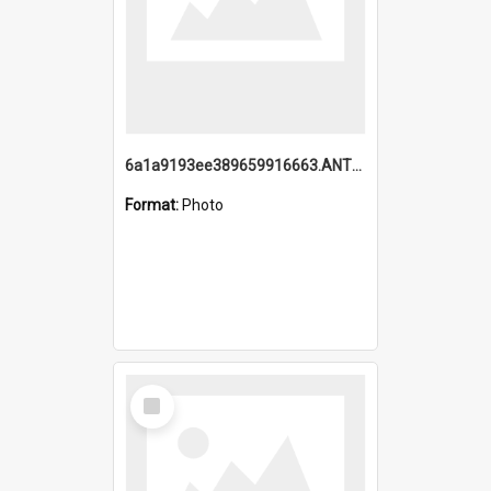
6a1a9193ee389659916663.ANTZ0218.jpg
Format:
Photo
Select
Item