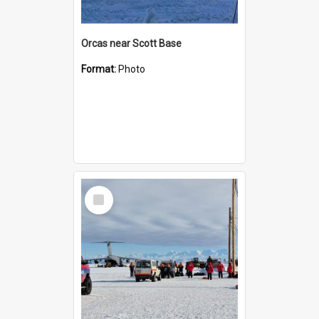
Orcas near Scott Base
Format:
Photo
Select
Item