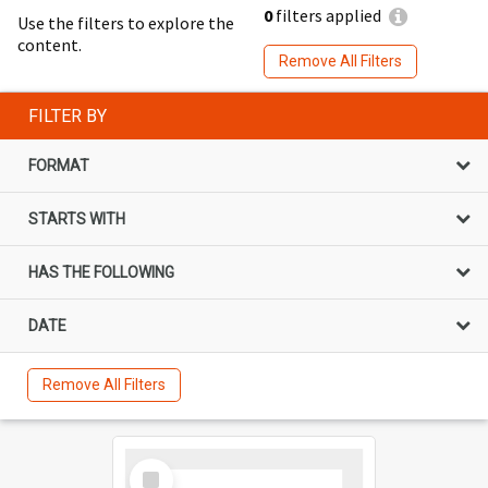
0
filters applied
Use the filters to explore the
content.
Remove All Filters
FILTER BY
FORMAT
STARTS WITH
HAS THE FOLLOWING
DATE
Remove All Filters
Select
Item