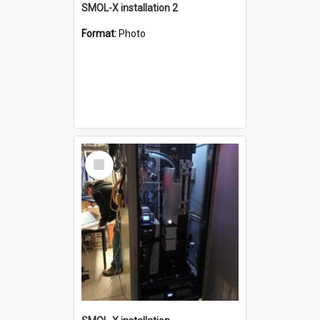
SMOL-X installation 2
Format:
Photo
Select
Item