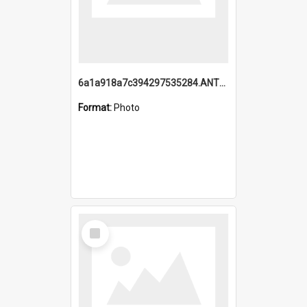
6a1a918a7c394297535284.ANTZ0197_1.mp4
Format:
Photo
Select
Item