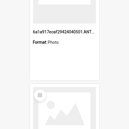
6a1a917ecaf29424040501.ANTZ0215_1.mp4
Format:
Photo
Select
Item