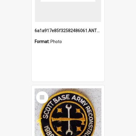
6a1a917e85f32582486061.ANTZ0214_1.mp4
Format:
Photo
Select
Item