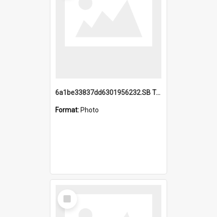
6a1be33837dd6301956232.SB TAE Restored from Helo.jpg
Format:
Photo
Select
Item