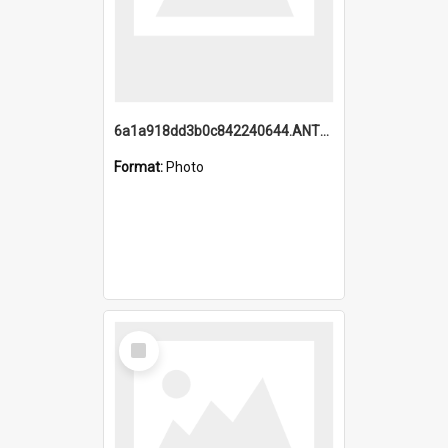
6a1a918dd3b0c842240644.ANTZ0198_1.mp4
Format:
Photo
Select
Item