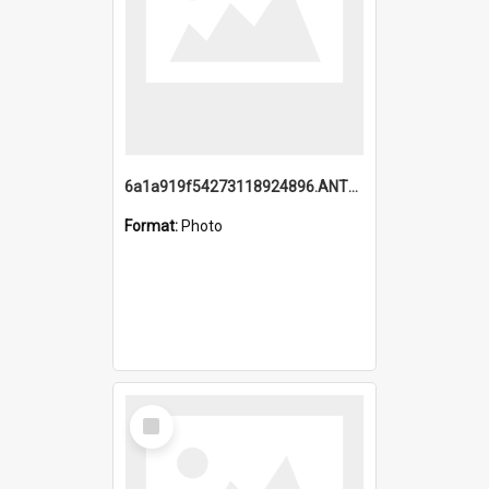
6a1a919f54273118924896.ANTZ0216_1.mp4
Format:
Photo
Select
Item