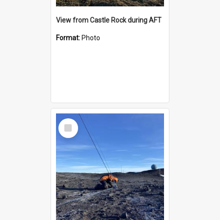
View from Castle Rock during AFT
Format:
Photo
Select
Item