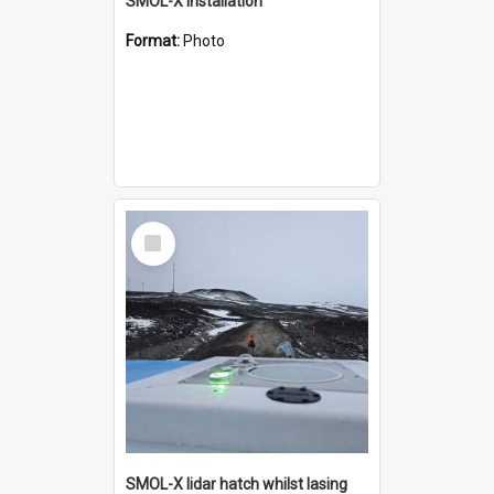
SMOL-X installation
Format:
Photo
Select
Item
SMOL-X lidar hatch whilst lasing