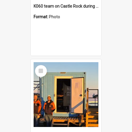
K060 team on Castle Rock during AFT
Format:
Photo
Select
Item