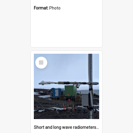
Format:
Photo
Select
Item
Short and long wave radiometers and surface skin temperature instruments