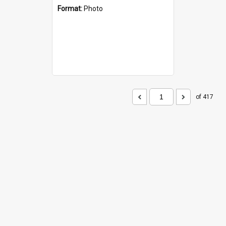
Format:
Photo
of 417