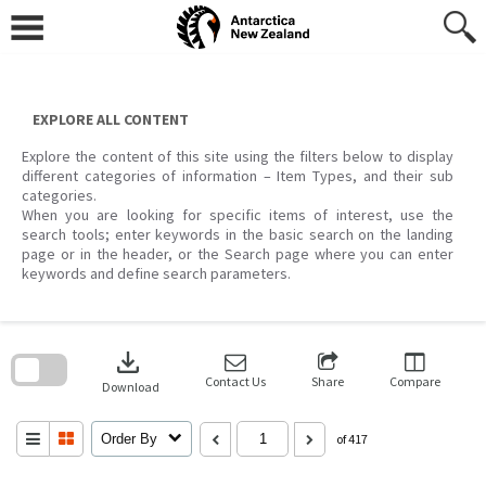
Skip
to
content
EXPLORE ALL CONTENT
Explore the content of this site using the filters below to display
different categories of information – Item Types, and their sub
categories.
When you are looking for specific items of interest, use the
search tools; enter keywords in the basic search on the landing
page or in the header, or the Search page where you can enter
keywords and define search parameters.
Skip
to
download
search
block
Contact Us
Share
Compare
Download
Order By
of 417