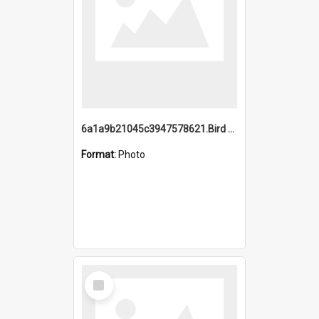
6a1a9b21045c3947578621.Bird Midnight Pano.jpg
Format:
Photo
Select
Item