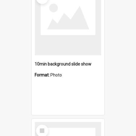
10min background slide show
Format:
Photo
Select
Item