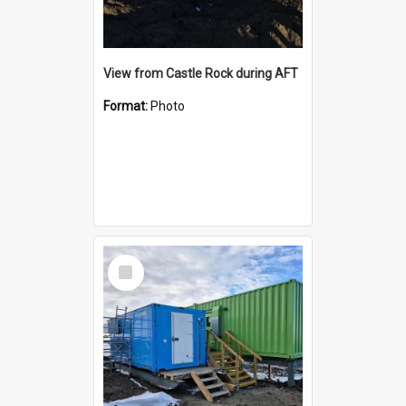
View from Castle Rock during AFT
Format:
Photo
Select
Item