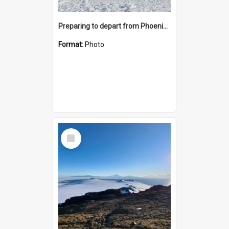
Preparing to depart from Phoenix Airfield
Format:
Photo
Select
Item