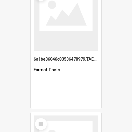
6a1be36046c83536478979.TAE.mp4
Format:
Photo
Select
Item