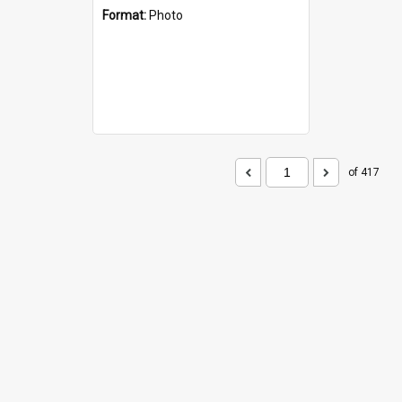
Format:
Photo
of 417