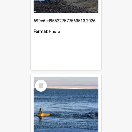
699e6cd955227577563513.20260215_095928.jpg
Format:
Photo
Select
Item