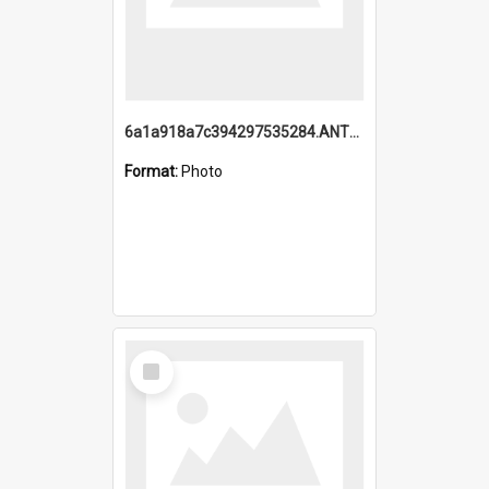
6a1a918a7c394297535284.ANTZ0197_1.mp4
Format:
Photo
Select
Item