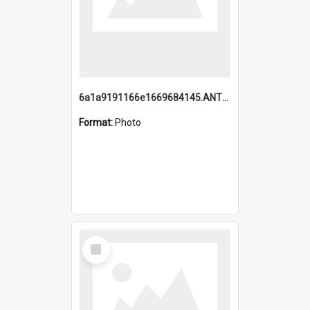
6a1a9191166e1669684145.ANTZ0220.jpg
Format:
Photo
Select
Item