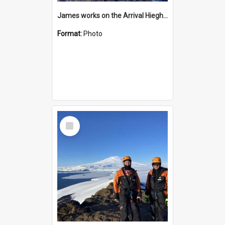
James works on the Arrival Hieghts VLF antenna
Format:
Photo
Select
Item