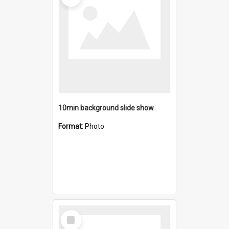
10min background slide show
Format:
Photo
Select
Item