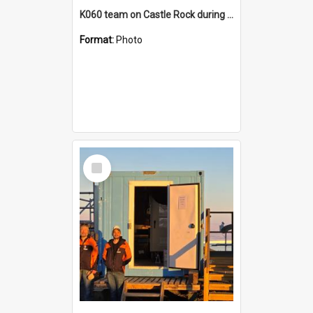
K060 team on Castle Rock during AFT
Format:
Photo
Select
Item