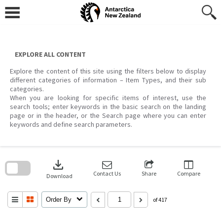
Skip
to
content
EXPLORE ALL CONTENT
Explore the content of this site using the filters below to display
different categories of information – Item Types, and their sub
categories.
When you are looking for specific items of interest, use the
search tools; enter keywords in the basic search on the landing
page or in the header, or the Search page where you can enter
keywords and define search parameters.
Skip
to
download
search
block
Contact Us
Share
Compare
Download
Order By
of 417