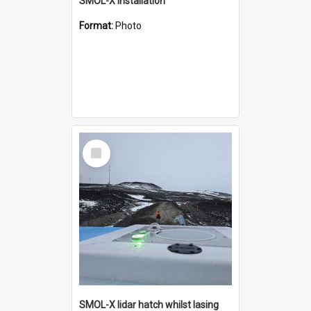
SMOL-X installation
Format:
Photo
Select
Item
SMOL-X lidar hatch whilst lasing