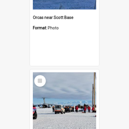
Orcas near Scott Base
Format:
Photo
Select
Item