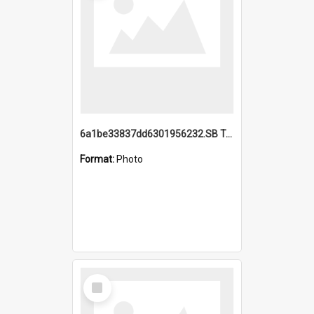
6a1be33837dd6301956232.SB TAE Restored from Helo.jpg
Format:
Photo
Select
Item