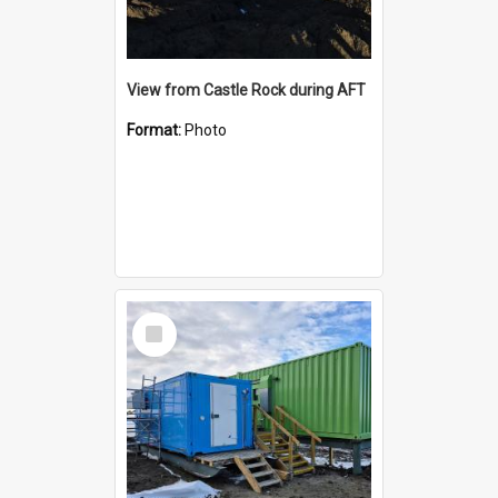
View from Castle Rock during AFT
Format:
Photo
Select
Item