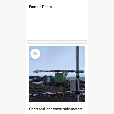
Format:
Photo
Select
Item
Short and long wave radiometers and surface skin temperature instruments