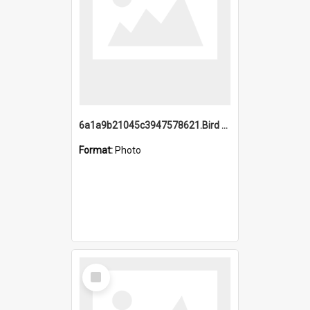
6a1a9b21045c3947578621.Bird Midnight Pano.jpg
Format:
Photo
Select
Item