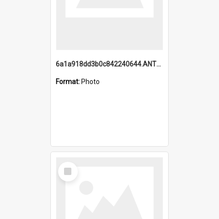
6a1a918dd3b0c842240644.ANTZ0198_1.mp4
Format:
Photo
Select
Item