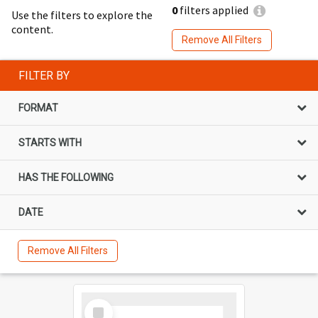
0
filters applied
Use the filters to explore the
content.
Remove All Filters
FILTER BY
FORMAT
STARTS WITH
HAS THE FOLLOWING
DATE
Remove All Filters
Select
Item