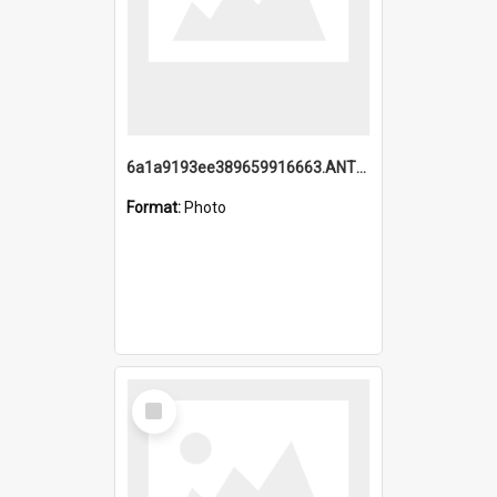
6a1a9193ee389659916663.ANTZ0218.jpg
Format:
Photo
Select
Item