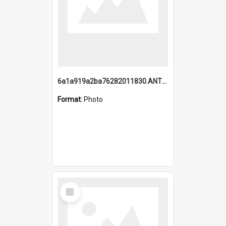
6a1a919a2ba76282011830.ANTZ0217_1.mp4
Format:
Photo
Select
Item