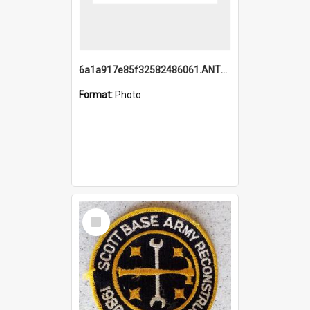
6a1a917e85f32582486061.ANTZ0214_1.mp4
Format:
Photo
Select
Item