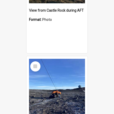
View from Castle Rock during AFT
Format:
Photo
Select
Item