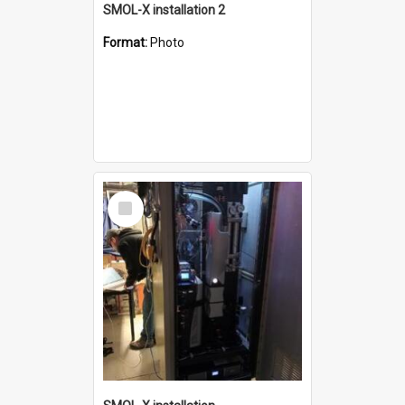
SMOL-X installation 2
Format:
Photo
Select
Item