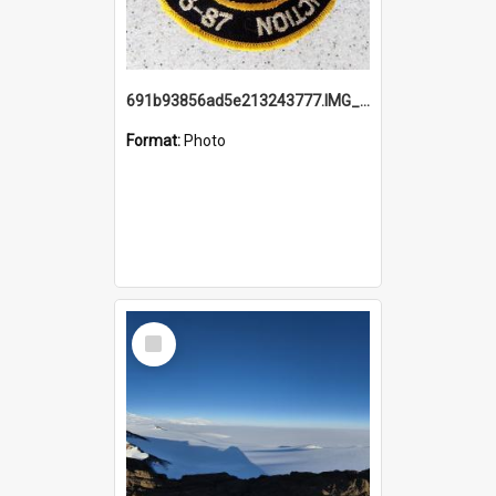
691b93856ad5e213243777.IMG_20251114_115657.jpg
Format:
Photo
Select
Item