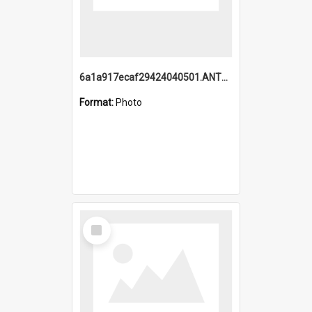
6a1a917ecaf29424040501.ANTZ0215_1.mp4
Format:
Photo
Select
Item