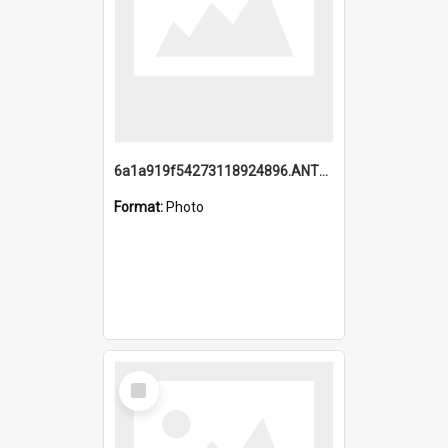
6a1a919f54273118924896.ANTZ0216_1.mp4
Format:
Photo
Select
Item