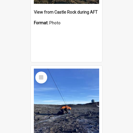
View from Castle Rock during AFT
Format:
Photo
Select
Item