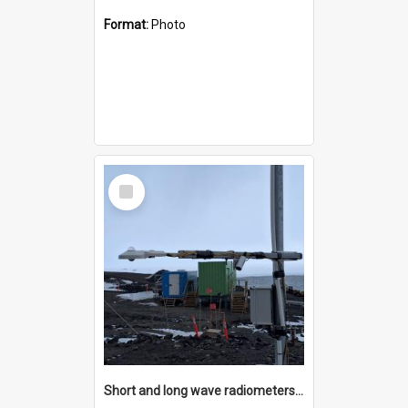
Format:
Photo
Select
Item
Short and long wave radiometers and surface skin temperature instruments