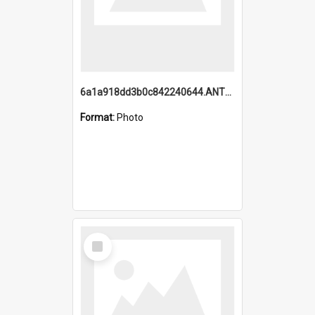
6a1a918dd3b0c842240644.ANTZ0198_1.mp4
Format:
Photo
Select
Item