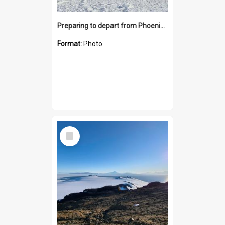
Preparing to depart from Phoenix Airfield
Format:
Photo
Select
Item