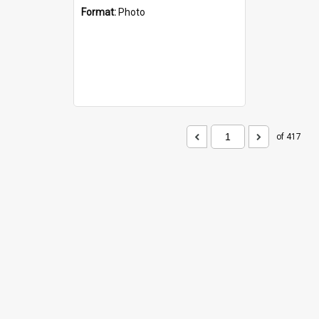
Format:
Photo
of 417