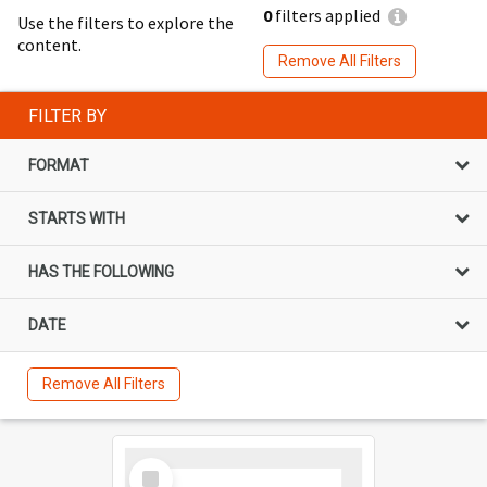
0
filters applied
Use the filters to explore the
content.
Remove All Filters
FILTER BY
FORMAT
STARTS WITH
HAS THE FOLLOWING
DATE
Remove All Filters
Select
Item