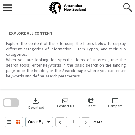
Skip
to
content
EXPLORE ALL CONTENT
Explore the content of this site using the filters below to display
different categories of information – Item Types, and their sub
categories.
When you are looking for specific items of interest, use the
search tools; enter keywords in the basic search on the landing
page or in the header, or the Search page where you can enter
keywords and define search parameters.
Skip
to
download
search
block
Contact Us
Share
Compare
Download
Order By
of 417