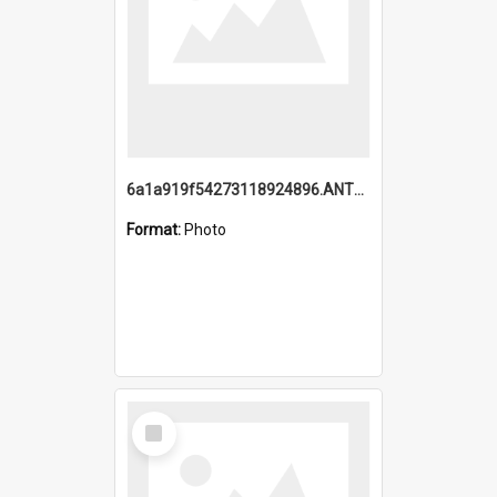
6a1a919f54273118924896.ANTZ0216_1.mp4
Format:
Photo
Select
Item