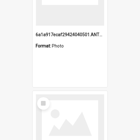
6a1a917ecaf29424040501.ANTZ0215_1.mp4
Format:
Photo
Select
Item