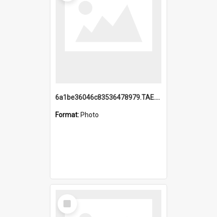
6a1be36046c83536478979.TAE.mp4
Format:
Photo
Select
Item