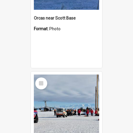
Orcas near Scott Base
Format:
Photo
Select
Item