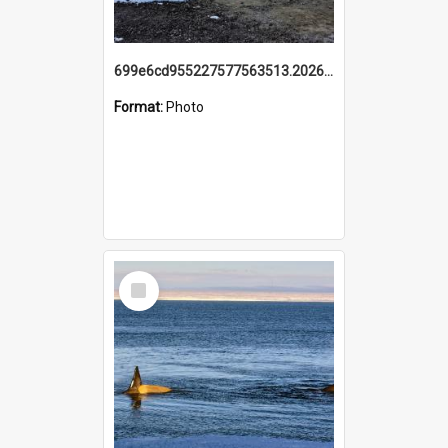
699e6cd955227577563513.20260215_095928.jpg
Format:
Photo
Select
Item