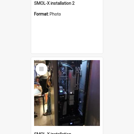
SMOL-X installation 2
Format:
Photo
Select
Item