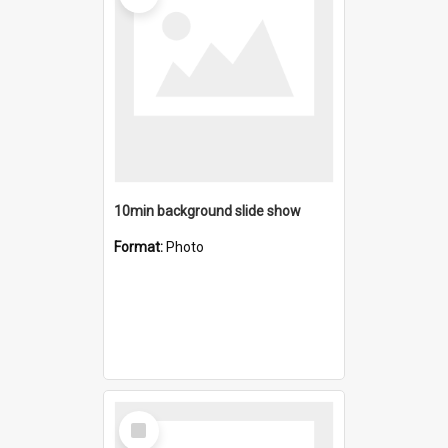
10min background slide show
Format:
Photo
Select
Item