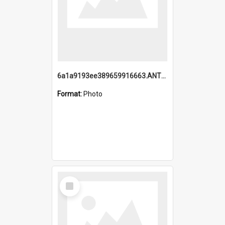
6a1a9193ee389659916663.ANTZ0218.jpg
Format:
Photo
Select
Item