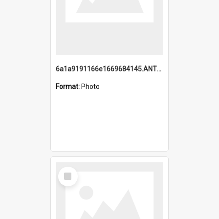
6a1a9191166e1669684145.ANTZ0220.jpg
Format:
Photo
Select
Item