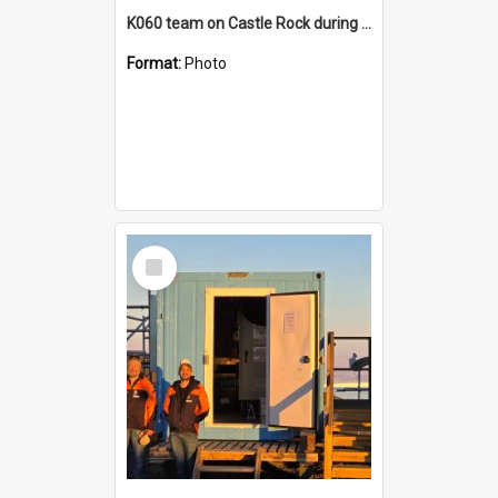
K060 team on Castle Rock during AFT
Format:
Photo
Select
Item