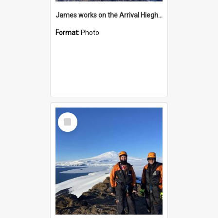
James works on the Arrival Hieghts VLF antenna
Format:
Photo
Select
Item