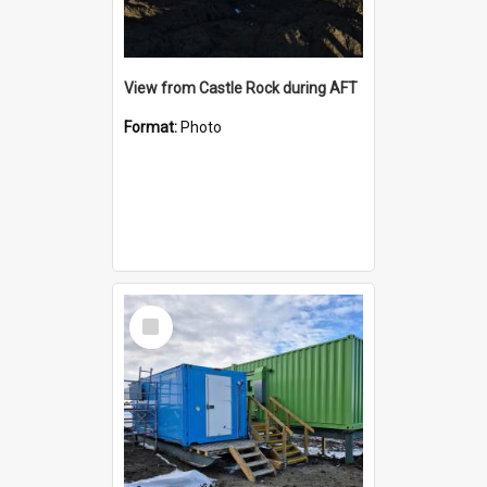
View from Castle Rock during AFT
Format:
Photo
Select
Item