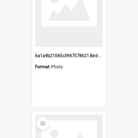
6a1a9b21045c3947578621.Bird Midnight Pano.jpg
Format:
Photo
Select
Item