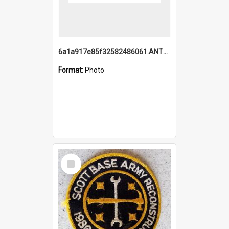
6a1a917e85f32582486061.ANTZ0214_1.mp4
Format:
Photo
Select
Item