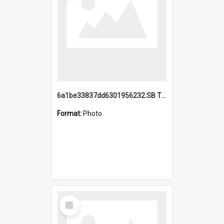
6a1be33837dd6301956232.SB TAE Restored from Helo.jpg
Format:
Photo
Select
Item