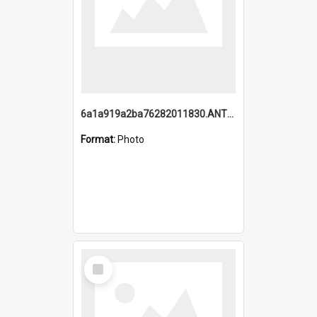
6a1a919a2ba76282011830.ANTZ0217_1.mp4
Format:
Photo
Select
Item