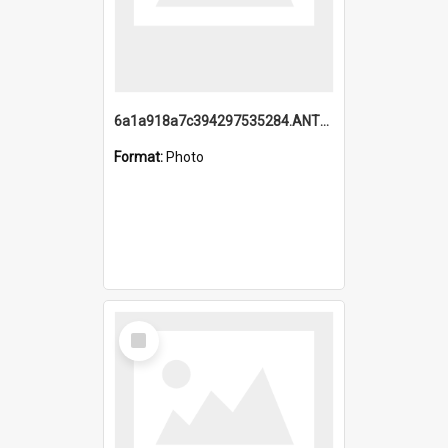
6a1a918a7c394297535284.ANTZ0197_1.mp4
Format:
Photo
Select
Item