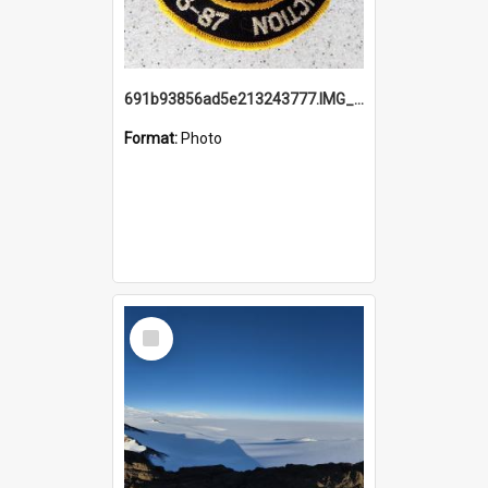
691b93856ad5e213243777.IMG_20251114_115657.jpg
Format:
Photo
Select
Item