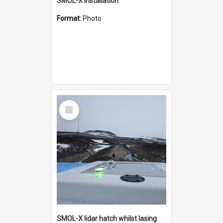
SMOL-X installation
Format:
Photo
Select
Item
SMOL-X lidar hatch whilst lasing