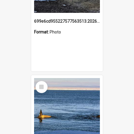
699e6cd955227577563513.20260215_095928.jpg
Format:
Photo
Select
Item