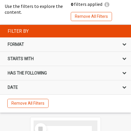
0
filters applied
Use the filters to explore the
content.
Remove All Filters
FILTER BY
FORMAT
STARTS WITH
HAS THE FOLLOWING
DATE
Remove All Filters
Select
Item