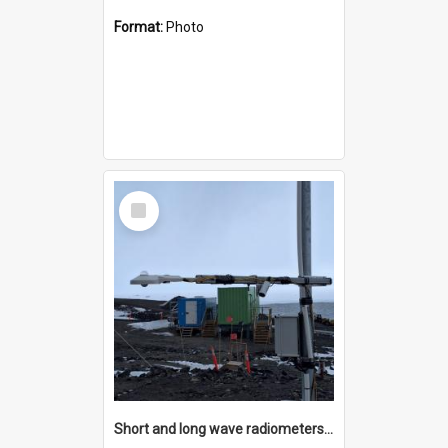
Format:
Photo
Select
Item
Short and long wave radiometers and surface skin temperature instruments