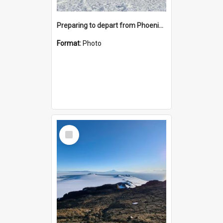
Preparing to depart from Phoenix Airfield
Format:
Photo
Select
Item