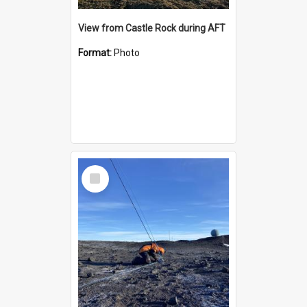
View from Castle Rock during AFT
Format:
Photo
Select
Item