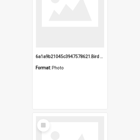
6a1a9b21045c3947578621.Bird Midnight Pano.jpg
Format:
Photo
Select
Item