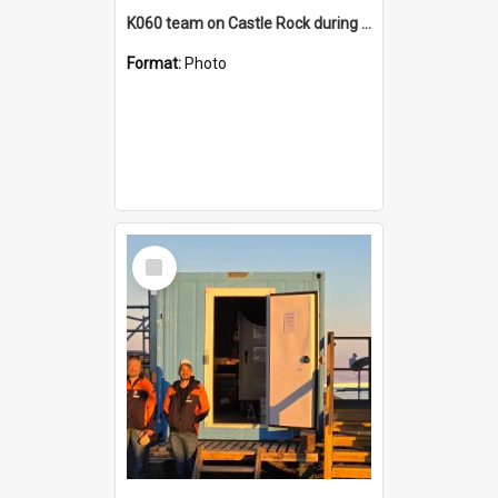
K060 team on Castle Rock during AFT
Format:
Photo
Select
Item