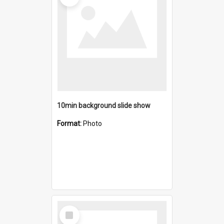
10min background slide show
Format:
Photo
Select
Item