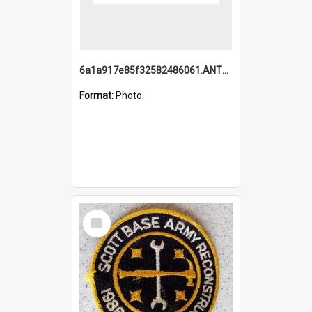
6a1a917e85f32582486061.ANTZ0214_1.mp4
Format:
Photo
Select
Item