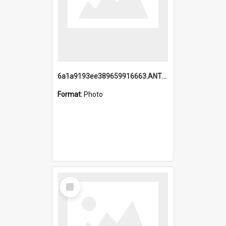
6a1a9193ee389659916663.ANTZ0218.jpg
Format:
Photo
Select
Item