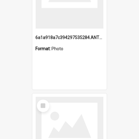
6a1a918a7c394297535284.ANTZ0197_1.mp4
Format:
Photo
Select
Item