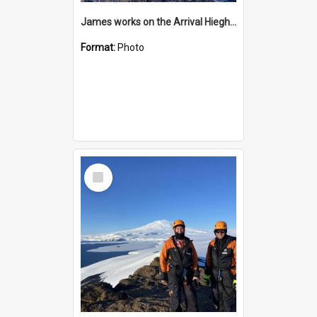
James works on the Arrival Hieghts VLF antenna
Format:
Photo
Select
Item