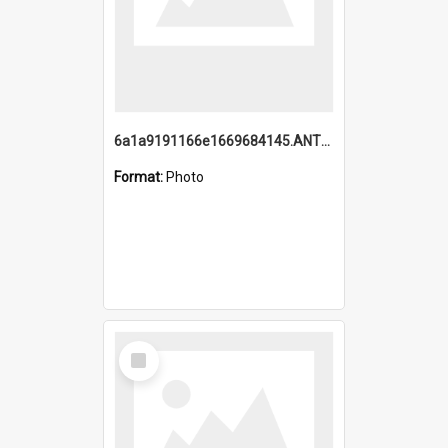
6a1a9191166e1669684145.ANTZ0220.jpg
Format:
Photo
Select
Item