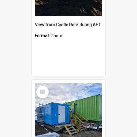
View from Castle Rock during AFT
Format:
Photo
Select
Item