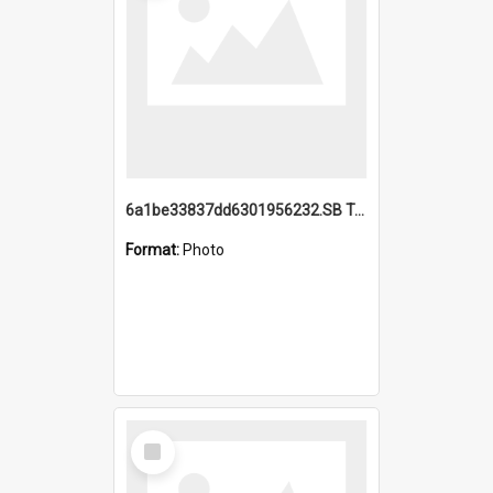
6a1be33837dd6301956232.SB TAE Restored from Helo.jpg
Format:
Photo
Select
Item