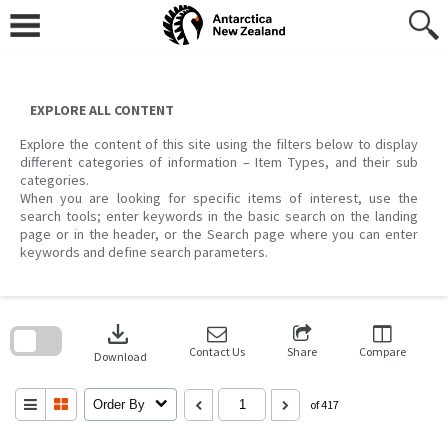
Skip
to
content
EXPLORE ALL CONTENT
Explore the content of this site using the filters below to display
different categories of information – Item Types, and their sub
categories.
When you are looking for specific items of interest, use the
search tools; enter keywords in the basic search on the landing
page or in the header, or the Search page where you can enter
keywords and define search parameters.
Skip
to
download
search
block
Contact Us
Share
Compare
Download
Order By
of 417