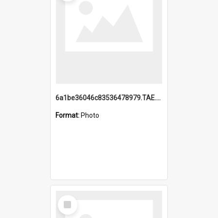
6a1be36046c83536478979.TAE.mp4
Format:
Photo
Select
Item