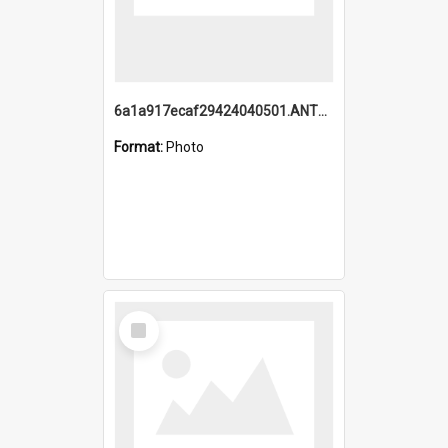
6a1a917ecaf29424040501.ANTZ0215_1.mp4
Format:
Photo
Select
Item