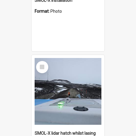
SMOL-X installation
Format:
Photo
Select
Item
SMOL-X lidar hatch whilst lasing