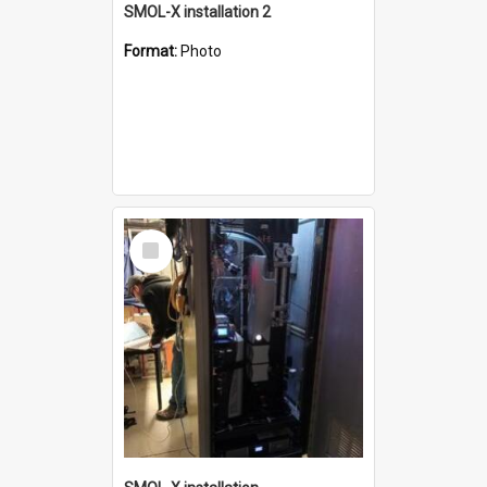
SMOL-X installation 2
Format:
Photo
Select
Item