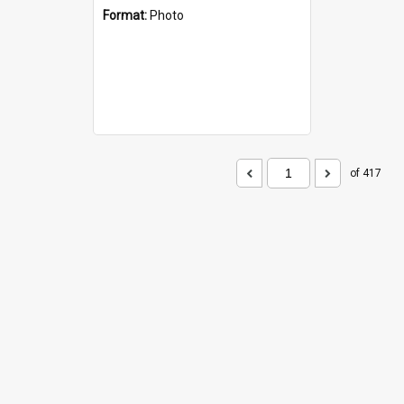
Format:
Photo
of 417