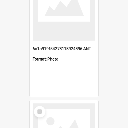
6a1a919f54273118924896.ANTZ0216_1.mp4
Format:
Photo
Select
Item