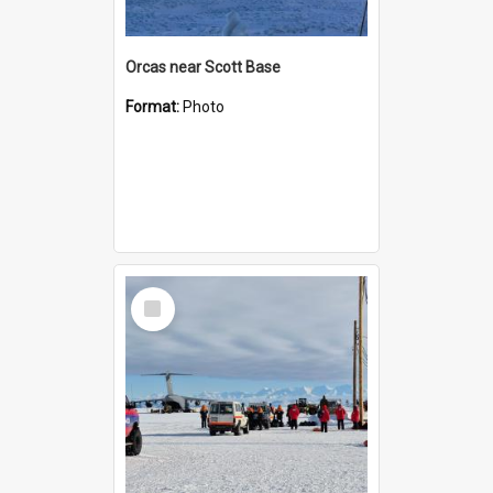
Orcas near Scott Base
Format:
Photo
Select
Item