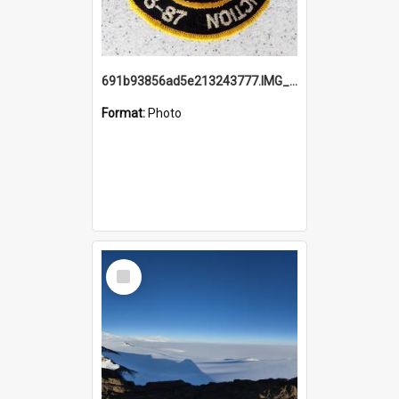
691b93856ad5e213243777.IMG_20251114_115657.jpg
Format:
Photo
Select
Item