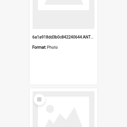
6a1a918dd3b0c842240644.ANTZ0198_1.mp4
Format:
Photo
Select
Item