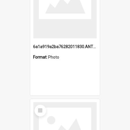
6a1a919a2ba76282011830.ANTZ0217_1.mp4
Format:
Photo
Select
Item