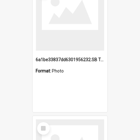
6a1be33837dd6301956232.SB TAE Restored from Helo.jpg
Format:
Photo
Select
Item