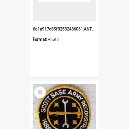
6a1a917e85f32582486061.ANTZ0214_1.mp4
Format:
Photo
Select
Item