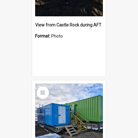
View from Castle Rock during AFT
Format:
Photo
Select
Item