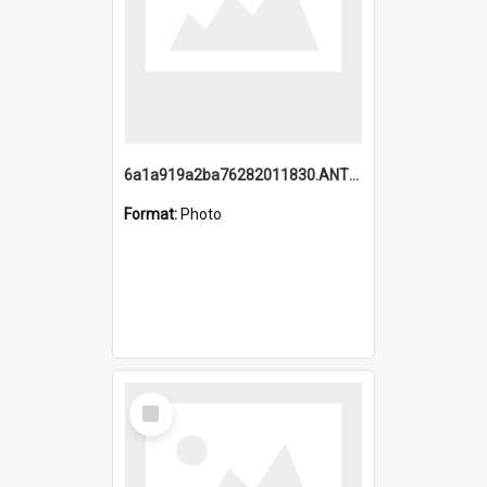
6a1a919a2ba76282011830.ANTZ0217_1.mp4
Format:
Photo
Select
Item