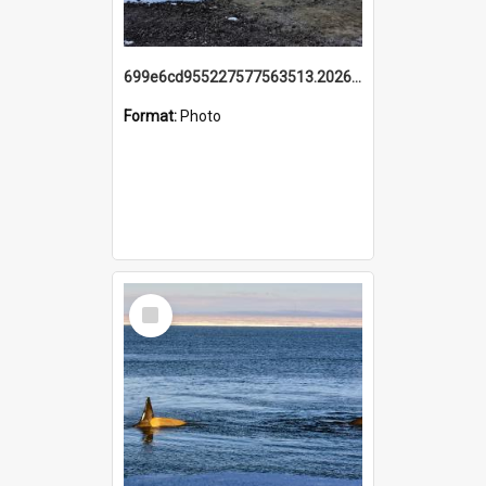
699e6cd955227577563513.20260215_095928.jpg
Format:
Photo
Select
Item