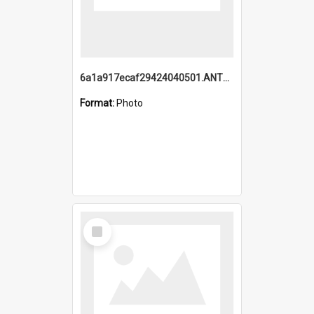
6a1a917ecaf29424040501.ANTZ0215_1.mp4
Format:
Photo
Select
Item