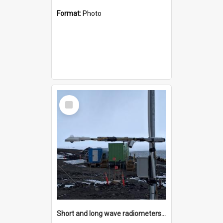
Format:
Photo
Select
Item
Short and long wave radiometers and surface skin temperature instruments