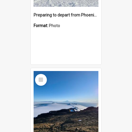
Preparing to depart from Phoenix Airfield
Format:
Photo
Select
Item