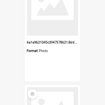
6a1a9b21045c3947578621.Bird Midnight Pano.jpg
Format:
Photo
Select
Item