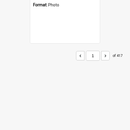
Format:
Photo
of 417