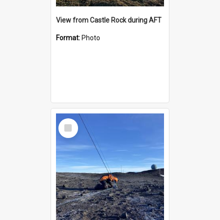
View from Castle Rock during AFT
Format:
Photo
Select
Item