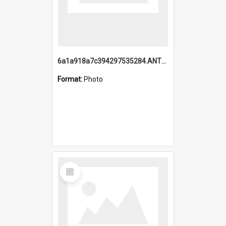
6a1a918a7c394297535284.ANTZ0197_1.mp4
Format:
Photo
Select
Item