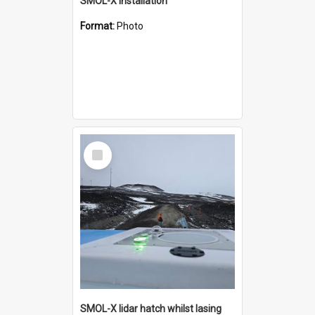
SMOL-X installation
Format:
Photo
Select
Item
SMOL-X lidar hatch whilst lasing