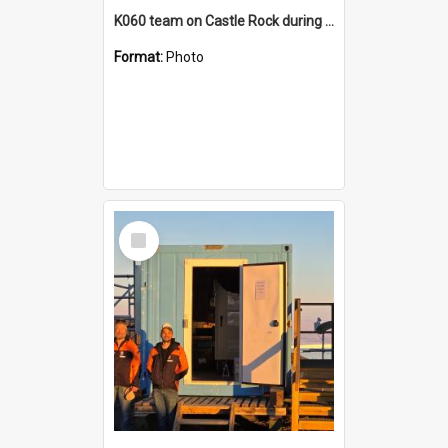
K060 team on Castle Rock during AFT
Format:
Photo
Select
Item