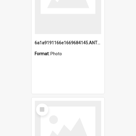
6a1a9191166e1669684145.ANTZ0220.jpg
Format:
Photo
Select
Item