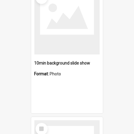
10min background slide show
Format:
Photo
Select
Item