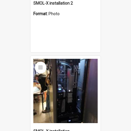
SMOL-X installation 2
Format:
Photo
Select
Item