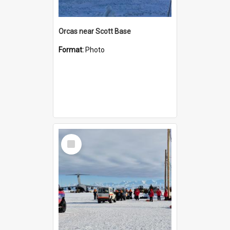
Orcas near Scott Base
Format:
Photo
Select
Item