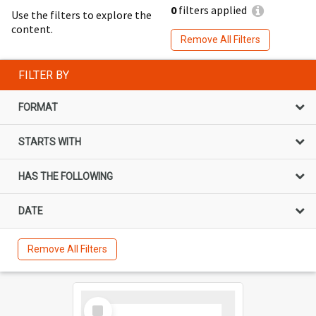
0
filters applied
Use the filters to explore the
content.
Remove All Filters
FILTER BY
FORMAT
STARTS WITH
HAS THE FOLLOWING
DATE
Remove All Filters
Select
Item