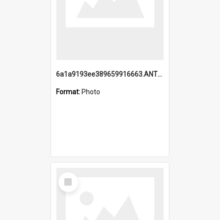
6a1a9193ee389659916663.ANTZ0218.jpg
Format:
Photo
Select
Item