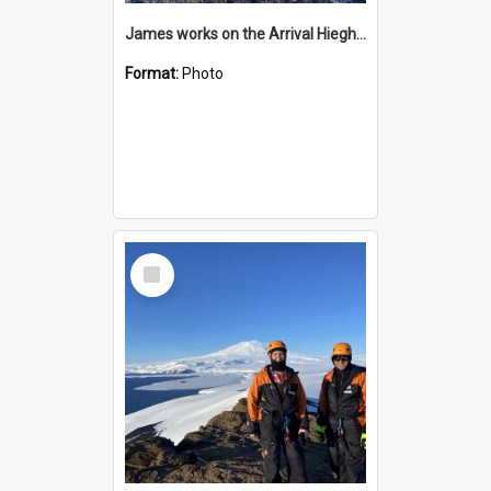
James works on the Arrival Hieghts VLF antenna
Format:
Photo
Select
Item