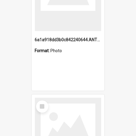
6a1a918dd3b0c842240644.ANTZ0198_1.mp4
Format:
Photo
Select
Item