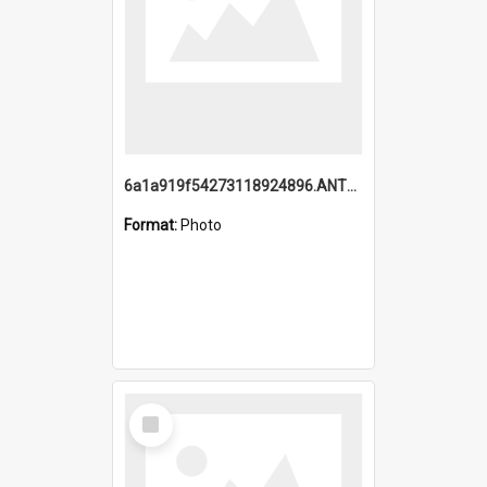
6a1a919f54273118924896.ANTZ0216_1.mp4
Format:
Photo
Select
Item