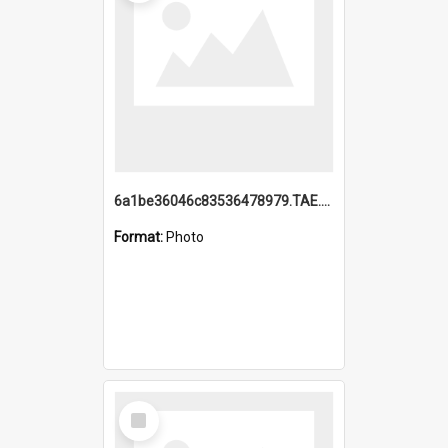
6a1be36046c83536478979.TAE.mp4
Format:
Photo
Select
Item