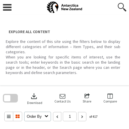
Skip
to
content
EXPLORE ALL CONTENT
Explore the content of this site using the filters below to display
different categories of information – Item Types, and their sub
categories.
When you are looking for specific items of interest, use the
search tools; enter keywords in the basic search on the landing
page or in the header, or the Search page where you can enter
keywords and define search parameters.
Skip
to
download
search
block
Contact Us
Share
Compare
Download
Order By
of 417