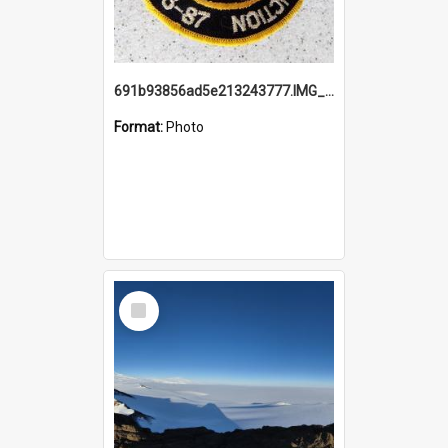
691b93856ad5e213243777.IMG_20251114_115657.jpg
Format:
Photo
Select
Item