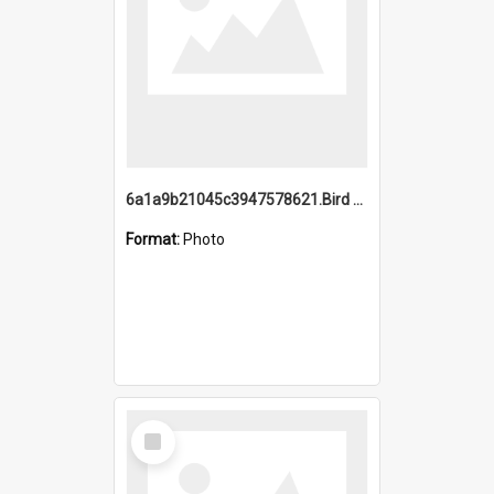
6a1a9b21045c3947578621.Bird Midnight Pano.jpg
Format:
Photo
Select
Item