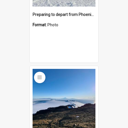
Preparing to depart from Phoenix Airfield
Format:
Photo
Select
Item