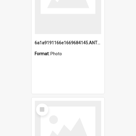
6a1a9191166e1669684145.ANTZ0220.jpg
Format:
Photo
Select
Item