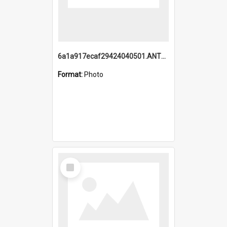
6a1a917ecaf29424040501.ANTZ0215_1.mp4
Format:
Photo
Select
Item