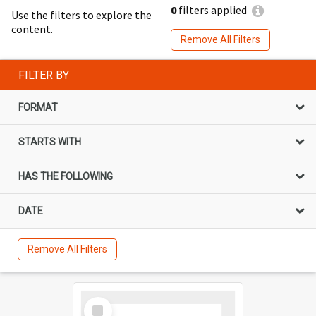
0
filters applied
Use the filters to explore the
content.
Remove All Filters
FILTER BY
FORMAT
STARTS WITH
HAS THE FOLLOWING
DATE
Remove All Filters
Select
Item