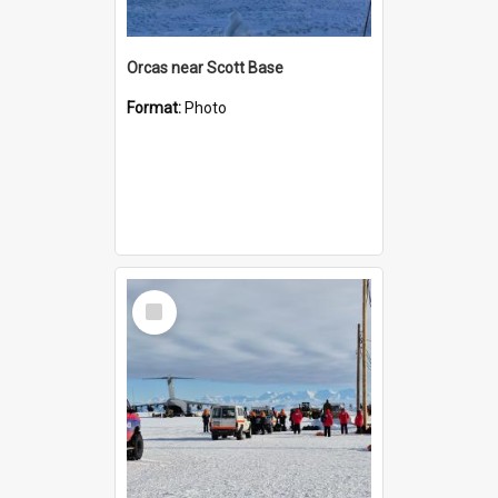
Orcas near Scott Base
Format:
Photo
Select
Item