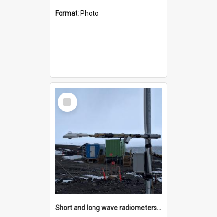
Format:
Photo
Select
Item
Short and long wave radiometers and surface skin temperature instruments