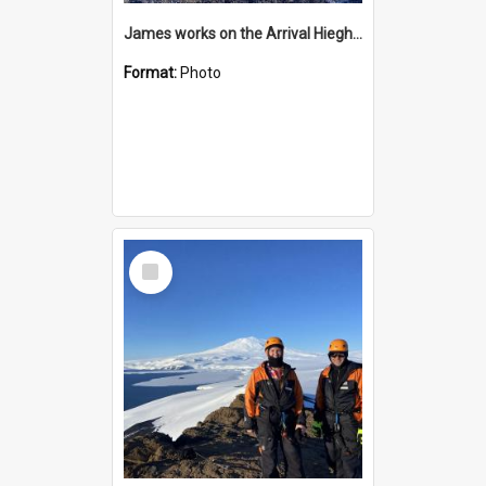
James works on the Arrival Hieghts VLF antenna
Format:
Photo
Select
Item