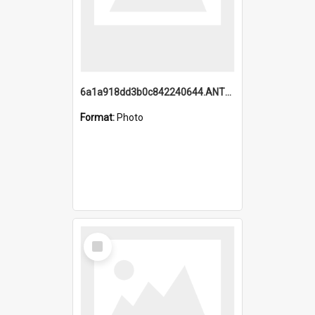
6a1a918dd3b0c842240644.ANTZ0198_1.mp4
Format:
Photo
Select
Item