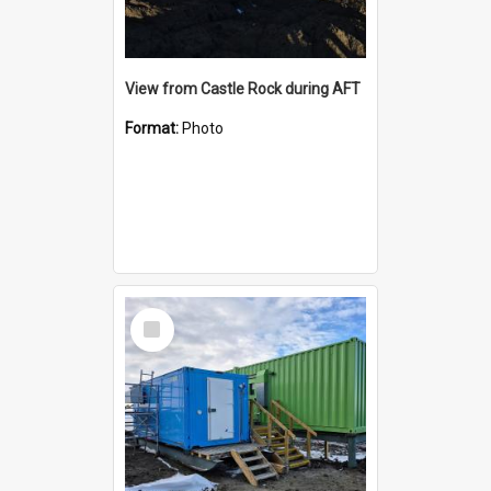
View from Castle Rock during AFT
Format:
Photo
Select
Item