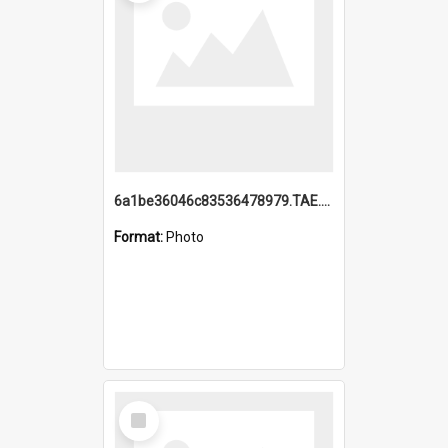
6a1be36046c83536478979.TAE.mp4
Format:
Photo
Select
Item