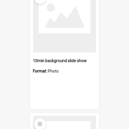
10min background slide show
Format:
Photo
Select
Item