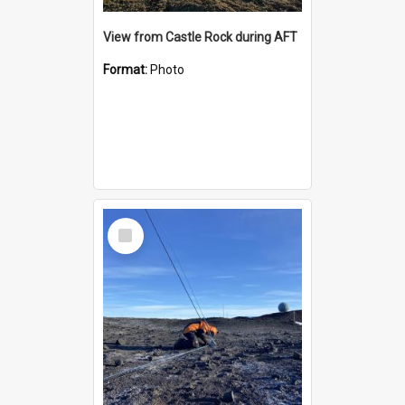
View from Castle Rock during AFT
Format:
Photo
Select
Item