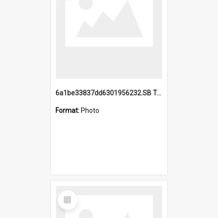
6a1be33837dd6301956232.SB TAE Restored from Helo.jpg
Format:
Photo
Select
Item