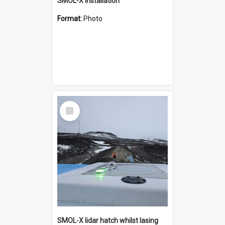
SMOL-X installation
Format:
Photo
Select
Item
SMOL-X lidar hatch whilst lasing