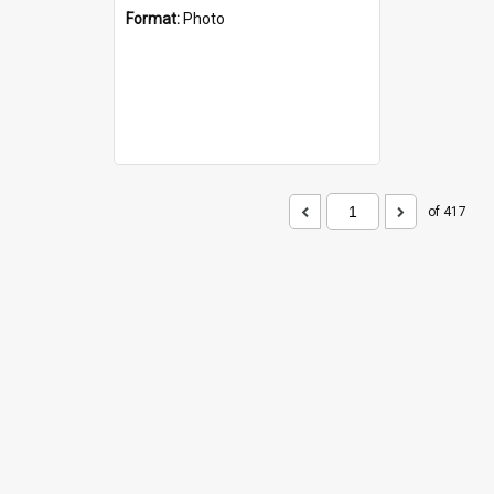
Format:
Photo
of 417