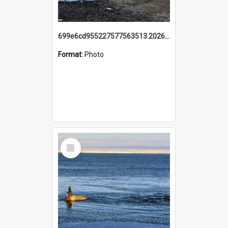
699e6cd955227577563513.20260215_095928.jpg
Format:
Photo
Select
Item