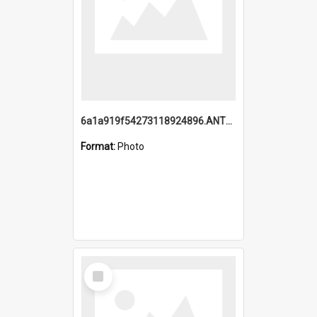
6a1a919f54273118924896.ANTZ0216_1.mp4
Format:
Photo
Select
Item