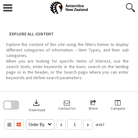
Skip
to
content
EXPLORE ALL CONTENT
Explore the content of this site using the filters below to display
different categories of information – Item Types, and their sub
categories.
When you are looking for specific items of interest, use the
search tools; enter keywords in the basic search on the landing
page or in the header, or the Search page where you can enter
keywords and define search parameters.
Skip
to
download
search
block
Contact Us
Share
Compare
Download
Order By
of 417