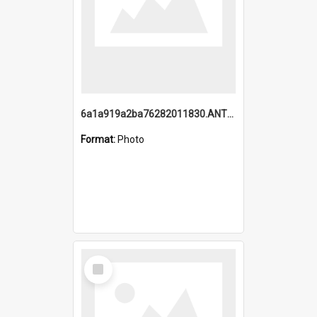
6a1a919a2ba76282011830.ANTZ0217_1.mp4
Format:
Photo
Select
Item