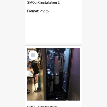
SMOL-X installation 2
Format:
Photo
Select
Item