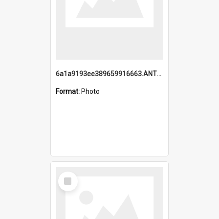
6a1a9193ee389659916663.ANTZ0218.jpg
Format:
Photo
Select
Item