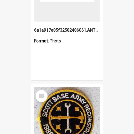
6a1a917e85f32582486061.ANTZ0214_1.mp4
Format:
Photo
Select
Item