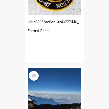
691b93856ad5e213243777.IMG_20251114_115657.jpg
Format:
Photo
Select
Item