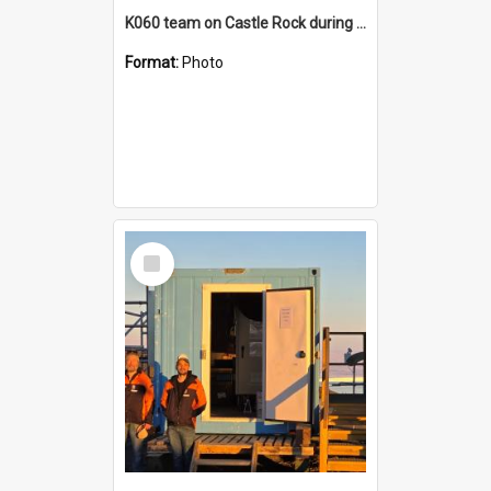
K060 team on Castle Rock during AFT
Format:
Photo
Select
Item