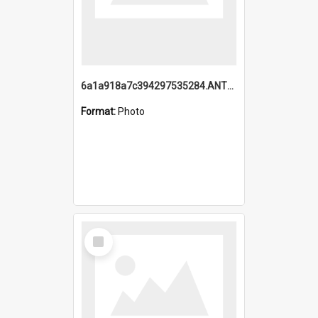
6a1a918a7c394297535284.ANTZ0197_1.mp4
Format:
Photo
Select
Item