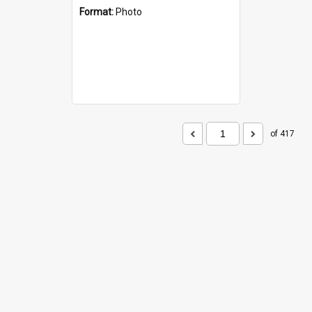
Format:
Photo
of 417