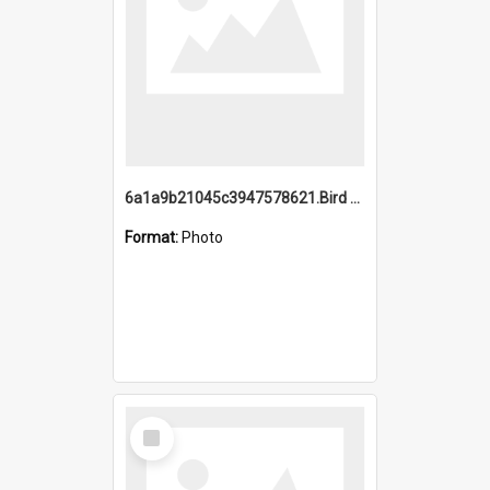
6a1a9b21045c3947578621.Bird Midnight Pano.jpg
Format:
Photo
Select
Item