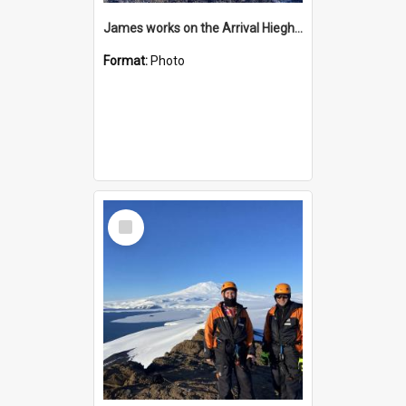
James works on the Arrival Hieghts VLF antenna
Format:
Photo
Select
Item