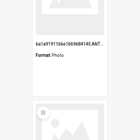
6a1a9191166e1669684145.ANTZ0220.jpg
Format:
Photo
Select
Item