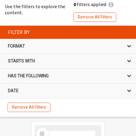
0
filters applied
Use the filters to explore the
content.
Remove All Filters
FILTER BY
FORMAT
STARTS WITH
HAS THE FOLLOWING
DATE
Remove All Filters
Select
Item