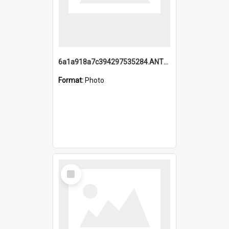
6a1a918a7c394297535284.ANTZ0197_1.mp4
Format:
Photo
Select
Item