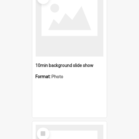
10min background slide show
Format:
Photo
Select
Item