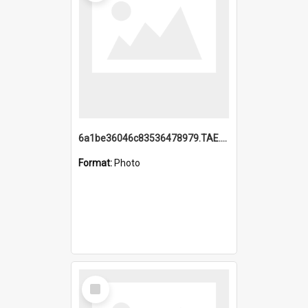
6a1be36046c83536478979.TAE.mp4
Format:
Photo
Select
Item