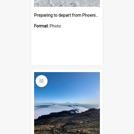
Preparing to depart from Phoenix Airfield
Format:
Photo
Select
Item