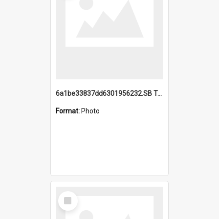
6a1be33837dd6301956232.SB TAE Restored from Helo.jpg
Format:
Photo
Select
Item