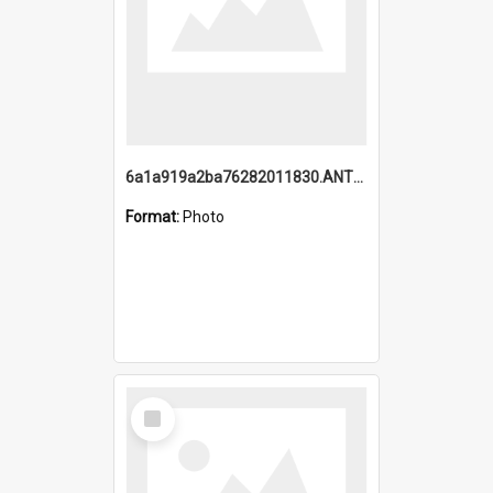
6a1a919a2ba76282011830.ANTZ0217_1.mp4
Format:
Photo
Select
Item