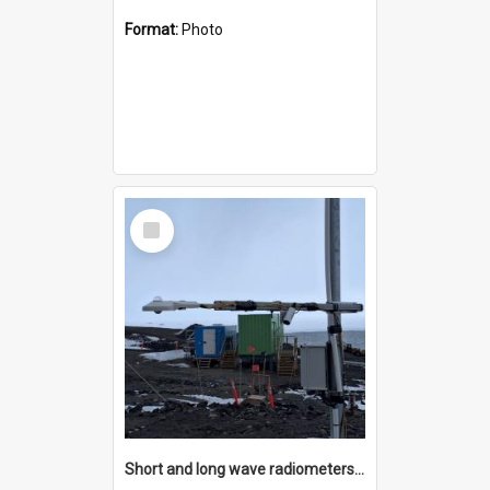
Format:
Photo
Select
Item
Short and long wave radiometers and surface skin temperature instruments