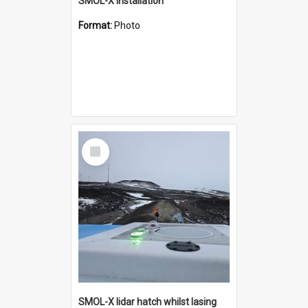
SMOL-X installation
Format:
Photo
Select
Item
SMOL-X lidar hatch whilst lasing