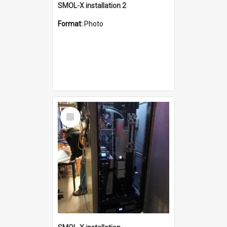
SMOL-X installation 2
Format:
Photo
Select
Item