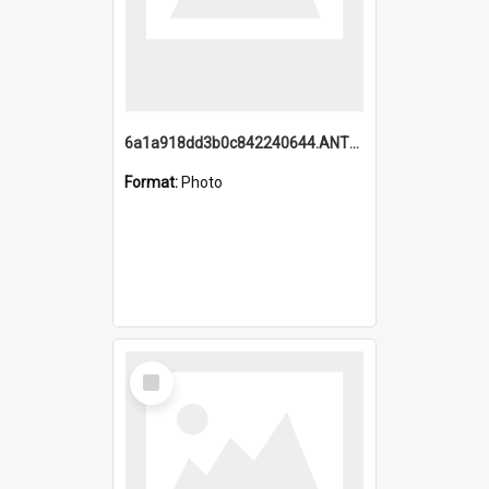
6a1a918dd3b0c842240644.ANTZ0198_1.mp4
Format:
Photo
Select
Item