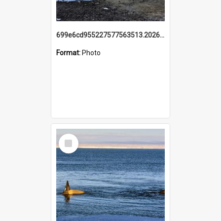
699e6cd955227577563513.20260215_095928.jpg
Format:
Photo
Select
Item