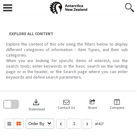
Skip
to
content
EXPLORE ALL CONTENT
Explore the content of this site using the filters below to display
different categories of information – Item Types, and their sub
categories.
When you are looking for specific items of interest, use the
search tools; enter keywords in the basic search on the landing
page or in the header, or the Search page where you can enter
keywords and define search parameters.
Skip
to
download
search
block
Contact Us
Share
Compare
Download
Order By
of 417