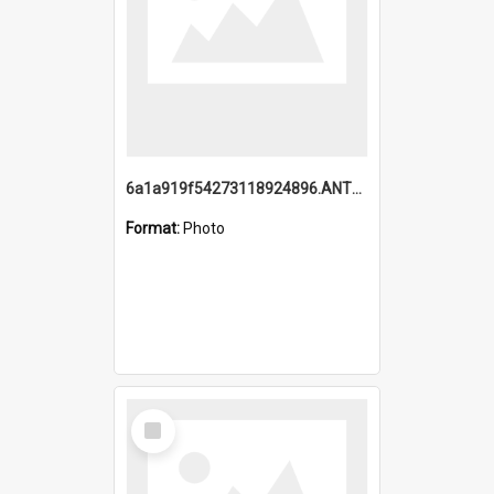
6a1a919f54273118924896.ANTZ0216_1.mp4
Format:
Photo
Select
Item