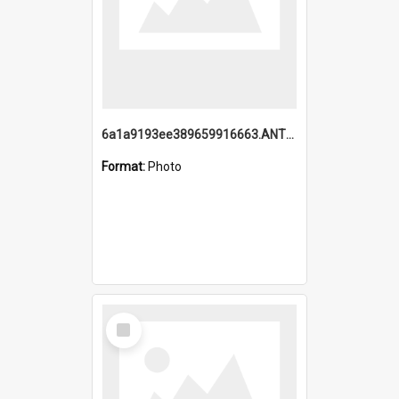
6a1a9193ee389659916663.ANTZ0218.jpg
Format:
Photo
Select
Item