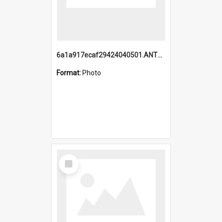
6a1a917ecaf29424040501.ANTZ0215_1.mp4
Format:
Photo
Select
Item