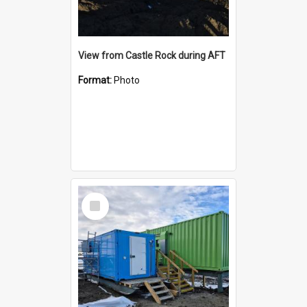
View from Castle Rock during AFT
Format:
Photo
Select
Item