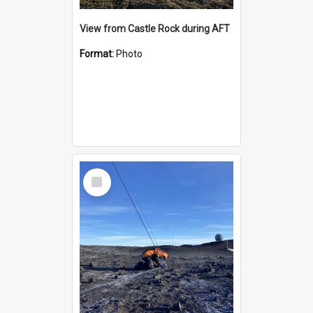
View from Castle Rock during AFT
Format:
Photo
Select
Item