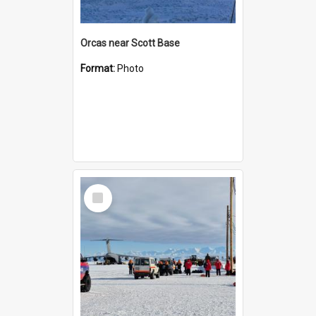
Orcas near Scott Base
Format:
Photo
Select
Item