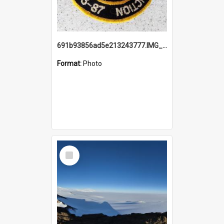
691b93856ad5e213243777.IMG_20251114_115657.jpg
Format:
Photo
Select
Item