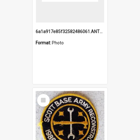
6a1a917e85f32582486061.ANTZ0214_1.mp4
Format:
Photo
Select
Item