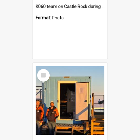
K060 team on Castle Rock during AFT
Format:
Photo
Select
Item