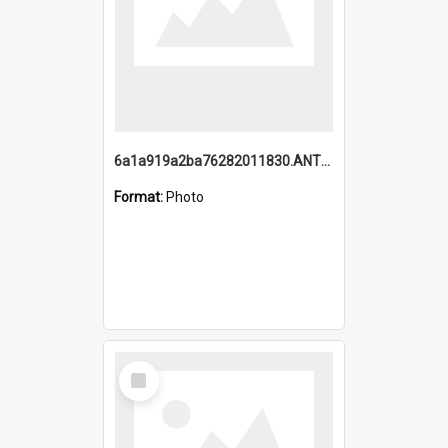
6a1a919a2ba76282011830.ANTZ0217_1.mp4
Format:
Photo
Select
Item