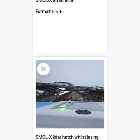
SMOL-X installation
Format:
Photo
Select
Item
SMOL-X lidar hatch whilst lasing