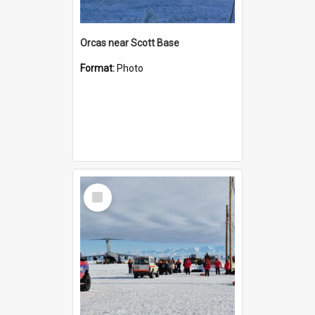
Orcas near Scott Base
Format:
Photo
Select
Item