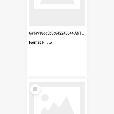
6a1a918dd3b0c842240644.ANTZ0198_1.mp4
Format:
Photo
Select
Item