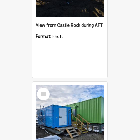
View from Castle Rock during AFT
Format:
Photo
Select
Item