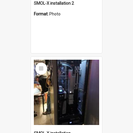
SMOL-X installation 2
Format:
Photo
Select
Item