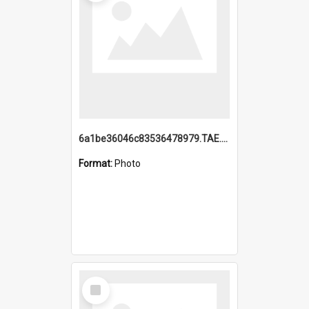
6a1be36046c83536478979.TAE.mp4
Format:
Photo
Select
Item