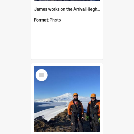
James works on the Arrival Hieghts VLF antenna
Format:
Photo
Select
Item