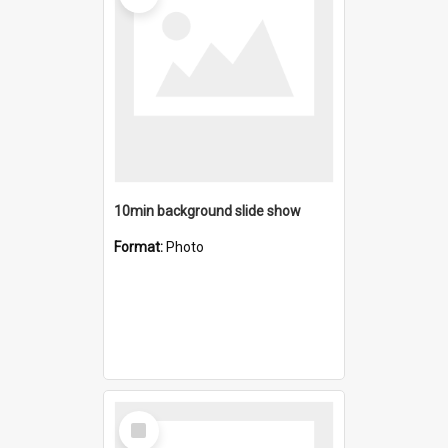
10min background slide show
Format:
Photo
Select
Item