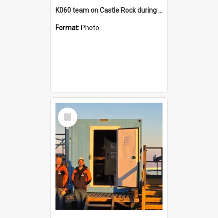
K060 team on Castle Rock during AFT
Format:
Photo
Select
Item