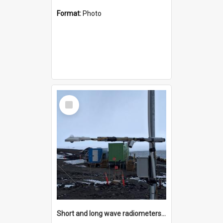
Format:
Photo
Select
Item
Short and long wave radiometers and surface skin temperature instruments