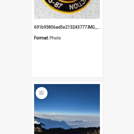
691b93856ad5e213243777.IMG_20251114_115657.jpg
Format:
Photo
Select
Item