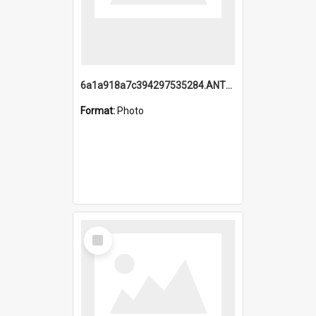
6a1a918a7c394297535284.ANTZ0197_1.mp4
Format:
Photo
Select
Item