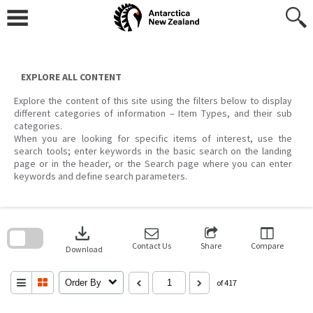
Skip
to
content
EXPLORE ALL CONTENT
Explore the content of this site using the filters below to display
different categories of information – Item Types, and their sub
categories.
When you are looking for specific items of interest, use the
search tools; enter keywords in the basic search on the landing
page or in the header, or the Search page where you can enter
keywords and define search parameters.
Skip
to
download
search
block
Contact Us
Share
Compare
Download
Order By
of 417