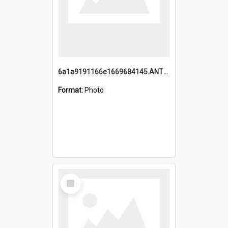
6a1a9191166e1669684145.ANTZ0220.jpg
Format:
Photo
Select
Item