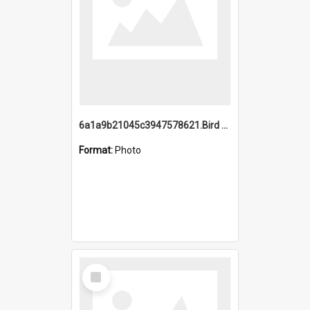
6a1a9b21045c3947578621.Bird Midnight Pano.jpg
Format:
Photo
Select
Item