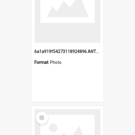
6a1a919f54273118924896.ANTZ0216_1.mp4
Format:
Photo
Select
Item