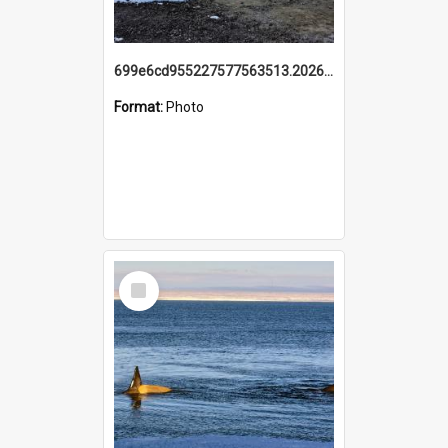
699e6cd955227577563513.20260215_095928.jpg
Format:
Photo
Select
Item