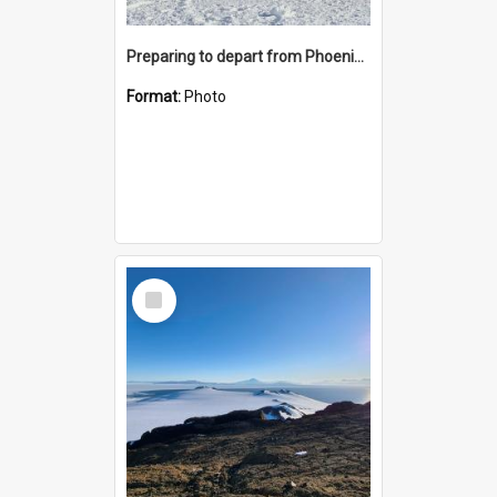
Preparing to depart from Phoenix Airfield
Format:
Photo
Select
Item