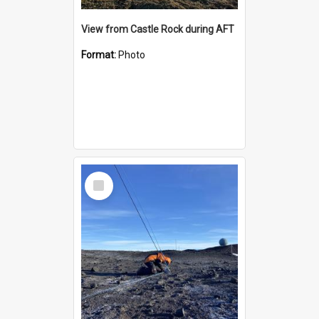
View from Castle Rock during AFT
Format:
Photo
Select
Item