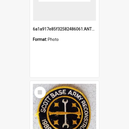
6a1a917e85f32582486061.ANTZ0214_1.mp4
Format:
Photo
Select
Item