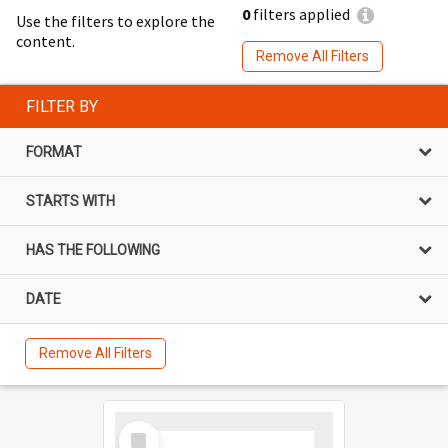
0
filters applied
Use the filters to explore the
content.
Remove All Filters
FILTER BY
FORMAT
STARTS WITH
HAS THE FOLLOWING
DATE
Remove All Filters
Select
Item