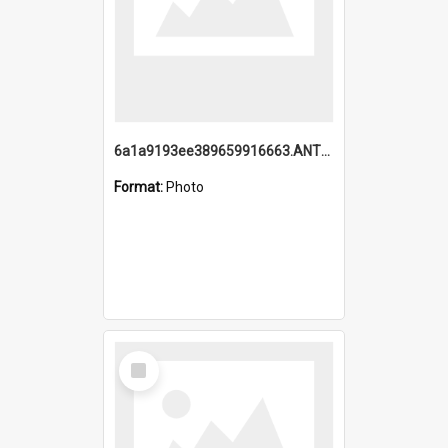
6a1a9193ee389659916663.ANTZ0218.jpg
Format:
Photo
Select
Item