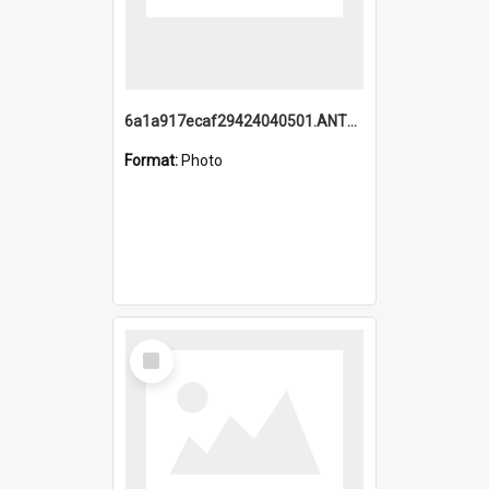
6a1a917ecaf29424040501.ANTZ0215_1.mp4
Format:
Photo
Select
Item