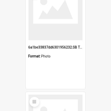
6a1be33837dd6301956232.SB TAE Restored from Helo.jpg
Format:
Photo
Select
Item