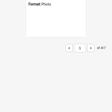
Format:
Photo
of 417