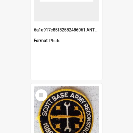
6a1a917e85f32582486061.ANTZ0214_1.mp4
Format:
Photo
Select
Item