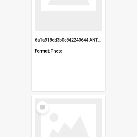
6a1a918dd3b0c842240644.ANTZ0198_1.mp4
Format:
Photo
Select
Item