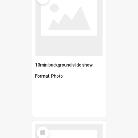
10min background slide show
Format:
Photo
Select
Item