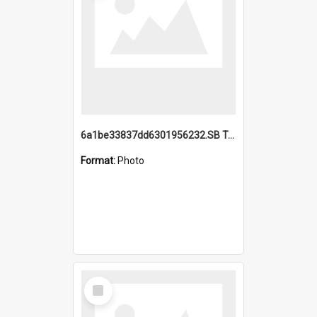
6a1be33837dd6301956232.SB TAE Restored from Helo.jpg
Format:
Photo
Select
Item