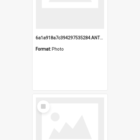
6a1a918a7c394297535284.ANTZ0197_1.mp4
Format:
Photo
Select
Item