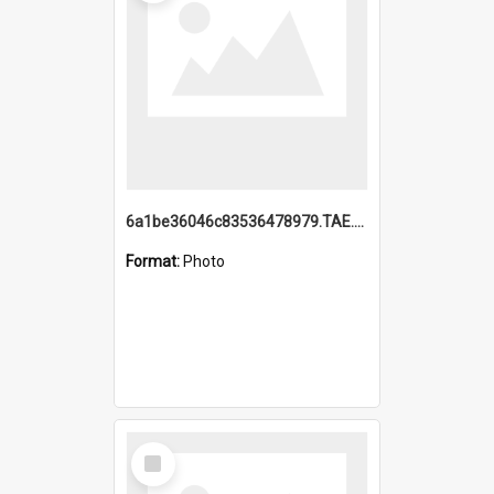
6a1be36046c83536478979.TAE.mp4
Format:
Photo
Select
Item