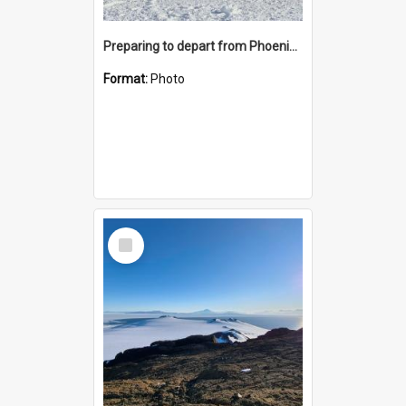
Preparing to depart from Phoenix Airfield
Format:
Photo
Select
Item