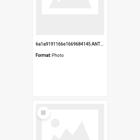
6a1a9191166e1669684145.ANTZ0220.jpg
Format:
Photo
Select
Item