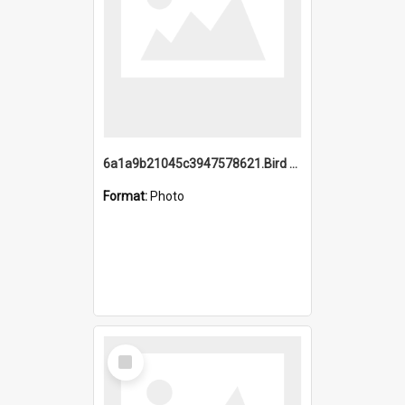
6a1a9b21045c3947578621.Bird Midnight Pano.jpg
Format:
Photo
Select
Item