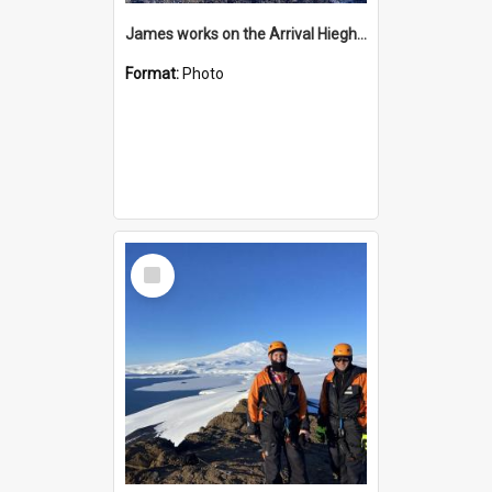
James works on the Arrival Hieghts VLF antenna
Format:
Photo
Select
Item