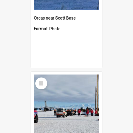
Orcas near Scott Base
Format:
Photo
Select
Item