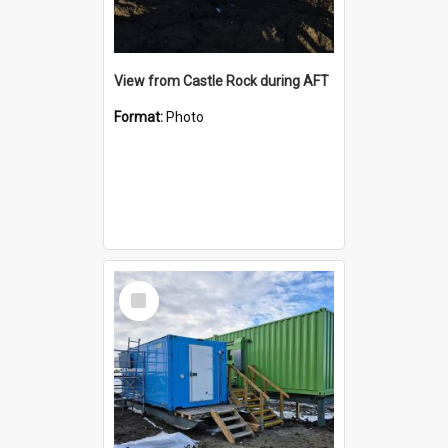
View from Castle Rock during AFT
Format:
Photo
Select
Item