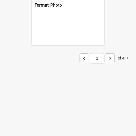
Format:
Photo
of 417