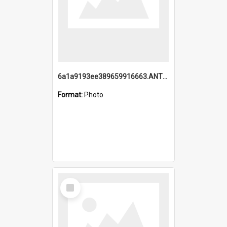
6a1a9193ee389659916663.ANTZ0218.jpg
Format:
Photo
Select
Item