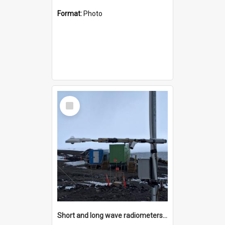
Format:
Photo
Select
Item
Short and long wave radiometers and surface skin temperature instruments