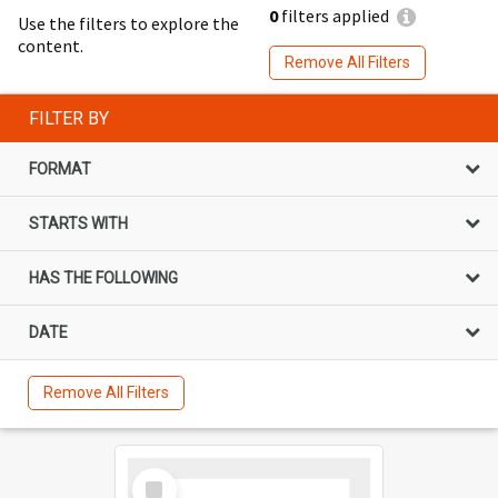
0
filters applied
Use the filters to explore the
content.
Remove All Filters
FILTER BY
FORMAT
STARTS WITH
HAS THE FOLLOWING
DATE
Remove All Filters
Select
Item