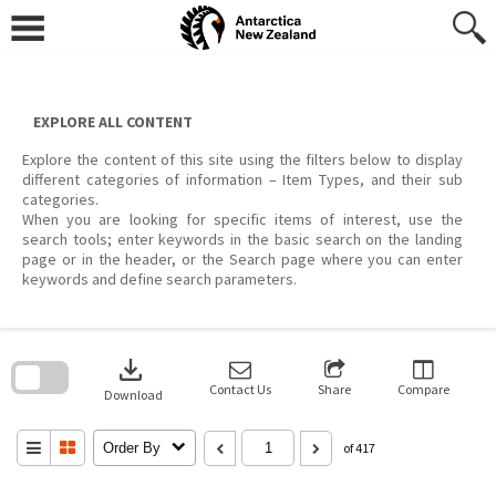
Skip
to
content
EXPLORE ALL CONTENT
Explore the content of this site using the filters below to display
different categories of information – Item Types, and their sub
categories.
When you are looking for specific items of interest, use the
search tools; enter keywords in the basic search on the landing
page or in the header, or the Search page where you can enter
keywords and define search parameters.
Skip
to
download
search
block
Contact Us
Share
Compare
Download
Order By
of 417