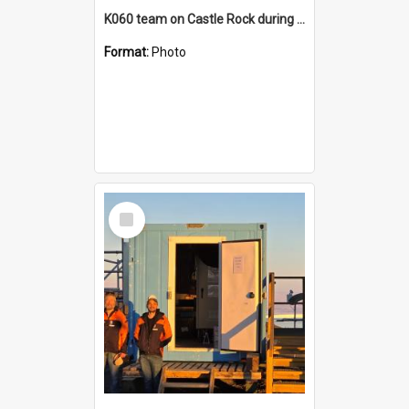
K060 team on Castle Rock during AFT
Format:
Photo
Select
Item