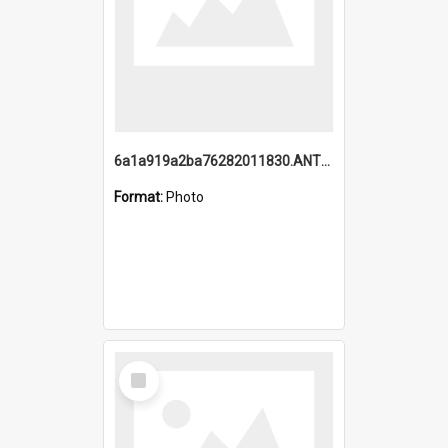
6a1a919a2ba76282011830.ANTZ0217_1.mp4
Format:
Photo
Select
Item