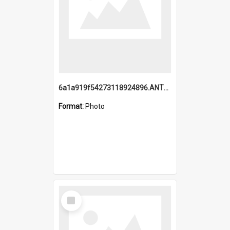
6a1a919f54273118924896.ANTZ0216_1.mp4
Format:
Photo
Select
Item