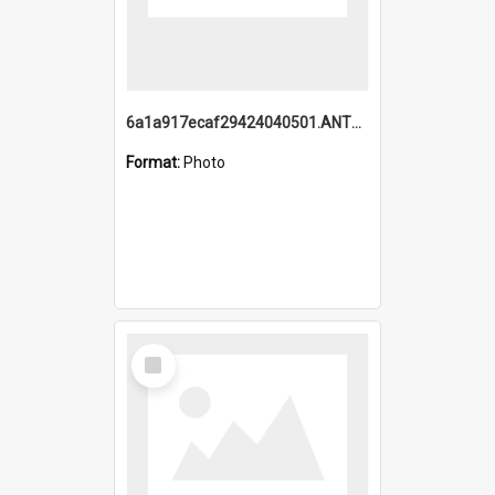
6a1a917ecaf29424040501.ANTZ0215_1.mp4
Format:
Photo
Select
Item