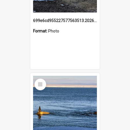
699e6cd955227577563513.20260215_095928.jpg
Format:
Photo
Select
Item