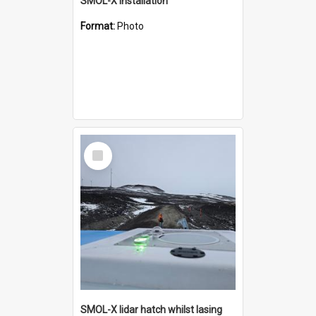
SMOL-X installation
Format:
Photo
Select
Item
SMOL-X lidar hatch whilst lasing