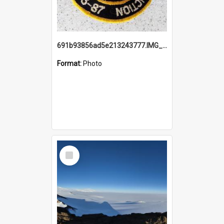
691b93856ad5e213243777.IMG_20251114_115657.jpg
Format:
Photo
Select
Item