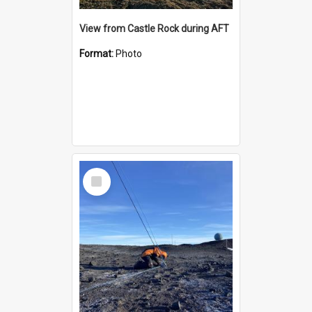
View from Castle Rock during AFT
Format:
Photo
Select
Item