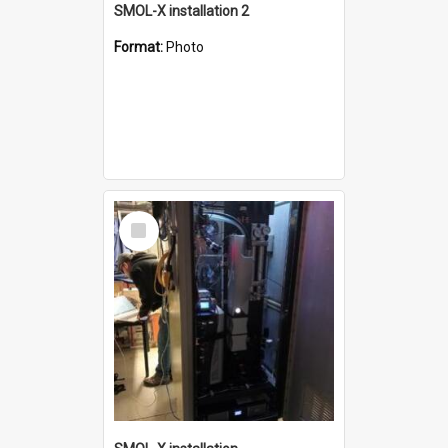
SMOL-X installation 2
Format:
Photo
Select
Item