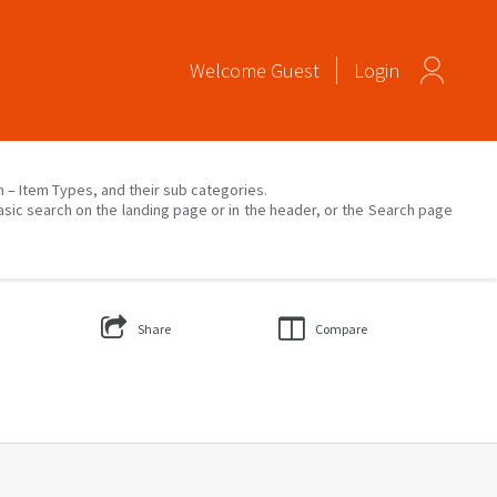
Welcome
Guest
Login
on – Item Types, and their sub categories.
asic search on the landing page or in the header, or the Search page
Share
Compare