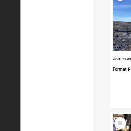
Format:
P
Select
Item