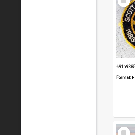
Item
Format:
P
Select
Item