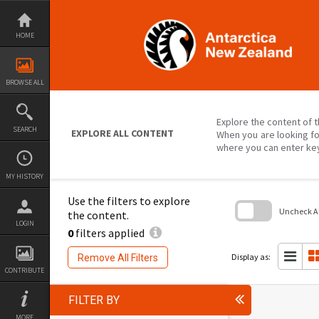
Skip
to
content
HOME
BROWSE ALL
Explore the content of t
SEARCH
EXPLORE ALL CONTENT
When you are looking fo
where you can enter ke
MY HISTORY
Use the filters to explore
Uncheck All
the content.
LOGIN
0
filters applied
Skip
to
search
Display as:
Remove All Filters
block
CONTRIBUTE
FILTER BY
MORE