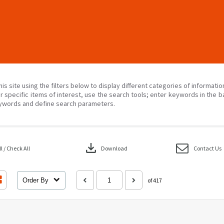
his site using the filters below to display different categories of informati
r specific items of interest, use the search tools; enter keywords in the b
ywords and define search parameters.
download
 / Check All
Download
Contact Us
Order By
of 417