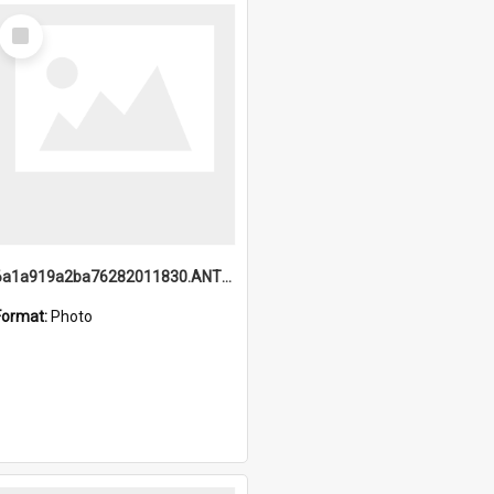
Select
Item
6a1a919a2ba76282011830.ANTZ0217_1.mp4
Format:
Photo