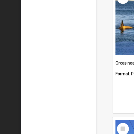
Orcas nea
Format:
P
Select
Item