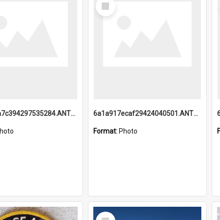
Select
Item
6a1a918a7c394297535284.ANTZ0197_1.mp4
6a1a917ecaf29424040501.ANTZ0215_1.mp4
hoto
Format:
Photo
Select