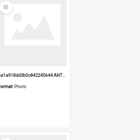
Select
Item
6a1a918dd3b0c842240644.ANTZ0198_1.mp4
Format:
Photo