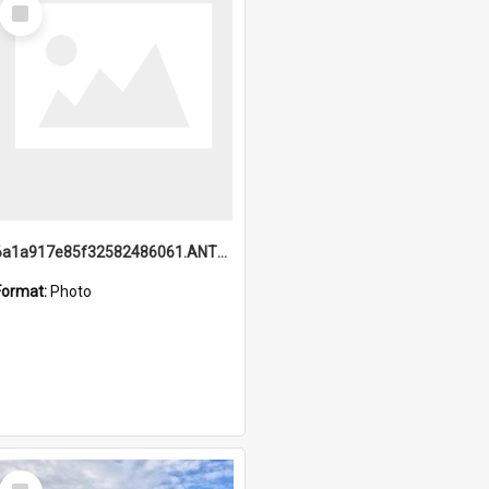
Select
Item
6a1a917e85f32582486061.ANTZ0214_1.mp4
Format:
Photo
Select