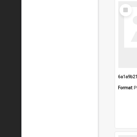
Select
Item
Format:
P