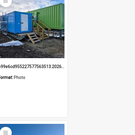
Item
699e6cd955227577563513.20260215_095928.jpg
Format:
Photo
Select
Item