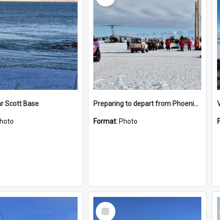
r Scott Base
Preparing to depart from Phoenix Airfield
hoto
Format:
Photo
Select
Item