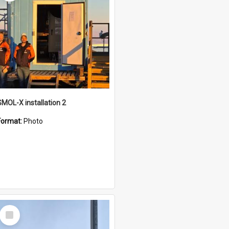
SMOL-X installation 2
Format:
Photo
Select
Item