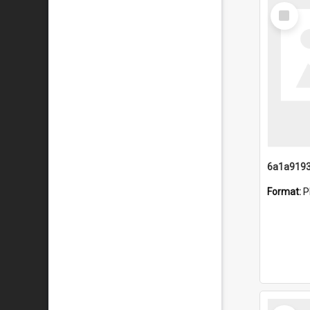
Select
Item
Format:
P