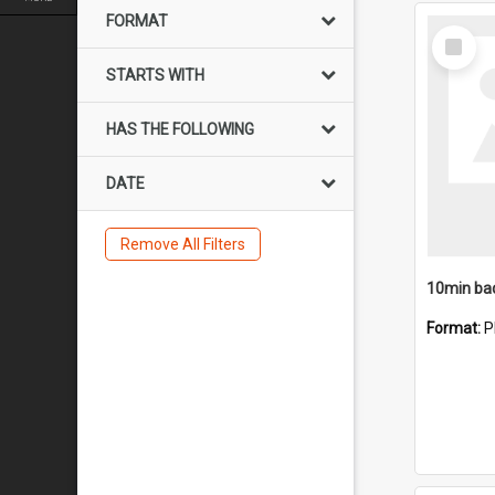
FORMAT
Select
Item
STARTS WITH
HAS THE FOLLOWING
DATE
Remove All Filters
10min ba
Format:
P