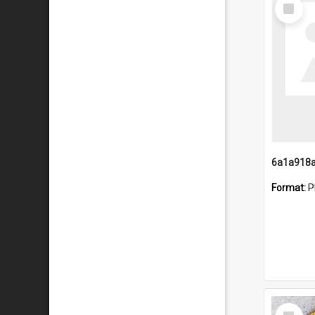
Select
Item
Format:
P
Select