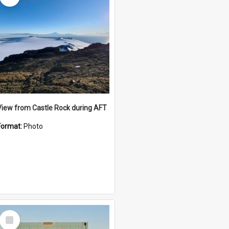
View from Castle Rock during AFT
Format:
Photo
Select
Item