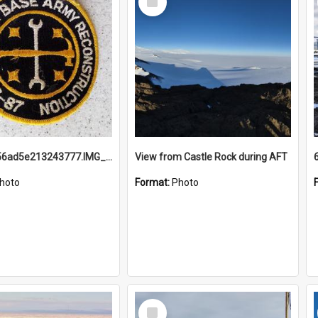
Item
691b93856ad5e213243777.IMG_20251114_115657.jpg
View from Castle Rock during AFT
hoto
Format:
Photo
Select
Item