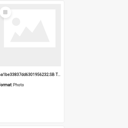
Select
Item
6a1be33837dd6301956232.SB TAE Restored from Helo.jpg
Format:
Photo