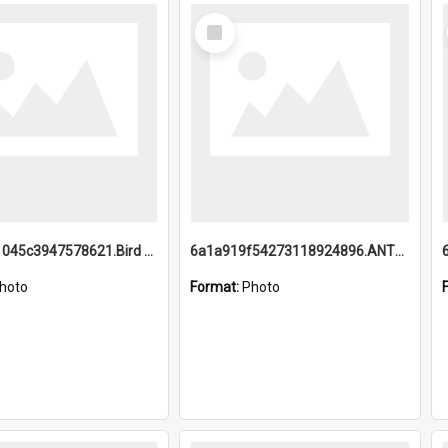
Select
Item
6a1a9b21045c3947578621.Bird Midnight Pano.jpg
6a1a919f54273118924896.ANTZ0216_1.mp4
hoto
Format:
Photo