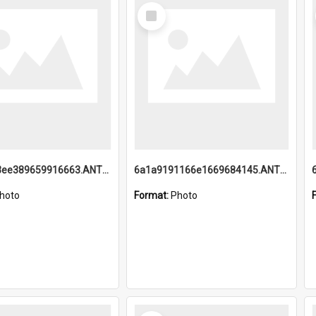
Select
Item
6a1a9193ee389659916663.ANTZ0218.jpg
6a1a9191166e1669684145.ANTZ0220.jpg
hoto
Format:
Photo