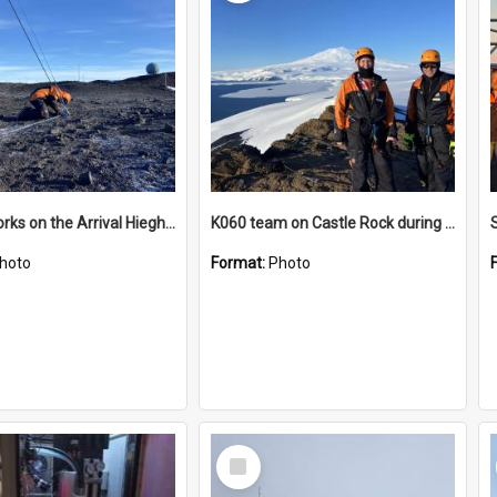
James works on the Arrival Hieghts VLF antenna
K060 team on Castle Rock during AFT
hoto
Format:
Photo
Select
Item