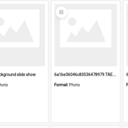
Select
Item
ckground slide show
6a1be36046c83536478979.TAE.mp4
hoto
Format:
Photo