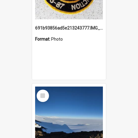
691b93856ad5e213243777.IMG_20251114_115657.jpg
Format:
Photo
Select
Item