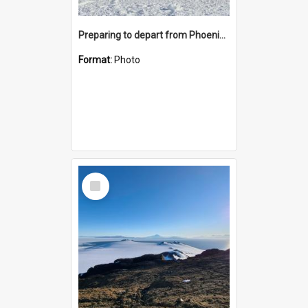
Preparing to depart from Phoenix Airfield
Format:
Photo
Select
Item