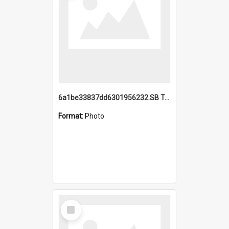
6a1be33837dd6301956232.SB TAE Restored from Helo.jpg
Format:
Photo
Select
Item