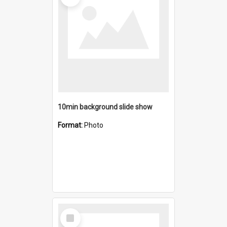
10min background slide show
Format:
Photo
Select
Item