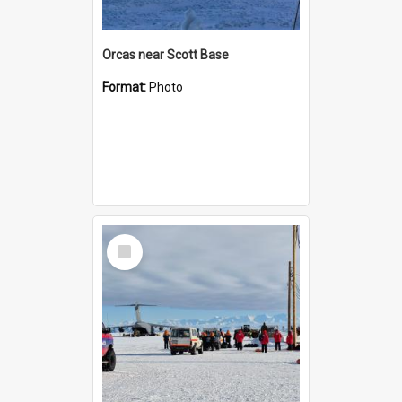
Orcas near Scott Base
Format:
Photo
Select
Item