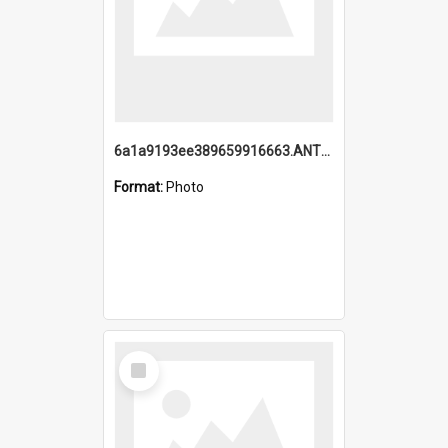
6a1a9193ee389659916663.ANTZ0218.jpg
Format:
Photo
Select
Item