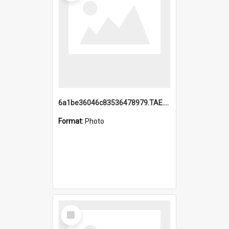
6a1be36046c83536478979.TAE.mp4
Format:
Photo
Select
Item