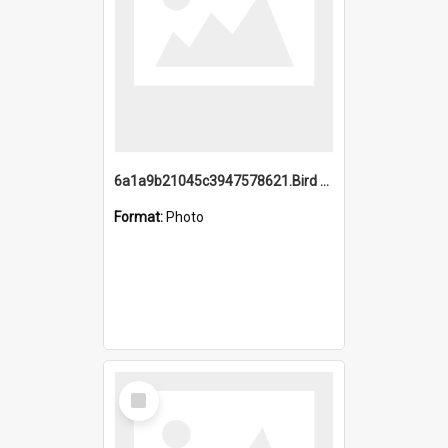
6a1a9b21045c3947578621.Bird Midnight Pano.jpg
Format:
Photo
Select
Item