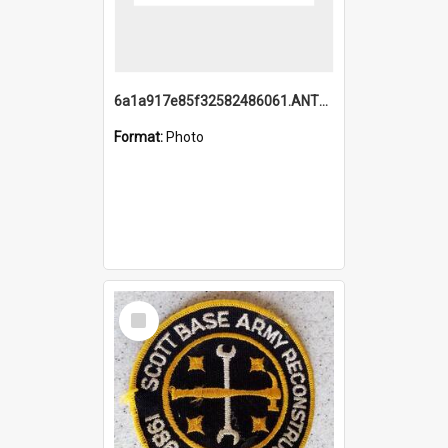
6a1a917e85f32582486061.ANTZ0214_1.mp4
Format:
Photo
Select
Item