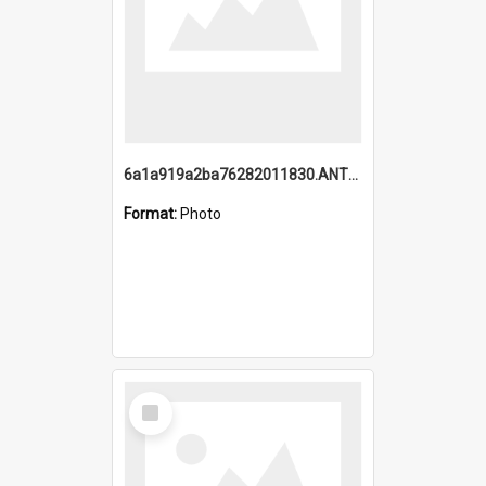
6a1a919a2ba76282011830.ANTZ0217_1.mp4
Format:
Photo
Select
Item