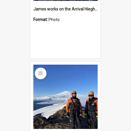
James works on the Arrival Hieghts VLF antenna
Format:
Photo
Select
Item