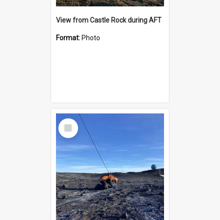
View from Castle Rock during AFT
Format:
Photo
Select
Item