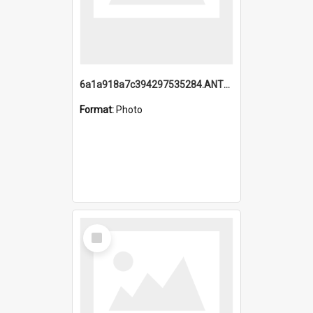
6a1a918a7c394297535284.ANTZ0197_1.mp4
Format:
Photo
Select
Item