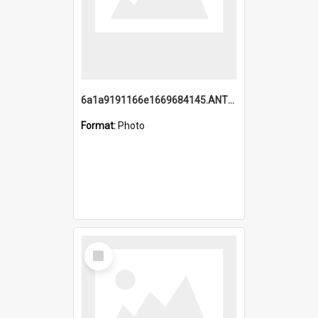
6a1a9191166e1669684145.ANTZ0220.jpg
Format:
Photo
Select
Item