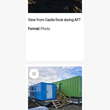
View from Castle Rock during AFT
Format:
Photo
Select
Item