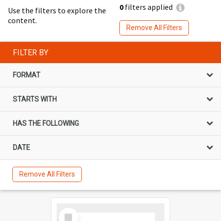
0
filters applied
Use the filters to explore the
content.
Remove All Filters
FILTER BY
FORMAT
STARTS WITH
HAS THE FOLLOWING
DATE
Remove All Filters
Select
Item