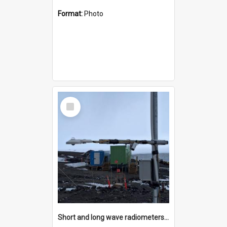
Format:
Photo
Select
Item
Short and long wave radiometers and surface skin temperature instruments