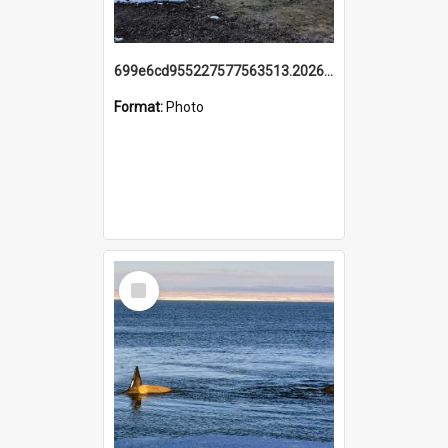
699e6cd955227577563513.20260215_095928.jpg
Format:
Photo
Select
Item