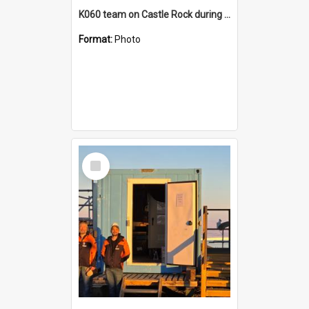
K060 team on Castle Rock during AFT
Format:
Photo
Select
Item