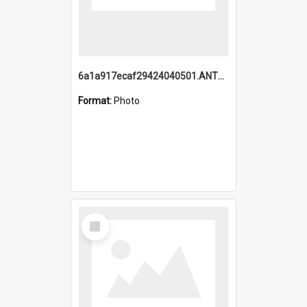
6a1a917ecaf29424040501.ANTZ0215_1.mp4
Format:
Photo
Select
Item