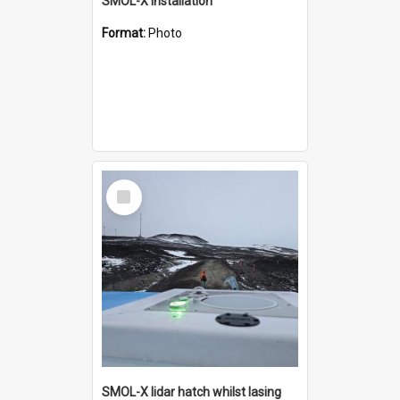
SMOL-X installation
Format:
Photo
Select
Item
SMOL-X lidar hatch whilst lasing