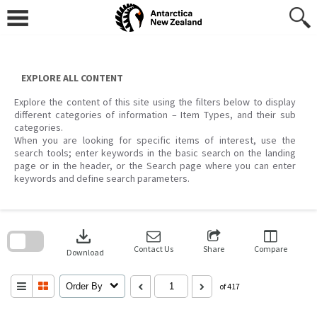
Skip
to
content
EXPLORE ALL CONTENT
Explore the content of this site using the filters below to display
different categories of information – Item Types, and their sub
categories.
When you are looking for specific items of interest, use the
search tools; enter keywords in the basic search on the landing
page or in the header, or the Search page where you can enter
keywords and define search parameters.
Skip
to
download
search
block
Contact Us
Share
Compare
Download
Order By
of 417