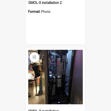
SMOL-X installation 2
Format:
Photo
Select
Item