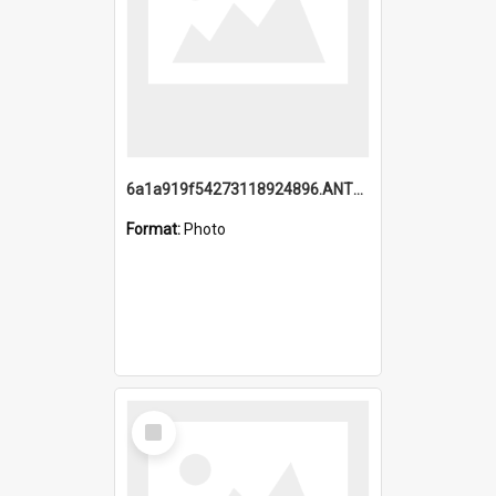
6a1a919f54273118924896.ANTZ0216_1.mp4
Format:
Photo
Select
Item