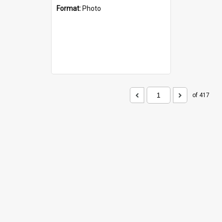
Format:
Photo
of 417