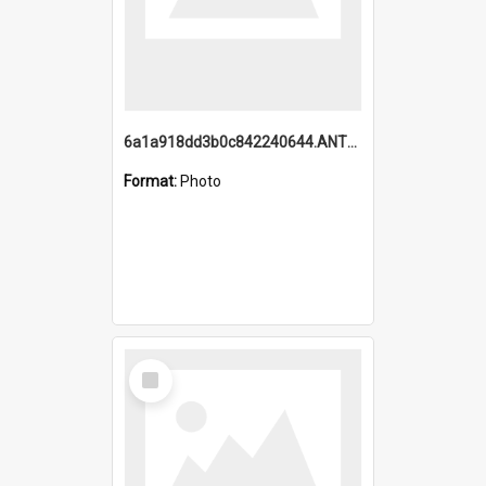
6a1a918dd3b0c842240644.ANTZ0198_1.mp4
Format:
Photo
Select
Item