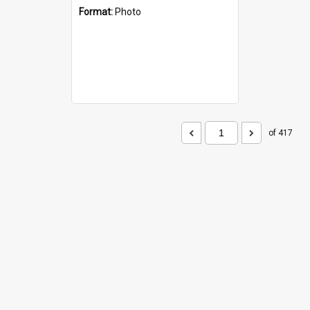
Format:
Photo
of 417