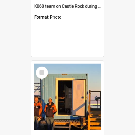
K060 team on Castle Rock during AFT
Format:
Photo
Select
Item