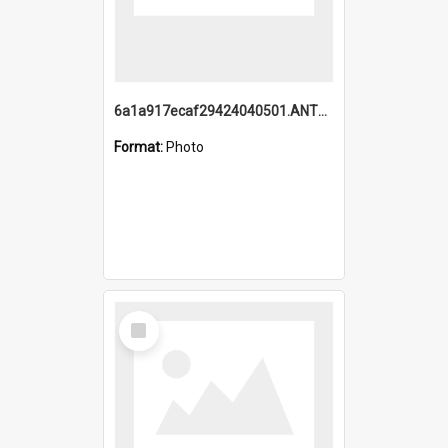
6a1a917ecaf29424040501.ANTZ0215_1.mp4
Format:
Photo
Select
Item