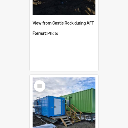
View from Castle Rock during AFT
Format:
Photo
Select
Item