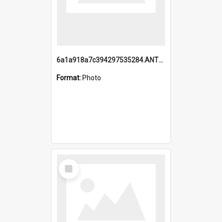
6a1a918a7c394297535284.ANTZ0197_1.mp4
Format:
Photo
Select
Item