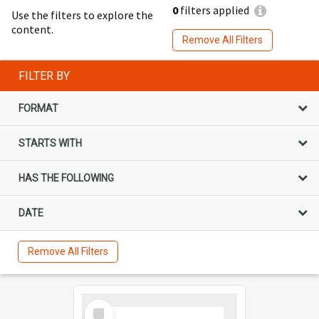
0
filters applied
Use the filters to explore the
content.
Remove All Filters
FILTER BY
FORMAT
STARTS WITH
HAS THE FOLLOWING
DATE
Remove All Filters
Select
Item