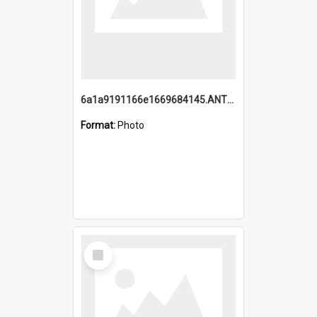
6a1a9191166e1669684145.ANTZ0220.jpg
Format:
Photo
Select
Item