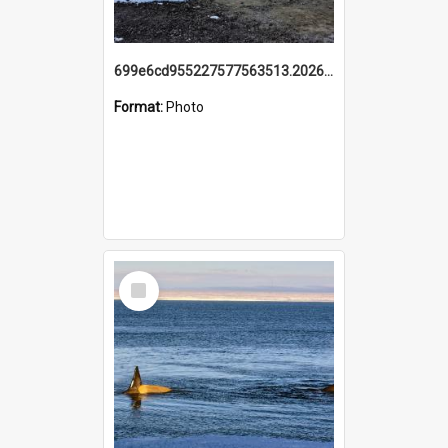
699e6cd955227577563513.20260215_095928.jpg
Format:
Photo
Select
Item