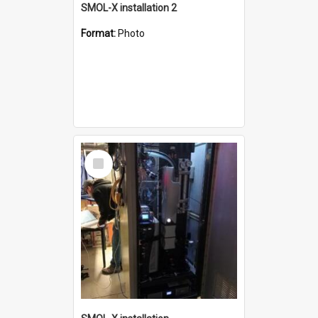
SMOL-X installation 2
Format:
Photo
Select
Item