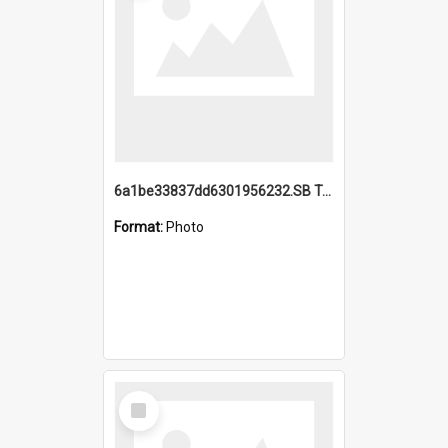
6a1be33837dd6301956232.SB TAE Restored from Helo.jpg
Format:
Photo
Select
Item