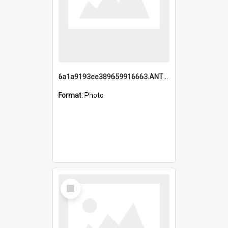
6a1a9193ee389659916663.ANTZ0218.jpg
Format:
Photo
Select
Item