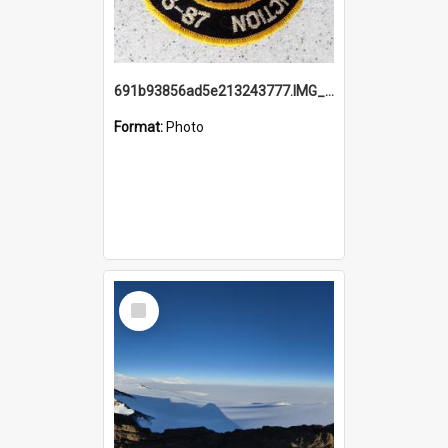
691b93856ad5e213243777.IMG_20251114_115657.jpg
Format:
Photo
Select
Item