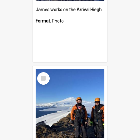
James works on the Arrival Hieghts VLF antenna
Format:
Photo
Select
Item