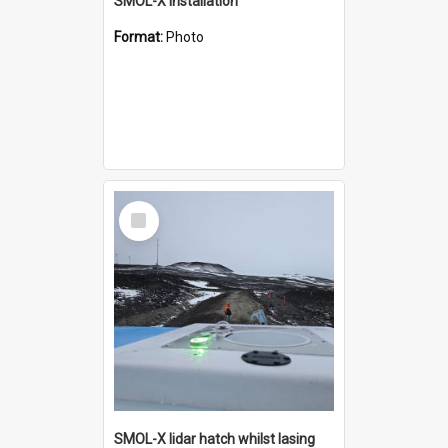
SMOL-X installation
Format:
Photo
Select
Item
SMOL-X lidar hatch whilst lasing