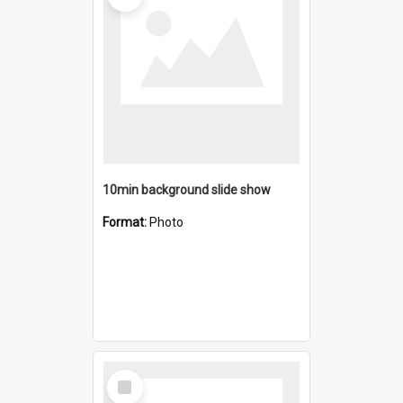
10min background slide show
Format:
Photo
Select
Item