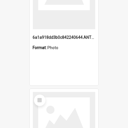
6a1a918dd3b0c842240644.ANTZ0198_1.mp4
Format:
Photo
Select
Item