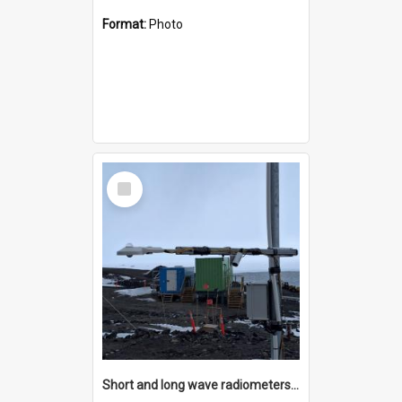
Format:
Photo
Select
Item
Short and long wave radiometers and surface skin temperature instruments