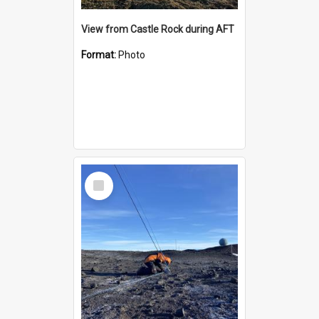
View from Castle Rock during AFT
Format:
Photo
Select
Item