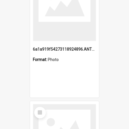
6a1a919f54273118924896.ANTZ0216_1.mp4
Format:
Photo
Select
Item