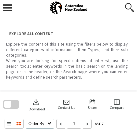
Skip
to
content
EXPLORE ALL CONTENT
Explore the content of this site using the filters below to display
different categories of information – Item Types, and their sub
categories.
When you are looking for specific items of interest, use the
search tools; enter keywords in the basic search on the landing
page or in the header, or the Search page where you can enter
keywords and define search parameters.
Skip
to
download
search
block
Contact Us
Share
Compare
Download
Order By
of 417