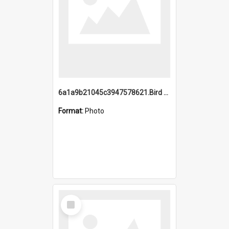
6a1a9b21045c3947578621.Bird Midnight Pano.jpg
Format:
Photo
Select
Item