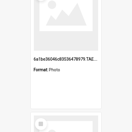
6a1be36046c83536478979.TAE.mp4
Format:
Photo
Select
Item