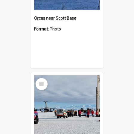
Orcas near Scott Base
Format:
Photo
Select
Item