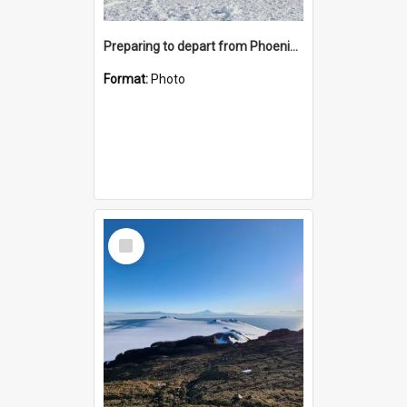
Preparing to depart from Phoenix Airfield
Format:
Photo
Select
Item