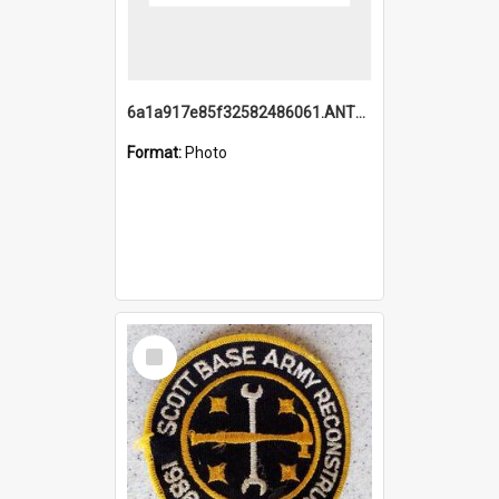
6a1a917e85f32582486061.ANTZ0214_1.mp4
Format:
Photo
Select
Item