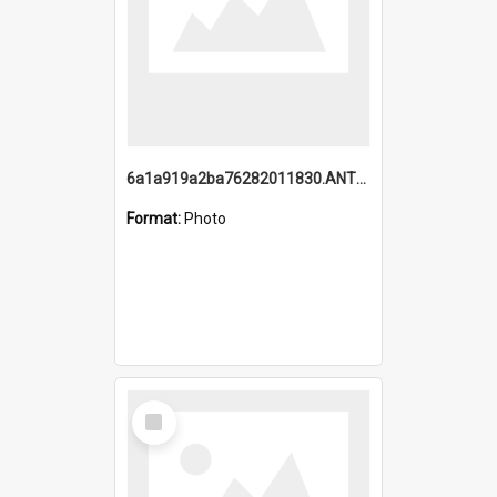
6a1a919a2ba76282011830.ANTZ0217_1.mp4
Format:
Photo
Select
Item