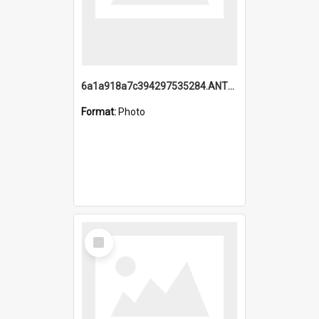
6a1a918a7c394297535284.ANTZ0197_1.mp4
Format:
Photo
Select
Item