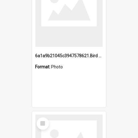
6a1a9b21045c3947578621.Bird Midnight Pano.jpg
Format:
Photo
Select
Item