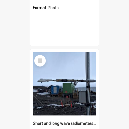
Format:
Photo
Select
Item
Short and long wave radiometers and surface skin temperature instruments