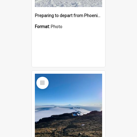
Preparing to depart from Phoenix Airfield
Format:
Photo
Select
Item