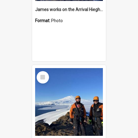
James works on the Arrival Hieghts VLF antenna
Format:
Photo
Select
Item