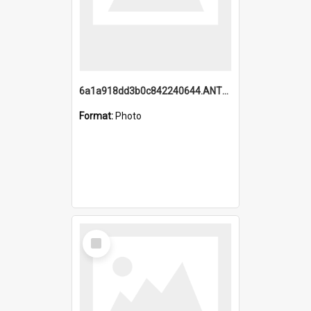
6a1a918dd3b0c842240644.ANTZ0198_1.mp4
Format:
Photo
Select
Item