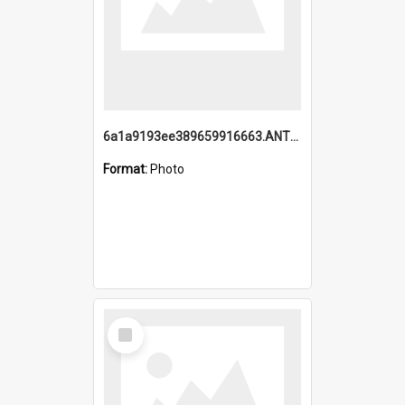
6a1a9193ee389659916663.ANTZ0218.jpg
Format:
Photo
Select
Item