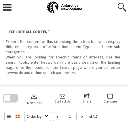
Skip
to
content
EXPLORE ALL CONTENT
Explore the content of this site using the filters below to display
different categories of information – Item Types, and their sub
categories.
When you are looking for specific items of interest, use the
search tools; enter keywords in the basic search on the landing
page or in the header, or the Search page where you can enter
keywords and define search parameters.
Skip
to
download
search
block
Contact Us
Share
Compare
Download
Order By
of 417