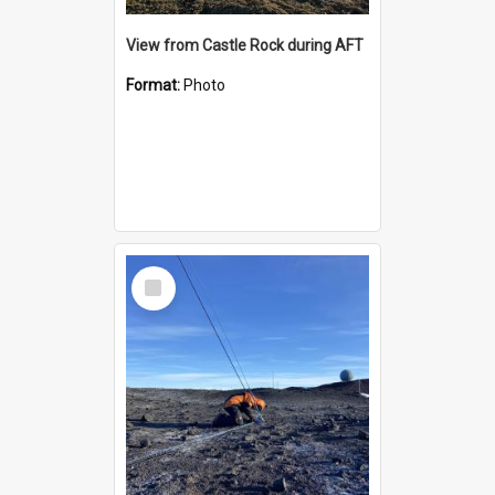
View from Castle Rock during AFT
Format:
Photo
Select
Item