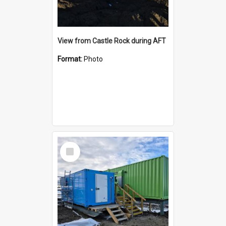
View from Castle Rock during AFT
Format:
Photo
Select
Item