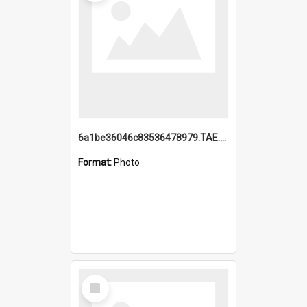
6a1be36046c83536478979.TAE.mp4
Format:
Photo
Select
Item