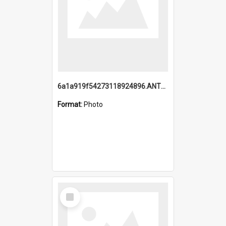
6a1a919f54273118924896.ANTZ0216_1.mp4
Format:
Photo
Select
Item