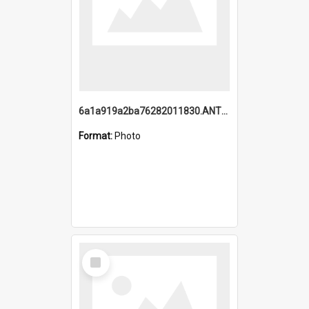
6a1a919a2ba76282011830.ANTZ0217_1.mp4
Format:
Photo
Select
Item