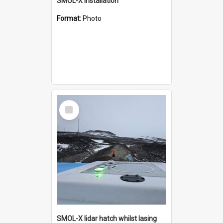
SMOL-X installation
Format:
Photo
Select
Item
SMOL-X lidar hatch whilst lasing