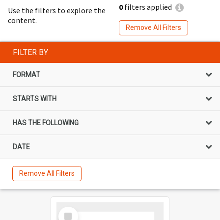
0
filters applied
Use the filters to explore the
content.
Remove All Filters
FILTER BY
FORMAT
STARTS WITH
HAS THE FOLLOWING
DATE
Remove All Filters
Select
Item