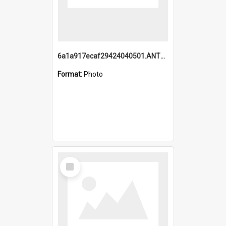
6a1a917ecaf29424040501.ANTZ0215_1.mp4
Format:
Photo
Select
Item