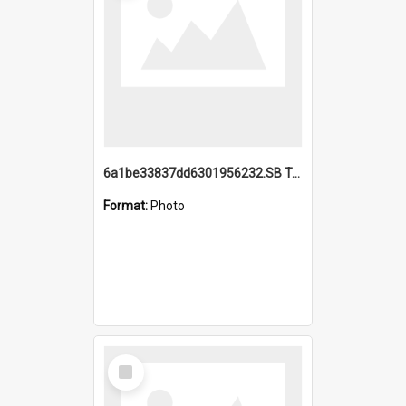
6a1be33837dd6301956232.SB TAE Restored from Helo.jpg
Format:
Photo
Select
Item