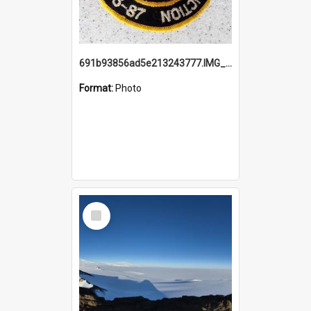
691b93856ad5e213243777.IMG_20251114_115657.jpg
Format:
Photo
Select
Item