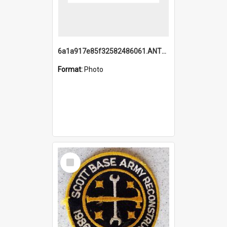
6a1a917e85f32582486061.ANTZ0214_1.mp4
Format:
Photo
Select
Item