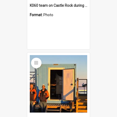
K060 team on Castle Rock during AFT
Format:
Photo
Select
Item