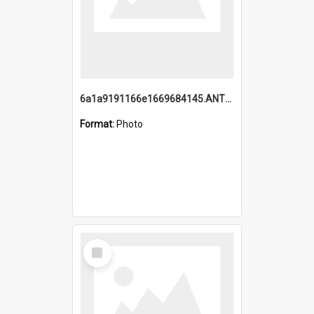
6a1a9191166e1669684145.ANTZ0220.jpg
Format:
Photo
Select
Item