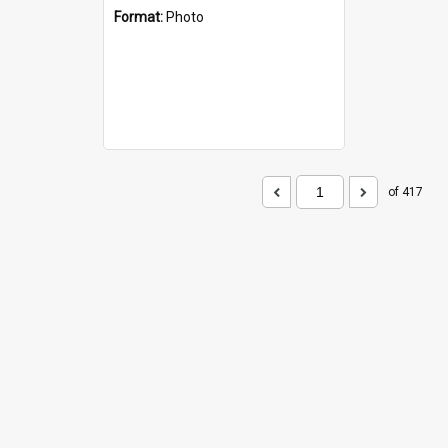
Format:
Photo
of 417