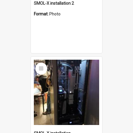
SMOL-X installation 2
Format:
Photo
Select
Item