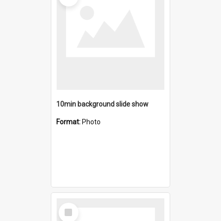
10min background slide show
Format:
Photo
Select
Item