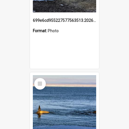
699e6cd955227577563513.20260215_095928.jpg
Format:
Photo
Select
Item