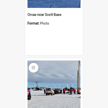
Orcas near Scott Base
Format:
Photo
Select
Item