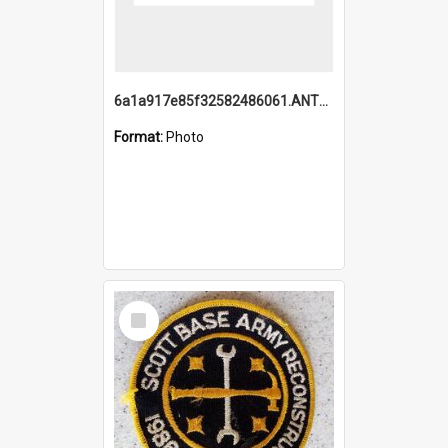
6a1a917e85f32582486061.ANTZ0214_1.mp4
Format:
Photo
Select
Item