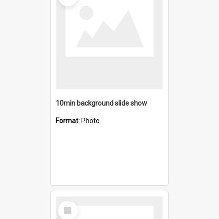
10min background slide show
Format:
Photo
Select
Item