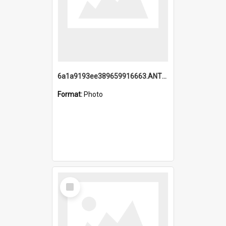
6a1a9193ee389659916663.ANTZ0218.jpg
Format:
Photo
Select
Item