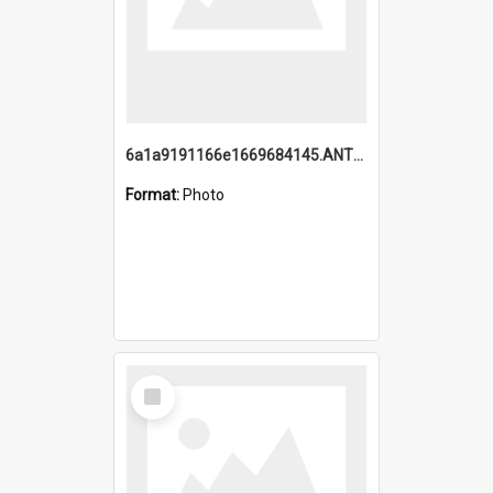
6a1a9191166e1669684145.ANTZ0220.jpg
Format:
Photo
Select
Item