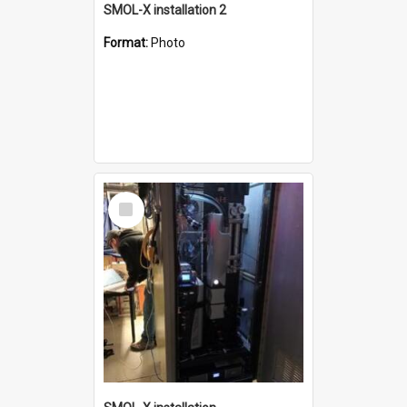
SMOL-X installation 2
Format:
Photo
Select
Item