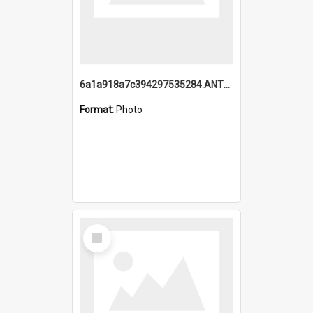
6a1a918a7c394297535284.ANTZ0197_1.mp4
Format:
Photo
Select
Item