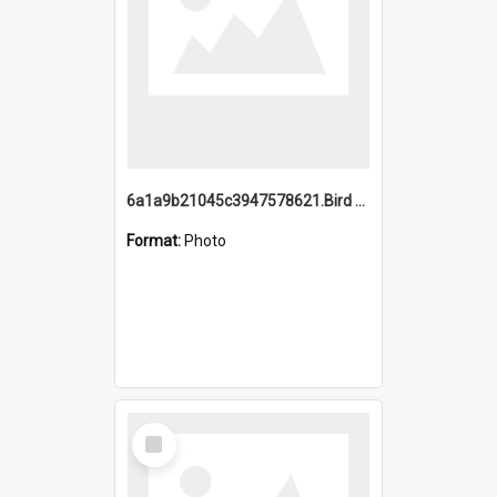
6a1a9b21045c3947578621.Bird Midnight Pano.jpg
Format:
Photo
Select
Item