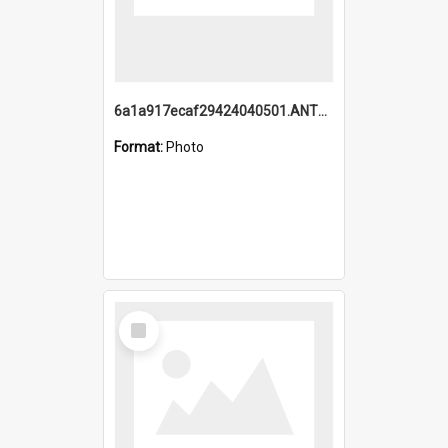
6a1a917ecaf29424040501.ANTZ0215_1.mp4
Format:
Photo
Select
Item