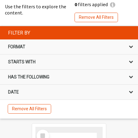
0
filters applied
Use the filters to explore the
content.
Remove All Filters
FILTER BY
FORMAT
STARTS WITH
HAS THE FOLLOWING
DATE
Remove All Filters
Select
Item