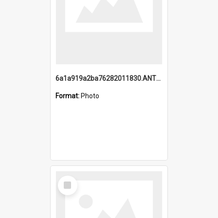
6a1a919a2ba76282011830.ANTZ0217_1.mp4
Format:
Photo
Select
Item