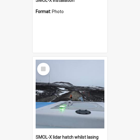
SMOL-X installation
Format:
Photo
Select
Item
SMOL-X lidar hatch whilst lasing