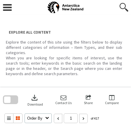
Skip
to
content
EXPLORE ALL CONTENT
Explore the content of this site using the filters below to display
different categories of information – Item Types, and their sub
categories.
When you are looking for specific items of interest, use the
search tools; enter keywords in the basic search on the landing
page or in the header, or the Search page where you can enter
keywords and define search parameters.
Skip
to
download
search
block
Contact Us
Share
Compare
Download
Order By
of 417