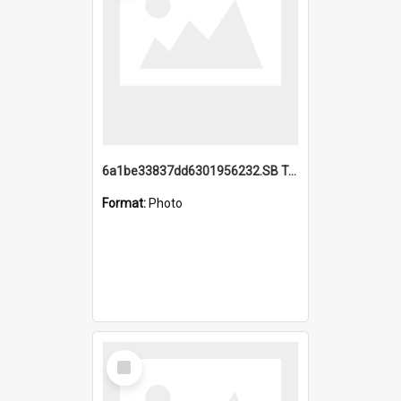
6a1be33837dd6301956232.SB TAE Restored from Helo.jpg
Format:
Photo
Select
Item