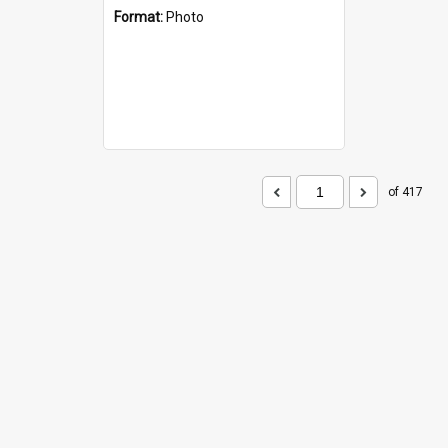
Format:
Photo
of 417