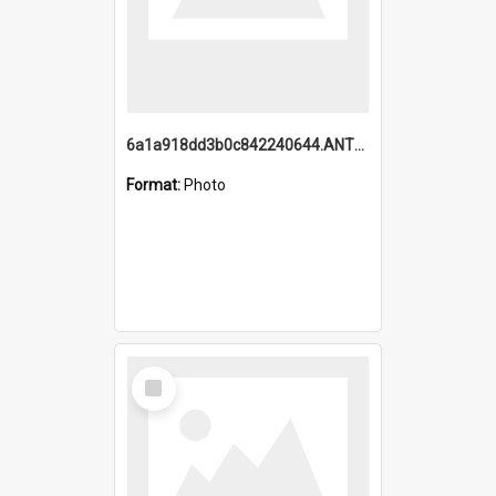
6a1a918dd3b0c842240644.ANTZ0198_1.mp4
Format:
Photo
Select
Item