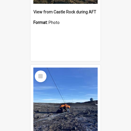
View from Castle Rock during AFT
Format:
Photo
Select
Item