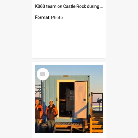
K060 team on Castle Rock during AFT
Format:
Photo
Select
Item