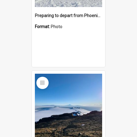
Preparing to depart from Phoenix Airfield
Format:
Photo
Select
Item