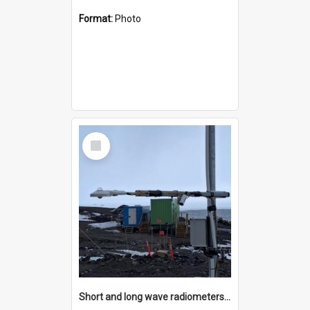
Format:
Photo
Select
Item
Short and long wave radiometers and surface skin temperature instruments