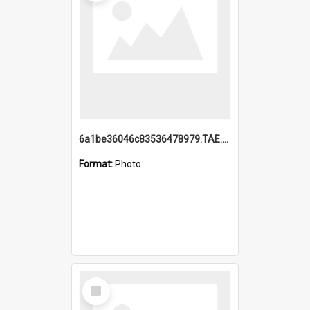
6a1be36046c83536478979.TAE.mp4
Format:
Photo
Select
Item