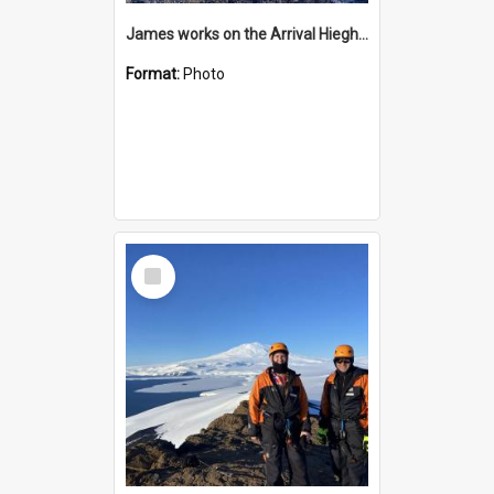
James works on the Arrival Hieghts VLF antenna
Format:
Photo
Select
Item