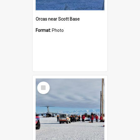
Orcas near Scott Base
Format:
Photo
Select
Item