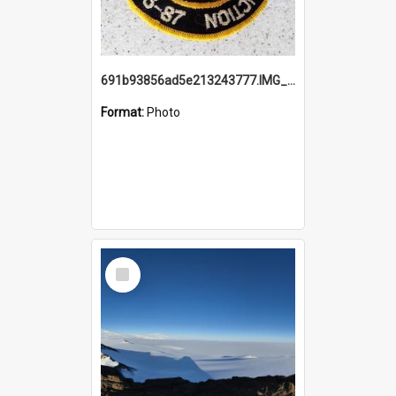
691b93856ad5e213243777.IMG_20251114_115657.jpg
Format:
Photo
Select
Item