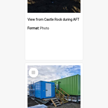
View from Castle Rock during AFT
Format:
Photo
Select
Item