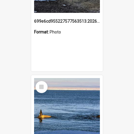
699e6cd955227577563513.20260215_095928.jpg
Format:
Photo
Select
Item