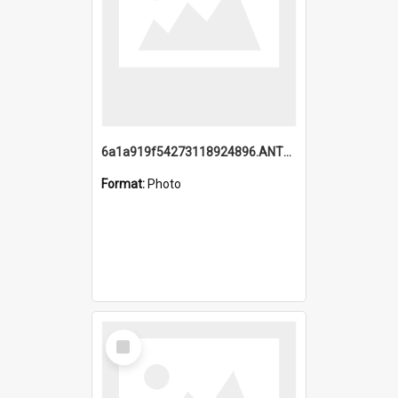
6a1a919f54273118924896.ANTZ0216_1.mp4
Format:
Photo
Select
Item