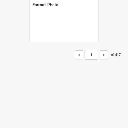
Format:
Photo
of 417