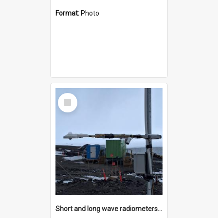
Format:
Photo
Select
Item
Short and long wave radiometers and surface skin temperature instruments