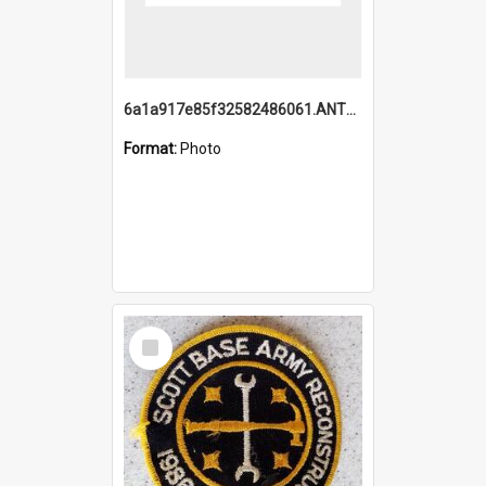
6a1a917e85f32582486061.ANTZ0214_1.mp4
Format:
Photo
Select
Item