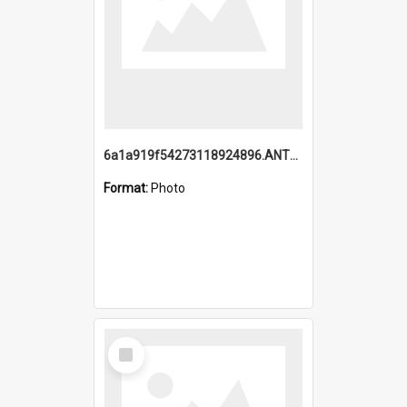
6a1a919f54273118924896.ANTZ0216_1.mp4
Format:
Photo
Select
Item