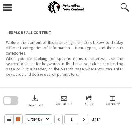
Skip
to
content
EXPLORE ALL CONTENT
Explore the content of this site using the filters below to display
different categories of information – Item Types, and their sub
categories.
When you are looking for specific items of interest, use the
search tools; enter keywords in the basic search on the landing
page or in the header, or the Search page where you can enter
keywords and define search parameters.
Skip
to
download
search
block
Contact Us
Share
Compare
Download
Order By
of 417