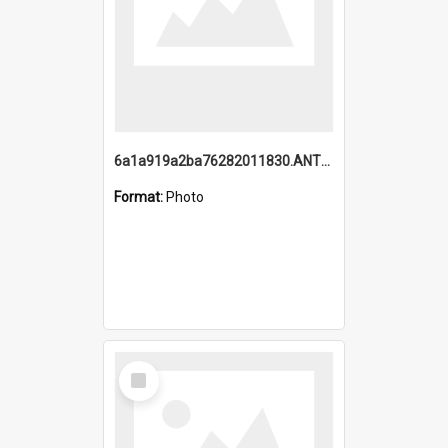
6a1a919a2ba76282011830.ANTZ0217_1.mp4
Format:
Photo
Select
Item