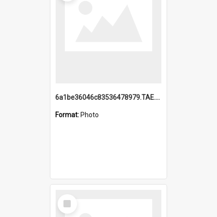
6a1be36046c83536478979.TAE.mp4
Format:
Photo
Select
Item