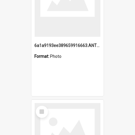
6a1a9193ee389659916663.ANTZ0218.jpg
Format:
Photo
Select
Item