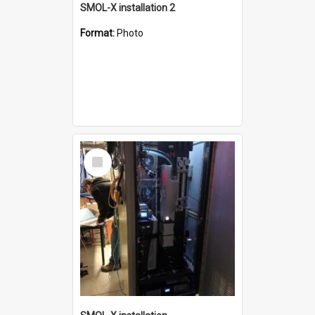
SMOL-X installation 2
Format:
Photo
Select
Item