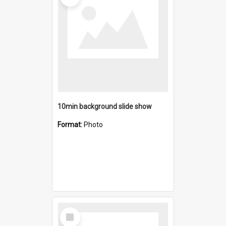
10min background slide show
Format:
Photo
Select
Item