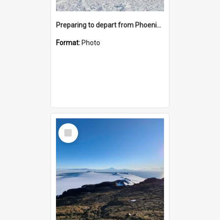
Preparing to depart from Phoenix Airfield
Format:
Photo
Select
Item