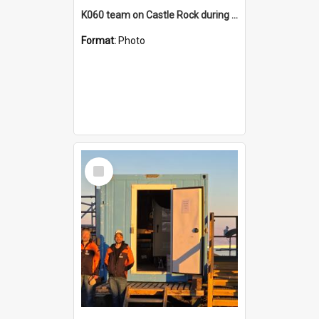
K060 team on Castle Rock during AFT
Format:
Photo
Select
Item