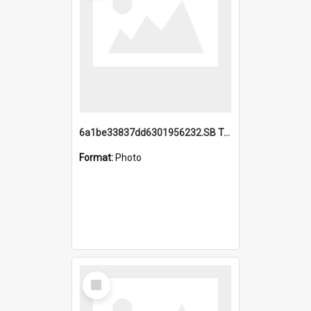
6a1be33837dd6301956232.SB TAE Restored from Helo.jpg
Format:
Photo
Select
Item