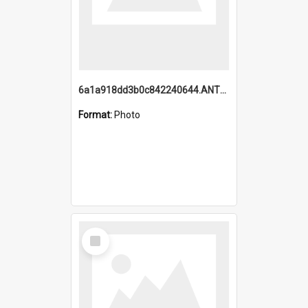
6a1a918dd3b0c842240644.ANTZ0198_1.mp4
Format:
Photo
Select
Item