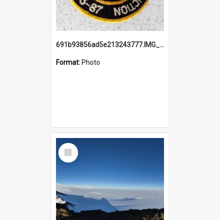
691b93856ad5e213243777.IMG_20251114_115657.jpg
Format:
Photo
Select
Item