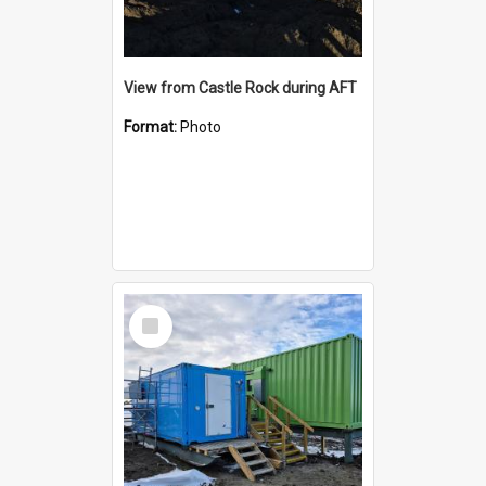
View from Castle Rock during AFT
Format:
Photo
Select
Item