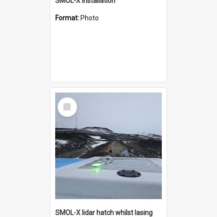
SMOL-X installation
Format:
Photo
Select
Item
SMOL-X lidar hatch whilst lasing