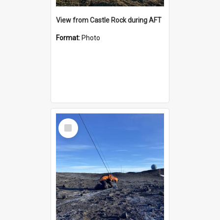
View from Castle Rock during AFT
Format:
Photo
Select
Item