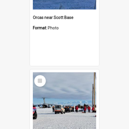
Orcas near Scott Base
Format:
Photo
Select
Item