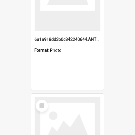
6a1a918dd3b0c842240644.ANTZ0198_1.mp4
Format:
Photo
Select
Item