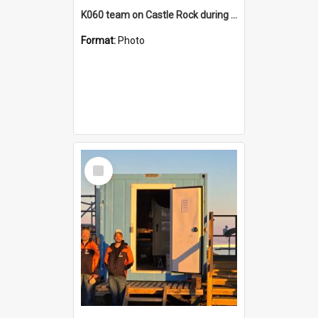
K060 team on Castle Rock during AFT
Format:
Photo
Select
Item