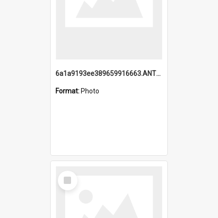
6a1a9193ee389659916663.ANTZ0218.jpg
Format:
Photo
Select
Item