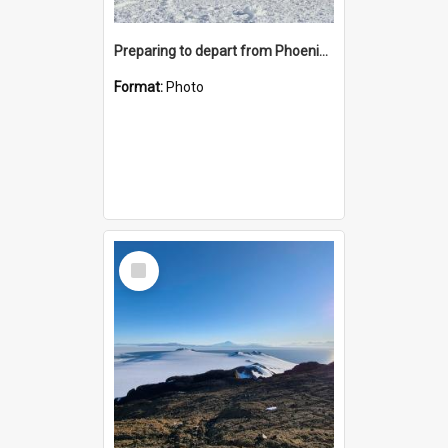
Preparing to depart from Phoenix Airfield
Format:
Photo
Select
Item