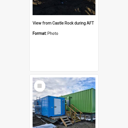
View from Castle Rock during AFT
Format:
Photo
Select
Item