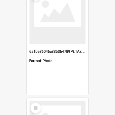
6a1be36046c83536478979.TAE.mp4
Format:
Photo
Select
Item