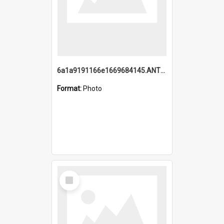
6a1a9191166e1669684145.ANTZ0220.jpg
Format:
Photo
Select
Item