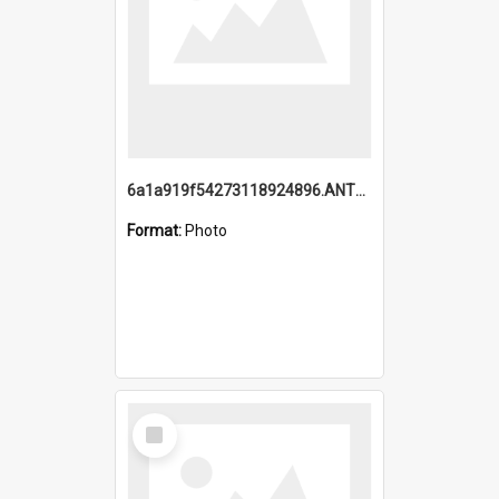
6a1a919f54273118924896.ANTZ0216_1.mp4
Format:
Photo
Select
Item