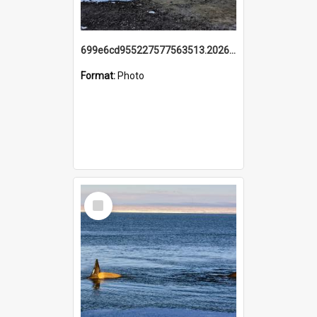
699e6cd955227577563513.20260215_095928.jpg
Format:
Photo
Select
Item