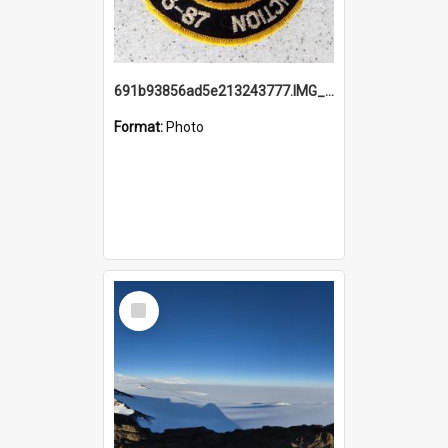
691b93856ad5e213243777.IMG_20251114_115657.jpg
Format:
Photo
Select
Item