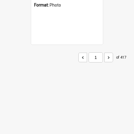
Format:
Photo
of 417