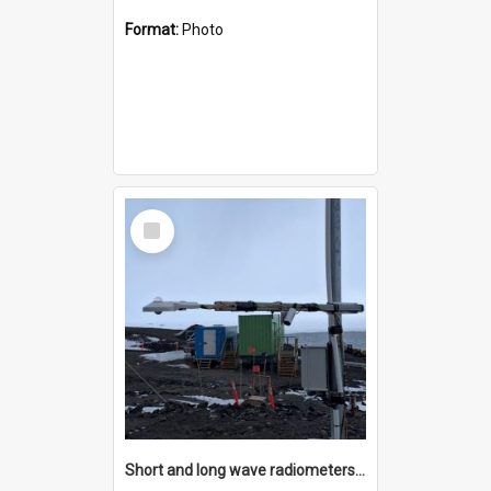
Format:
Photo
Select
Item
Short and long wave radiometers and surface skin temperature instruments