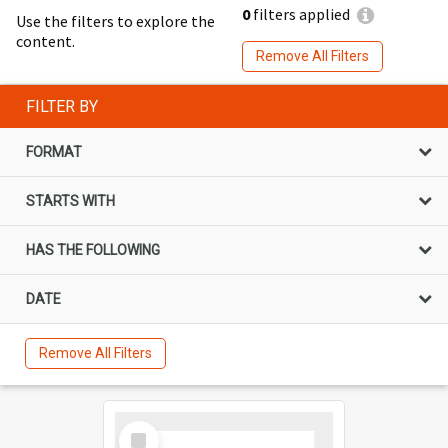
0
filters applied
Use the filters to explore the
content.
Remove All Filters
FILTER BY
FORMAT
STARTS WITH
HAS THE FOLLOWING
DATE
Remove All Filters
Select
Item