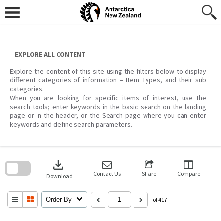
Skip
to
content
EXPLORE ALL CONTENT
Explore the content of this site using the filters below to display
different categories of information – Item Types, and their sub
categories.
When you are looking for specific items of interest, use the
search tools; enter keywords in the basic search on the landing
page or in the header, or the Search page where you can enter
keywords and define search parameters.
Skip
to
download
search
block
Contact Us
Share
Compare
Download
Order By
of 417