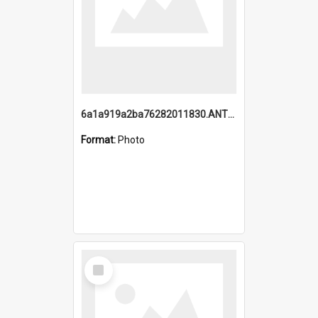
6a1a919a2ba76282011830.ANTZ0217_1.mp4
Format:
Photo
Select
Item