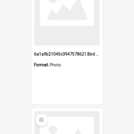
6a1a9b21045c3947578621.Bird Midnight Pano.jpg
Format:
Photo
Select
Item