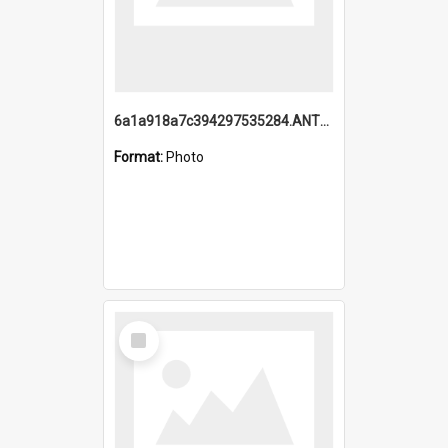
6a1a918a7c394297535284.ANTZ0197_1.mp4
Format:
Photo
Select
Item