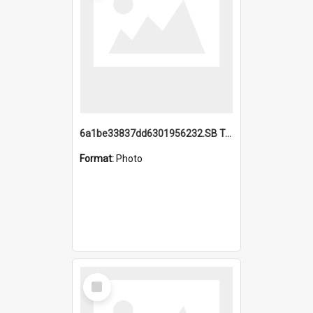
6a1be33837dd6301956232.SB TAE Restored from Helo.jpg
Format:
Photo
Select
Item