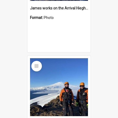
James works on the Arrival Hieghts VLF antenna
Format:
Photo
Select
Item