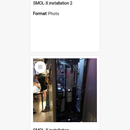
SMOL-X installation 2
Format:
Photo
Select
Item