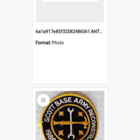
6a1a917e85f32582486061.ANTZ0214_1.mp4
Format:
Photo
Select
Item