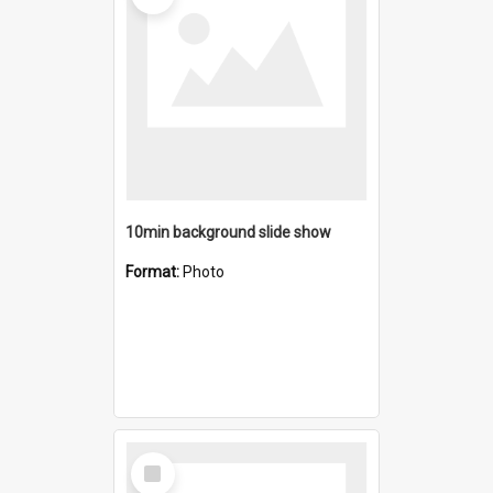
10min background slide show
Format:
Photo
Select
Item