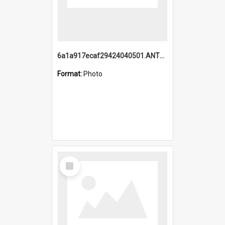
6a1a917ecaf29424040501.ANTZ0215_1.mp4
Format:
Photo
Select
Item