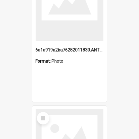
6a1a919a2ba76282011830.ANTZ0217_1.mp4
Format:
Photo
Select
Item