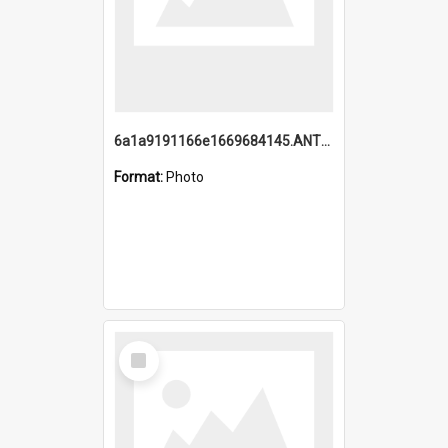
6a1a9191166e1669684145.ANTZ0220.jpg
Format:
Photo
Select
Item