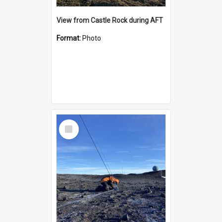
View from Castle Rock during AFT
Format:
Photo
Select
Item