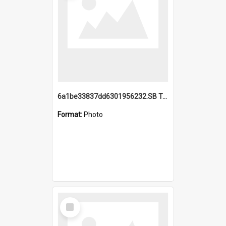
6a1be33837dd6301956232.SB TAE Restored from Helo.jpg
Format:
Photo
Select
Item