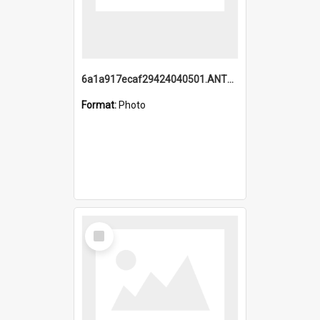
6a1a917ecaf29424040501.ANTZ0215_1.mp4
Format:
Photo
Select
Item