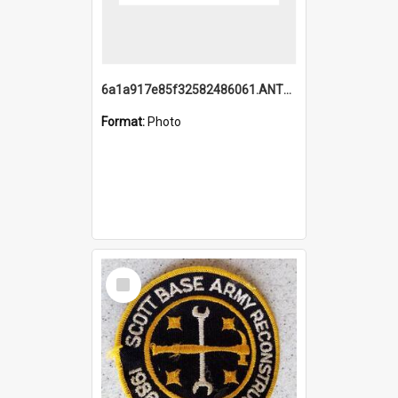
6a1a917e85f32582486061.ANTZ0214_1.mp4
Format:
Photo
Select
Item