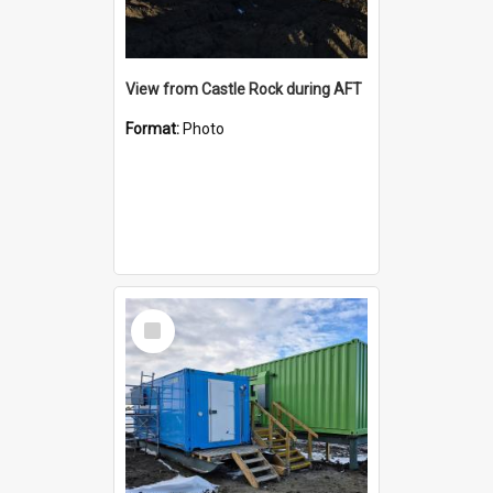
View from Castle Rock during AFT
Format:
Photo
Select
Item