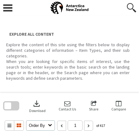
Skip
to
content
EXPLORE ALL CONTENT
Explore the content of this site using the filters below to display
different categories of information – Item Types, and their sub
categories.
When you are looking for specific items of interest, use the
search tools; enter keywords in the basic search on the landing
page or in the header, or the Search page where you can enter
keywords and define search parameters.
Skip
to
download
search
block
Contact Us
Share
Compare
Download
Order By
of 417