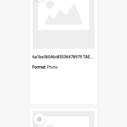
6a1be36046c83536478979.TAE.mp4
Format:
Photo
Select
Item