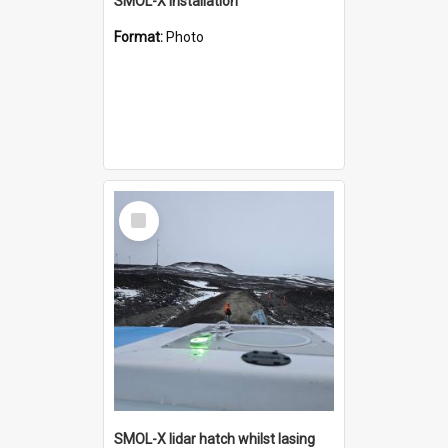
SMOL-X installation
Format:
Photo
Select
Item
SMOL-X lidar hatch whilst lasing