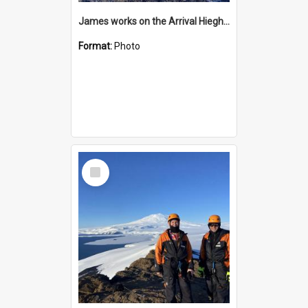
James works on the Arrival Hieghts VLF antenna
Format:
Photo
Select
Item