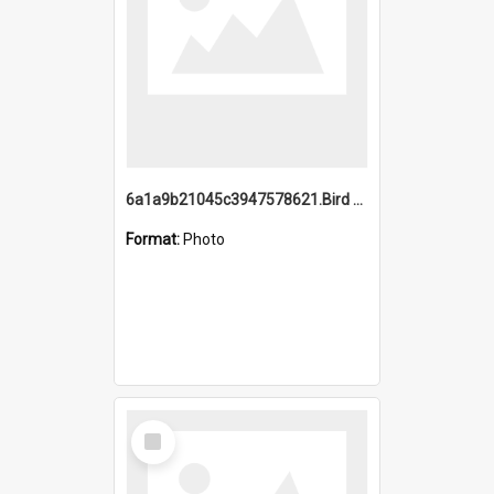
6a1a9b21045c3947578621.Bird Midnight Pano.jpg
Format:
Photo
Select
Item