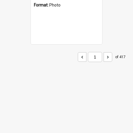
Format:
Photo
of 417