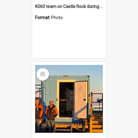
K060 team on Castle Rock during AFT
Format:
Photo
Select
Item