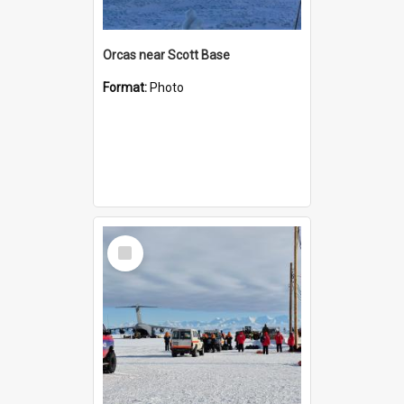
Orcas near Scott Base
Format:
Photo
Select
Item