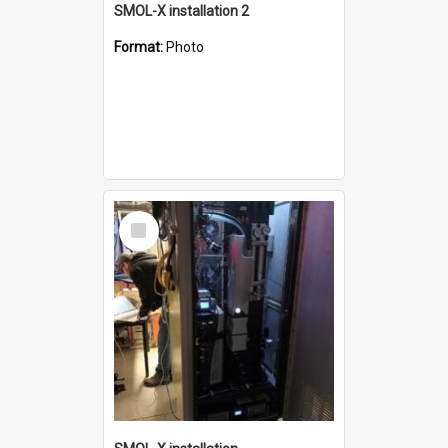
SMOL-X installation 2
Format:
Photo
Select
Item