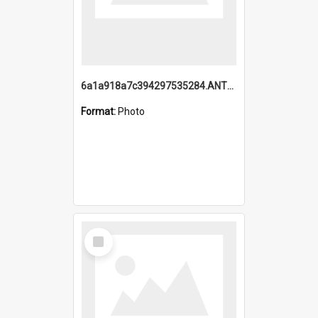
6a1a918a7c394297535284.ANTZ0197_1.mp4
Format:
Photo
Select
Item