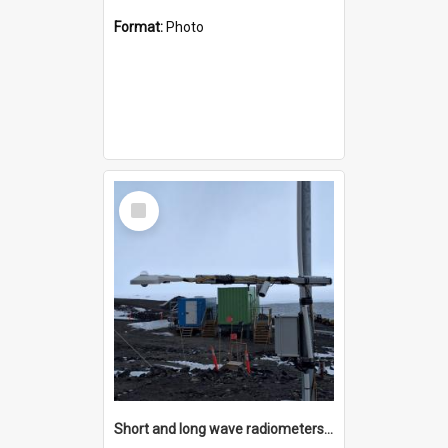
Format:
Photo
Select
Item
Short and long wave radiometers and surface skin temperature instruments