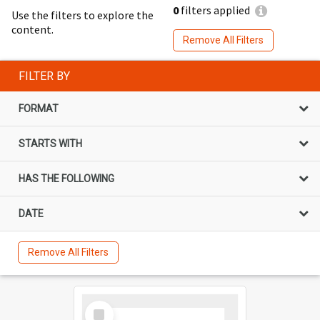
0
filters applied
Use the filters to explore the
content.
Remove All Filters
FILTER BY
FORMAT
STARTS WITH
HAS THE FOLLOWING
DATE
Remove All Filters
Select
Item