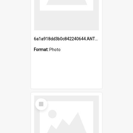
6a1a918dd3b0c842240644.ANTZ0198_1.mp4
Format:
Photo
Select
Item