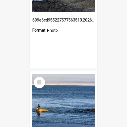
699e6cd955227577563513.20260215_095928.jpg
Format:
Photo
Select
Item