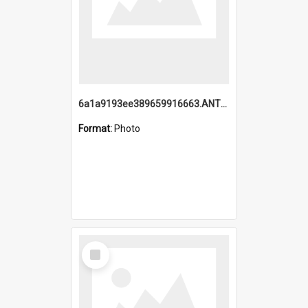
6a1a9193ee389659916663.ANTZ0218.jpg
Format:
Photo
Select
Item