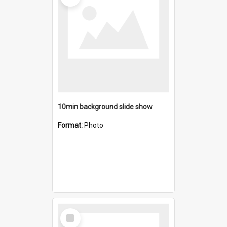
10min background slide show
Format:
Photo
Select
Item