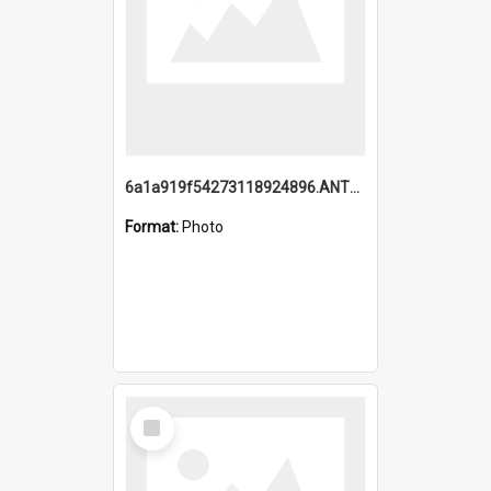
6a1a919f54273118924896.ANTZ0216_1.mp4
Format:
Photo
Select
Item