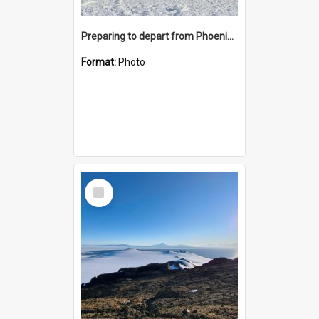
Preparing to depart from Phoenix Airfield
Format:
Photo
Select
Item