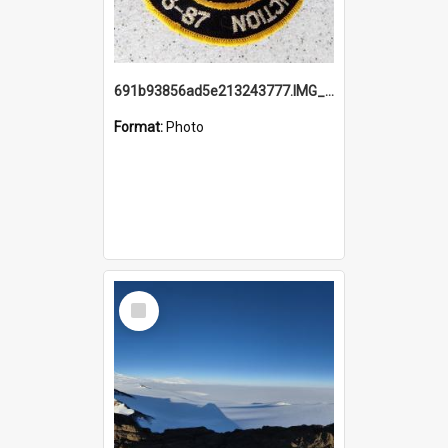
691b93856ad5e213243777.IMG_20251114_115657.jpg
Format:
Photo
Select
Item