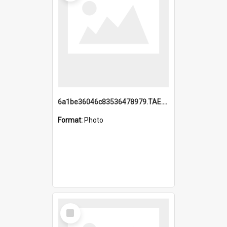
6a1be36046c83536478979.TAE.mp4
Format:
Photo
Select
Item