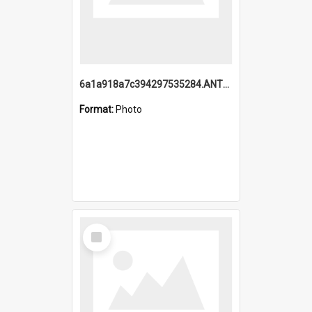
6a1a918a7c394297535284.ANTZ0197_1.mp4
Format:
Photo
Select
Item