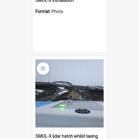
SMOL-X installation
Format:
Photo
Select
Item
SMOL-X lidar hatch whilst lasing