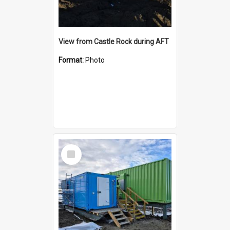
View from Castle Rock during AFT
Format:
Photo
Select
Item