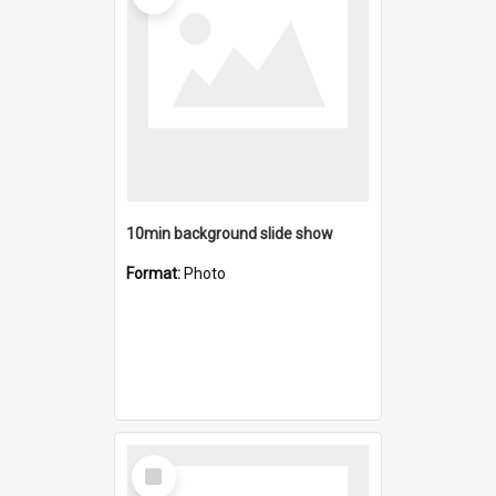
10min background slide show
Format:
Photo
Select
Item