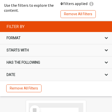
0
filters applied
Use the filters to explore the
content.
Remove All Filters
FILTER BY
FORMAT
STARTS WITH
HAS THE FOLLOWING
DATE
Remove All Filters
Select
Item