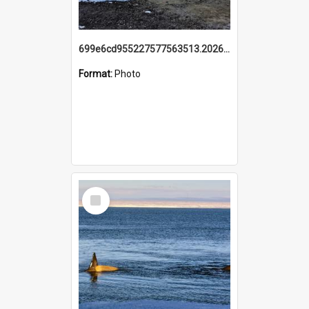
699e6cd955227577563513.20260215_095928.jpg
Format:
Photo
Select
Item