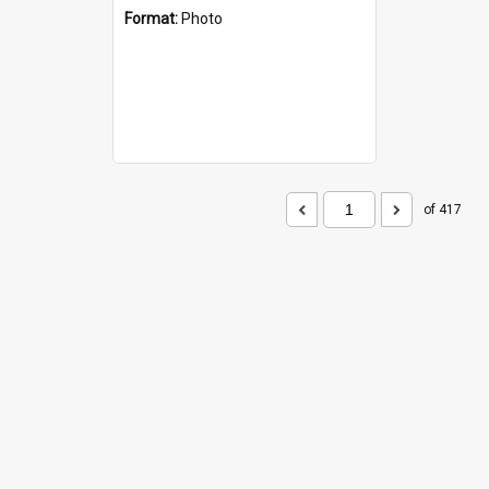
Format:
Photo
of 417