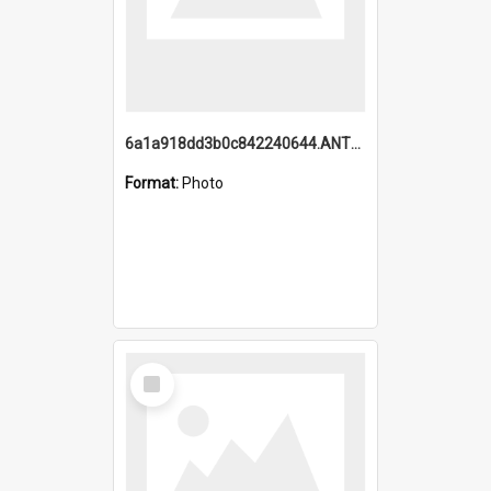
6a1a918dd3b0c842240644.ANTZ0198_1.mp4
Format:
Photo
Select
Item