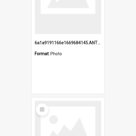
6a1a9191166e1669684145.ANTZ0220.jpg
Format:
Photo
Select
Item