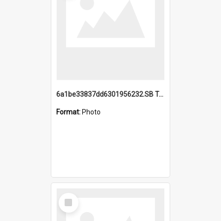
6a1be33837dd6301956232.SB TAE Restored from Helo.jpg
Format:
Photo
Select
Item