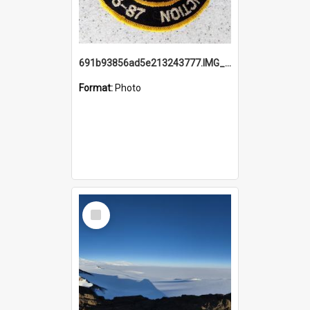
691b93856ad5e213243777.IMG_20251114_115657.jpg
Format:
Photo
Select
Item