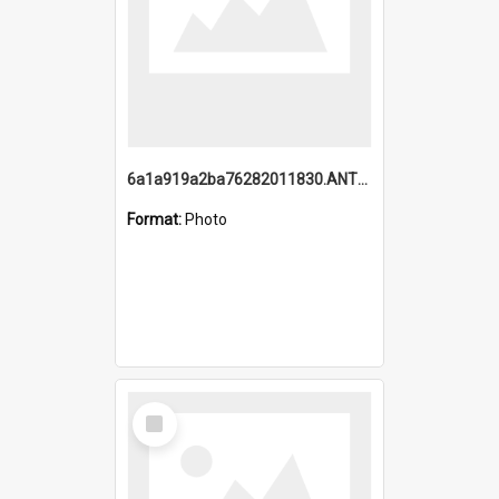
6a1a919a2ba76282011830.ANTZ0217_1.mp4
Format:
Photo
Select
Item