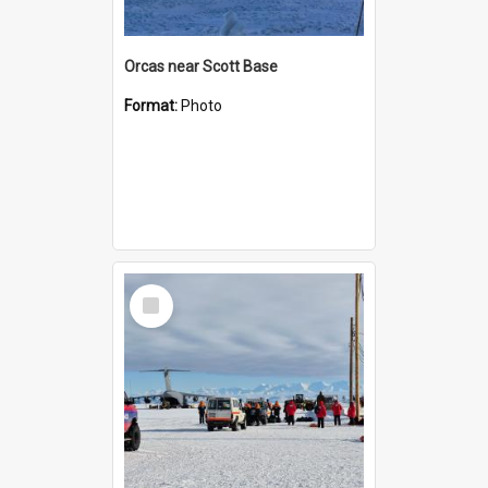
Orcas near Scott Base
Format:
Photo
Select
Item