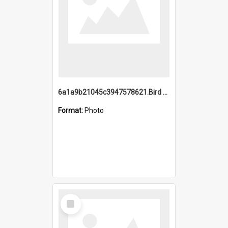
6a1a9b21045c3947578621.Bird Midnight Pano.jpg
Format:
Photo
Select
Item