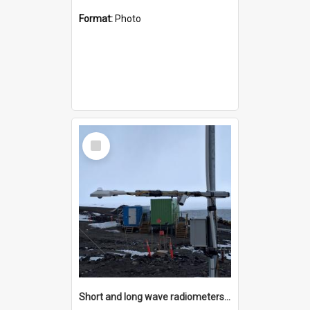
Format:
Photo
Select
Item
Short and long wave radiometers and surface skin temperature instruments