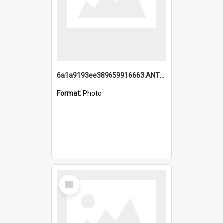
6a1a9193ee389659916663.ANTZ0218.jpg
Format:
Photo
Select
Item