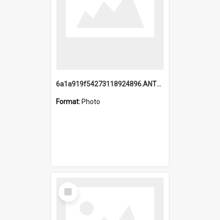
6a1a919f54273118924896.ANTZ0216_1.mp4
Format:
Photo
Select
Item