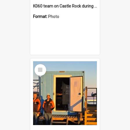
K060 team on Castle Rock during AFT
Format:
Photo
Select
Item