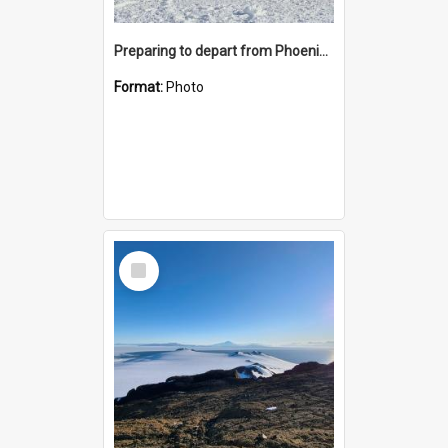
Preparing to depart from Phoenix Airfield
Format:
Photo
Select
Item