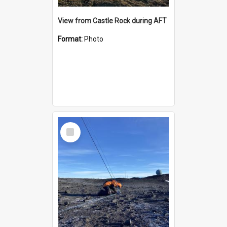
View from Castle Rock during AFT
Format:
Photo
Select
Item