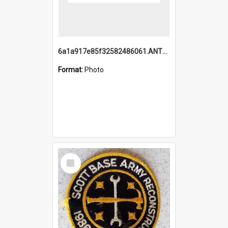
6a1a917e85f32582486061.ANTZ0214_1.mp4
Format:
Photo
Select
Item