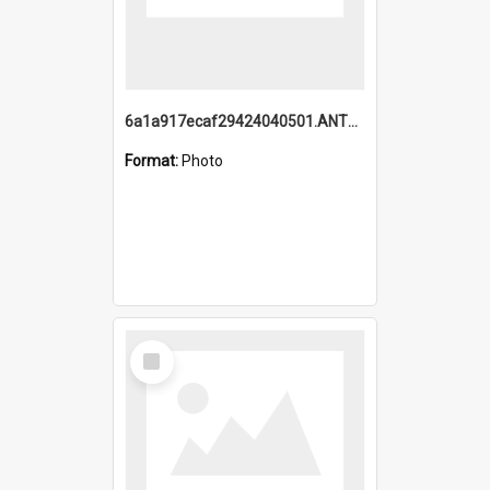
6a1a917ecaf29424040501.ANTZ0215_1.mp4
Format:
Photo
Select
Item