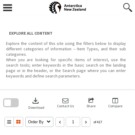
Skip
to
content
EXPLORE ALL CONTENT
Explore the content of this site using the filters below to display
different categories of information – Item Types, and their sub
categories.
When you are looking for specific items of interest, use the
search tools; enter keywords in the basic search on the landing
page or in the header, or the Search page where you can enter
keywords and define search parameters.
Skip
to
download
search
block
Contact Us
Share
Compare
Download
Order By
of 417