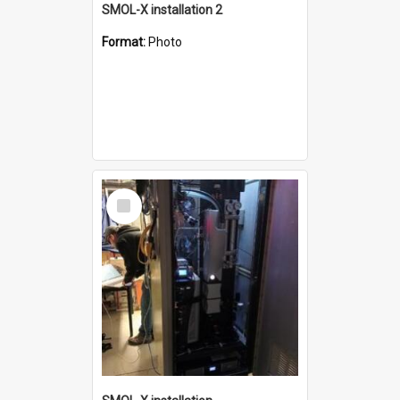
SMOL-X installation 2
Format:
Photo
Select
Item