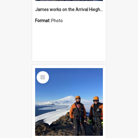
James works on the Arrival Hieghts VLF antenna
Format:
Photo
Select
Item