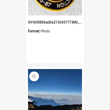
691b93856ad5e213243777.IMG_20251114_115657.jpg
Format:
Photo
Select
Item