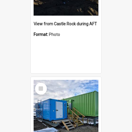
View from Castle Rock during AFT
Format:
Photo
Select
Item