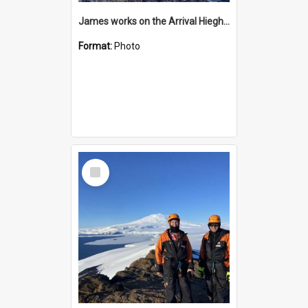
James works on the Arrival Hieghts VLF antenna
Format:
Photo
Select
Item