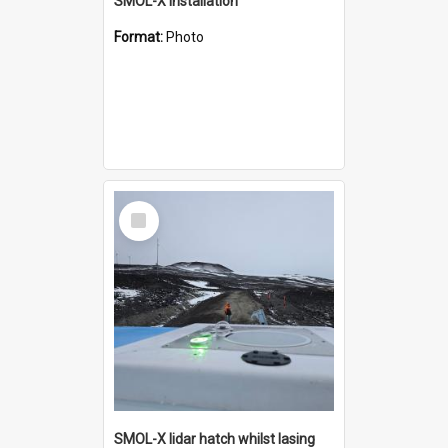
SMOL-X installation
Format:
Photo
Select
Item
SMOL-X lidar hatch whilst lasing