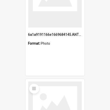
6a1a9191166e1669684145.ANTZ0220.jpg
Format:
Photo
Select
Item