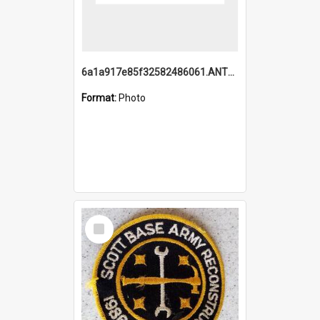
6a1a917e85f32582486061.ANTZ0214_1.mp4
Format:
Photo
Select
Item