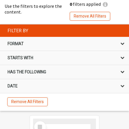
0
filters applied
Use the filters to explore the
content.
Remove All Filters
FILTER BY
FORMAT
STARTS WITH
HAS THE FOLLOWING
DATE
Remove All Filters
Select
Item