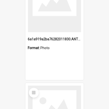
6a1a919a2ba76282011830.ANTZ0217_1.mp4
Format:
Photo
Select
Item