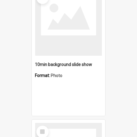
10min background slide show
Format:
Photo
Select
Item