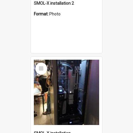
SMOL-X installation 2
Format:
Photo
Select
Item