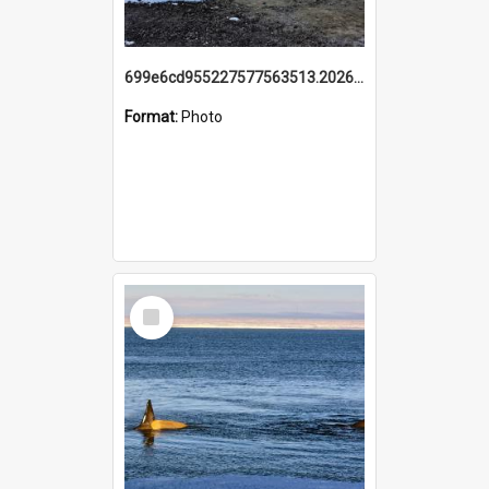
699e6cd955227577563513.20260215_095928.jpg
Format:
Photo
Select
Item