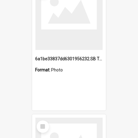
6a1be33837dd6301956232.SB TAE Restored from Helo.jpg
Format:
Photo
Select
Item