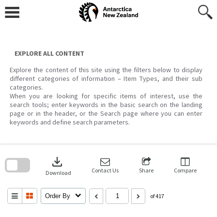
Skip
to
content
EXPLORE ALL CONTENT
Explore the content of this site using the filters below to display
different categories of information – Item Types, and their sub
categories.
When you are looking for specific items of interest, use the
search tools; enter keywords in the basic search on the landing
page or in the header, or the Search page where you can enter
keywords and define search parameters.
Skip
to
download
search
block
Contact Us
Share
Compare
Download
Order By
of 417