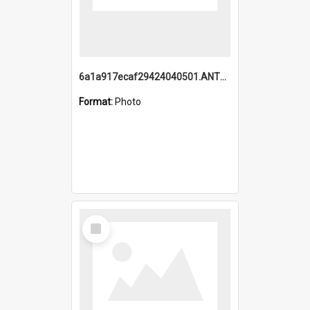
6a1a917ecaf29424040501.ANTZ0215_1.mp4
Format:
Photo
Select
Item