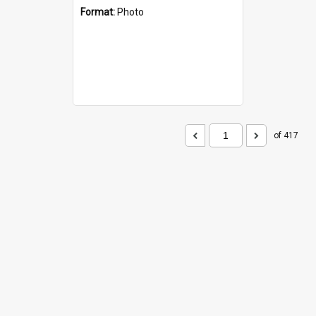
Format:
Photo
of 417