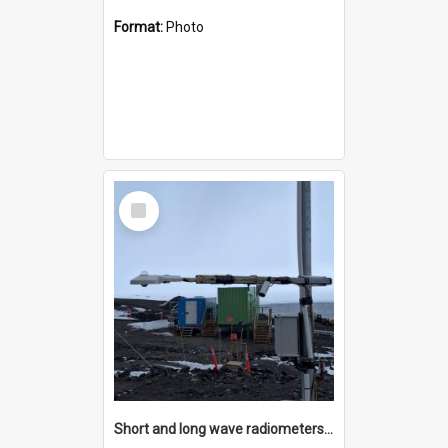
Format:
Photo
Select
Item
Short and long wave radiometers and surface skin temperature instruments