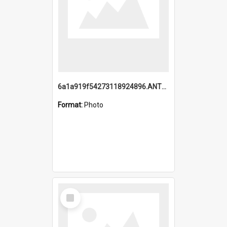
6a1a919f54273118924896.ANTZ0216_1.mp4
Format:
Photo
Select
Item