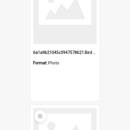
6a1a9b21045c3947578621.Bird Midnight Pano.jpg
Format:
Photo
Select
Item