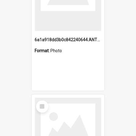
6a1a918dd3b0c842240644.ANTZ0198_1.mp4
Format:
Photo
Select
Item