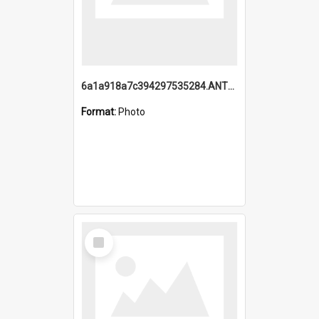
6a1a918a7c394297535284.ANTZ0197_1.mp4
Format:
Photo
Select
Item