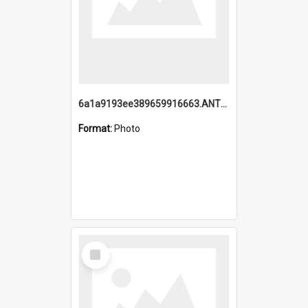
6a1a9193ee389659916663.ANTZ0218.jpg
Format:
Photo
Select
Item