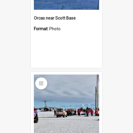
Orcas near Scott Base
Format:
Photo
Select
Item