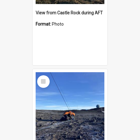
View from Castle Rock during AFT
Format:
Photo
Select
Item