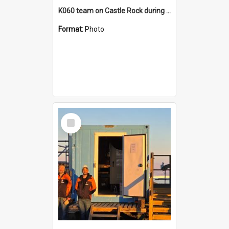
K060 team on Castle Rock during AFT
Format:
Photo
Select
Item