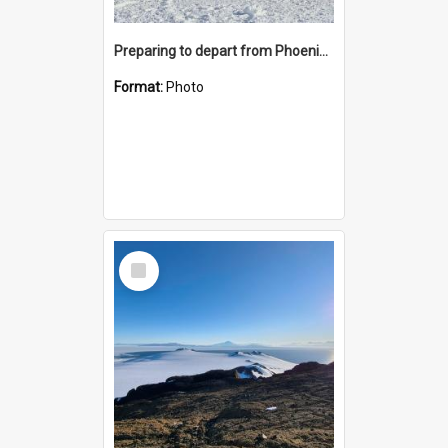
Preparing to depart from Phoenix Airfield
Format:
Photo
Select
Item