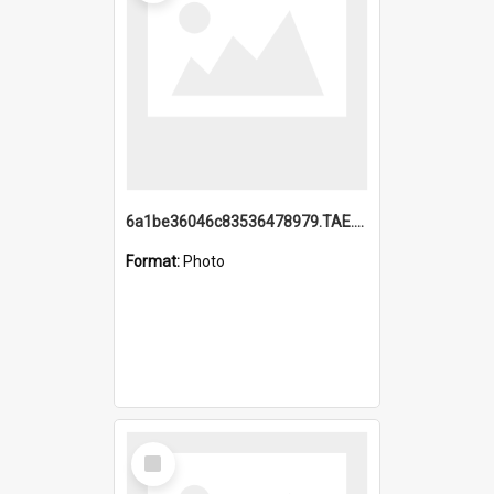
6a1be36046c83536478979.TAE.mp4
Format:
Photo
Select
Item