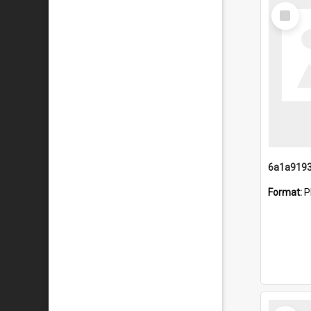
Select
Item
Format:
P