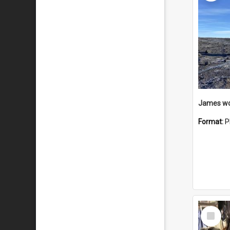
Format:
P
Select
Item