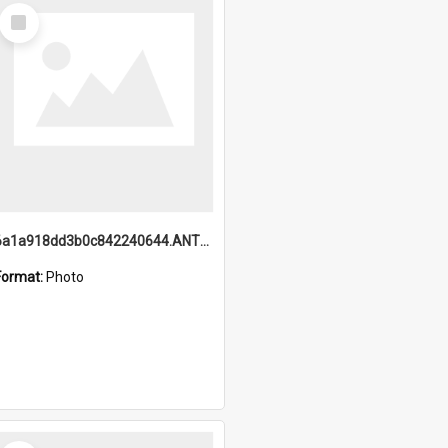
Select
Item
6a1a918dd3b0c842240644.ANTZ0198_1.mp4
Format:
Photo