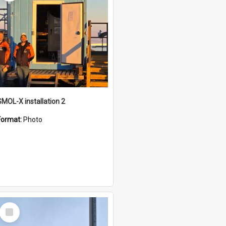
SMOL-X installation 2
Format:
Photo
Select
Item