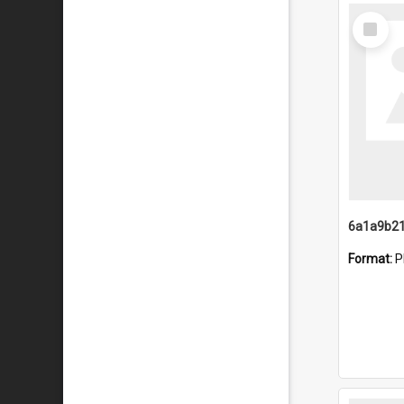
Select
Item
Format:
P