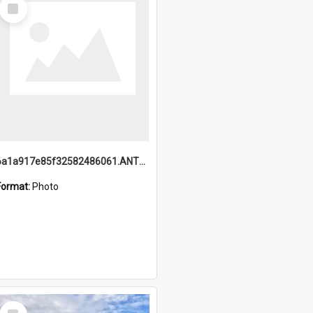
Select
Item
6a1a917e85f32582486061.ANTZ0214_1.mp4
Format:
Photo
Select