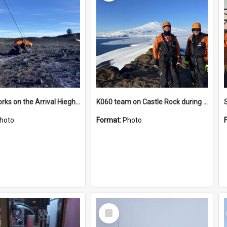
James works on the Arrival Hieghts VLF antenna
K060 team on Castle Rock during AFT
hoto
Format:
Photo
Select
Item