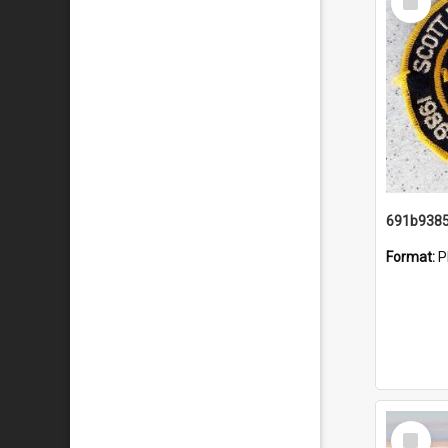
Item
Format:
P
Select
Item