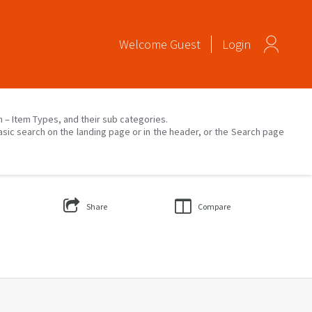
Welcome
Guest
Login
on – Item Types, and their sub categories.
asic search on the landing page or in the header, or the Search page
Share
Compare