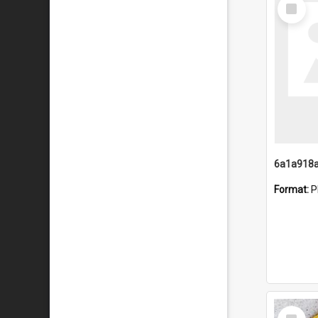
Select
Item
Format:
P
Select