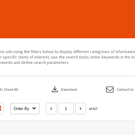
his site using the filters below to display different categories of informati
r specific items of interest, use the search tools; enter keywords in the b
ywords and define search parameters.
download
 / Check All
Download
Contact Us
Order By
of 417