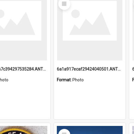
Select
Item
6a1a918a7c394297535284.ANTZ0197_1.mp4
6a1a917ecaf29424040501.ANTZ0215_1.mp4
hoto
Format:
Photo
Select