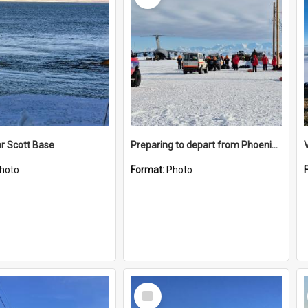
r Scott Base
Preparing to depart from Phoenix Airfield
hoto
Format:
Photo
Select
Item