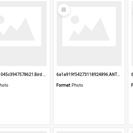
Select
Item
6a1a9b21045c3947578621.Bird Midnight Pano.jpg
6a1a919f54273118924896.ANTZ0216_1.mp4
hoto
Format:
Photo