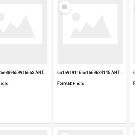
Select
Item
6a1a9193ee389659916663.ANTZ0218.jpg
6a1a9191166e1669684145.ANTZ0220.jpg
hoto
Format:
Photo