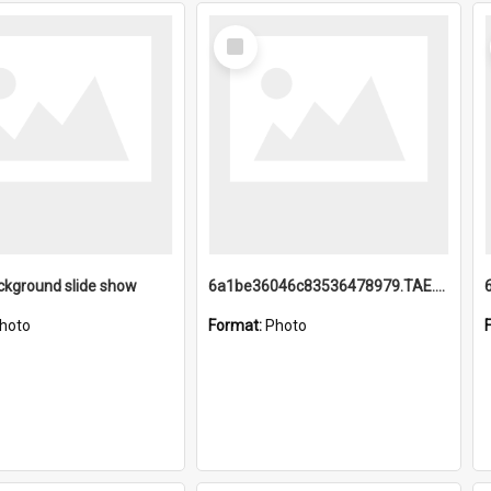
Select
Item
ckground slide show
6a1be36046c83536478979.TAE.mp4
hoto
Format:
Photo