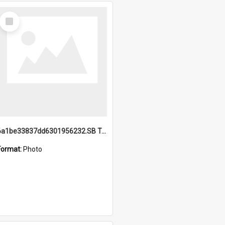
Select
Item
6a1be33837dd6301956232.SB TAE Restored from Helo.jpg
Format:
Photo