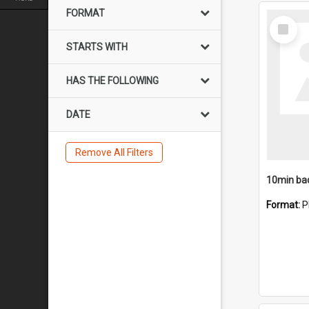
FORMAT
Select
Item
STARTS WITH
HAS THE FOLLOWING
DATE
Remove All Filters
10min ba
Format:
P