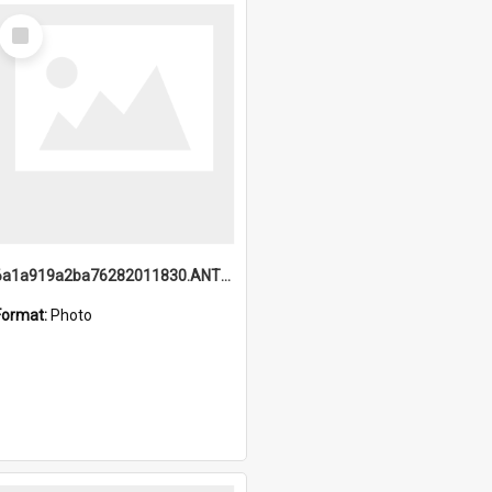
Select
Item
6a1a919a2ba76282011830.ANTZ0217_1.mp4
Format:
Photo