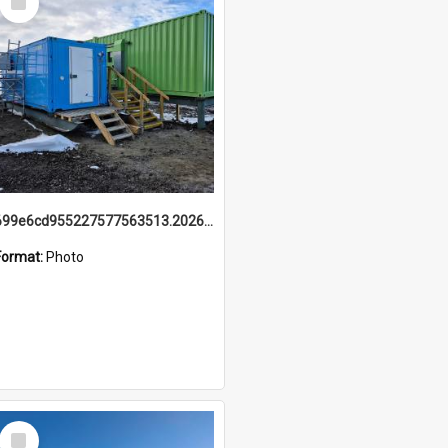
Item
699e6cd955227577563513.20260215_095928.jpg
Format:
Photo
Select
Item