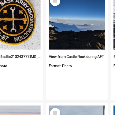
Item
691b93856ad5e213243777.IMG_20251114_115657.jpg
View from Castle Rock during AFT
hoto
Format:
Photo
Select
Item