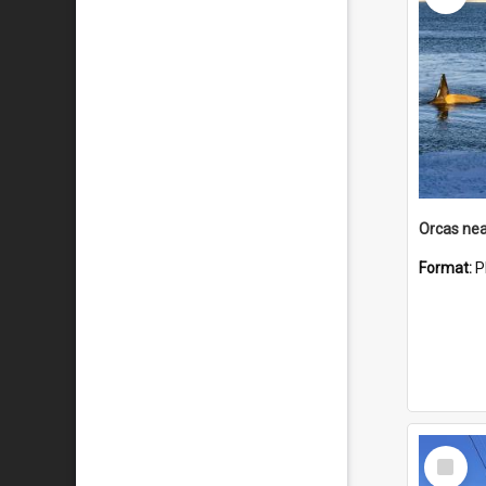
Orcas nea
Format:
P
Select
Item