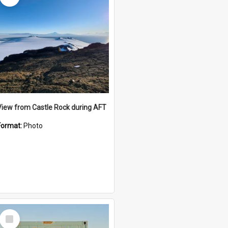
View from Castle Rock during AFT
Format:
Photo
Select
Item