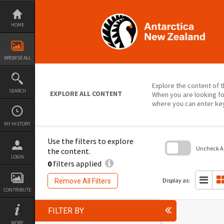
Skip
to
content
HOME
BROWSE ALL
Explore the content of t
SEARCH
EXPLORE ALL CONTENT
When you are looking fo
where you can enter ke
MY HISTORY
Use the filters to explore
Uncheck All
the content.
LOGIN
0
filters applied
Skip
to
search
Display as:
Remove All Filters
block
CONTRIBUTE
FILTER BY
MORE