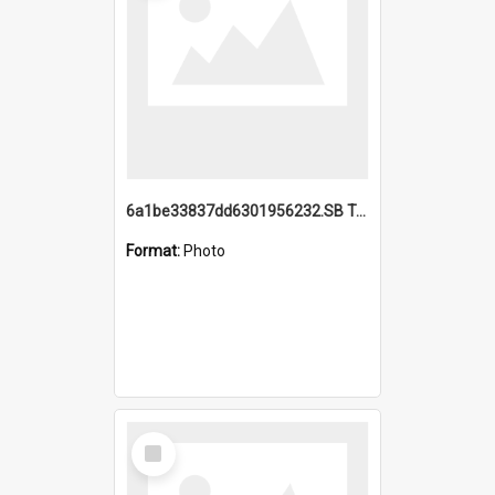
6a1be33837dd6301956232.SB TAE Restored from Helo.jpg
Format:
Photo
Select
Item