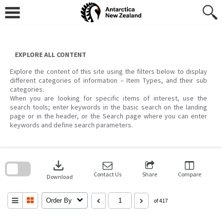
Skip
to
content
EXPLORE ALL CONTENT
Explore the content of this site using the filters below to display
different categories of information – Item Types, and their sub
categories.
When you are looking for specific items of interest, use the
search tools; enter keywords in the basic search on the landing
page or in the header, or the Search page where you can enter
keywords and define search parameters.
Skip
to
download
search
block
Contact Us
Share
Compare
Download
Order By
of 417