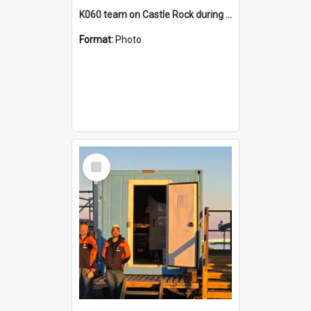
K060 team on Castle Rock during AFT
Format:
Photo
Select
Item