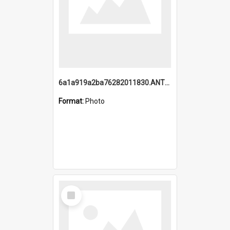
6a1a919a2ba76282011830.ANTZ0217_1.mp4
Format:
Photo
Select
Item