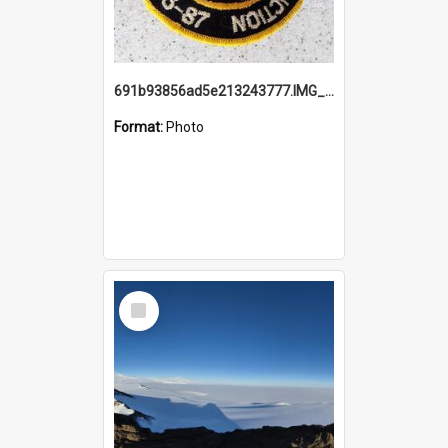
691b93856ad5e213243777.IMG_20251114_115657.jpg
Format:
Photo
Select
Item