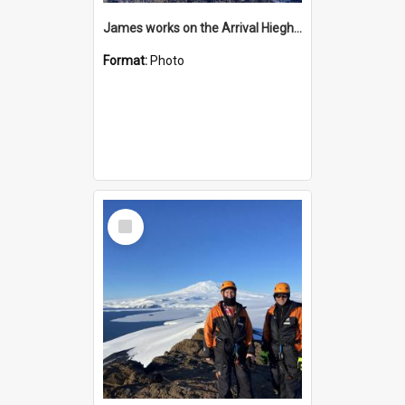
James works on the Arrival Hieghts VLF antenna
Format:
Photo
Select
Item