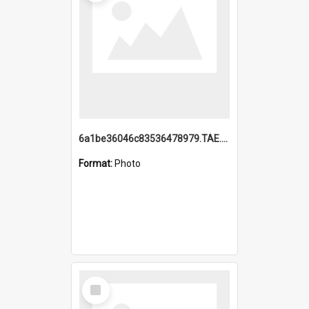
6a1be36046c83536478979.TAE.mp4
Format:
Photo
Select
Item