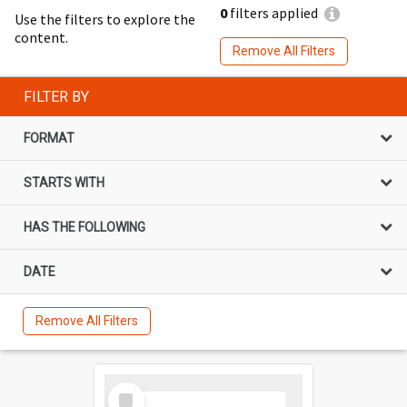
0
filters applied
Use the filters to explore the
content.
Remove All Filters
FILTER BY
FORMAT
STARTS WITH
HAS THE FOLLOWING
DATE
Remove All Filters
Select
Item