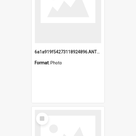
6a1a919f54273118924896.ANTZ0216_1.mp4
Format:
Photo
Select
Item