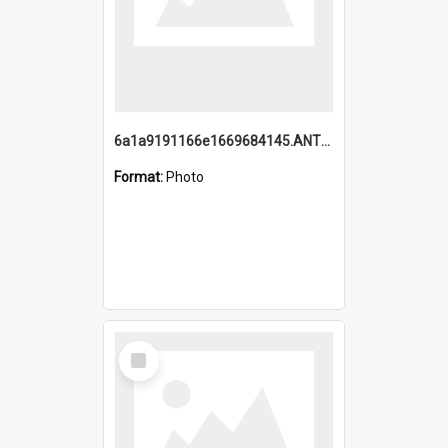
6a1a9191166e1669684145.ANTZ0220.jpg
Format:
Photo
Select
Item