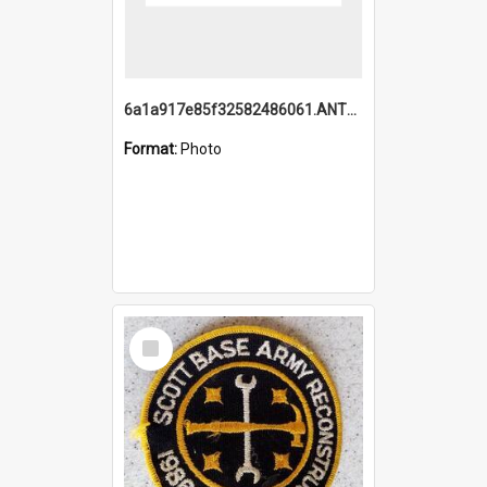
6a1a917e85f32582486061.ANTZ0214_1.mp4
Format:
Photo
Select
Item