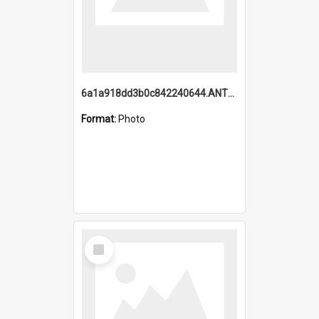
6a1a918dd3b0c842240644.ANTZ0198_1.mp4
Format:
Photo
Select
Item