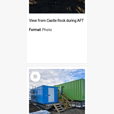
View from Castle Rock during AFT
Format:
Photo
Select
Item