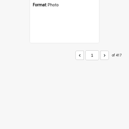
Format:
Photo
of 417