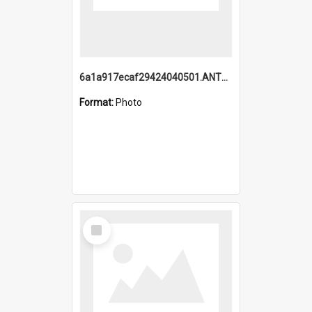
6a1a917ecaf29424040501.ANTZ0215_1.mp4
Format:
Photo
Select
Item