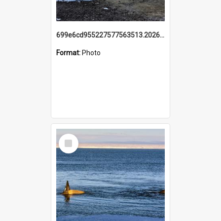
699e6cd955227577563513.20260215_095928.jpg
Format:
Photo
Select
Item