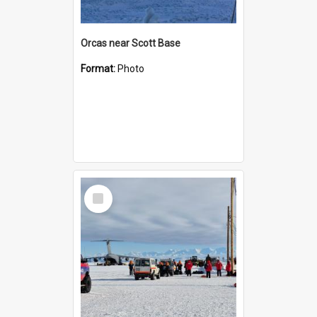
Orcas near Scott Base
Format:
Photo
Select
Item