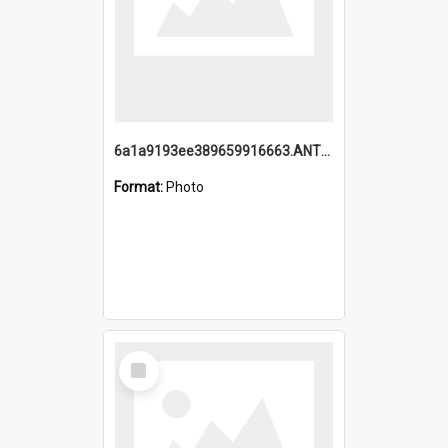
6a1a9193ee389659916663.ANTZ0218.jpg
Format:
Photo
Select
Item