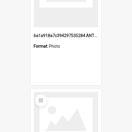
6a1a918a7c394297535284.ANTZ0197_1.mp4
Format:
Photo
Select
Item