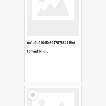
6a1a9b21045c3947578621.Bird Midnight Pano.jpg
Format:
Photo
Select
Item