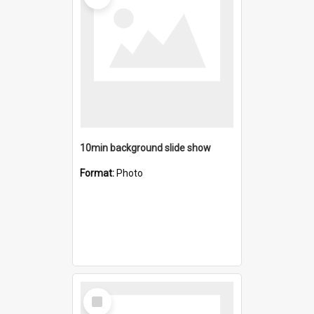
10min background slide show
Format:
Photo
Select
Item