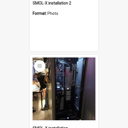
SMOL-X installation 2
Format:
Photo
Select
Item