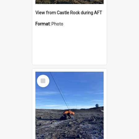
View from Castle Rock during AFT
Format:
Photo
Select
Item