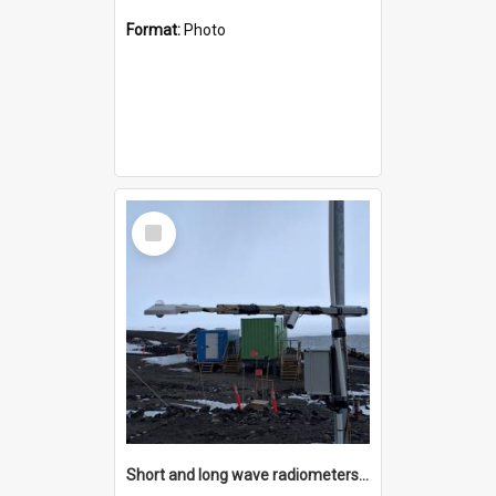
Format:
Photo
Select
Item
Short and long wave radiometers and surface skin temperature instruments