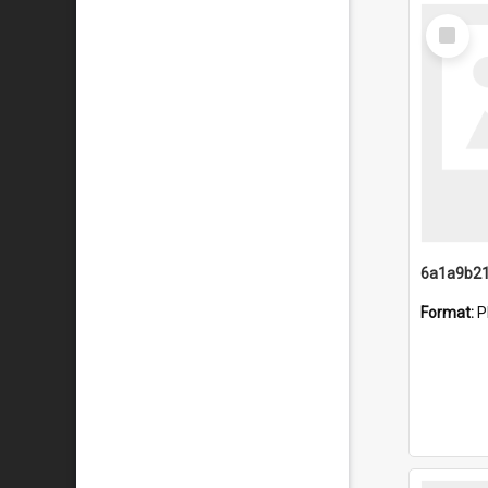
Select
Item
Format:
P