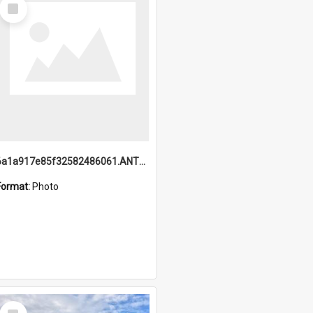
Select
Item
6a1a917e85f32582486061.ANTZ0214_1.mp4
Format:
Photo
Select