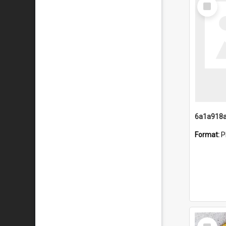
Select
Item
Format:
P
Select