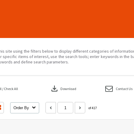
his site using the filters below to display different categories of informati
r specific items of interest, use the search tools; enter keywords in the b
ywords and define search parameters.
download
 / Check All
Download
Contact Us
Order By
of 417