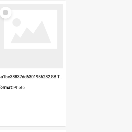
Select
Item
6a1be33837dd6301956232.SB TAE Restored from Helo.jpg
Format:
Photo