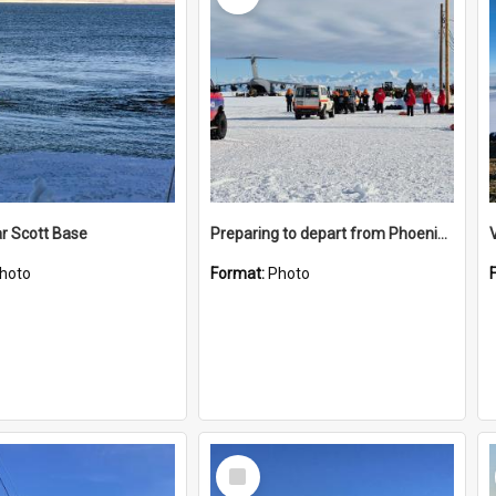
r Scott Base
Preparing to depart from Phoenix Airfield
hoto
Format:
Photo
Select
Item