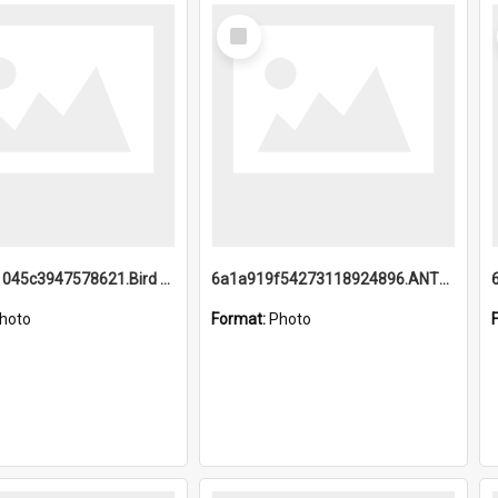
Select
Item
6a1a9b21045c3947578621.Bird Midnight Pano.jpg
6a1a919f54273118924896.ANTZ0216_1.mp4
hoto
Format:
Photo