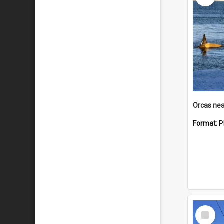
Orcas nea
Format:
P
Select
Item