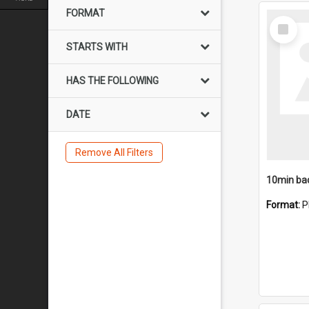
FORMAT
Select
Item
STARTS WITH
HAS THE FOLLOWING
DATE
Remove All Filters
10min ba
Format:
P