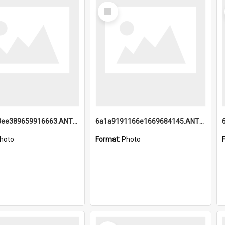
Select
Item
6a1a9193ee389659916663.ANTZ0218.jpg
6a1a9191166e1669684145.ANTZ0220.jpg
hoto
Format:
Photo