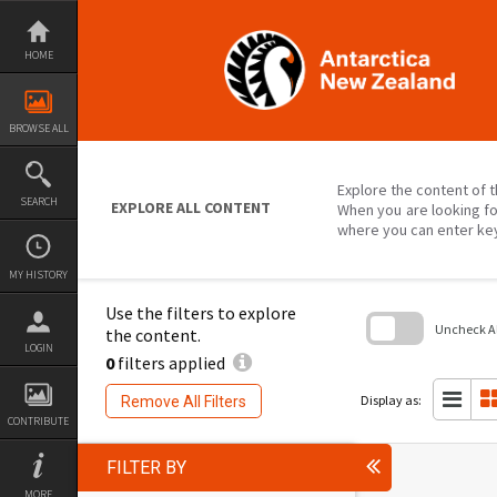
Skip
to
content
HOME
BROWSE ALL
Explore the content of t
SEARCH
EXPLORE ALL CONTENT
When you are looking fo
where you can enter ke
MY HISTORY
Use the filters to explore
Uncheck All
the content.
LOGIN
0
filters applied
Skip
to
search
Display as:
Remove All Filters
block
CONTRIBUTE
FILTER BY
MORE