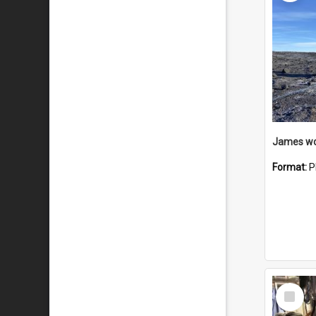
Format:
P
Select
Item