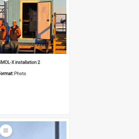
SMOL-X installation 2
Format:
Photo
Select
Item