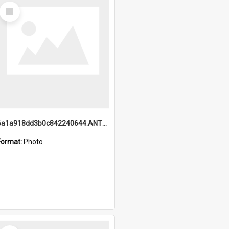
Select
Item
6a1a918dd3b0c842240644.ANTZ0198_1.mp4
Format:
Photo