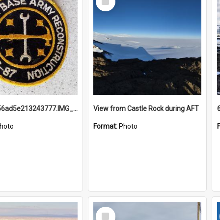
Item
691b93856ad5e213243777.IMG_20251114_115657.jpg
View from Castle Rock during AFT
hoto
Format:
Photo
Select
Item