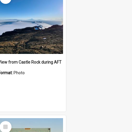
View from Castle Rock during AFT
Format:
Photo
Select
Item