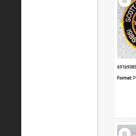
Item
Format:
P
Select
Item