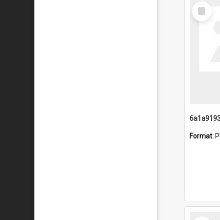
Select
Item
Format:
P