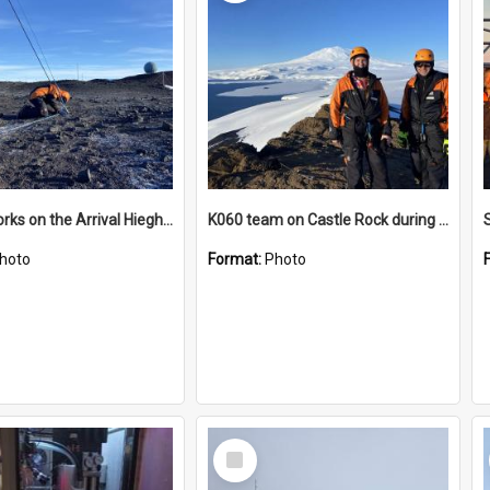
James works on the Arrival Hieghts VLF antenna
K060 team on Castle Rock during AFT
hoto
Format:
Photo
Select
Item