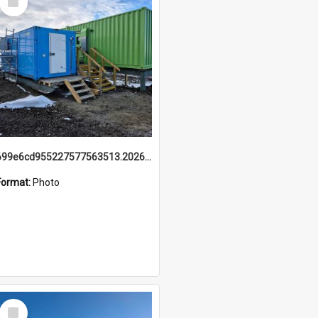
Item
699e6cd955227577563513.20260215_095928.jpg
Format:
Photo
Select
Item