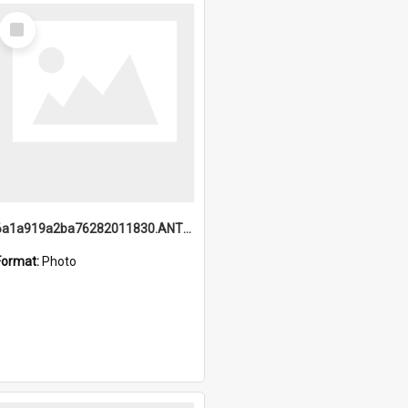
Select
Item
6a1a919a2ba76282011830.ANTZ0217_1.mp4
Format:
Photo