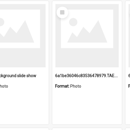
Select
Item
ckground slide show
6a1be36046c83536478979.TAE.mp4
hoto
Format:
Photo