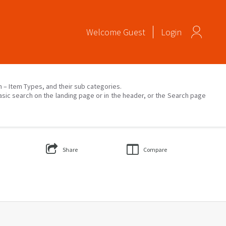
Welcome
Guest
Login
on – Item Types, and their sub categories.
asic search on the landing page or in the header, or the Search page
Share
Compare