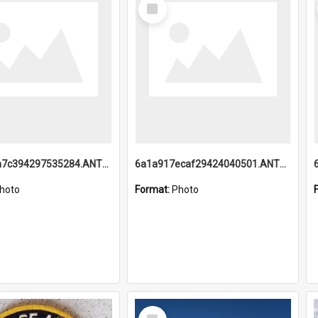
Select
Item
6a1a918a7c394297535284.ANTZ0197_1.mp4
6a1a917ecaf29424040501.ANTZ0215_1.mp4
hoto
Format:
Photo
Select