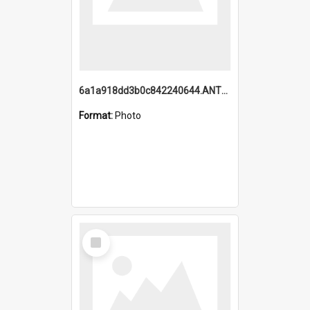
6a1a918dd3b0c842240644.ANTZ0198_1.mp4
Format:
Photo
Select
Item