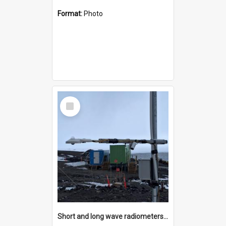
Format:
Photo
Select
Item
Short and long wave radiometers and surface skin temperature instruments