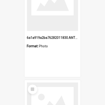
6a1a919a2ba76282011830.ANTZ0217_1.mp4
Format:
Photo
Select
Item