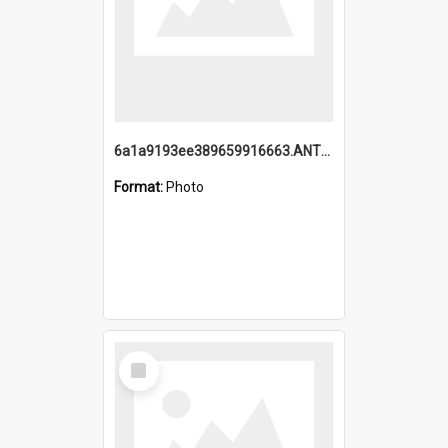
6a1a9193ee389659916663.ANTZ0218.jpg
Format:
Photo
Select
Item