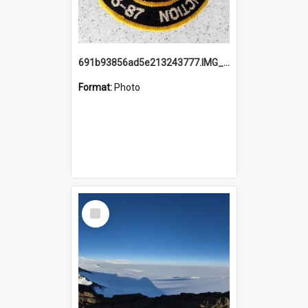
691b93856ad5e213243777.IMG_20251114_115657.jpg
Format:
Photo
Select
Item