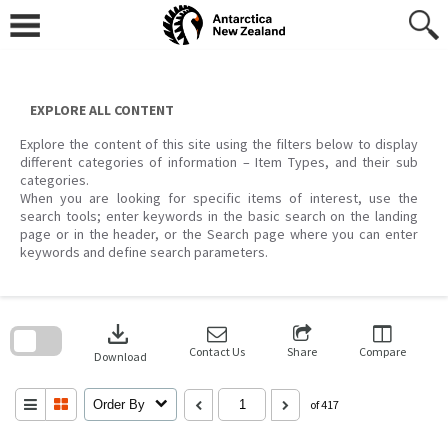
Skip
to
content
EXPLORE ALL CONTENT
Explore the content of this site using the filters below to display
different categories of information – Item Types, and their sub
categories.
When you are looking for specific items of interest, use the
search tools; enter keywords in the basic search on the landing
page or in the header, or the Search page where you can enter
keywords and define search parameters.
Skip
to
download
search
block
Contact Us
Share
Compare
Download
Order By
of 417