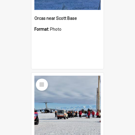
Orcas near Scott Base
Format:
Photo
Select
Item