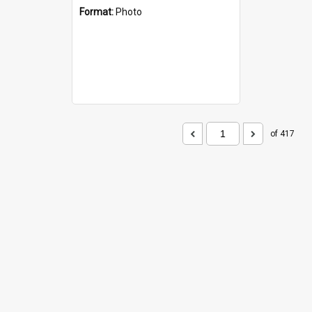
Format:
Photo
of 417