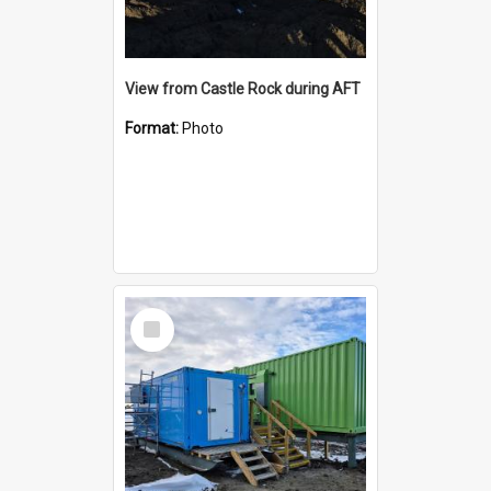
View from Castle Rock during AFT
Format:
Photo
Select
Item