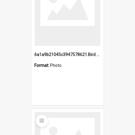
6a1a9b21045c3947578621.Bird Midnight Pano.jpg
Format:
Photo
Select
Item