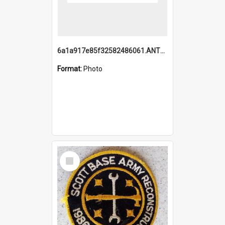
6a1a917e85f32582486061.ANTZ0214_1.mp4
Format:
Photo
Select
Item