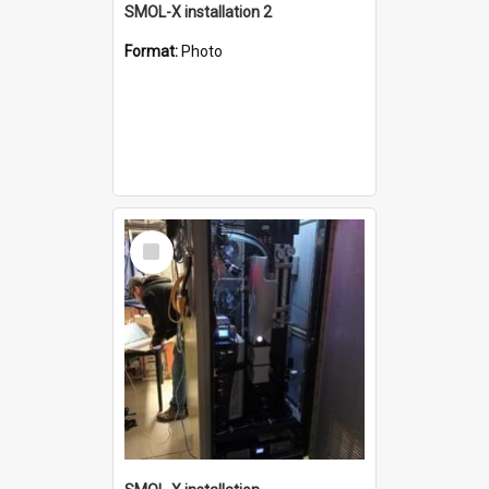
SMOL-X installation 2
Format:
Photo
Select
Item