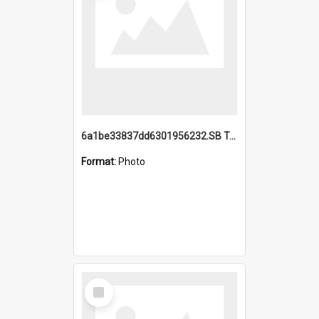
6a1be33837dd6301956232.SB TAE Restored from Helo.jpg
Format:
Photo
Select
Item