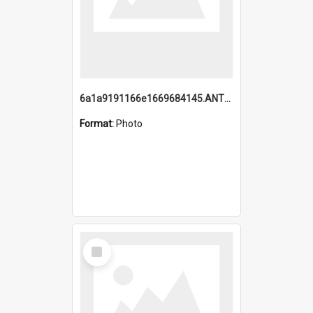
6a1a9191166e1669684145.ANTZ0220.jpg
Format:
Photo
Select
Item