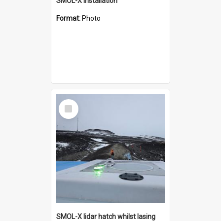
SMOL-X installation
Format:
Photo
Select
Item
SMOL-X lidar hatch whilst lasing