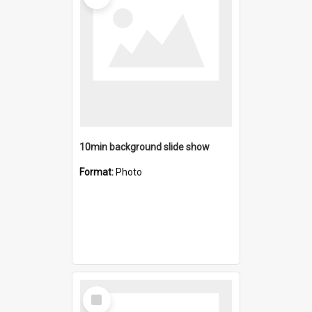
10min background slide show
Format:
Photo
Select
Item