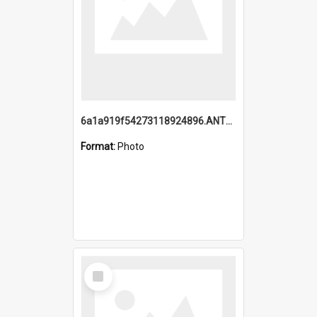
6a1a919f54273118924896.ANTZ0216_1.mp4
Format:
Photo
Select
Item