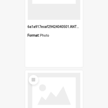
6a1a917ecaf29424040501.ANTZ0215_1.mp4
Format:
Photo
Select
Item