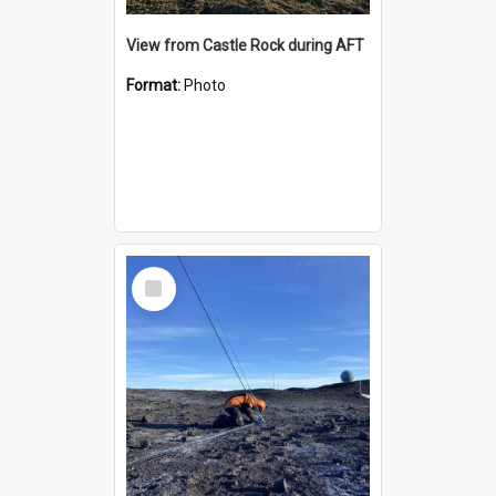
View from Castle Rock during AFT
Format:
Photo
Select
Item