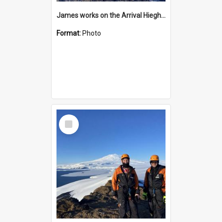
James works on the Arrival Hieghts VLF antenna
Format:
Photo
Select
Item