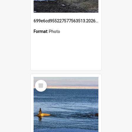
699e6cd955227577563513.20260215_095928.jpg
Format:
Photo
Select
Item