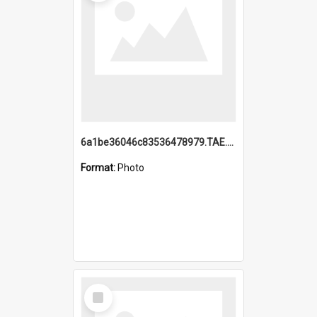
6a1be36046c83536478979.TAE.mp4
Format:
Photo
Select
Item