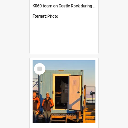
K060 team on Castle Rock during AFT
Format:
Photo
Select
Item