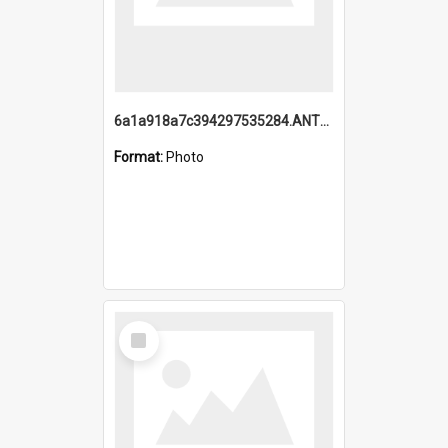
6a1a918a7c394297535284.ANTZ0197_1.mp4
Format:
Photo
Select
Item