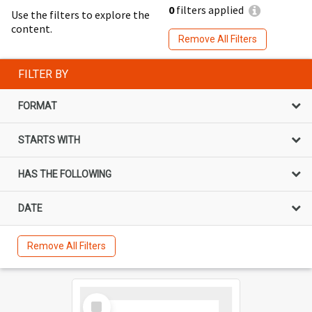
0
filters applied
Use the filters to explore the
content.
Remove All Filters
FILTER BY
FORMAT
STARTS WITH
HAS THE FOLLOWING
DATE
Remove All Filters
Select
Item