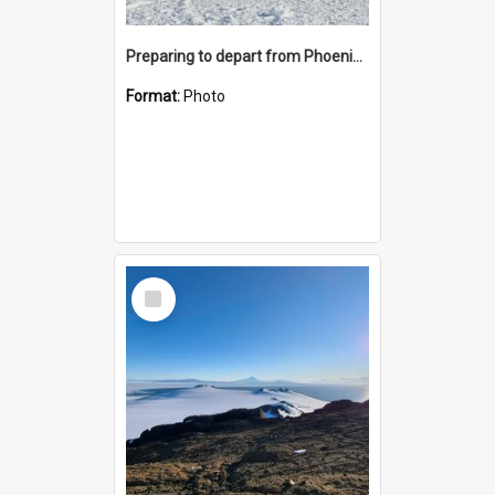
Preparing to depart from Phoenix Airfield
Format:
Photo
Select
Item