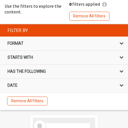
0
filters applied
Use the filters to explore the
content.
Remove All Filters
FILTER BY
FORMAT
STARTS WITH
HAS THE FOLLOWING
DATE
Remove All Filters
Select
Item