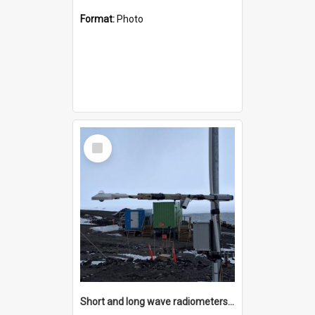
Format:
Photo
Select
Item
Short and long wave radiometers and surface skin temperature instruments