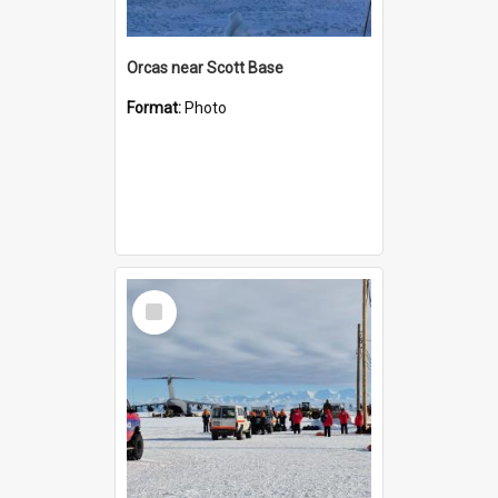
Orcas near Scott Base
Format:
Photo
Select
Item