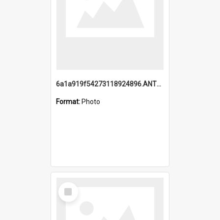
6a1a919f54273118924896.ANTZ0216_1.mp4
Format:
Photo
Select
Item