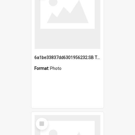
6a1be33837dd6301956232.SB TAE Restored from Helo.jpg
Format:
Photo
Select
Item