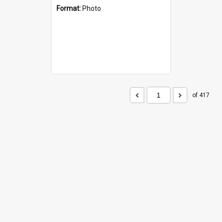
Format:
Photo
of 417