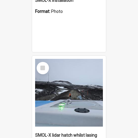
SMOL-X installation
Format:
Photo
Select
Item
SMOL-X lidar hatch whilst lasing