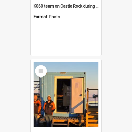
K060 team on Castle Rock during AFT
Format:
Photo
Select
Item