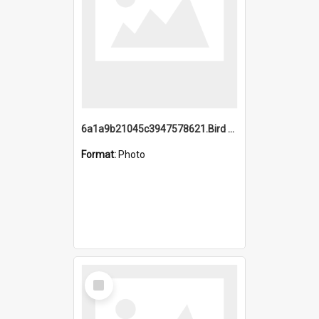
6a1a9b21045c3947578621.Bird Midnight Pano.jpg
Format:
Photo
Select
Item