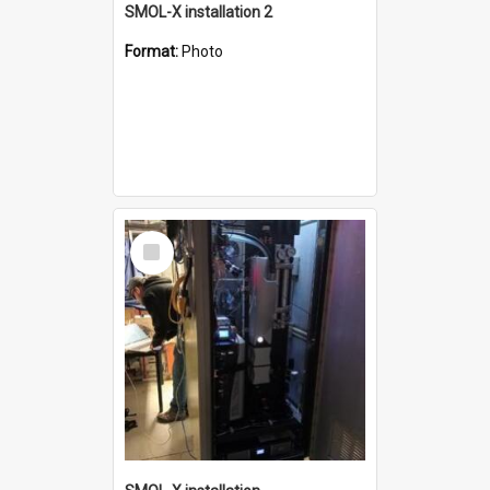
SMOL-X installation 2
Format:
Photo
Select
Item