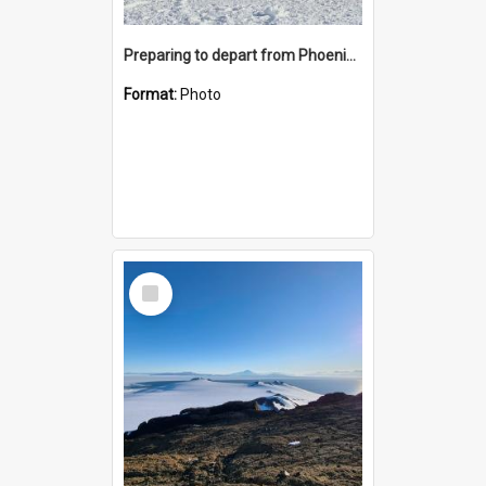
Preparing to depart from Phoenix Airfield
Format:
Photo
Select
Item