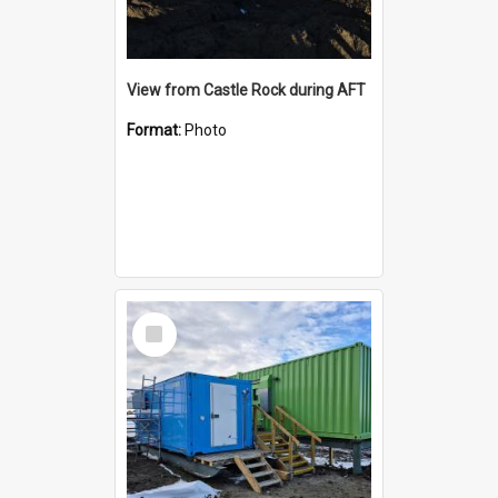
View from Castle Rock during AFT
Format:
Photo
Select
Item