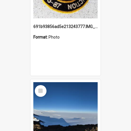
691b93856ad5e213243777.IMG_20251114_115657.jpg
Format:
Photo
Select
Item