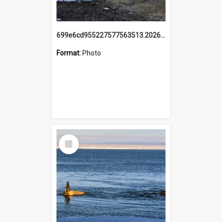
699e6cd955227577563513.20260215_095928.jpg
Format:
Photo
Select
Item