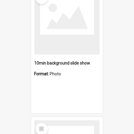
10min background slide show
Format:
Photo
Select
Item