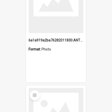
6a1a919a2ba76282011830.ANTZ0217_1.mp4
Format:
Photo
Select
Item