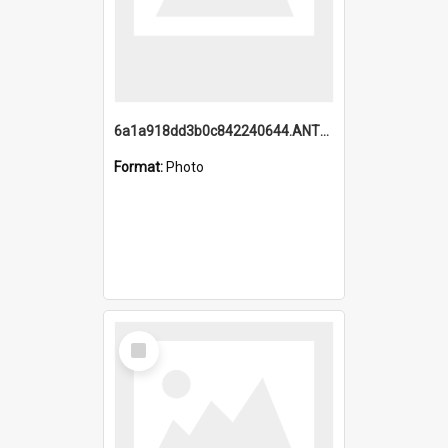
6a1a918dd3b0c842240644.ANTZ0198_1.mp4
Format:
Photo
Select
Item