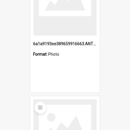
6a1a9193ee389659916663.ANTZ0218.jpg
Format:
Photo
Select
Item