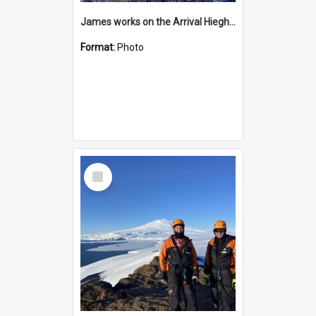
James works on the Arrival Hieghts VLF antenna
Format:
Photo
Select
Item