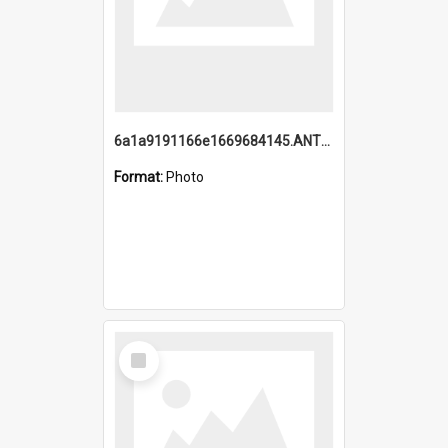
6a1a9191166e1669684145.ANTZ0220.jpg
Format:
Photo
Select
Item