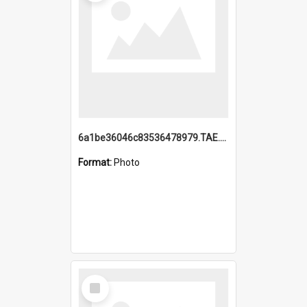
6a1be36046c83536478979.TAE.mp4
Format:
Photo
Select
Item