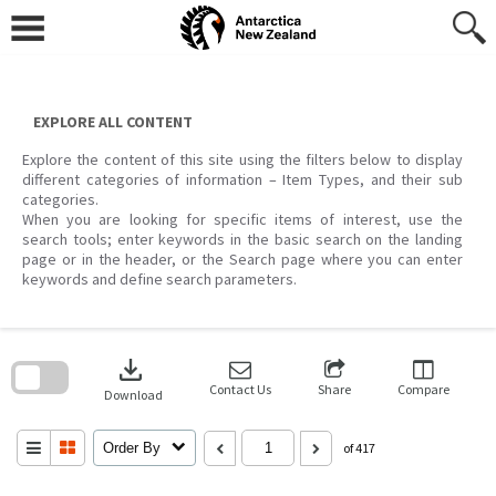
Skip
to
content
EXPLORE ALL CONTENT
Explore the content of this site using the filters below to display
different categories of information – Item Types, and their sub
categories.
When you are looking for specific items of interest, use the
search tools; enter keywords in the basic search on the landing
page or in the header, or the Search page where you can enter
keywords and define search parameters.
Skip
to
download
search
block
Contact Us
Share
Compare
Download
Order By
of 417