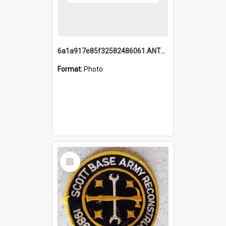
6a1a917e85f32582486061.ANTZ0214_1.mp4
Format:
Photo
Select
Item