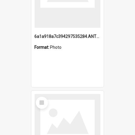
6a1a918a7c394297535284.ANTZ0197_1.mp4
Format:
Photo
Select
Item