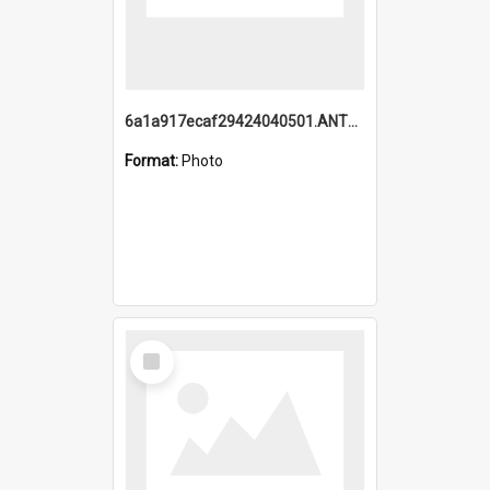
6a1a917ecaf29424040501.ANTZ0215_1.mp4
Format:
Photo
Select
Item