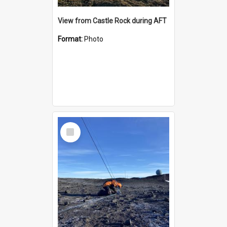
View from Castle Rock during AFT
Format:
Photo
Select
Item