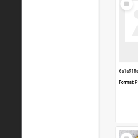
Select
Item
Format:
P
Select