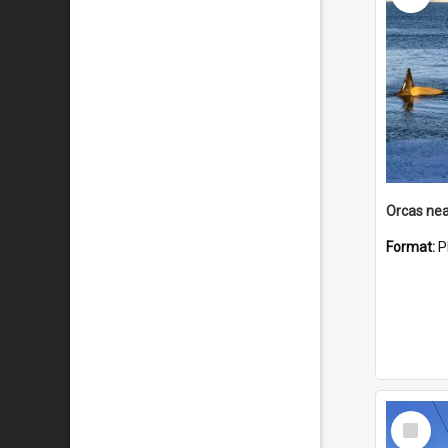
Orcas nea
Format:
P
Select
Item