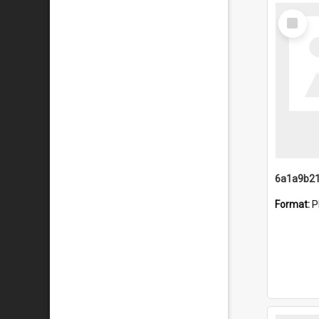
Select
Item
Format:
P