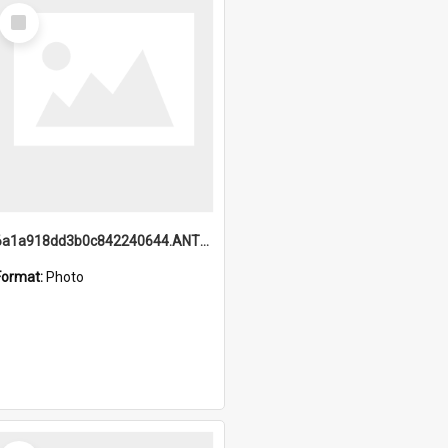
Select
Item
6a1a918dd3b0c842240644.ANTZ0198_1.mp4
Format:
Photo