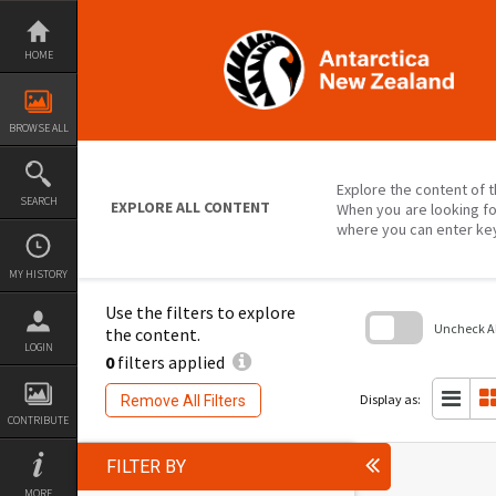
Skip
to
content
HOME
BROWSE ALL
Explore the content of t
SEARCH
EXPLORE ALL CONTENT
When you are looking fo
where you can enter ke
MY HISTORY
Use the filters to explore
Uncheck All
the content.
LOGIN
0
filters applied
Skip
to
search
Display as:
Remove All Filters
block
CONTRIBUTE
FILTER BY
MORE