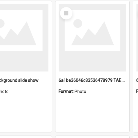
Select
Item
ckground slide show
6a1be36046c83536478979.TAE.mp4
hoto
Format:
Photo