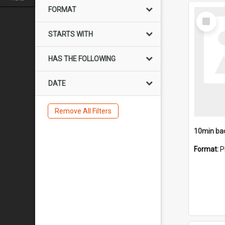
FORMAT
Select
Item
STARTS WITH
HAS THE FOLLOWING
DATE
Remove All Filters
10min ba
Format:
P