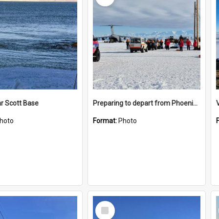
r Scott Base
Preparing to depart from Phoenix Airfield
hoto
Format:
Photo
Select
Item