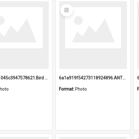
Select
Item
6a1a9b21045c3947578621.Bird Midnight Pano.jpg
6a1a919f54273118924896.ANTZ0216_1.mp4
hoto
Format:
Photo