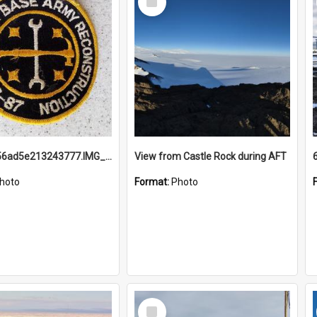
Item
691b93856ad5e213243777.IMG_20251114_115657.jpg
View from Castle Rock during AFT
hoto
Format:
Photo
Select
Item