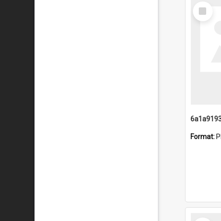
Select
Item
Format:
P