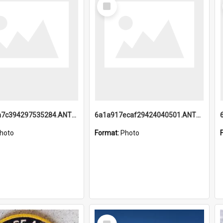
Select
Item
6a1a918a7c394297535284.ANTZ0197_1.mp4
6a1a917ecaf29424040501.ANTZ0215_1.mp4
hoto
Format:
Photo
Select