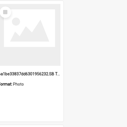
Select
Item
6a1be33837dd6301956232.SB TAE Restored from Helo.jpg
Format:
Photo