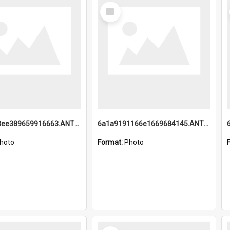
Select
Item
6a1a9193ee389659916663.ANTZ0218.jpg
6a1a9191166e1669684145.ANTZ0220.jpg
hoto
Format:
Photo