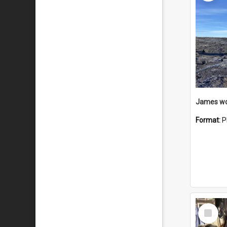
Format:
P
Select
Item