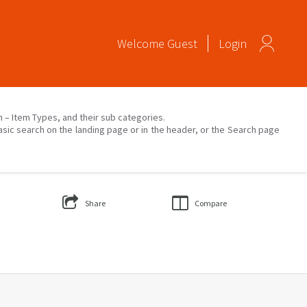
Welcome
Guest
Login
on – Item Types, and their sub categories.
asic search on the landing page or in the header, or the Search page
Share
Compare