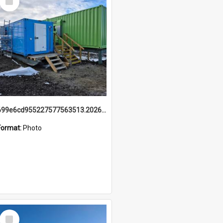
Item
699e6cd955227577563513.20260215_095928.jpg
Format:
Photo
Select
Item