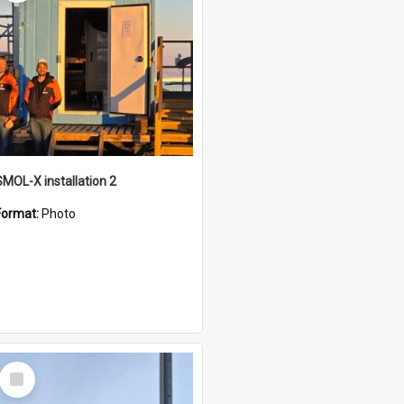
SMOL-X installation 2
Format:
Photo
Select
Item