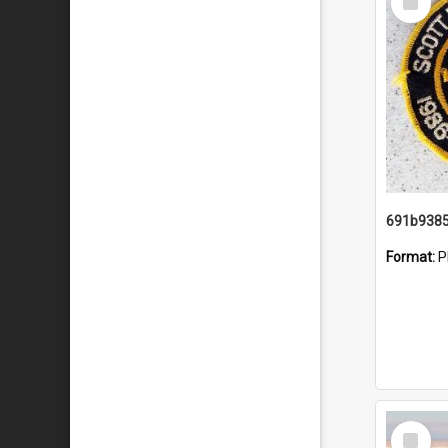
Item
Format:
P
Select
Item