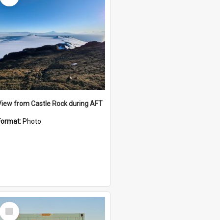
View from Castle Rock during AFT
Format:
Photo
Select
Item