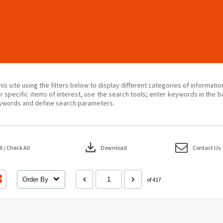
his site using the filters below to display different categories of informati
r specific items of interest, use the search tools; enter keywords in the b
ywords and define search parameters.
download
 / Check All
Download
Contact Us
Order By
of 417