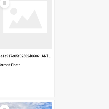
Select
Item
6a1a917e85f32582486061.ANTZ0214_1.mp4
Format:
Photo
Select