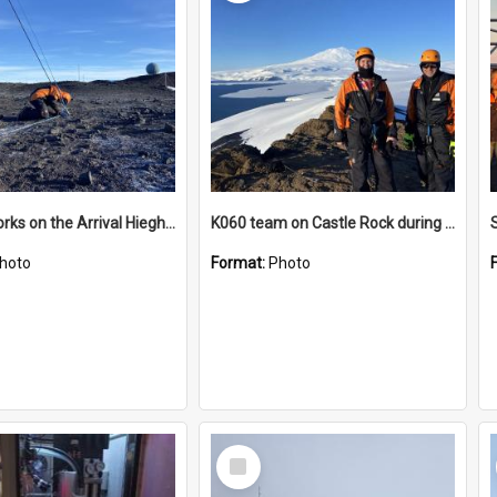
James works on the Arrival Hieghts VLF antenna
K060 team on Castle Rock during AFT
hoto
Format:
Photo
Select
Item