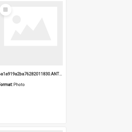
Select
Item
6a1a919a2ba76282011830.ANTZ0217_1.mp4
Format:
Photo