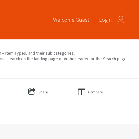
Welcome
Guest
Login
on – Item Types, and their sub categories.
asic search on the landing page or in the header, or the Search page
Share
Compare