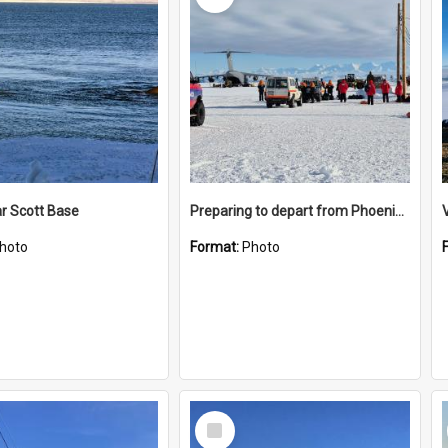
r Scott Base
Preparing to depart from Phoenix Airfield
hoto
Format:
Photo
Select
Item