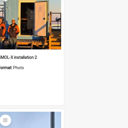
SMOL-X installation 2
Format:
Photo
Select
Item