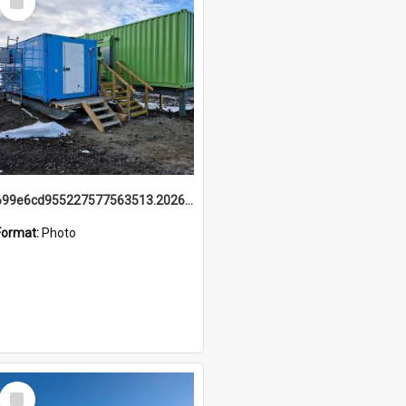
Item
699e6cd955227577563513.20260215_095928.jpg
Format:
Photo
Select
Item