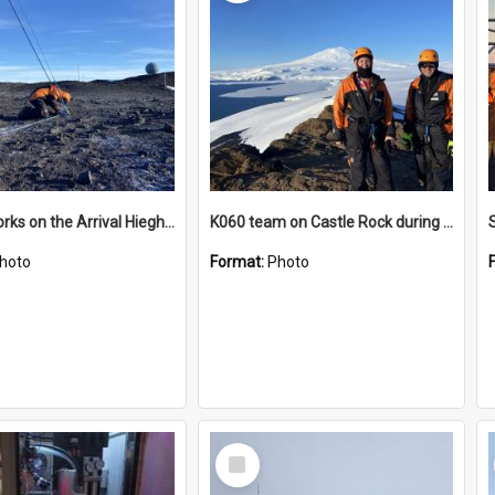
James works on the Arrival Hieghts VLF antenna
K060 team on Castle Rock during AFT
hoto
Format:
Photo
Select
Item