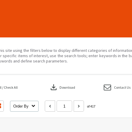
his site using the filters below to display different categories of informati
r specific items of interest, use the search tools; enter keywords in the b
ywords and define search parameters.
download
 / Check All
Download
Contact Us
Order By
of 417