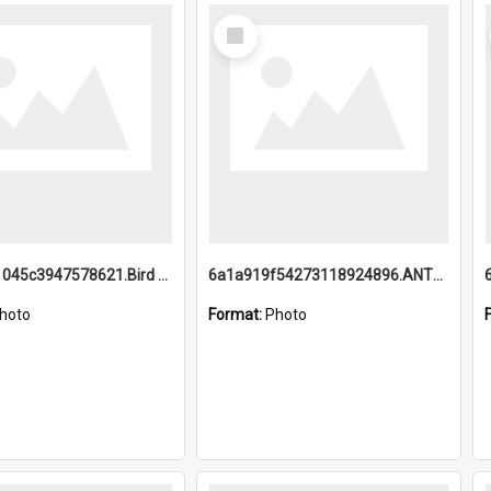
Select
Item
6a1a9b21045c3947578621.Bird Midnight Pano.jpg
6a1a919f54273118924896.ANTZ0216_1.mp4
hoto
Format:
Photo