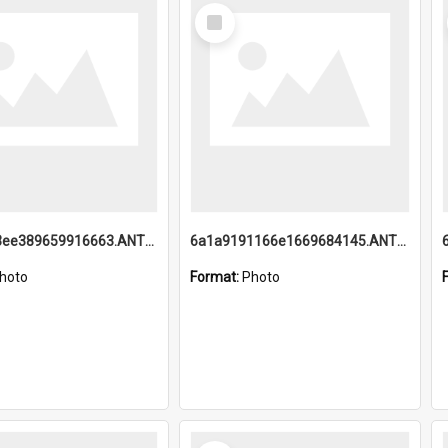
Select
Item
6a1a9193ee389659916663.ANTZ0218.jpg
6a1a9191166e1669684145.ANTZ0220.jpg
hoto
Format:
Photo