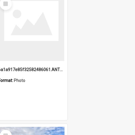
Select
Item
6a1a917e85f32582486061.ANTZ0214_1.mp4
Format:
Photo
Select