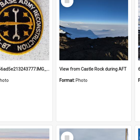
Item
691b93856ad5e213243777.IMG_20251114_115657.jpg
View from Castle Rock during AFT
hoto
Format:
Photo
Select
Item