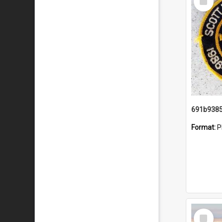
Item
Format:
P
Select
Item