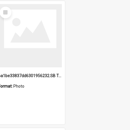
Select
Item
6a1be33837dd6301956232.SB TAE Restored from Helo.jpg
Format:
Photo