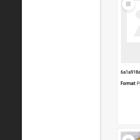
Select
Item
Format:
P
Select