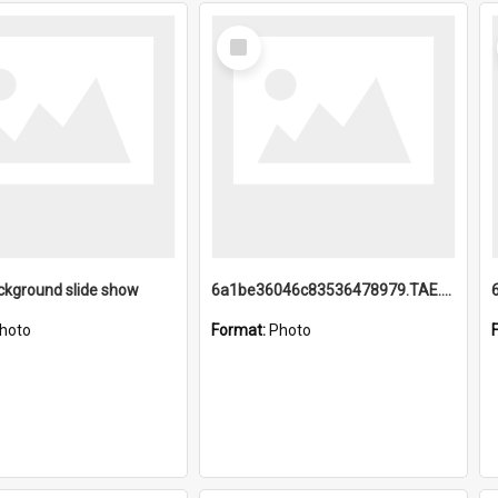
Select
Item
ckground slide show
6a1be36046c83536478979.TAE.mp4
hoto
Format:
Photo