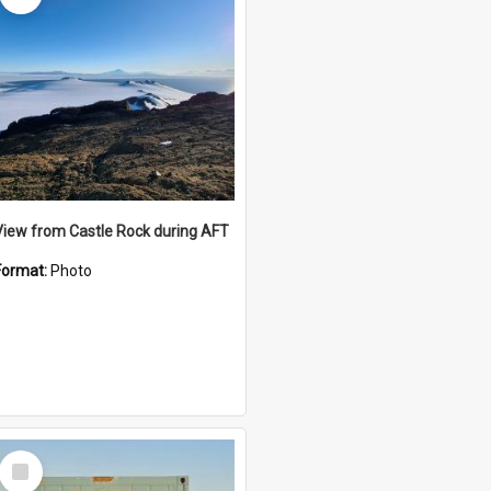
View from Castle Rock during AFT
Format:
Photo
Select
Item