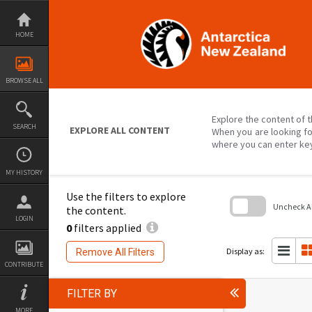
Skip
to
content
HOME
BROWSE ALL
Explore the content of t
SEARCH
EXPLORE ALL CONTENT
When you are looking fo
where you can enter ke
MY HISTORY
Use the filters to explore
Uncheck All
the content.
LOGIN
0
filters applied
Skip
to
search
Display as:
Remove All Filters
block
CONTRIBUTE
FILTER BY
MORE