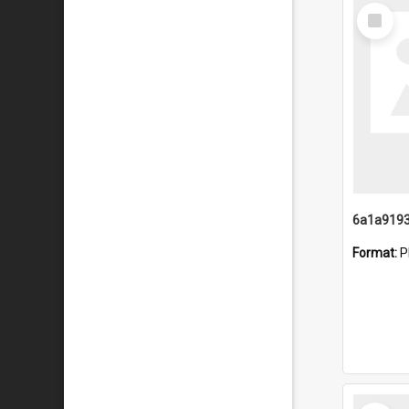
Select
Item
Format:
P