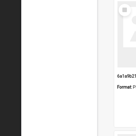
Select
Item
Format:
P