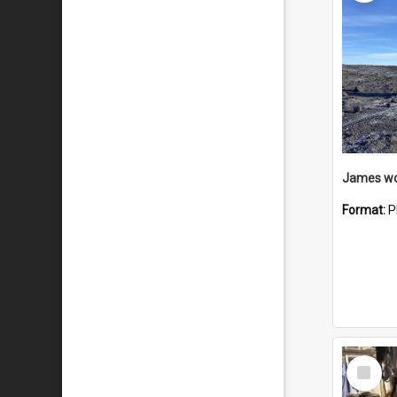
Format:
P
Select
Item