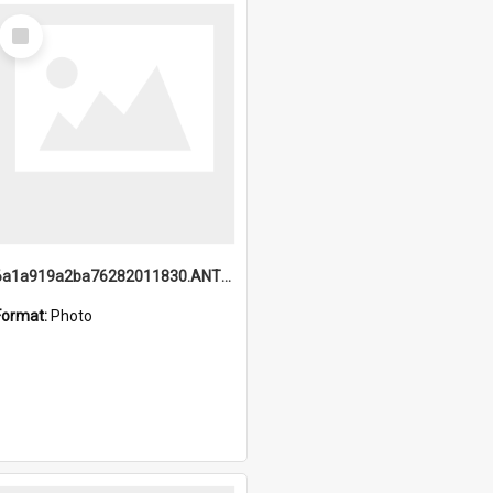
Select
Item
6a1a919a2ba76282011830.ANTZ0217_1.mp4
Format:
Photo