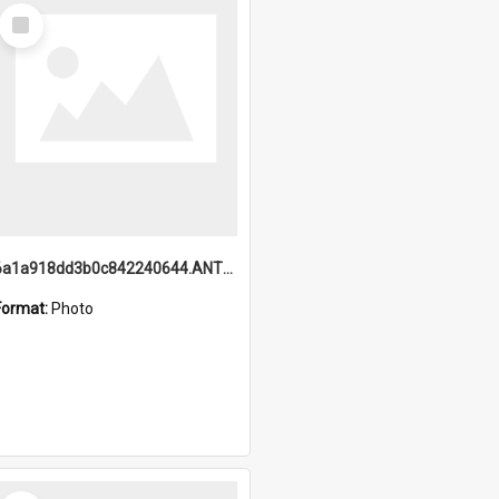
Select
Item
6a1a918dd3b0c842240644.ANTZ0198_1.mp4
Format:
Photo