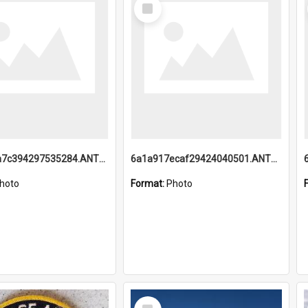
Select
Item
6a1a918a7c394297535284.ANTZ0197_1.mp4
6a1a917ecaf29424040501.ANTZ0215_1.mp4
hoto
Format:
Photo
Select