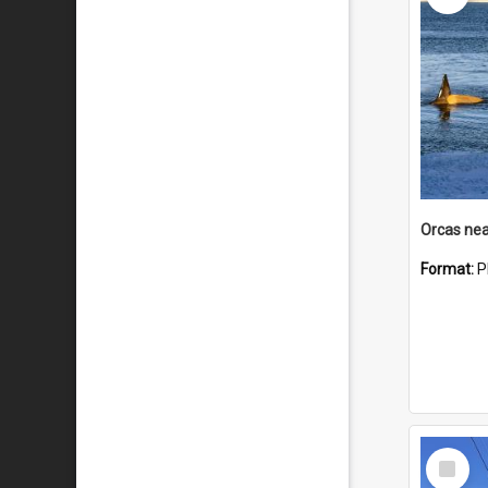
Orcas nea
Format:
P
Select
Item