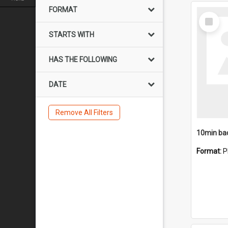
FORMAT
Select
Item
STARTS WITH
HAS THE FOLLOWING
DATE
Remove All Filters
10min ba
Format:
P