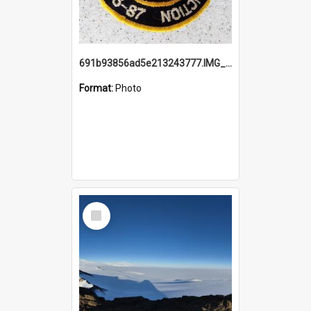
691b93856ad5e213243777.IMG_20251114_115657.jpg
Format:
Photo
Select
Item