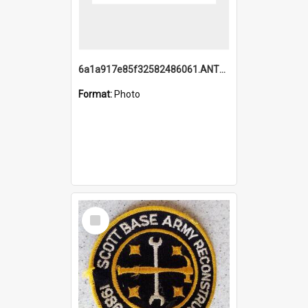
6a1a917e85f32582486061.ANTZ0214_1.mp4
Format:
Photo
Select
Item