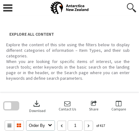
Skip
to
content
EXPLORE ALL CONTENT
Explore the content of this site using the filters below to display
different categories of information – Item Types, and their sub
categories.
When you are looking for specific items of interest, use the
search tools; enter keywords in the basic search on the landing
page or in the header, or the Search page where you can enter
keywords and define search parameters.
Skip
to
download
search
block
Contact Us
Share
Compare
Download
Order By
of 417