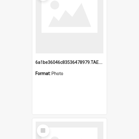
6a1be36046c83536478979.TAE.mp4
Format:
Photo
Select
Item