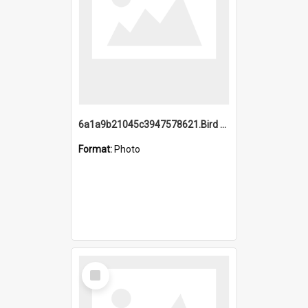
6a1a9b21045c3947578621.Bird Midnight Pano.jpg
Format:
Photo
Select
Item