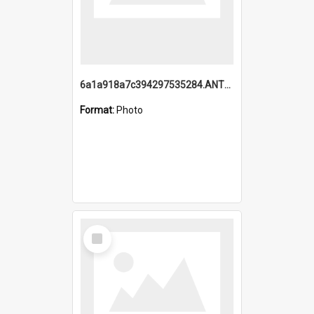
6a1a918a7c394297535284.ANTZ0197_1.mp4
Format:
Photo
Select
Item