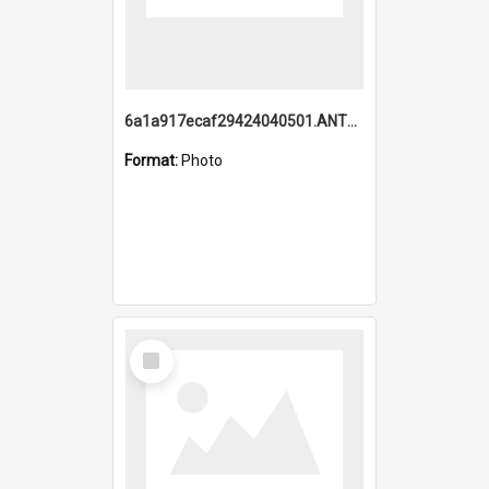
6a1a917ecaf29424040501.ANTZ0215_1.mp4
Format:
Photo
Select
Item