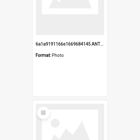
6a1a9191166e1669684145.ANTZ0220.jpg
Format:
Photo
Select
Item