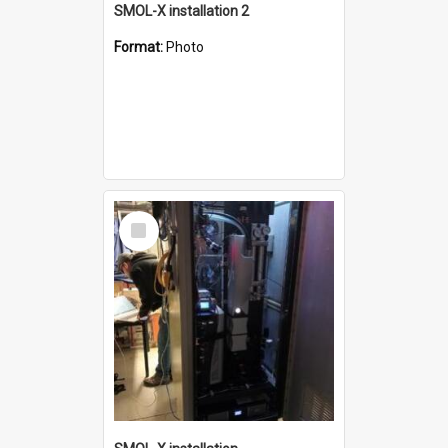
SMOL-X installation 2
Format:
Photo
Select
Item