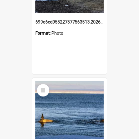
699e6cd955227577563513.20260215_095928.jpg
Format:
Photo
Select
Item