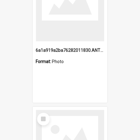
6a1a919a2ba76282011830.ANTZ0217_1.mp4
Format:
Photo
Select
Item