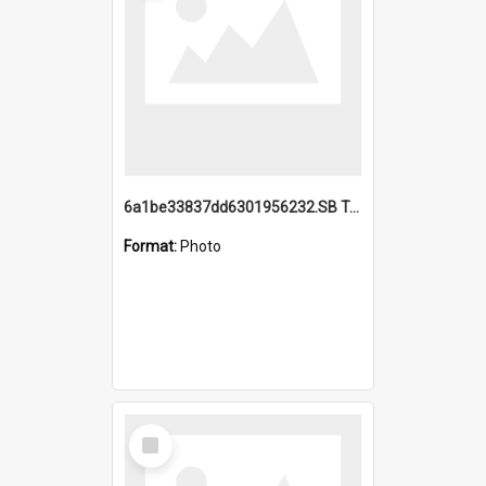
6a1be33837dd6301956232.SB TAE Restored from Helo.jpg
Format:
Photo
Select
Item