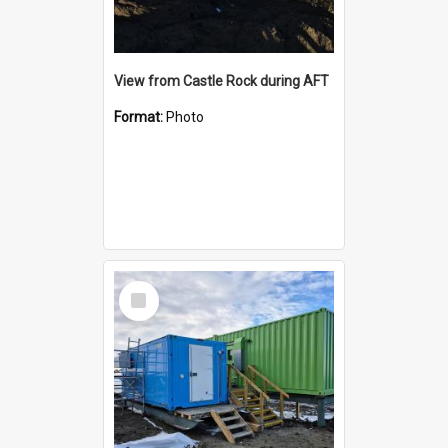
View from Castle Rock during AFT
Format:
Photo
Select
Item