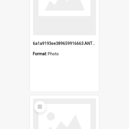
6a1a9193ee389659916663.ANTZ0218.jpg
Format:
Photo
Select
Item