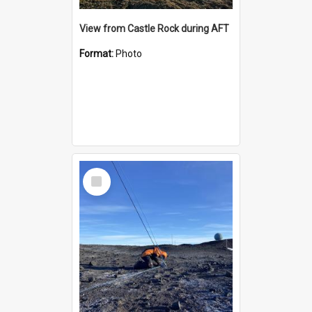
View from Castle Rock during AFT
Format:
Photo
Select
Item