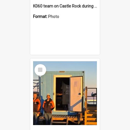
K060 team on Castle Rock during AFT
Format:
Photo
Select
Item