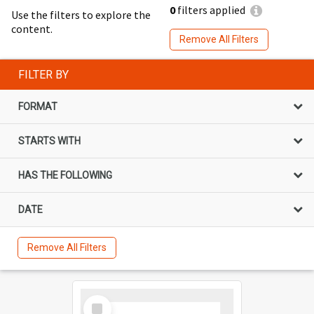
0
filters applied
Use the filters to explore the
content.
Remove All Filters
FILTER BY
FORMAT
STARTS WITH
HAS THE FOLLOWING
DATE
Remove All Filters
Select
Item