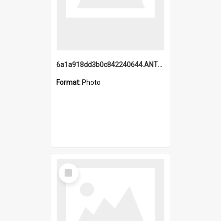
6a1a918dd3b0c842240644.ANTZ0198_1.mp4
Format:
Photo
Select
Item