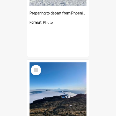
Preparing to depart from Phoenix Airfield
Format:
Photo
Select
Item