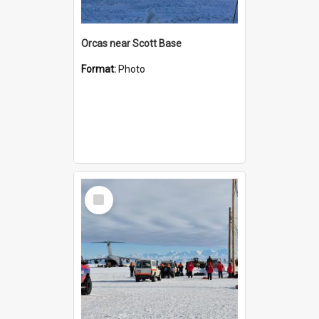
Orcas near Scott Base
Format:
Photo
Select
Item