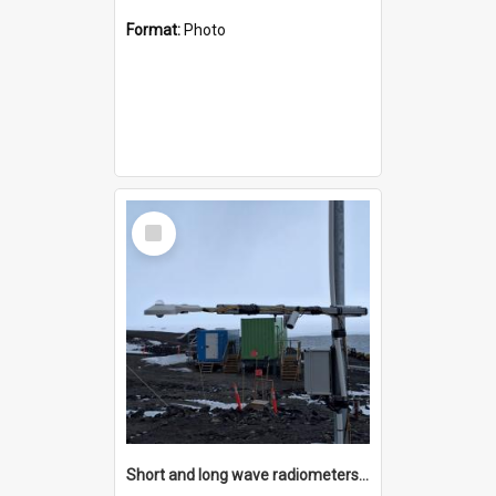
Format:
Photo
Select
Item
Short and long wave radiometers and surface skin temperature instruments