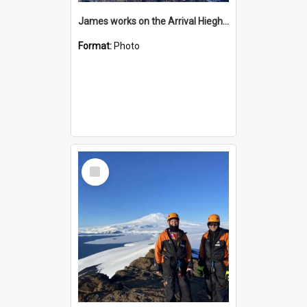
James works on the Arrival Hieghts VLF antenna
Format:
Photo
Select
Item