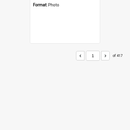
Format:
Photo
of 417