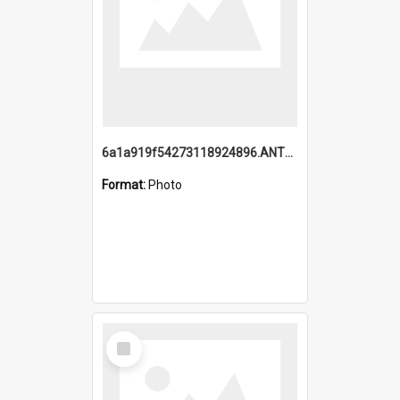
6a1a919f54273118924896.ANTZ0216_1.mp4
Format:
Photo
Select
Item