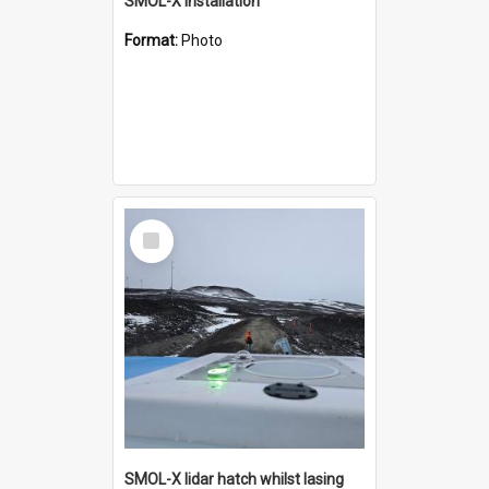
SMOL-X installation
Format:
Photo
Select
Item
SMOL-X lidar hatch whilst lasing