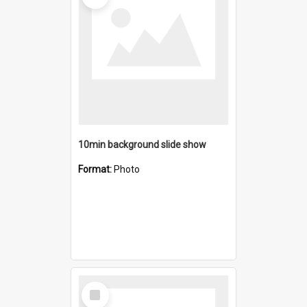
10min background slide show
Format:
Photo
Select
Item