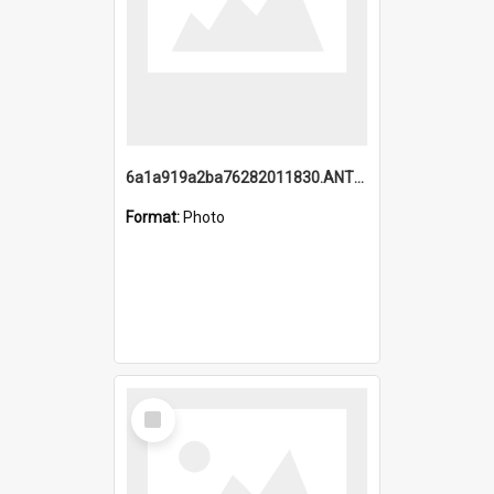
6a1a919a2ba76282011830.ANTZ0217_1.mp4
Format:
Photo
Select
Item