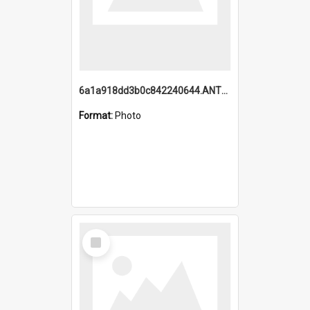
6a1a918dd3b0c842240644.ANTZ0198_1.mp4
Format:
Photo
Select
Item