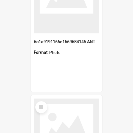
6a1a9191166e1669684145.ANTZ0220.jpg
Format:
Photo
Select
Item