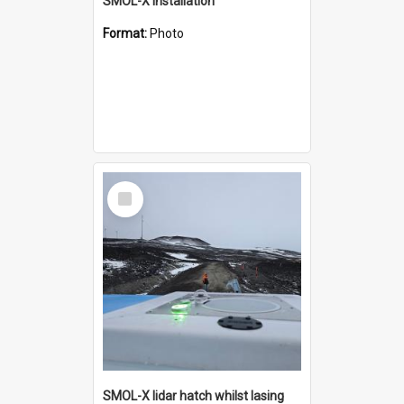
SMOL-X installation
Format:
Photo
Select
Item
SMOL-X lidar hatch whilst lasing