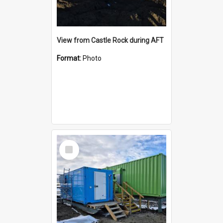
View from Castle Rock during AFT
Format:
Photo
Select
Item