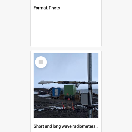
Format:
Photo
Select
Item
Short and long wave radiometers and surface skin temperature instruments