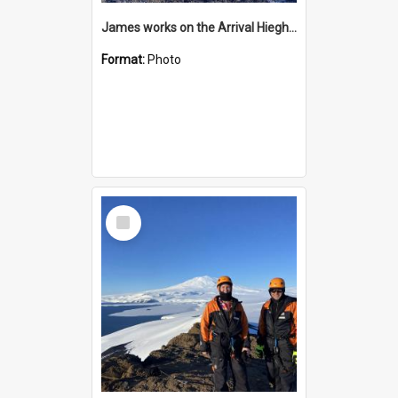
James works on the Arrival Hieghts VLF antenna
Format:
Photo
Select
Item