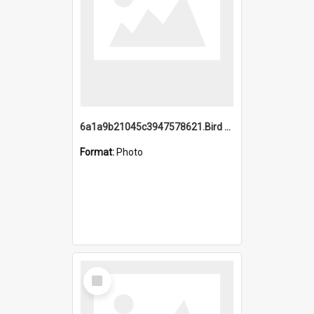
6a1a9b21045c3947578621.Bird Midnight Pano.jpg
Format:
Photo
Select
Item