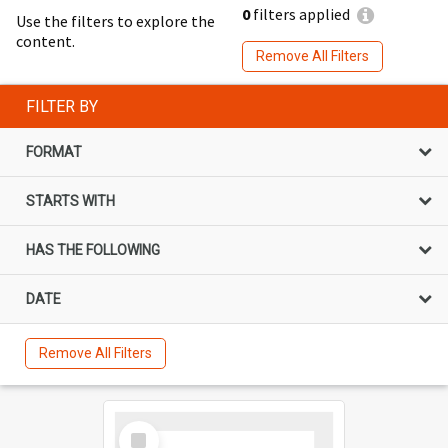
0
filters applied
Use the filters to explore the
content.
Remove All Filters
FILTER BY
FORMAT
STARTS WITH
HAS THE FOLLOWING
DATE
Remove All Filters
Select
Item