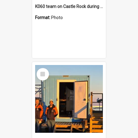
K060 team on Castle Rock during AFT
Format:
Photo
Select
Item