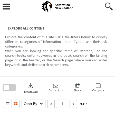
Skip
to
content
EXPLORE ALL CONTENT
Explore the content of this site using the filters below to display
different categories of information – Item Types, and their sub
categories.
When you are looking for specific items of interest, use the
search tools; enter keywords in the basic search on the landing
page or in the header, or the Search page where you can enter
keywords and define search parameters.
Skip
to
download
search
block
Contact Us
Share
Compare
Download
Order By
of 417