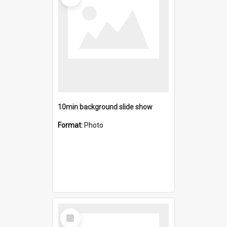
10min background slide show
Format:
Photo
Select
Item