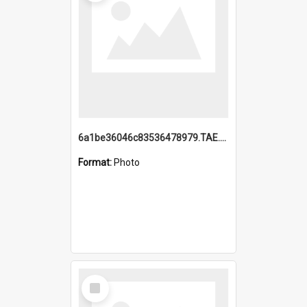
6a1be36046c83536478979.TAE.mp4
Format:
Photo
Select
Item