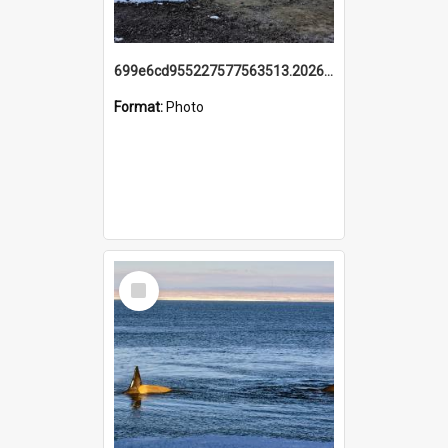
699e6cd955227577563513.20260215_095928.jpg
Format:
Photo
Select
Item