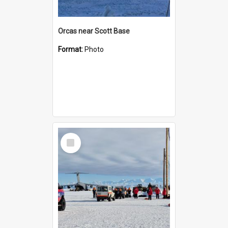
Orcas near Scott Base
Format:
Photo
Select
Item