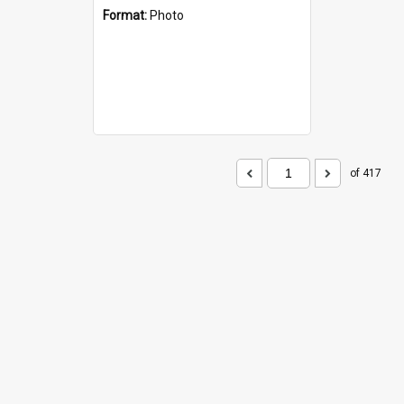
Format:
Photo
of 417