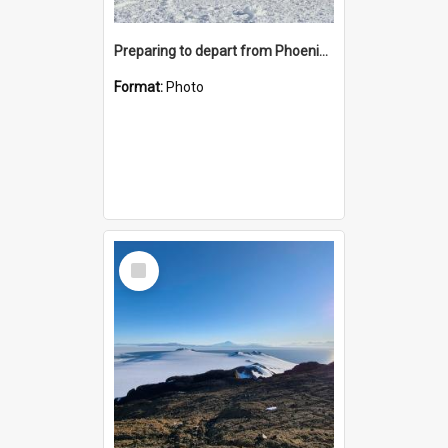
Preparing to depart from Phoenix Airfield
Format:
Photo
Select
Item