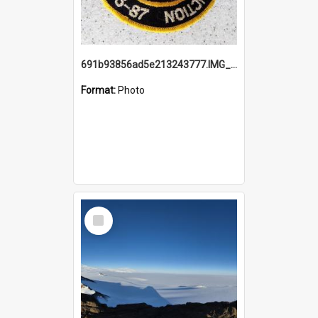
691b93856ad5e213243777.IMG_20251114_115657.jpg
Format:
Photo
Select
Item