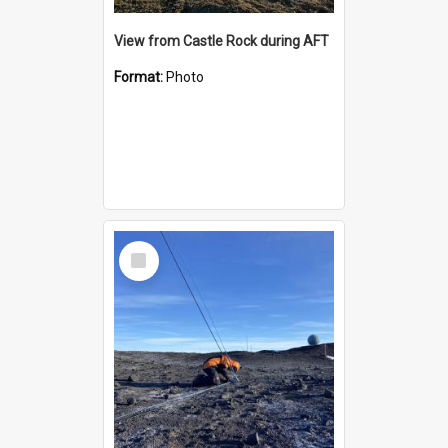
View from Castle Rock during AFT
Format:
Photo
Select
Item