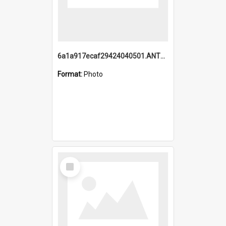
6a1a917ecaf29424040501.ANTZ0215_1.mp4
Format:
Photo
Select
Item