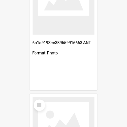
6a1a9193ee389659916663.ANTZ0218.jpg
Format:
Photo
Select
Item