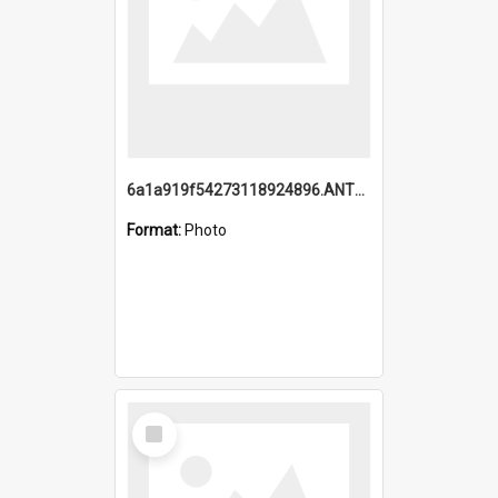
6a1a919f54273118924896.ANTZ0216_1.mp4
Format:
Photo
Select
Item