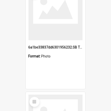
6a1be33837dd6301956232.SB TAE Restored from Helo.jpg
Format:
Photo
Select
Item