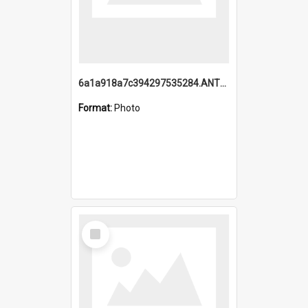
6a1a918a7c394297535284.ANTZ0197_1.mp4
Format:
Photo
Select
Item