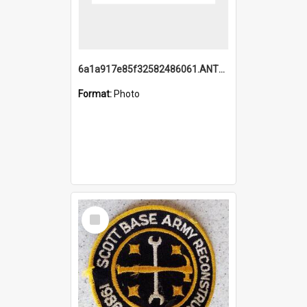
6a1a917e85f32582486061.ANTZ0214_1.mp4
Format:
Photo
Select
Item