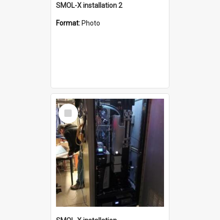
SMOL-X installation 2
Format:
Photo
Select
Item