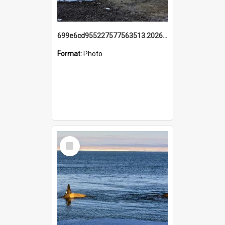
699e6cd955227577563513.20260215_095928.jpg
Format:
Photo
Select
Item