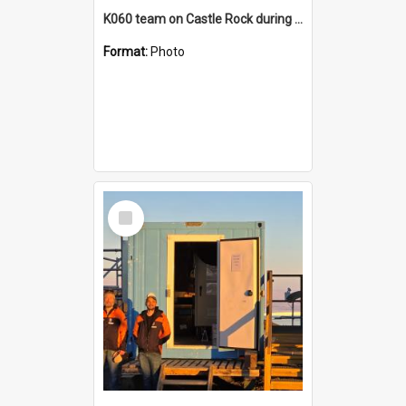
K060 team on Castle Rock during AFT
Format:
Photo
Select
Item