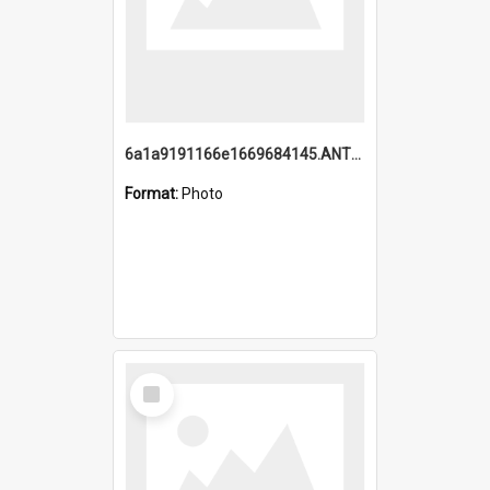
6a1a9191166e1669684145.ANTZ0220.jpg
Format:
Photo
Select
Item