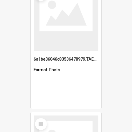
6a1be36046c83536478979.TAE.mp4
Format:
Photo
Select
Item