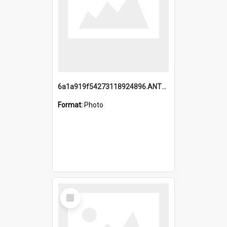
6a1a919f54273118924896.ANTZ0216_1.mp4
Format:
Photo
Select
Item