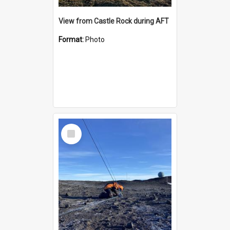
View from Castle Rock during AFT
Format:
Photo
Select
Item