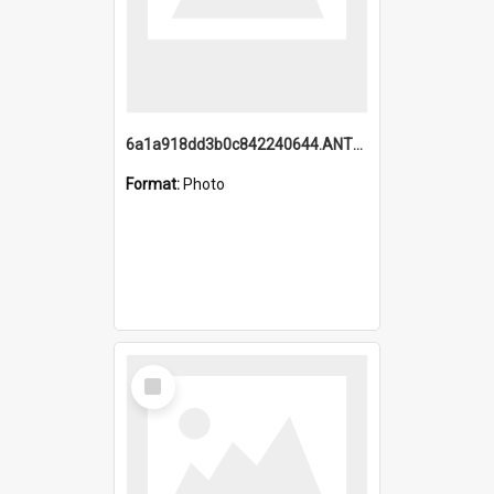
6a1a918dd3b0c842240644.ANTZ0198_1.mp4
Format:
Photo
Select
Item