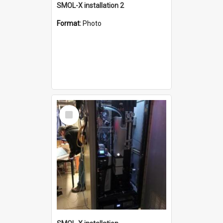
SMOL-X installation 2
Format:
Photo
Select
Item