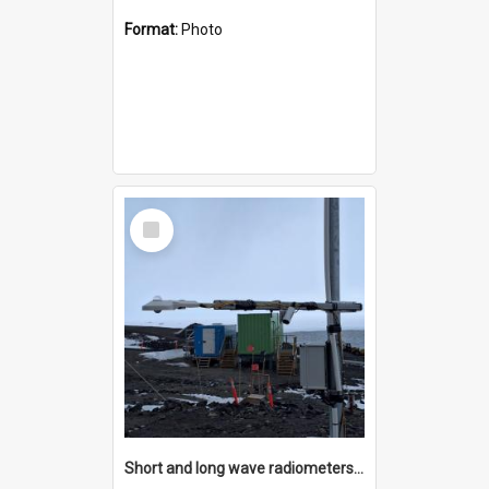
Format:
Photo
Select
Item
Short and long wave radiometers and surface skin temperature instruments