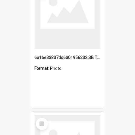
6a1be33837dd6301956232.SB TAE Restored from Helo.jpg
Format:
Photo
Select
Item