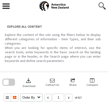
Skip
to
content
EXPLORE ALL CONTENT
Explore the content of this site using the filters below to display
different categories of information – Item Types, and their sub
categories.
When you are looking for specific items of interest, use the
search tools; enter keywords in the basic search on the landing
page or in the header, or the Search page where you can enter
keywords and define search parameters.
Skip
to
download
search
block
Contact Us
Share
Compare
Download
Order By
of 417