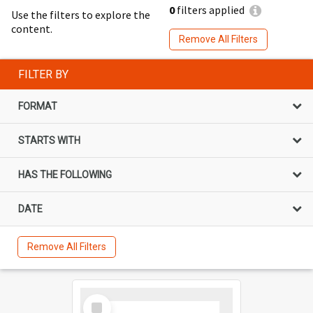
0
filters applied
Use the filters to explore the
content.
Remove All Filters
FILTER BY
FORMAT
STARTS WITH
HAS THE FOLLOWING
DATE
Remove All Filters
Select
Item