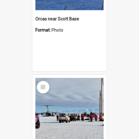
Orcas near Scott Base
Format:
Photo
Select
Item