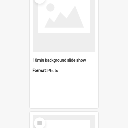
10min background slide show
Format:
Photo
Select
Item