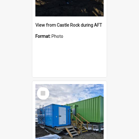
View from Castle Rock during AFT
Format:
Photo
Select
Item