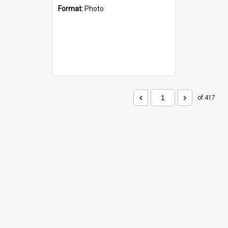
Format:
Photo
of 417