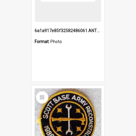
6a1a917e85f32582486061.ANTZ0214_1.mp4
Format:
Photo
Select
Item