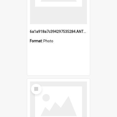
6a1a918a7c394297535284.ANTZ0197_1.mp4
Format:
Photo
Select
Item