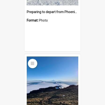
Preparing to depart from Phoenix Airfield
Format:
Photo
Select
Item