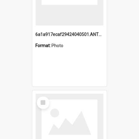
6a1a917ecaf29424040501.ANTZ0215_1.mp4
Format:
Photo
Select
Item