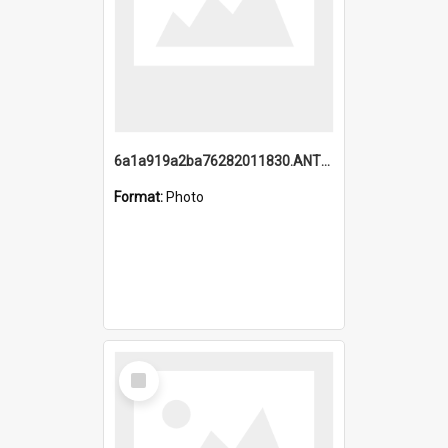
6a1a919a2ba76282011830.ANTZ0217_1.mp4
Format:
Photo
Select
Item