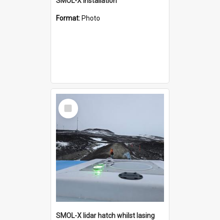
SMOL-X installation
Format:
Photo
Select
Item
SMOL-X lidar hatch whilst lasing