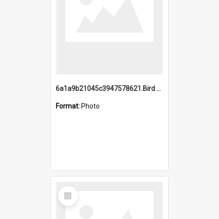
6a1a9b21045c3947578621.Bird Midnight Pano.jpg
Format:
Photo
Select
Item