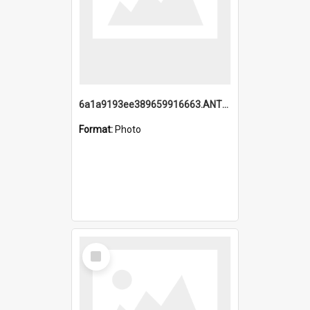
6a1a9193ee389659916663.ANTZ0218.jpg
Format:
Photo
Select
Item