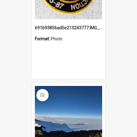
691b93856ad5e213243777.IMG_20251114_115657.jpg
Format:
Photo
Select
Item