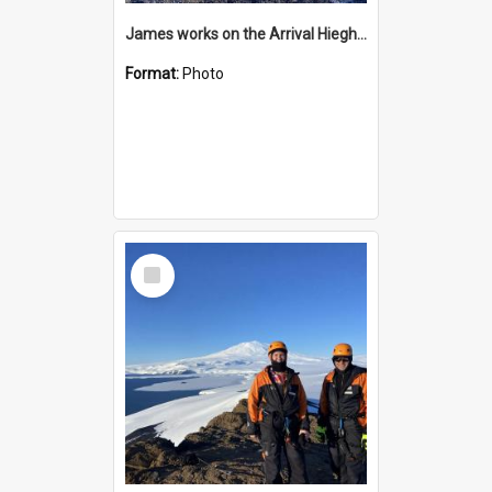
James works on the Arrival Hieghts VLF antenna
Format:
Photo
Select
Item