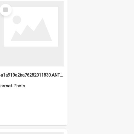
Select
Item
6a1a919a2ba76282011830.ANTZ0217_1.mp4
Format:
Photo