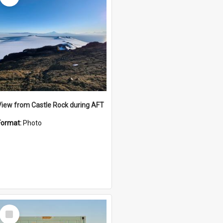
View from Castle Rock during AFT
Format:
Photo
Select
Item