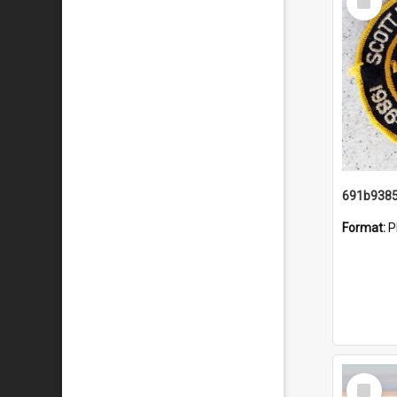
Item
Format:
P
Select
Item