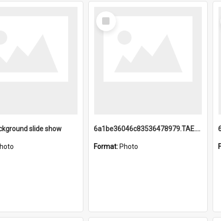
Select
Item
ckground slide show
6a1be36046c83536478979.TAE.mp4
hoto
Format:
Photo