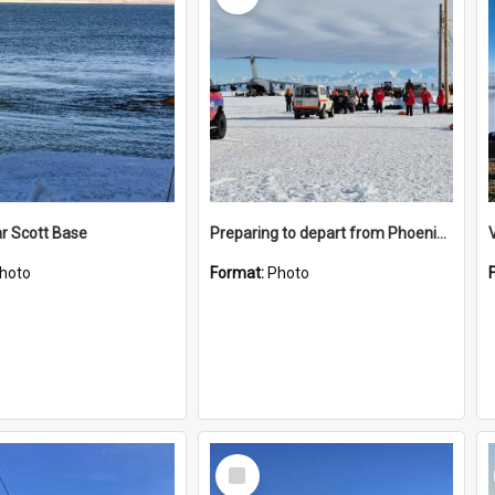
r Scott Base
Preparing to depart from Phoenix Airfield
hoto
Format:
Photo
Select
Item