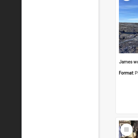
Format:
P
Select
Item