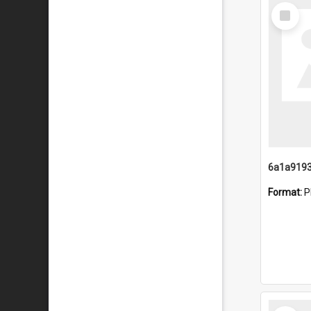
Select
Item
Format:
P