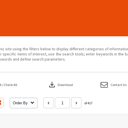
his site using the filters below to display different categories of informati
r specific items of interest, use the search tools; enter keywords in the b
ywords and define search parameters.
download
 / Check All
Download
Contact Us
Order By
of 417