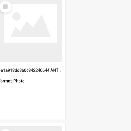
Select
Item
6a1a918dd3b0c842240644.ANTZ0198_1.mp4
Format:
Photo