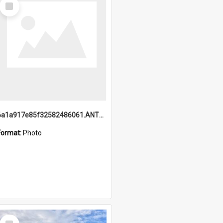
Select
Item
6a1a917e85f32582486061.ANTZ0214_1.mp4
Format:
Photo
Select