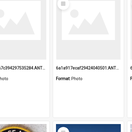
Select
Item
6a1a918a7c394297535284.ANTZ0197_1.mp4
6a1a917ecaf29424040501.ANTZ0215_1.mp4
hoto
Format:
Photo
Select