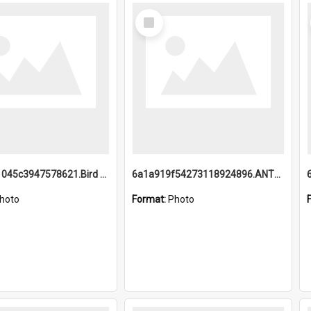
Select
Item
6a1a9b21045c3947578621.Bird Midnight Pano.jpg
6a1a919f54273118924896.ANTZ0216_1.mp4
hoto
Format:
Photo