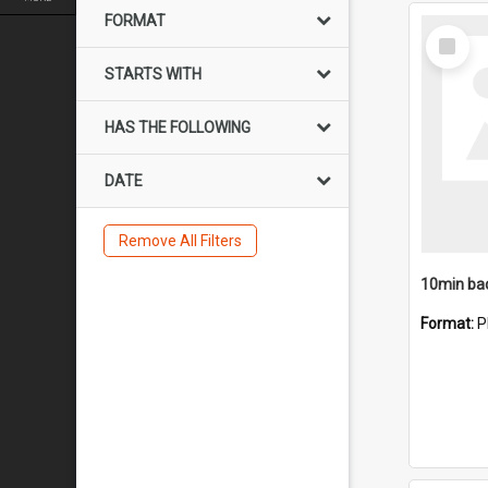
FORMAT
Select
Item
STARTS WITH
HAS THE FOLLOWING
DATE
Remove All Filters
10min ba
Format:
P