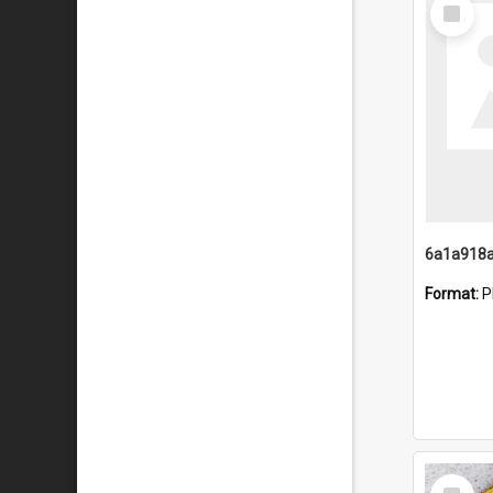
Select
Item
Format:
P
Select