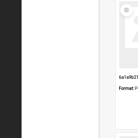
Select
Item
Format:
P