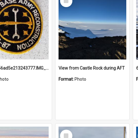
Item
691b93856ad5e213243777.IMG_20251114_115657.jpg
View from Castle Rock during AFT
hoto
Format:
Photo
Select
Item