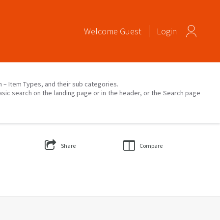
Welcome
Guest
Login
on – Item Types, and their sub categories.
asic search on the landing page or in the header, or the Search page
Share
Compare