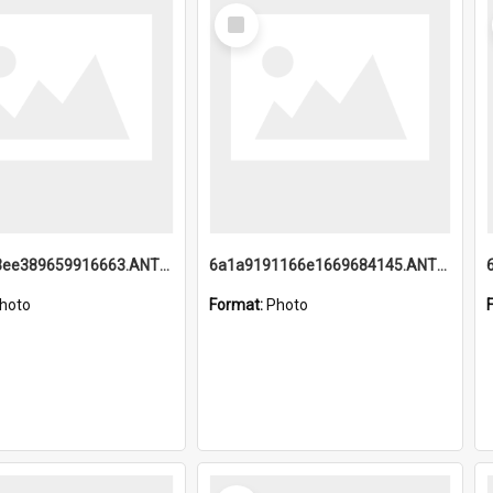
Select
Item
6a1a9193ee389659916663.ANTZ0218.jpg
6a1a9191166e1669684145.ANTZ0220.jpg
hoto
Format:
Photo