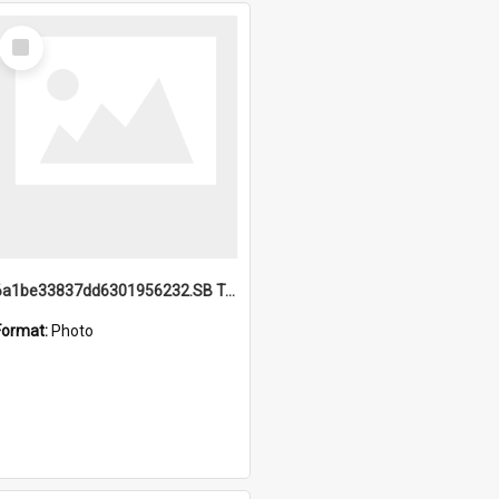
Select
Item
6a1be33837dd6301956232.SB TAE Restored from Helo.jpg
Format:
Photo