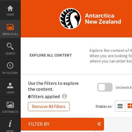
Skip
to
content
HOME
BROWSE ALL
Explore the content of t
SEARCH
EXPLORE ALL CONTENT
When you are looking fo
where you can enter ke
MY HISTORY
Use the filters to explore
Uncheck All
the content.
LOGIN
0
filters applied
Skip
to
search
Display as:
Remove All Filters
block
CONTRIBUTE
FILTER BY
MORE