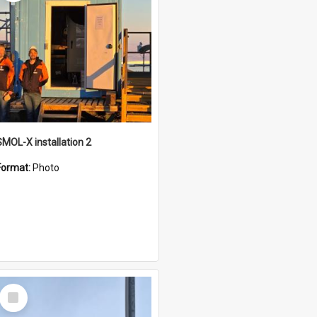
SMOL-X installation 2
Format:
Photo
Select
Item