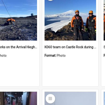
James works on the Arrival Hieghts VLF antenna
K060 team on Castle Rock during AFT
hoto
Format:
Photo
Select
Item