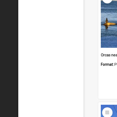
Orcas nea
Format:
P
Select
Item