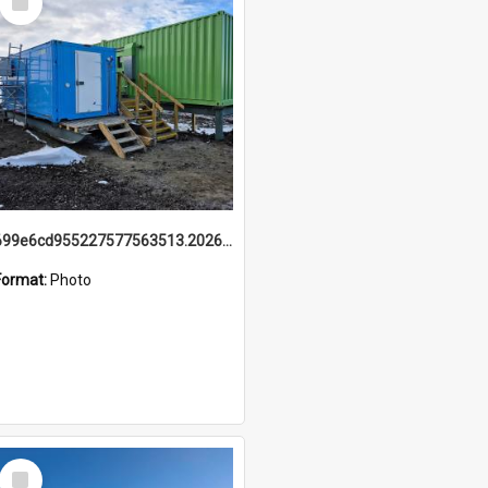
Item
699e6cd955227577563513.20260215_095928.jpg
Format:
Photo
Select
Item