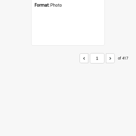
Format:
Photo
of 417