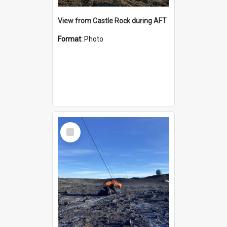
View from Castle Rock during AFT
Format:
Photo
Select
Item