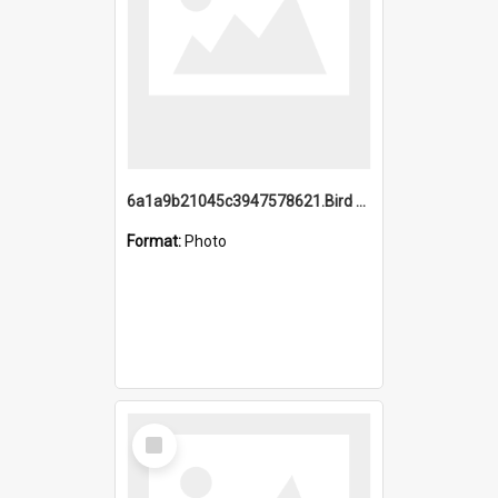
6a1a9b21045c3947578621.Bird Midnight Pano.jpg
Format:
Photo
Select
Item