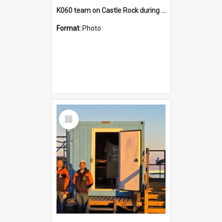
K060 team on Castle Rock during AFT
Format:
Photo
Select
Item