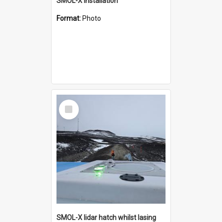
SMOL-X installation
Format:
Photo
Select
Item
SMOL-X lidar hatch whilst lasing