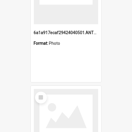
6a1a917ecaf29424040501.ANTZ0215_1.mp4
Format:
Photo
Select
Item