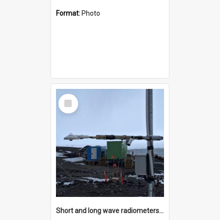
Format:
Photo
Select
Item
Short and long wave radiometers and surface skin temperature instruments