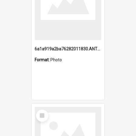
6a1a919a2ba76282011830.ANTZ0217_1.mp4
Format:
Photo
Select
Item