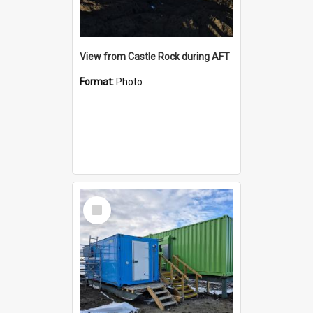
View from Castle Rock during AFT
Format:
Photo
Select
Item