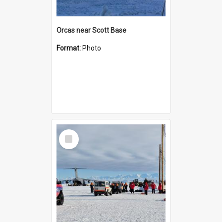
Orcas near Scott Base
Format:
Photo
Select
Item