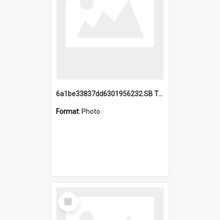
6a1be33837dd6301956232.SB TAE Restored from Helo.jpg
Format:
Photo
Select
Item