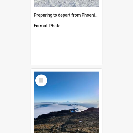
Preparing to depart from Phoenix Airfield
Format:
Photo
Select
Item