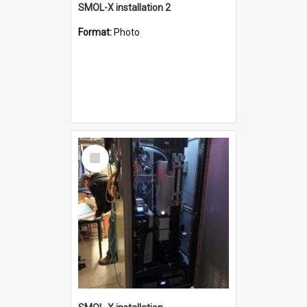
SMOL-X installation 2
Format:
Photo
Select
Item