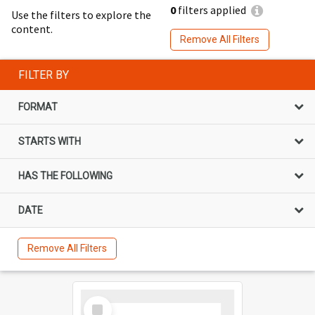
0
filters applied
Use the filters to explore the
content.
Remove All Filters
FILTER BY
FORMAT
STARTS WITH
HAS THE FOLLOWING
DATE
Remove All Filters
Select
Item