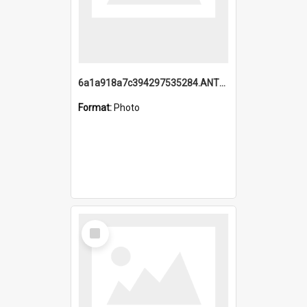
6a1a918a7c394297535284.ANTZ0197_1.mp4
Format:
Photo
Select
Item