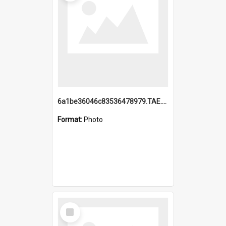
6a1be36046c83536478979.TAE.mp4
Format:
Photo
Select
Item