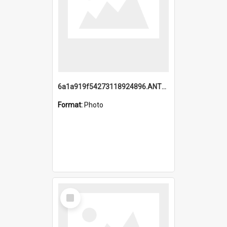
6a1a919f54273118924896.ANTZ0216_1.mp4
Format:
Photo
Select
Item