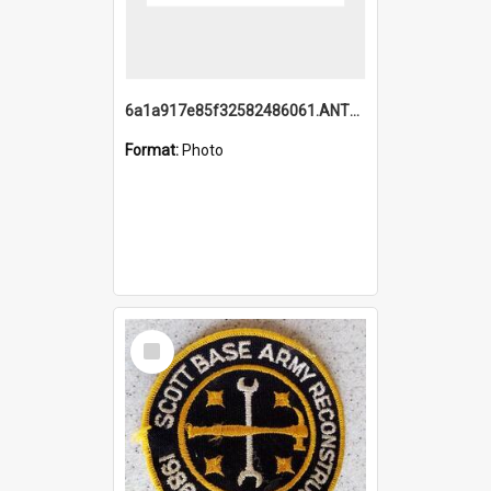
6a1a917e85f32582486061.ANTZ0214_1.mp4
Format:
Photo
Select
Item