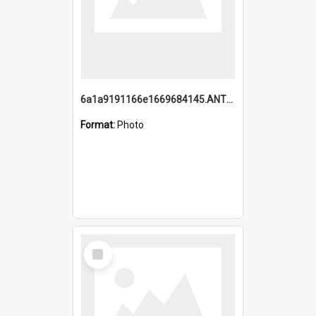
6a1a9191166e1669684145.ANTZ0220.jpg
Format:
Photo
Select
Item