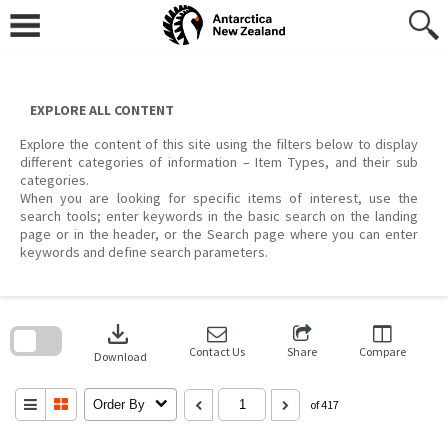
Skip
to
content
EXPLORE ALL CONTENT
Explore the content of this site using the filters below to display
different categories of information – Item Types, and their sub
categories.
When you are looking for specific items of interest, use the
search tools; enter keywords in the basic search on the landing
page or in the header, or the Search page where you can enter
keywords and define search parameters.
Skip
to
download
search
block
Contact Us
Share
Compare
Download
Order By
of 417