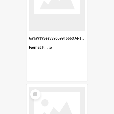
6a1a9193ee389659916663.ANTZ0218.jpg
Format:
Photo
Select
Item