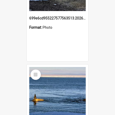
699e6cd955227577563513.20260215_095928.jpg
Format:
Photo
Select
Item