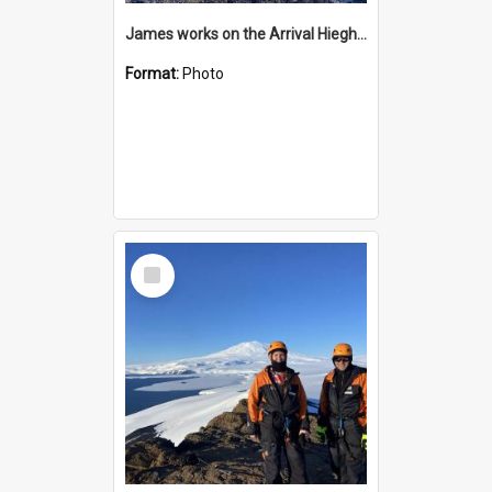
James works on the Arrival Hieghts VLF antenna
Format:
Photo
Select
Item