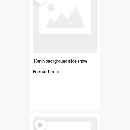
10min background slide show
Format:
Photo
Select
Item