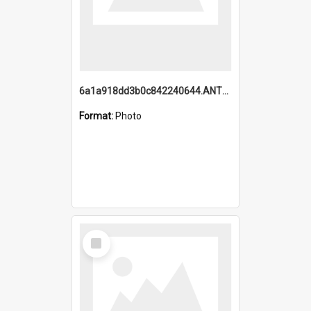
6a1a918dd3b0c842240644.ANTZ0198_1.mp4
Format:
Photo
Select
Item