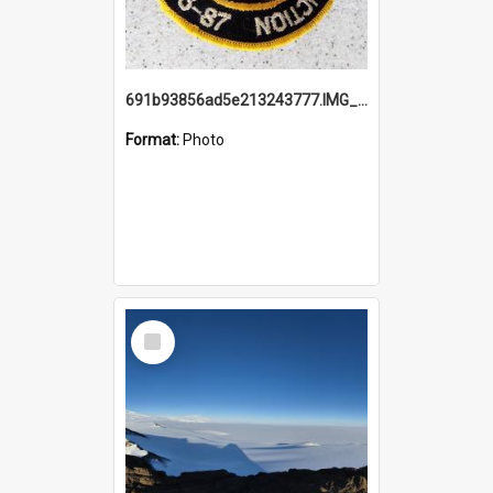
691b93856ad5e213243777.IMG_20251114_115657.jpg
Format:
Photo
Select
Item