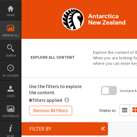
Skip
to
content
HOME
BROWSE ALL
Explore the content of t
SEARCH
EXPLORE ALL CONTENT
When you are looking fo
where you can enter ke
MY HISTORY
Use the filters to explore
Uncheck All
the content.
LOGIN
0
filters applied
Skip
to
search
Display as:
Remove All Filters
block
CONTRIBUTE
FILTER BY
MORE