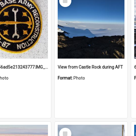
Item
691b93856ad5e213243777.IMG_20251114_115657.jpg
View from Castle Rock during AFT
hoto
Format:
Photo
Select
Item