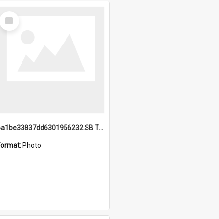
Select
Item
6a1be33837dd6301956232.SB TAE Restored from Helo.jpg
Format:
Photo