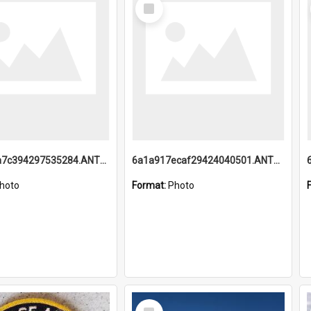
Select
Item
6a1a918a7c394297535284.ANTZ0197_1.mp4
6a1a917ecaf29424040501.ANTZ0215_1.mp4
hoto
Format:
Photo
Select