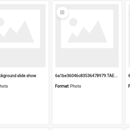
Select
Item
ckground slide show
6a1be36046c83536478979.TAE.mp4
hoto
Format:
Photo