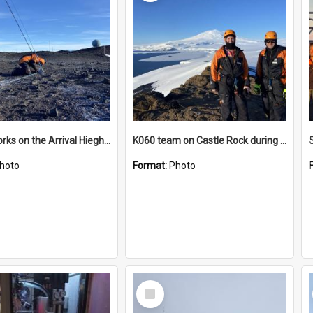
James works on the Arrival Hieghts VLF antenna
K060 team on Castle Rock during AFT
hoto
Format:
Photo
Select
Item