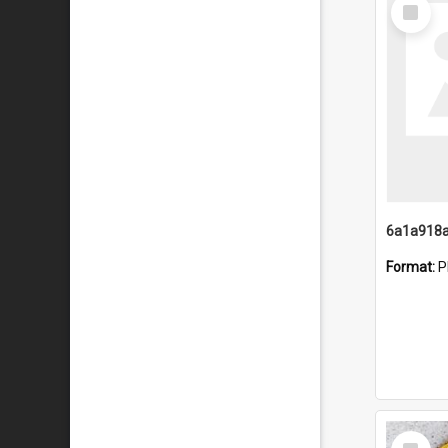
Select
Item
Format:
P
Select