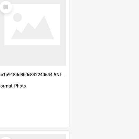
Select
Item
6a1a918dd3b0c842240644.ANTZ0198_1.mp4
Format:
Photo