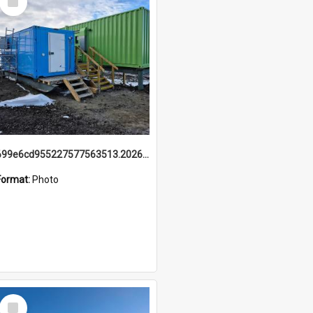
Item
699e6cd955227577563513.20260215_095928.jpg
Format:
Photo
Select
Item