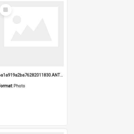
Select
Item
6a1a919a2ba76282011830.ANTZ0217_1.mp4
Format:
Photo