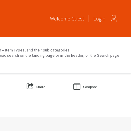
Welcome
Guest
Login
on – Item Types, and their sub categories.
asic search on the landing page or in the header, or the Search page
Share
Compare