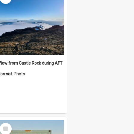
View from Castle Rock during AFT
Format:
Photo
Select
Item