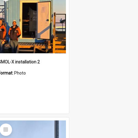
SMOL-X installation 2
Format:
Photo
Select
Item