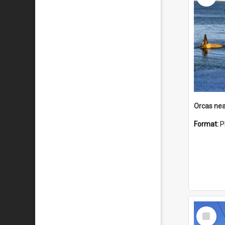
Orcas nea
Format:
P
Select
Item