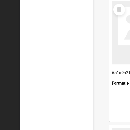
Select
Item
Format:
P