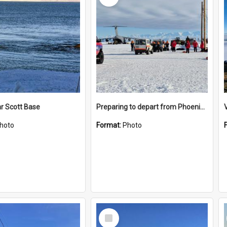
r Scott Base
Preparing to depart from Phoenix Airfield
hoto
Format:
Photo
Select
Item