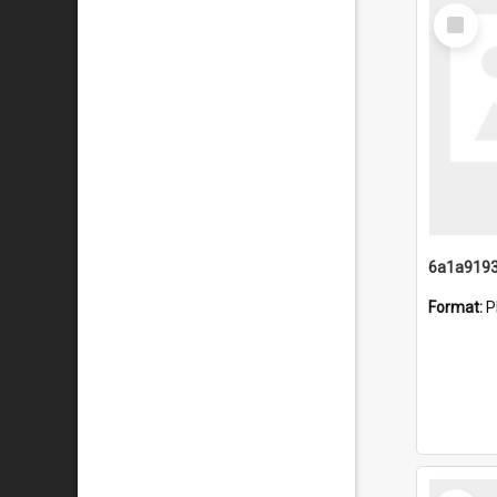
Select
Item
Format:
P