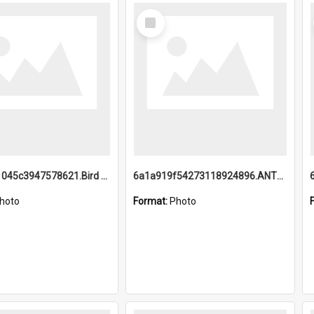
Select
Item
6a1a9b21045c3947578621.Bird Midnight Pano.jpg
6a1a919f54273118924896.ANTZ0216_1.mp4
hoto
Format:
Photo