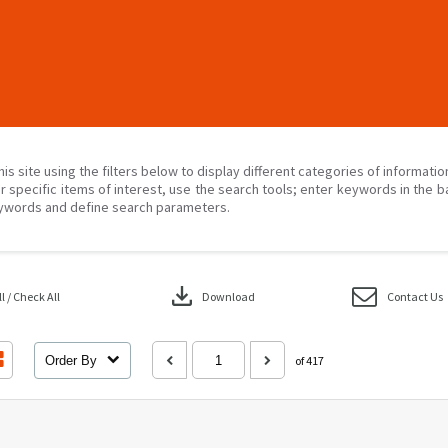
his site using the filters below to display different categories of informati
r specific items of interest, use the search tools; enter keywords in the b
ywords and define search parameters.
download
 / Check All
Download
Contact Us
Order By
of 417