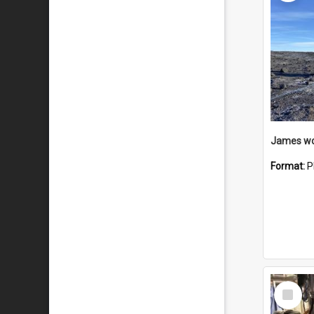
Format:
P
Select
Item