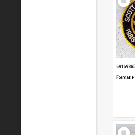
Item
Format:
P
Select
Item