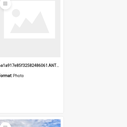
Select
Item
6a1a917e85f32582486061.ANTZ0214_1.mp4
Format:
Photo
Select