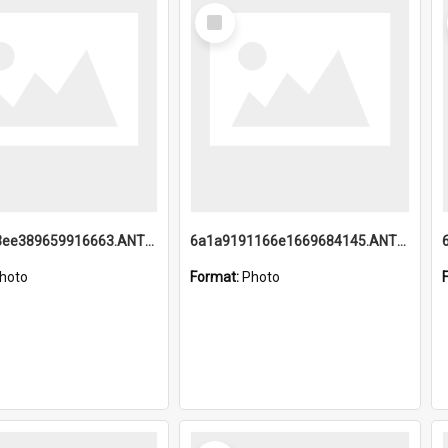
Select
Item
6a1a9193ee389659916663.ANTZ0218.jpg
6a1a9191166e1669684145.ANTZ0220.jpg
hoto
Format:
Photo