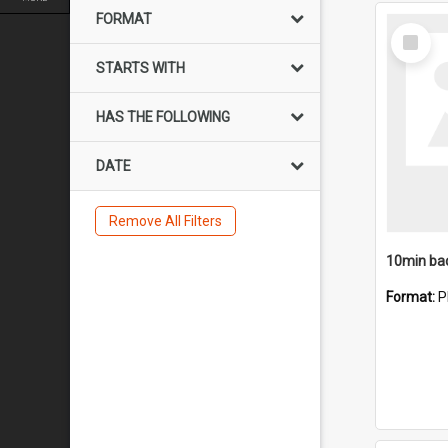
FORMAT
Select
Item
STARTS WITH
HAS THE FOLLOWING
DATE
Remove All Filters
10min ba
Format:
P