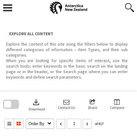
Skip
to
content
EXPLORE ALL CONTENT
Explore the content of this site using the filters below to display
different categories of information – Item Types, and their sub
categories.
When you are looking for specific items of interest, use the
search tools; enter keywords in the basic search on the landing
page or in the header, or the Search page where you can enter
keywords and define search parameters.
Skip
to
download
search
block
Contact Us
Share
Compare
Download
Order By
of 417