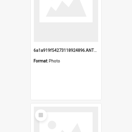
6a1a919f54273118924896.ANTZ0216_1.mp4
Format:
Photo
Select
Item