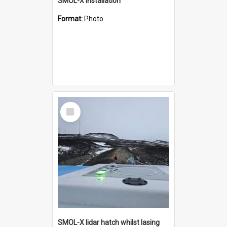
SMOL-X installation
Format:
Photo
Select
Item
SMOL-X lidar hatch whilst lasing