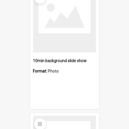
10min background slide show
Format:
Photo
Select
Item