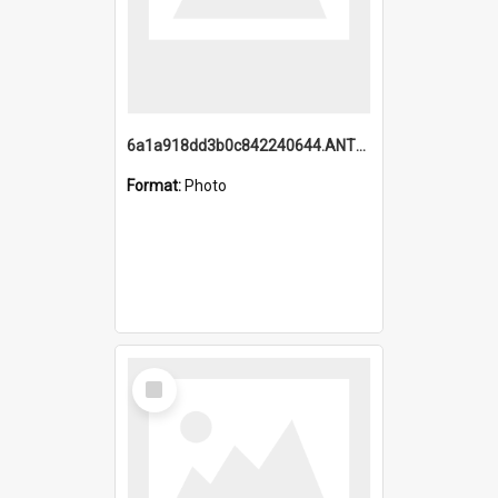
6a1a918dd3b0c842240644.ANTZ0198_1.mp4
Format:
Photo
Select
Item