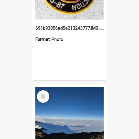
691b93856ad5e213243777.IMG_20251114_115657.jpg
Format:
Photo
Select
Item