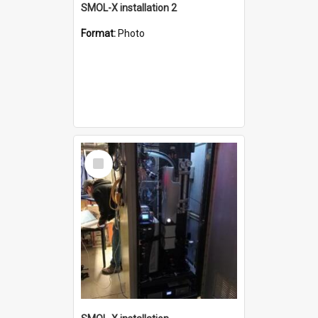
SMOL-X installation 2
Format:
Photo
Select
Item