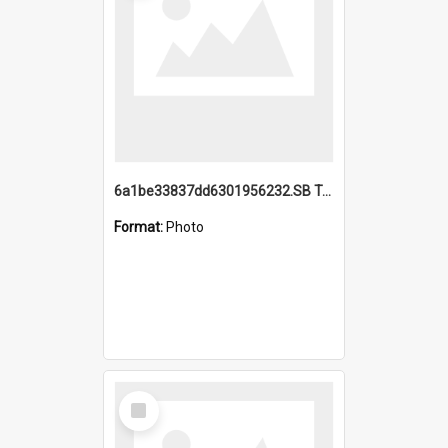
6a1be33837dd6301956232.SB TAE Restored from Helo.jpg
Format:
Photo
Select
Item