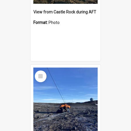
View from Castle Rock during AFT
Format:
Photo
Select
Item