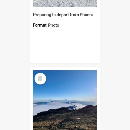
Preparing to depart from Phoenix Airfield
Format:
Photo
Select
Item