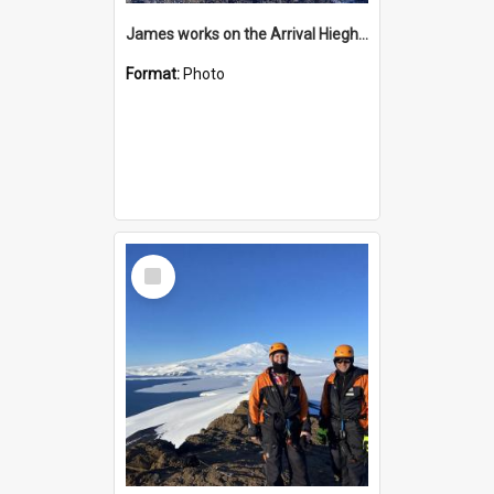
James works on the Arrival Hieghts VLF antenna
Format:
Photo
Select
Item