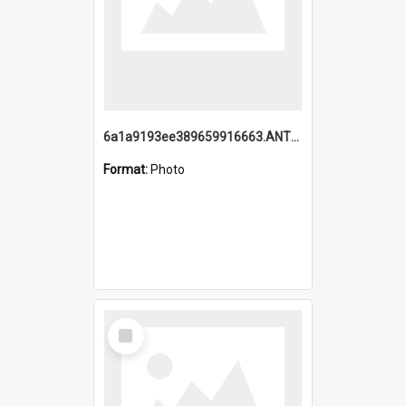
6a1a9193ee389659916663.ANTZ0218.jpg
Format:
Photo
Select
Item