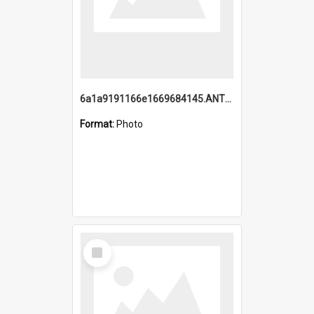
6a1a9191166e1669684145.ANTZ0220.jpg
Format:
Photo
Select
Item