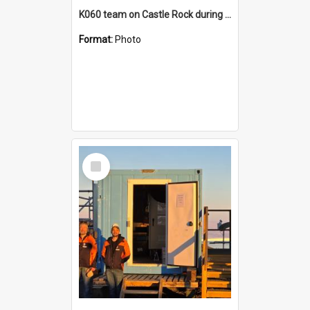
K060 team on Castle Rock during AFT
Format:
Photo
Select
Item