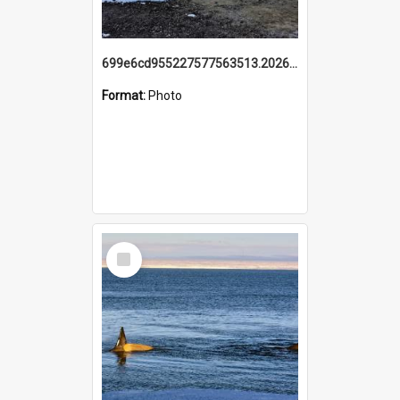
699e6cd955227577563513.20260215_095928.jpg
Format:
Photo
Select
Item