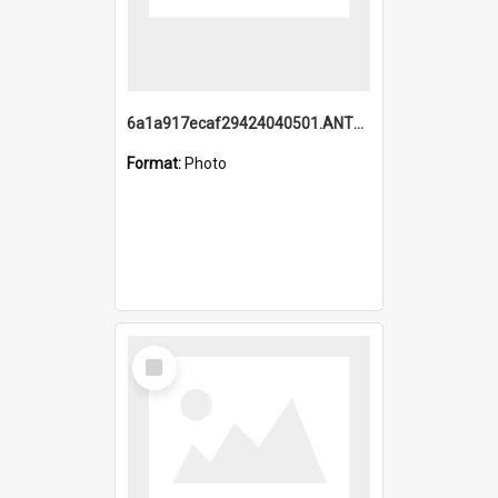
6a1a917ecaf29424040501.ANTZ0215_1.mp4
Format:
Photo
Select
Item