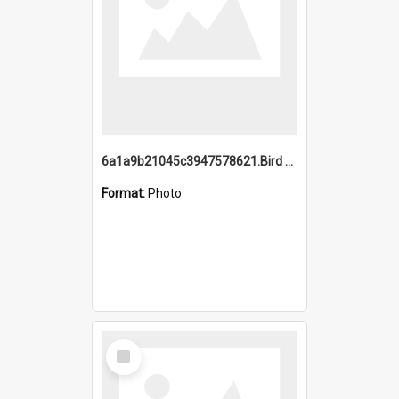
6a1a9b21045c3947578621.Bird Midnight Pano.jpg
Format:
Photo
Select
Item