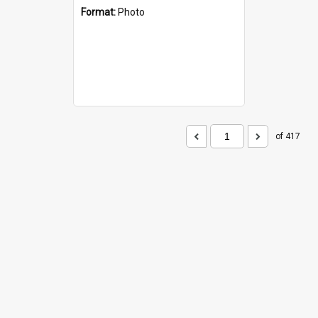
Format:
Photo
of 417