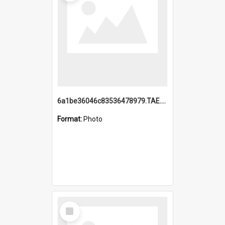
6a1be36046c83536478979.TAE.mp4
Format:
Photo
Select
Item