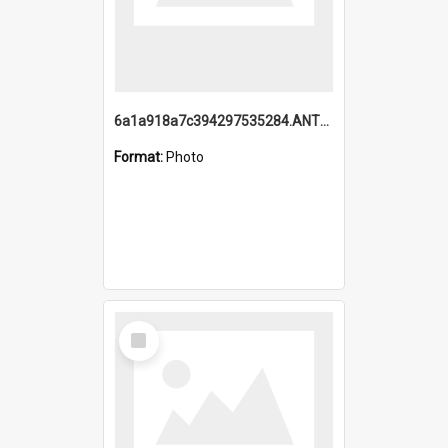
6a1a918a7c394297535284.ANTZ0197_1.mp4
Format:
Photo
Select
Item