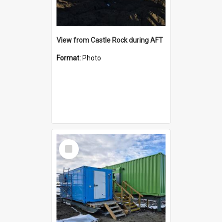
View from Castle Rock during AFT
Format:
Photo
Select
Item