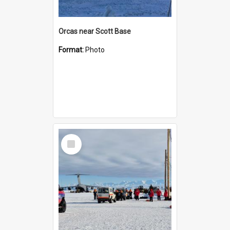
Orcas near Scott Base
Format:
Photo
Select
Item