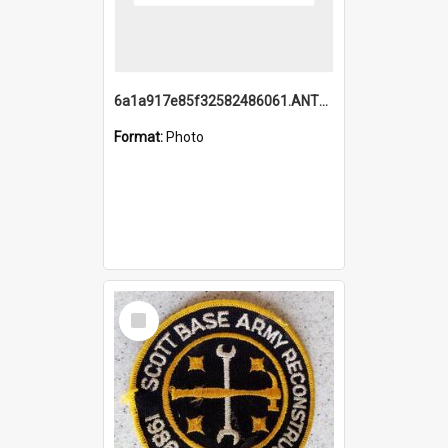
6a1a917e85f32582486061.ANTZ0214_1.mp4
Format:
Photo
Select
Item