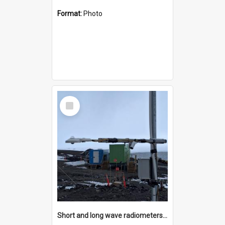
Format:
Photo
Select
Item
Short and long wave radiometers and surface skin temperature instruments