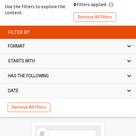
0
filters applied
Use the filters to explore the
content.
Remove All Filters
FILTER BY
FORMAT
STARTS WITH
HAS THE FOLLOWING
DATE
Remove All Filters
Select
Item