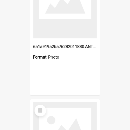
6a1a919a2ba76282011830.ANTZ0217_1.mp4
Format:
Photo
Select
Item