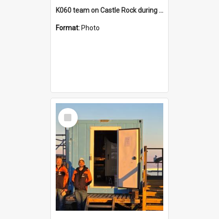
K060 team on Castle Rock during AFT
Format:
Photo
Select
Item