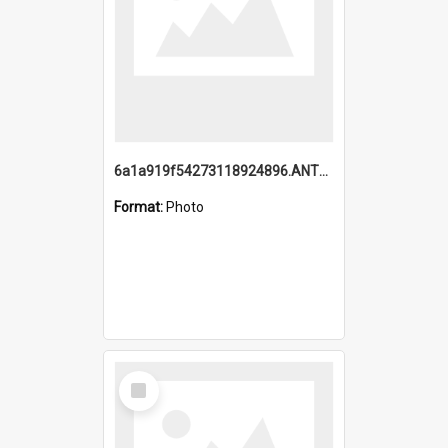
6a1a919f54273118924896.ANTZ0216_1.mp4
Format:
Photo
Select
Item