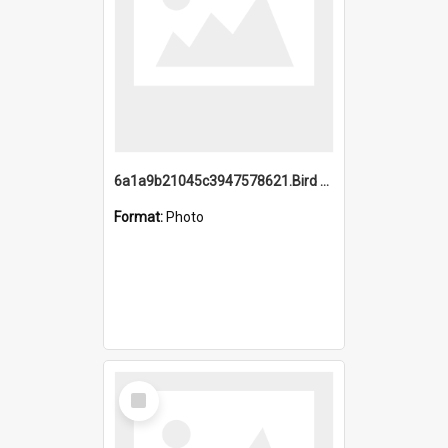
6a1a9b21045c3947578621.Bird Midnight Pano.jpg
Format:
Photo
Select
Item