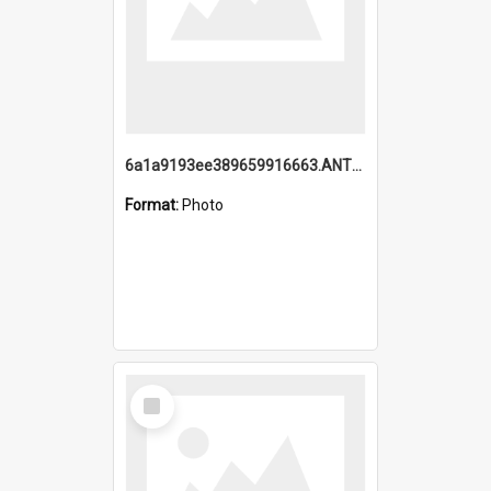
6a1a9193ee389659916663.ANTZ0218.jpg
Format:
Photo
Select
Item