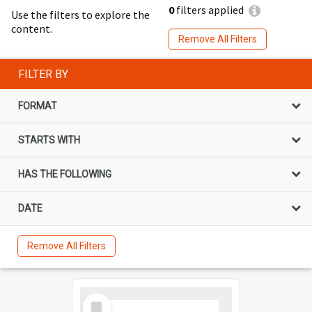
0
filters applied
Use the filters to explore the
content.
Remove All Filters
FILTER BY
FORMAT
STARTS WITH
HAS THE FOLLOWING
DATE
Remove All Filters
Select
Item