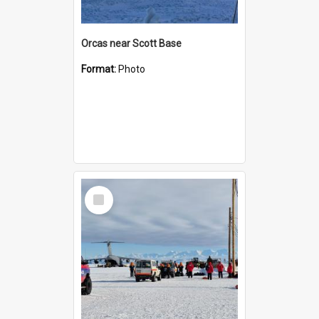
Orcas near Scott Base
Format:
Photo
Select
Item