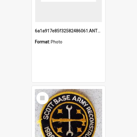
6a1a917e85f32582486061.ANTZ0214_1.mp4
Format:
Photo
Select
Item