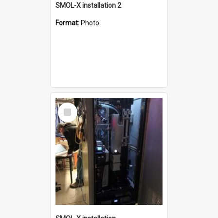
SMOL-X installation 2
Format:
Photo
Select
Item