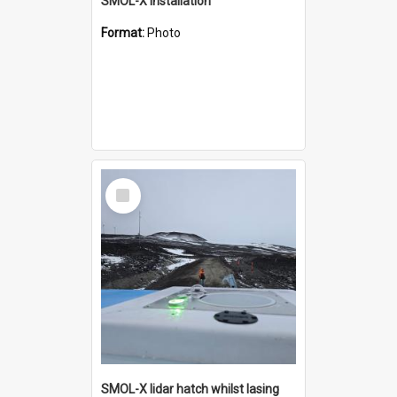
SMOL-X installation
Format:
Photo
Select
Item
SMOL-X lidar hatch whilst lasing