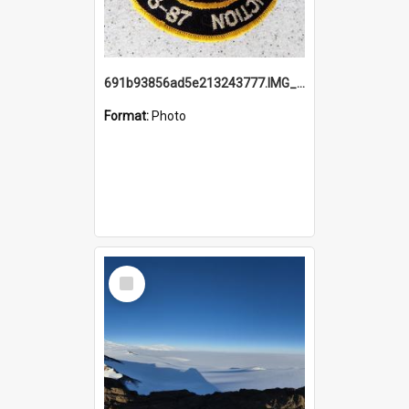
691b93856ad5e213243777.IMG_20251114_115657.jpg
Format:
Photo
Select
Item