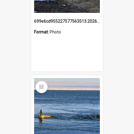
699e6cd955227577563513.20260215_095928.jpg
Format:
Photo
Select
Item