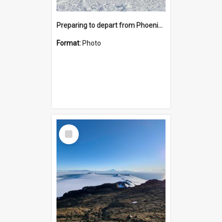
Preparing to depart from Phoenix Airfield
Format:
Photo
Select
Item