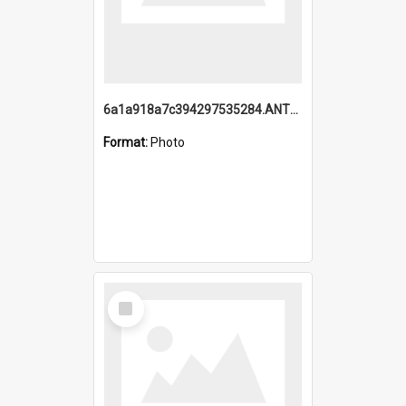
6a1a918a7c394297535284.ANTZ0197_1.mp4
Format:
Photo
Select
Item