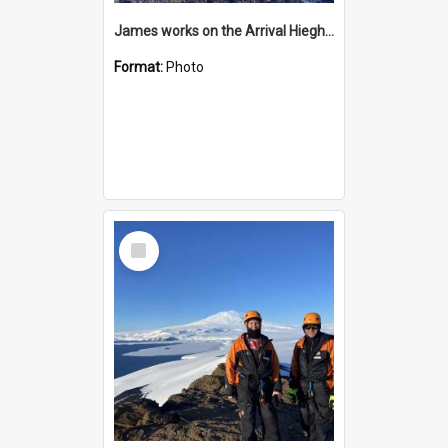
James works on the Arrival Hieghts VLF antenna
Format:
Photo
Select
Item