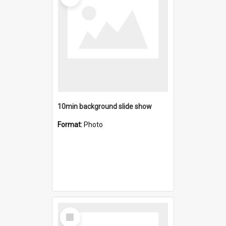
10min background slide show
Format:
Photo
Select
Item