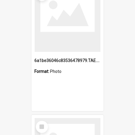
6a1be36046c83536478979.TAE.mp4
Format:
Photo
Select
Item