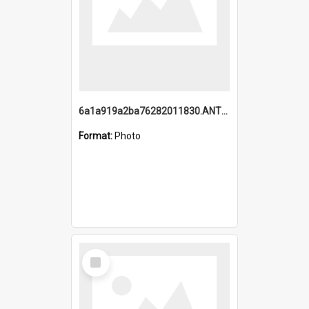
6a1a919a2ba76282011830.ANTZ0217_1.mp4
Format:
Photo
Select
Item