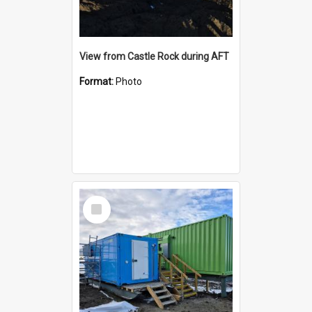
View from Castle Rock during AFT
Format:
Photo
Select
Item