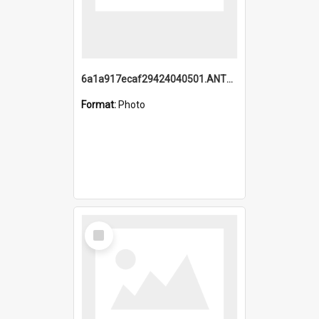
6a1a917ecaf29424040501.ANTZ0215_1.mp4
Format:
Photo
Select
Item