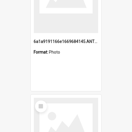
6a1a9191166e1669684145.ANTZ0220.jpg
Format:
Photo
Select
Item