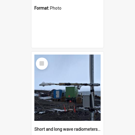
Format:
Photo
Select
Item
Short and long wave radiometers and surface skin temperature instruments