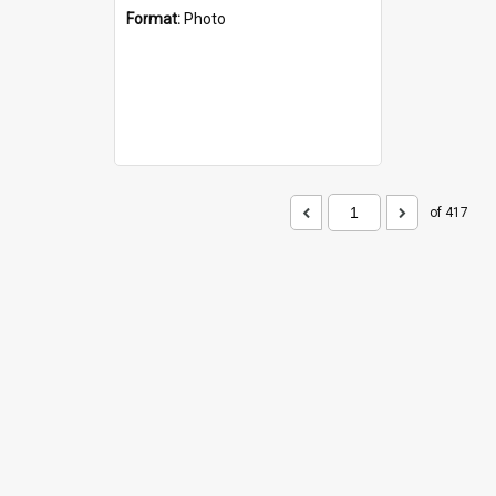
Format:
Photo
of 417