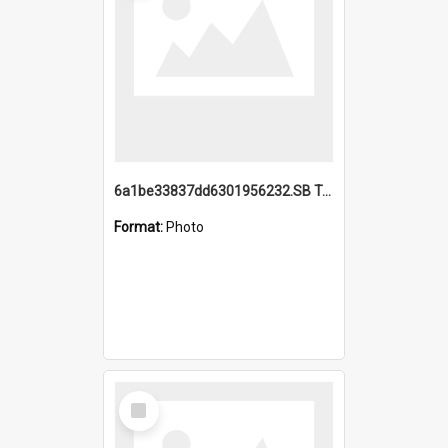
6a1be33837dd6301956232.SB TAE Restored from Helo.jpg
Format:
Photo
Select
Item