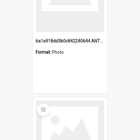
6a1a918dd3b0c842240644.ANTZ0198_1.mp4
Format:
Photo
Select
Item