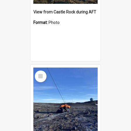
View from Castle Rock during AFT
Format:
Photo
Select
Item