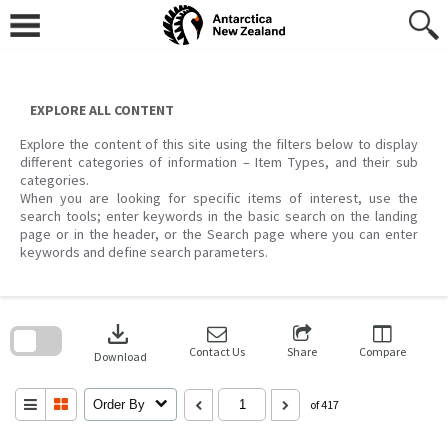
Skip
to
content
EXPLORE ALL CONTENT
Explore the content of this site using the filters below to display
different categories of information – Item Types, and their sub
categories.
When you are looking for specific items of interest, use the
search tools; enter keywords in the basic search on the landing
page or in the header, or the Search page where you can enter
keywords and define search parameters.
Skip
to
download
search
block
Contact Us
Share
Compare
Download
Order By
of 417