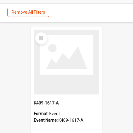
Remove All Filters
Select
Item
K409-1617-A
Format:
Event
Event Name:
K409-1617-A