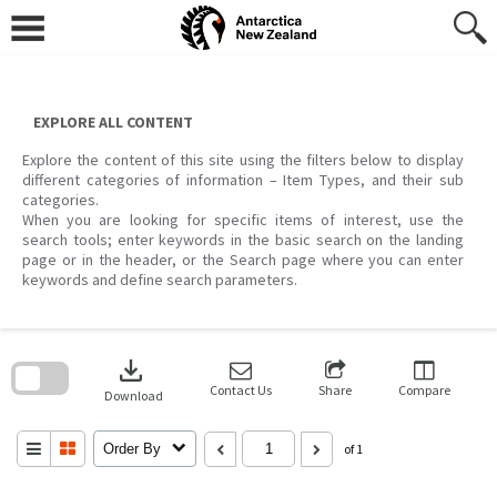
Skip
to
content
EXPLORE ALL CONTENT
Explore the content of this site using the filters below to display
different categories of information – Item Types, and their sub
categories.
When you are looking for specific items of interest, use the
search tools; enter keywords in the basic search on the landing
page or in the header, or the Search page where you can enter
keywords and define search parameters.
Skip
to
download
search
block
Contact Us
Share
Compare
Download
Order By
of 1