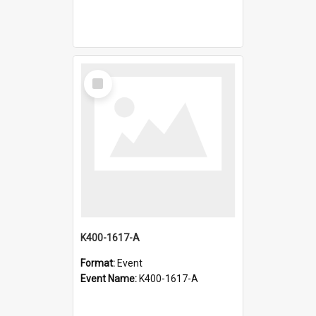
Select
Item
K400-1617-A
Format:
Event
Event Name:
K400-1617-A