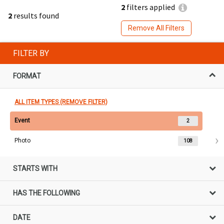
2
filters applied
2
results found
Remove All Filters
FILTER BY
FORMAT
ALL ITEM TYPES (REMOVE FILTER)
Event
2
Photo
108
STARTS WITH
HAS THE FOLLOWING
DATE