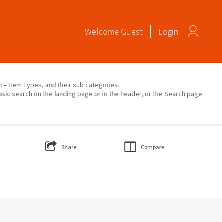
Welcome
Guest
Login
on – Item Types, and their sub categories.
asic search on the landing page or in the header, or the Search page
Share
Compare