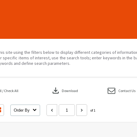
his site using the filters below to display different categories of informati
r specific items of interest, use the search tools; enter keywords in the b
ywords and define search parameters.
download
 / Check All
Download
Contact Us
Order By
of 1