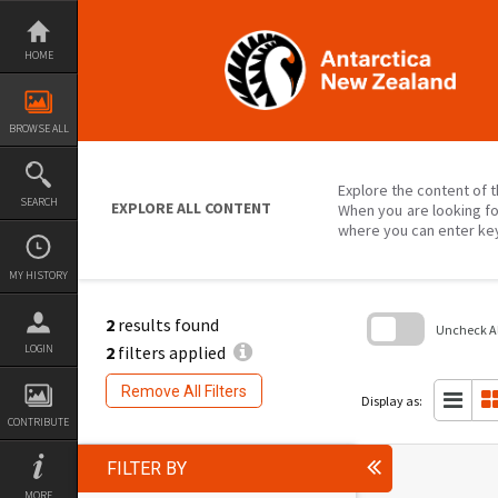
Skip
to
content
HOME
BROWSE ALL
Explore the content of t
SEARCH
EXPLORE ALL CONTENT
When you are looking fo
where you can enter ke
MY HISTORY
2
results found
Uncheck All
2
filters applied
LOGIN
Skip
to
Remove All Filters
search
Display as:
block
CONTRIBUTE
FILTER BY
MORE