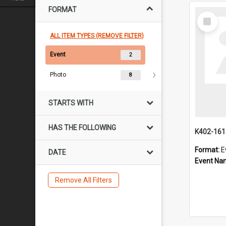
FORMAT
Select
Item
ALL ITEM TYPES (REMOVE FILTER)
Event
2
Photo
8
STARTS WITH
HAS THE FOLLOWING
K402-16
Format:
E
DATE
Event Na
Remove All Filters