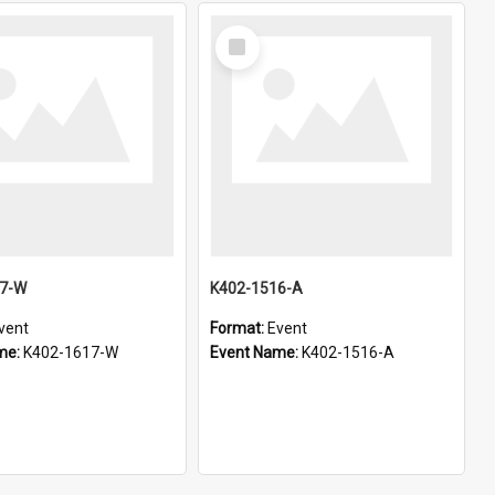
Select
Item
17-W
K402-1516-A
vent
Format:
Event
me:
K402-1617-W
Event Name:
K402-1516-A