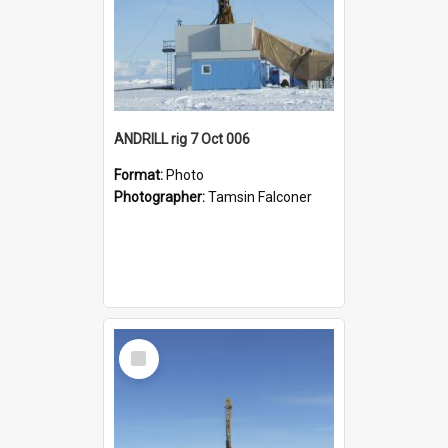
ANDRILL rig 7 Oct 006
Format:
Photo
Photographer:
Tamsin Falconer
Select
Item