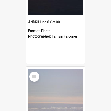
ANDRILL rig 6 Oct 001
Format:
Photo
Photographer:
Tamsin Falconer
Select
Item