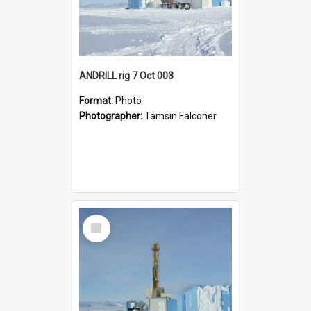
ANDRILL rig 7 Oct 003
Format:
Photo
Photographer:
Tamsin Falconer
Select
Item