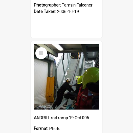
Photographer:
Tamsin Falconer
Date Taken:
2006-10-19
Select
Item
ANDRILL rod ramp 19 Oct 005
Format:
Photo