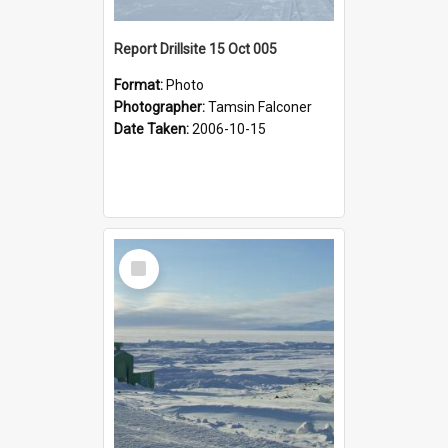
Report Drillsite 15 Oct 005
Format:
Photo
Photographer:
Tamsin Falconer
Date Taken:
2006-10-15
Select
Item