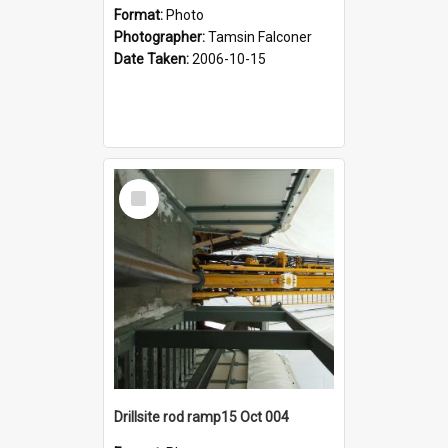
Format:
Photo
Photographer:
Tamsin Falconer
Date Taken:
2006-10-15
Select
Item
Drillsite rod ramp15 Oct 004