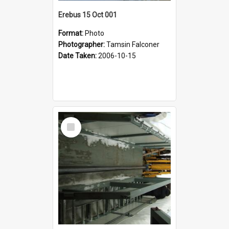
Erebus 15 Oct 001
Format:
Photo
Photographer:
Tamsin Falconer
Date Taken:
2006-10-15
Select
Item