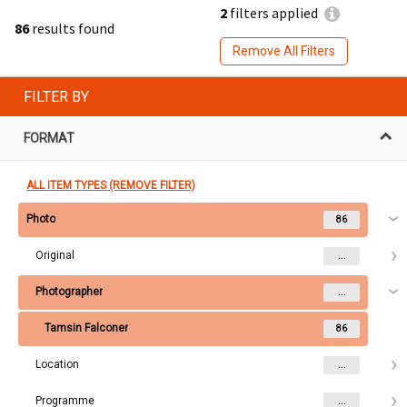
2
filters applied
86
results found
Remove All Filters
FILTER BY
FORMAT
ALL ITEM TYPES (REMOVE FILTER)
Photo
86
Original
...
Photographer
...
Tamsin Falconer
86
Location
...
Programme
...