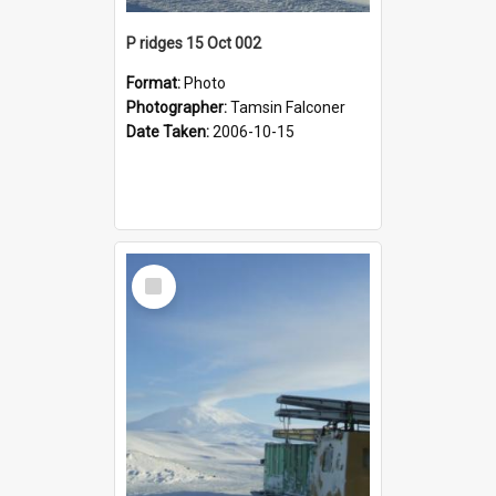
P ridges 15 Oct 002
Format:
Photo
Photographer:
Tamsin Falconer
Date Taken:
2006-10-15
Select
Item