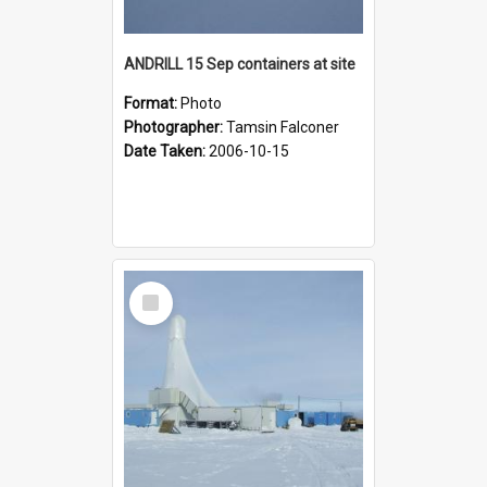
ANDRILL 15 Sep containers at site
Format:
Photo
Photographer:
Tamsin Falconer
Date Taken:
2006-10-15
Select
Item