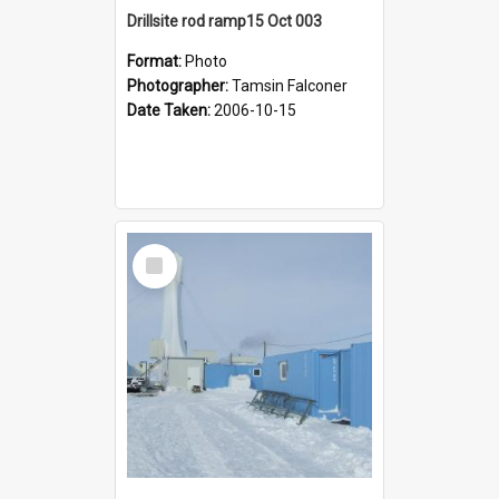
Drillsite rod ramp15 Oct 003
Format:
Photo
Photographer:
Tamsin Falconer
Date Taken:
2006-10-15
Select
Item