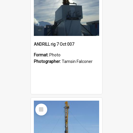
ANDRILL rig 7 Oct 007
Format:
Photo
Photographer:
Tamsin Falconer
Select
Item