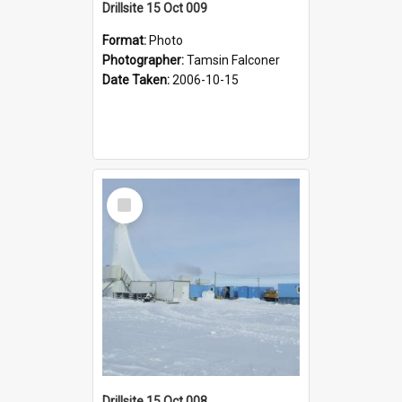
Drillsite 15 Oct 009
Format:
Photo
Photographer:
Tamsin Falconer
Date Taken:
2006-10-15
Select
Item
Drillsite 15 Oct 008