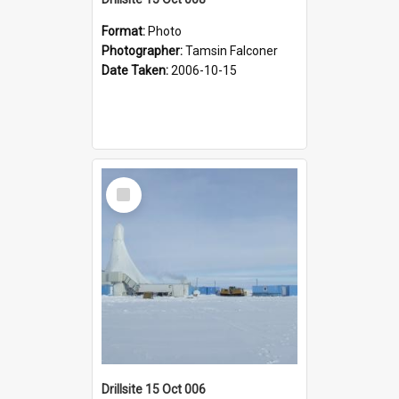
Format:
Photo
Photographer:
Tamsin Falconer
Date Taken:
2006-10-15
Select
Item
Drillsite 15 Oct 006