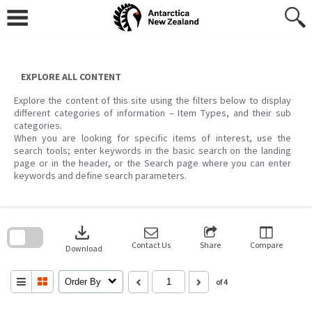
Skip
to
content
EXPLORE ALL CONTENT
Explore the content of this site using the filters below to display
different categories of information – Item Types, and their sub
categories.
When you are looking for specific items of interest, use the
search tools; enter keywords in the basic search on the landing
page or in the header, or the Search page where you can enter
keywords and define search parameters.
Skip
to
download
search
block
Contact Us
Share
Compare
Download
Order By
of 4