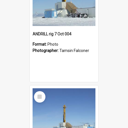
ANDRILL rig 7 Oct 004
Format:
Photo
Photographer:
Tamsin Falconer
Select
Item