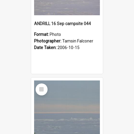
ANDRILL 16 Sep campsite 044
Format:
Photo
Photographer:
Tamsin Falconer
Date Taken:
2006-10-15
Select
Item