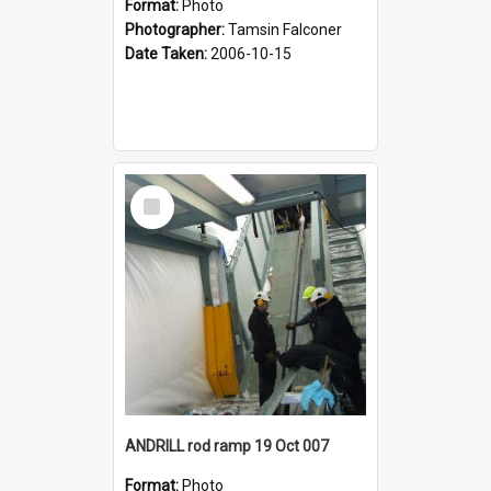
Format:
Photo
Photographer:
Tamsin Falconer
Date Taken:
2006-10-15
Select
Item
ANDRILL rod ramp 19 Oct 007
Format:
Photo