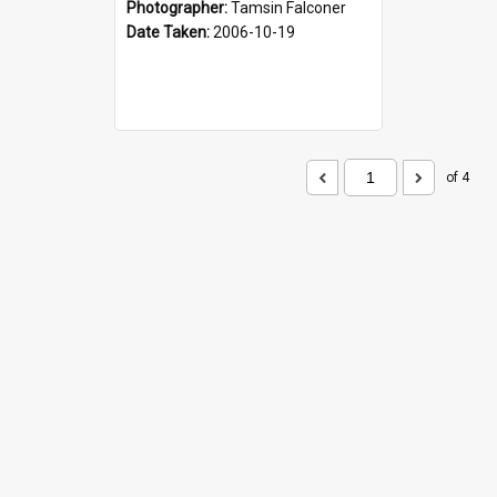
Photographer:
Tamsin Falconer
Date Taken:
2006-10-19
of 4