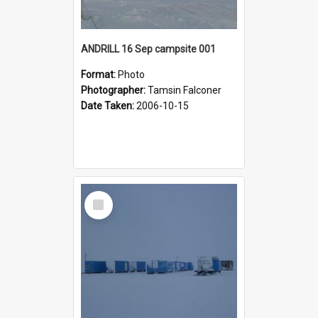
ANDRILL 16 Sep campsite 001
Format:
Photo
Photographer:
Tamsin Falconer
Date Taken:
2006-10-15
Select
Item