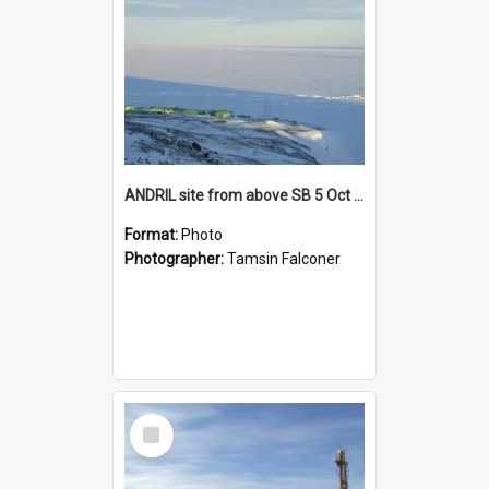
ANDRIL site from above SB 5 Oct 005
Format:
Photo
Photographer:
Tamsin Falconer
Select
Item