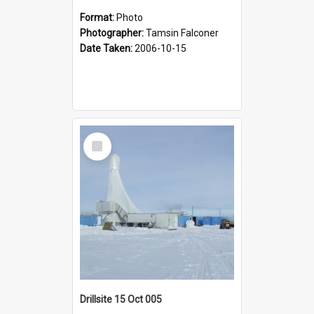
Format:
Photo
Photographer:
Tamsin Falconer
Date Taken:
2006-10-15
Select
Item
Drillsite 15 Oct 005