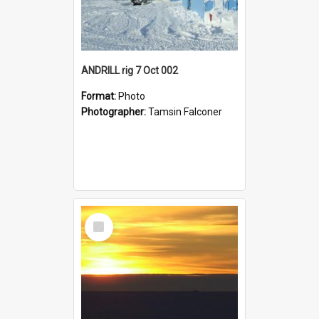
ANDRILL rig 7 Oct 002
Format:
Photo
Photographer:
Tamsin Falconer
Select
Item