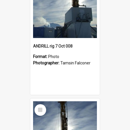
ANDRILL rig 7 Oct 008
Format:
Photo
Photographer:
Tamsin Falconer
Select
Item