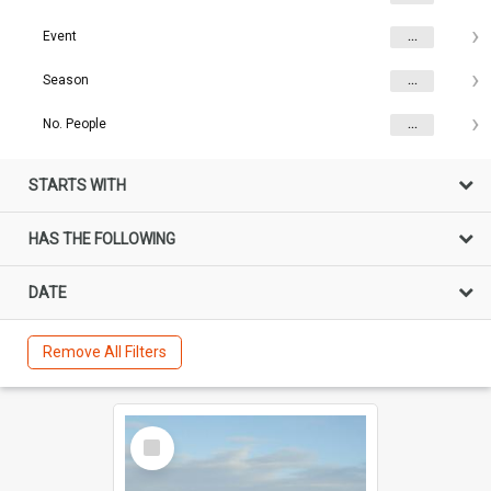
Event
...
Season
...
No. People
...
STARTS WITH
HAS THE FOLLOWING
DATE
Remove All Filters
Select
Item