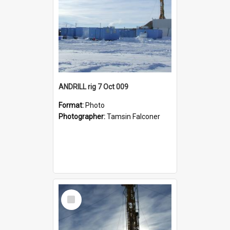
ANDRILL rig 7 Oct 009
Format:
Photo
Photographer:
Tamsin Falconer
Select
Item