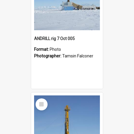
ANDRILL rig 7 Oct 005
Format:
Photo
Photographer:
Tamsin Falconer
Select
Item