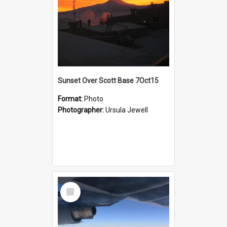
Sunset Over Scott Base 7Oct15
Format:
Photo
Photographer:
Ursula Jewell
Select
Item