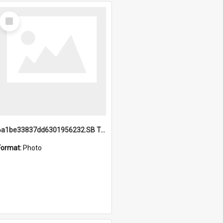
Select
Item
6a1be33837dd6301956232.SB TAE Restored from Helo.jpg
Format:
Photo