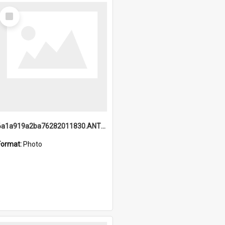
Select
Item
6a1a919a2ba76282011830.ANTZ0217_1.mp4
Format:
Photo