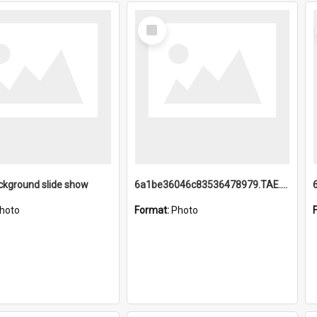
Select
Item
ckground slide show
6a1be36046c83536478979.TAE.mp4
hoto
Format:
Photo