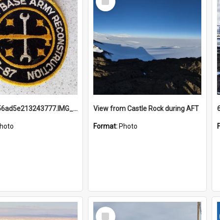
Item
691b93856ad5e213243777.IMG_20251114_115657.jpg
View from Castle Rock during AFT
hoto
Format:
Photo
Select
Item