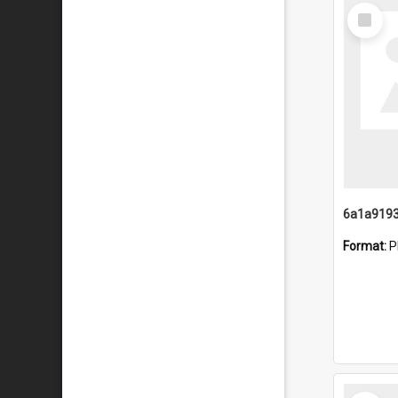
Select
Item
Format:
P