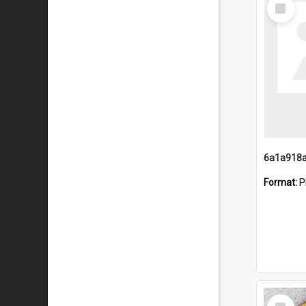
Select
Item
Format:
P
Select