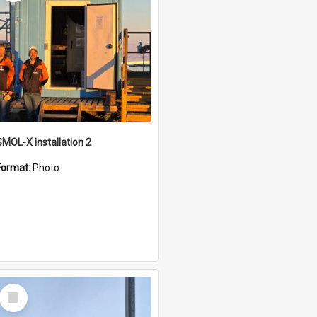
SMOL-X installation 2
Format:
Photo
Select
Item