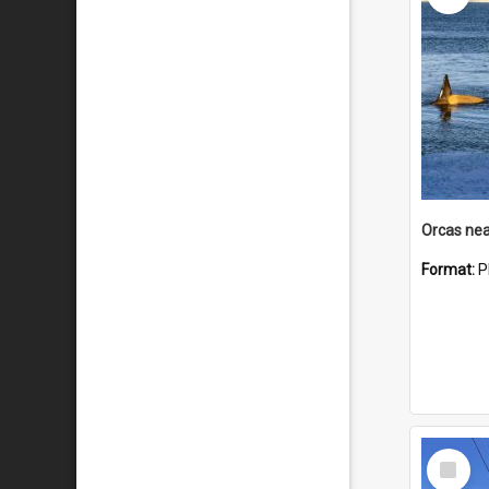
Orcas nea
Format:
P
Select
Item