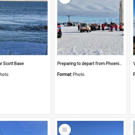
r Scott Base
Preparing to depart from Phoenix Airfield
hoto
Format:
Photo
Select
Item