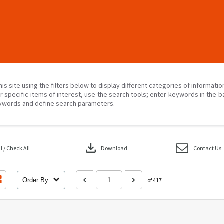
his site using the filters below to display different categories of informati
r specific items of interest, use the search tools; enter keywords in the b
ywords and define search parameters.
download
 / Check All
Download
Contact Us
Order By
of 417