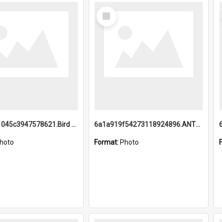
Select
Item
6a1a9b21045c3947578621.Bird Midnight Pano.jpg
6a1a919f54273118924896.ANTZ0216_1.mp4
hoto
Format:
Photo