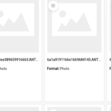
Select
Item
6a1a9193ee389659916663.ANTZ0218.jpg
6a1a9191166e1669684145.ANTZ0220.jpg
hoto
Format:
Photo