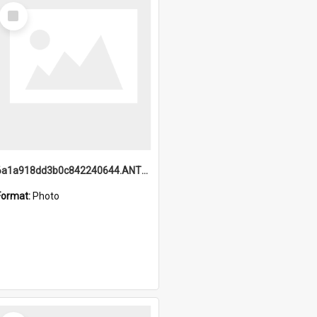
Select
Item
6a1a918dd3b0c842240644.ANTZ0198_1.mp4
Format:
Photo