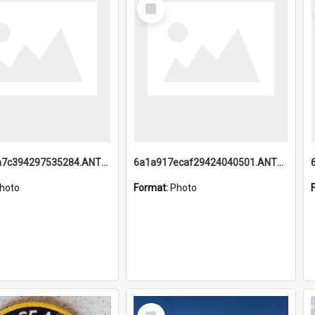
Select
Item
6a1a918a7c394297535284.ANTZ0197_1.mp4
6a1a917ecaf29424040501.ANTZ0215_1.mp4
hoto
Format:
Photo
Select