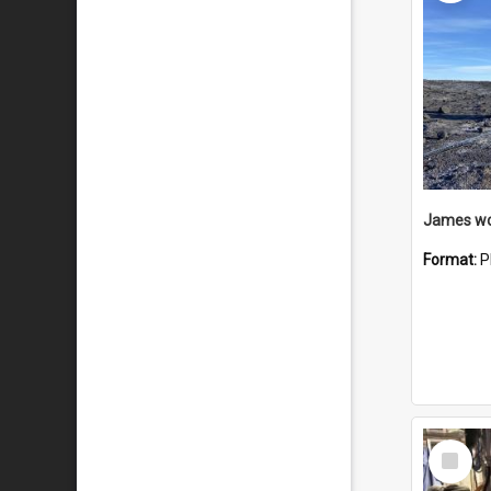
Format:
P
Select
Item