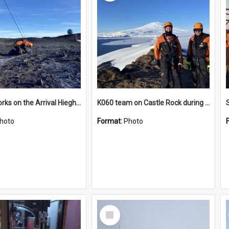
James works on the Arrival Hieghts VLF antenna
K060 team on Castle Rock during AFT
hoto
Format:
Photo
Select
Item