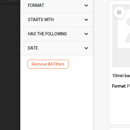
FORMAT
Select
Item
STARTS WITH
HAS THE FOLLOWING
DATE
Remove All Filters
10min ba
Format:
P