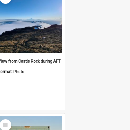
View from Castle Rock during AFT
Format:
Photo
Select
Item