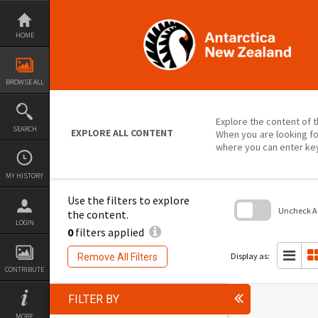
Skip
to
content
HOME
BROWSE ALL
Explore the content of t
SEARCH
EXPLORE ALL CONTENT
When you are looking fo
where you can enter ke
MY HISTORY
Use the filters to explore
Uncheck All
the content.
LOGIN
0
filters applied
Skip
to
search
Display as:
Remove All Filters
block
CONTRIBUTE
FILTER BY
MORE