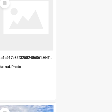
Select
Item
6a1a917e85f32582486061.ANTZ0214_1.mp4
Format:
Photo
Select