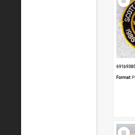
Item
Format:
P
Select
Item