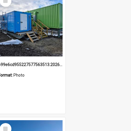
Item
699e6cd955227577563513.20260215_095928.jpg
Format:
Photo
Select
Item