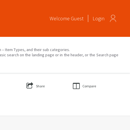
Welcome
Guest
Login
on – Item Types, and their sub categories.
asic search on the landing page or in the header, or the Search page
Share
Compare