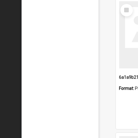
Select
Item
Format:
P